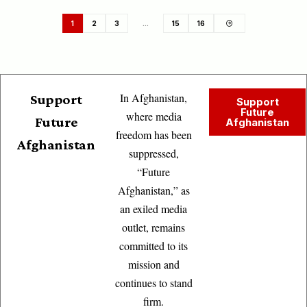
1
2
3
…
15
16
In Afghanistan,
Support
Support
Future
where media
Future
Afghanistan
freedom has been
Afghanistan
suppressed,
“Future
Afghanistan,” as
an exiled media
outlet, remains
committed to its
mission and
continues to stand
firm.