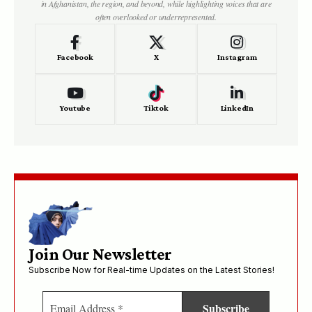
in Afghanistan, the region, and beyond, while highlighting voices that are
often overlooked or underrepresented.
Facebook
X
Instagram
Youtube
Tiktok
LinkedIn
Join Our Newsletter
Subscribe Now for Real-time Updates on the Latest Stories!