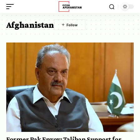
Afghanistan
Former Pak Envoy: Taliban Support for