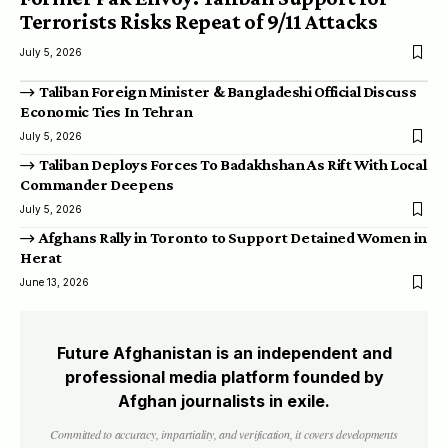
Terrorists Risks Repeat of 9/11 Attacks
July 5, 2026
Taliban Foreign Minister & Bangladeshi Official Discuss
Economic Ties In Tehran
July 5, 2026
Taliban Deploys Forces To Badakhshan As Rift With Local
Commander Deepens
July 5, 2026
Afghans Rally in Toronto to Support Detained Women in
Herat
June 13, 2026
Future Afghanistan is an independent and
professional media platform founded by
Afghan journalists in exile.
Committed to accuracy, impartiality, and verification, it covers developments