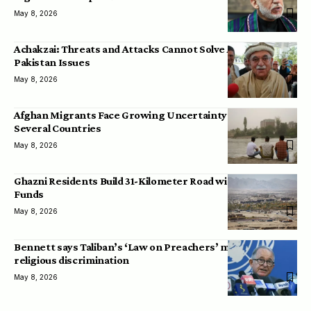
May 8, 2026
Achakzai: Threats and Attacks Cannot Solve Afghanistan-
Pakistan Issues
May 8, 2026
Afghan Migrants Face Growing Uncertainty Across
Several Countries
May 8, 2026
Ghazni Residents Build 31-Kilometer Road with Personal
Funds
May 8, 2026
Bennett says Taliban’s ‘Law on Preachers’ may lead to
religious discrimination
May 8, 2026