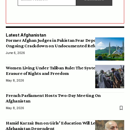
Latest Afghanistan
Former Afghan Judges in Pakistan Fear Deportation Amid
Ongoing Crackdown on Undocumented Refugees
June 6, 2026
Women Living Under Taliban Rule: The Systematic
Erasure of Rights and Freedom
May 8, 2026
French Parliament Hosts Two-Day Meeting On
Afghanistan
May 8, 2026
Hamid Karzai: Ban on Girls’ Education Will Leave
Afghanistan Dependent