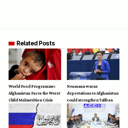
Related Posts
World Food Programme:
Neumann warns
Afghanistan Faces the Worst
deportations to Afghanistan
Child Malnutrition Crisis
could strengthen Taliban