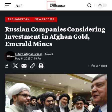
Aa
AFGHANISTAN
NEWSROOMS
Russian Companies Considering
Investment in Afghan Gold,
Emerald Mines
Future Afghanistsan
May 6, 2025 7:49 Pm
1 Min Read