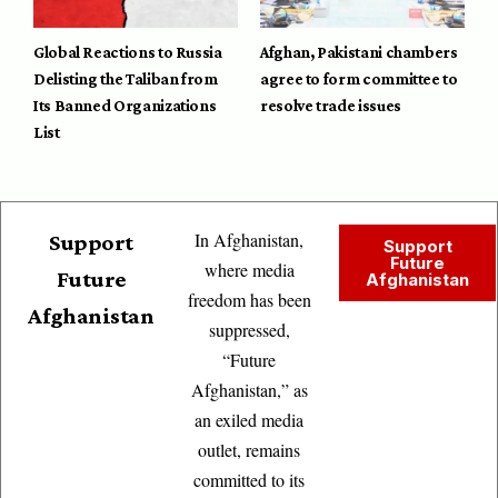
Global Reactions to Russia
Afghan, Pakistani chambers
Delisting the Taliban from
agree to form committee to
Its Banned Organizations
resolve trade issues
List
In Afghanistan,
Support
Support
Future
where media
Future
Afghanistan
freedom has been
Afghanistan
suppressed,
“Future
Afghanistan,” as
an exiled media
outlet, remains
committed to its