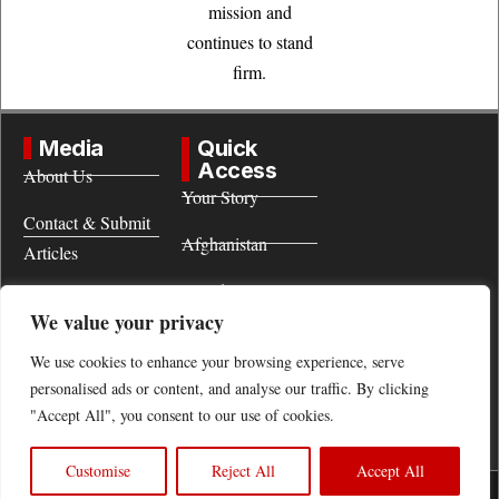
mission and
continues to stand
firm.
Media
Quick
Access
About Us
Your Story
Contact & Submit
Afghanistan
Articles
World
Terms of Use
We value your privacy
Women
We use cookies to enhance your browsing experience, serve
personalised ads or content, and analyse our traffic. By clicking
"Accept All", you consent to our use of cookies.
Customise
Reject All
Accept All
All legal rights of this site belong to Afghanistan Future.