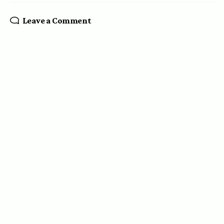
Leave a Comment