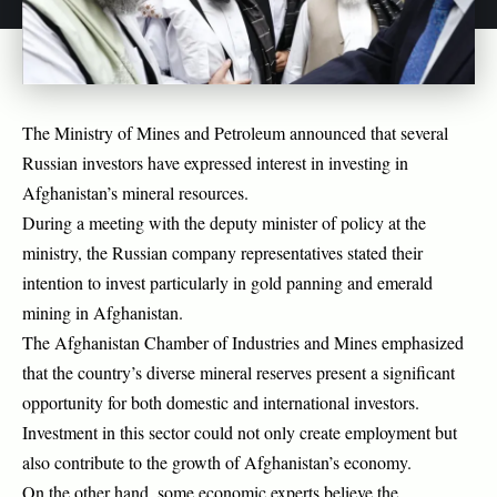
The Ministry of Mines and Petroleum announced that several
Russian investors have expressed interest in investing in
Afghanistan’s mineral resources.
During a meeting with the deputy minister of policy at the
ministry, the Russian company representatives stated their
intention to invest particularly in gold panning and emerald
mining in Afghanistan.
The Afghanistan Chamber of Industries and Mines emphasized
that the country’s diverse mineral reserves present a significant
opportunity for both domestic and international investors.
Investment in this sector could not only create employment but
also contribute to the growth of Afghanistan’s economy.
On the other hand, some economic experts believe the