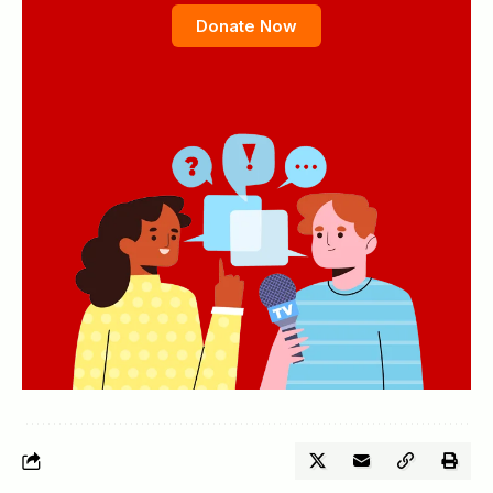
Donate Now