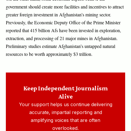
government should create more facilities and incentives to attract
greater foreign investment in Afghanistan’s mining sector.
Previously, the Economic Deputy Office of the Prime Minister
reported that 415 billion Afs have been invested in exploration,
extraction, and processing of 21 major mines in Afghanistan.
Preliminary studies estimate Afghanistan’s untapped natural
resources to be worth approximately $3 trillion.
Keep Independent Journalism
Alive
Your support helps us continue delivering
accurate, impartial reporting and
amplifying voices that are often
overlooked.