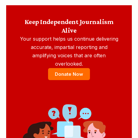
Keep Independent Journalism
Alive
Your support helps us continue delivering
accurate, impartial reporting and
amplifying voices that are often
overlooked.
Donate Now