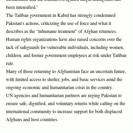
been intensified.”
The Taliban government in Kabul has strongly condemned
Pakistan’s actions, criticizing the use of force and what it
describes as the “inhumane treatment” of Afghan returnees.
Human rights organizations have also raised concerns over the
lack of safeguards for vulnerable individuals, including women,
children, and former government employees at risk under Taliban
rule.
Many of those returning to Afghanistan face an uncertain future,
with limited access to shelter, jobs, and basic services amid the
ongoing economic and humanitarian crisis in the country.
UN agencies and humanitarian partners are urging Pakistan to
ensure safe, dignified, and voluntary returns while calling on the
international community to increase support for both displaced
Afghans and host countries.