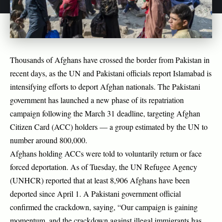
Thousands of Afghans have crossed the border from Pakistan in
recent days, as the UN and Pakistani officials report Islamabad is
intensifying efforts to deport Afghan nationals. The Pakistani
government has launched a new phase of its repatriation
campaign following the March 31 deadline, targeting Afghan
Citizen Card (ACC) holders — a group estimated by the UN to
number around 800,000.
Afghans holding ACCs were told to voluntarily return or face
forced deportation. As of Tuesday, the UN Refugee Agency
(UNHCR) reported that at least 8,906 Afghans have been
deported since April 1. A Pakistani government official
confirmed the crackdown, saying, “Our campaign is gaining
momentum, and the crackdown against illegal immigrants has