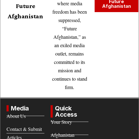
Future
where media
Future
Afghanistan
freedom has been
Afghanistan
suppressed,
“Future
Afghanistan,” as
an exiled media
outlet, remains
committed to its
mission and
continues to stand
firm.
Media
Quick
Access
About Us
Your Story
Contact & Submit
Afghanistan
Articles