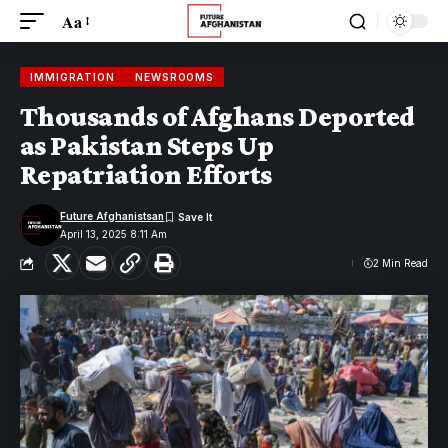
Aa
IMMIGRATION
NEWSROOMS
Thousands of Afghans Deported
as Pakistan Steps Up
Repatriation Efforts
Future Afghanistsan
April 13, 2025 8:11 Am
2 Min Read