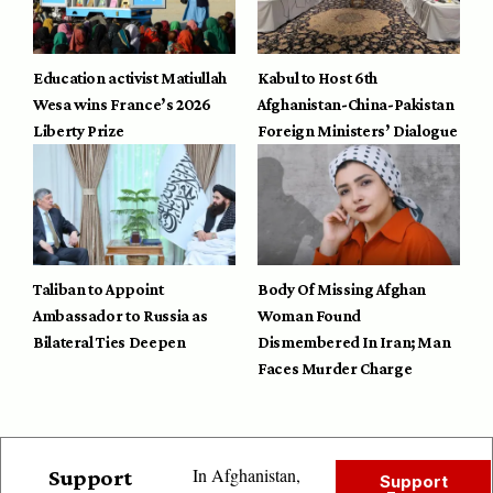
Education activist Matiullah
Kabul to Host 6th
Wesa wins France’s 2026
Afghanistan-China-Pakistan
Liberty Prize
Foreign Ministers’ Dialogue
Taliban to Appoint
Body Of Missing Afghan
Ambassador to Russia as
Woman Found
Bilateral Ties Deepen
Dismembered In Iran; Man
Faces Murder Charge
In Afghanistan,
Support
Support