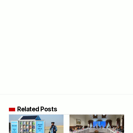
Related Posts