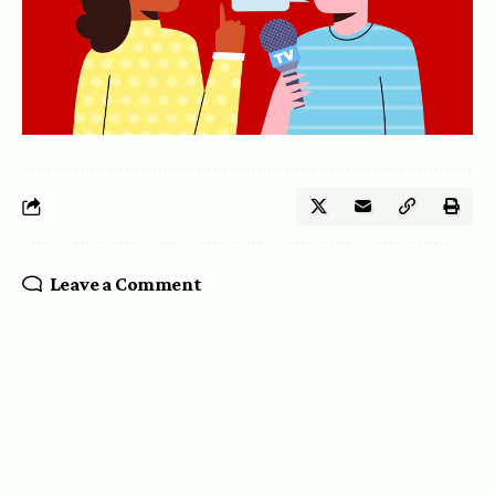
Leave a Comment