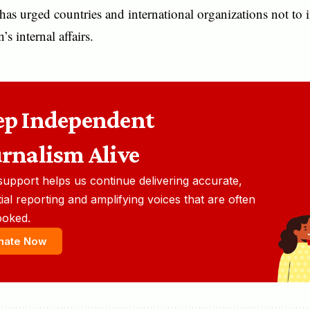
has urged countries and international organizations not to i
s internal affairs.
ep Independent
urnalism Alive
support helps us continue delivering accurate,
ial reporting and amplifying voices that are often
ooked.
nate Now