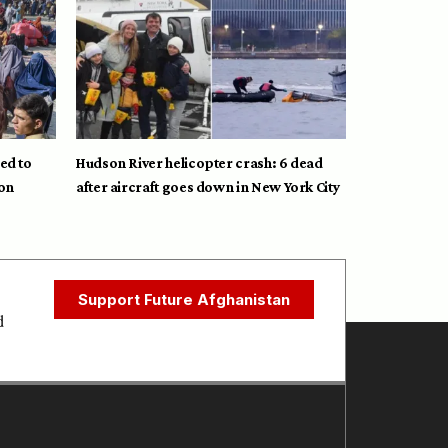
ed to
Hudson River helicopter crash: 6 dead
on
after aircraft goes down in New York City
Support Future Afghanistan
d