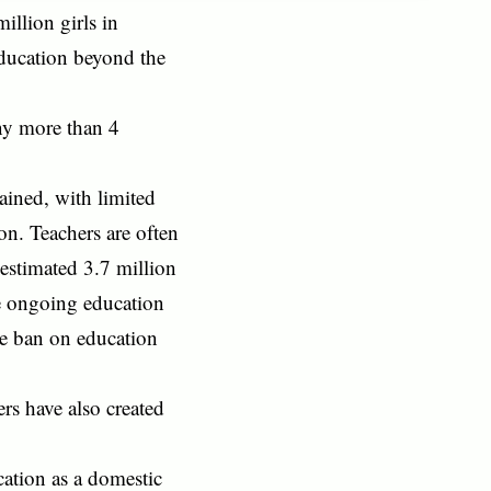
illion girls in
education beyond the
eny more than 4
ained, with limited
ion. Teachers are often
estimated 3.7 million
he ongoing education
the ban on education
ers have also created
cation as a domestic