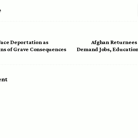
e
Face Deportation as
Afghan Returnees 
ns of Grave Consequences
Demand Jobs, Education
ent