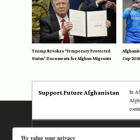
Trump Revokes ‘Temporary Protected
Afghanis
Status’ Documents for Afghan Migrants
Cup 202
In Af
Support Future Afghanistan
Afgha
conti
Media
We value your privacy