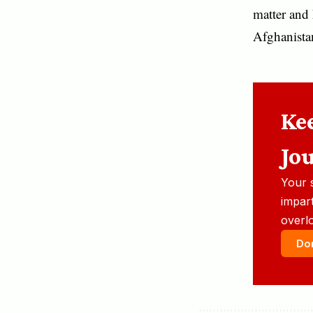
matter and 
Afghanistan’
Ke
Jo
Your 
impart
overl
Do