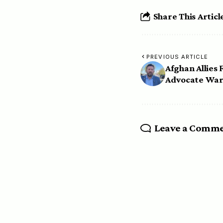
Share This Articl
PREVIOUS ARTICLE
Afghan Allies 
Advocate War
Leave a Comm