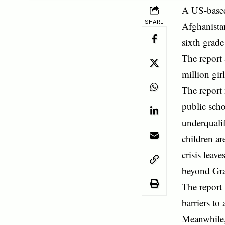
A US-based 
SHARE
Afghanistan
sixth grad
The report 
million gir
The report 
public scho
underqualif
children ar
crisis leav
beyond Gra
The report 
barriers to
Meanwhile, 