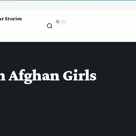
r Stories
n Afghan Girls