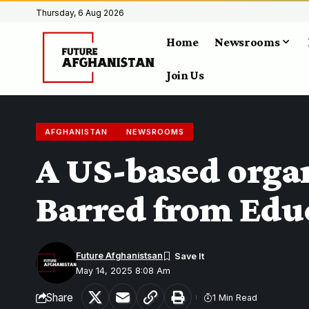
Thursday, 6 Aug 2026
Home
Newsrooms
Join Us
AFGHANISTAN
NEWSROOMS
A US-based organ
Barred from Edu
Future Afghanistsan
May 14, 2025 8:08 Am
Share
1 Min Read