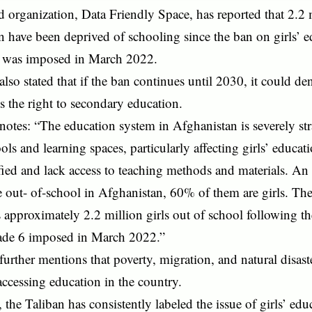
organization, Data Friendly Space, has reported that 2.2 m
 have been deprived of schooling since the ban on girls’ 
e was imposed in March 2022.
also stated that if the ban continues until 2030, it could d
ls the right to secondary education.
notes: “The education system in Afghanistan is severely str
ols and learning spaces, particularly affecting girls’ educat
ied and lack access to teaching methods and materials. An 
e out- of-school in Afghanistan, 60% of them are girls. T
es approximately 2.2 million girls out of school following 
de 6 imposed in March 2022.”
further mentions that poverty, migration, and natural disast
 accessing education in the country.
the Taliban has consistently labeled the issue of girls’ edu