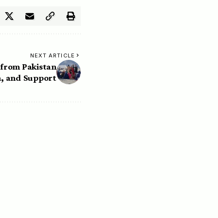
NEXT ARTICLE
from Pakistan
, and Support