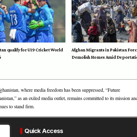
tan qualify for U19 Cricket World
Afghan Migrants in Pakistan Forc
6
Demolish Homes Amid Deportati
ghanistan, where media freedom has been suppressed, “Future
nistan,” as an exiled media outlet, remains committed to its mission an
nues to stand firm.
Quick Access