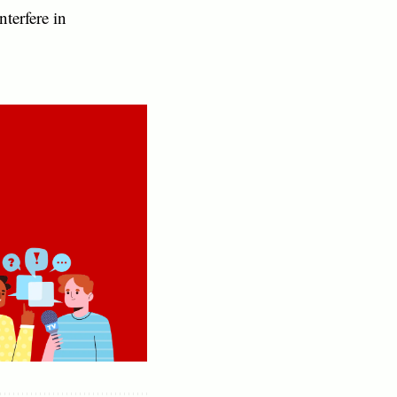
nterfere in