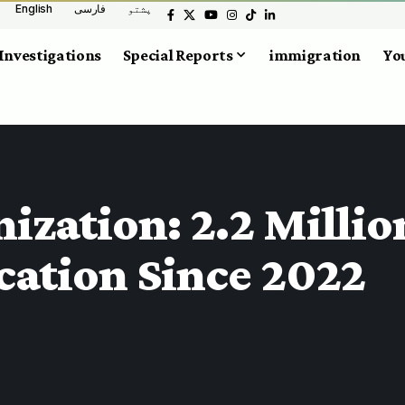
English
فارسی
پشتو
Investigations
Special Reports
immigration
You
ization: 2.2 Millio
cation Since 2022