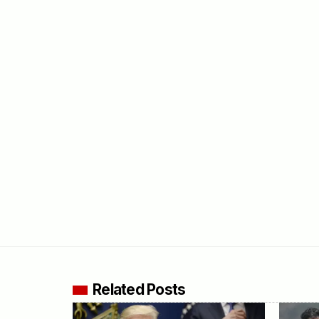
Related Posts