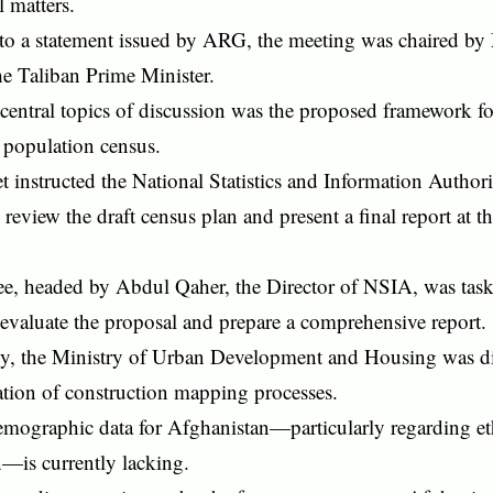
l matters.
to a statement issued by ARG, the meeting was chaired 
e Taliban Prime Minister.
central topics of discussion was the proposed framework f
 population census.
 instructed the National Statistics and Information Author
review the draft census plan and present a final report at t
e, headed by Abdul Qaher, the Director of NSIA, was tas
evaluate the proposal and prepare a comprehensive report.
ly, the Ministry of Urban Development and Housing was dir
tion of construction mapping processes.
emographic data for Afghanistan—particularly regarding et
n—is currently lacking.