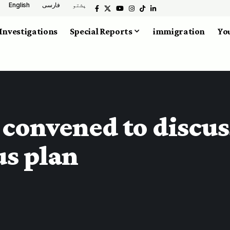
English
فارسی
پشتو
Investigations
Special Reports
immigration
You
convened to discus
us plan