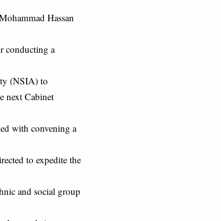
by Mohammad Hassan
or conducting a
ity (NSIA) to
he next Cabinet
ked with convening a
ected to expedite the
hnic and social group