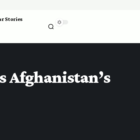
r Stories
s Afghanistan’s