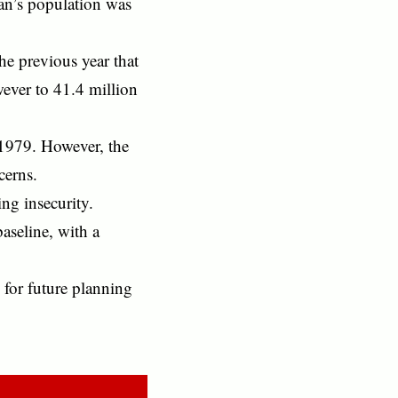
an’s population was
the previous year that
wever to 41.4 million
 1979. However, the
cerns.
ng insecurity.
aseline, with a
 for future planning