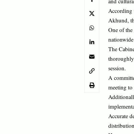
and cultura
According 
Akhund, th
One of the 
nationwide
The Cabinet
thoroughly 
session.
A committe
meeting to 
Additional
implementa
Accurate d
distributio