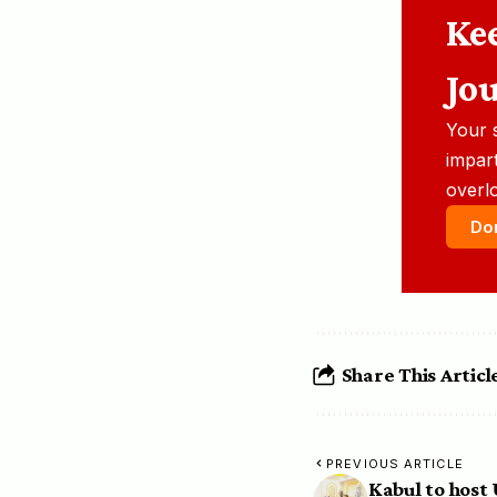
Ke
Jo
Your 
impart
overl
Do
Share This Articl
PREVIOUS ARTICLE
Kabul to host