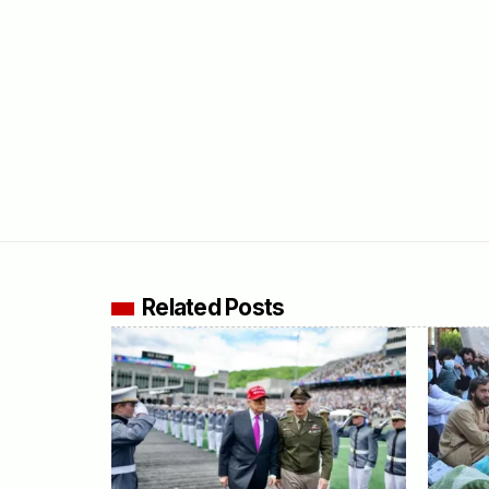
Related Posts