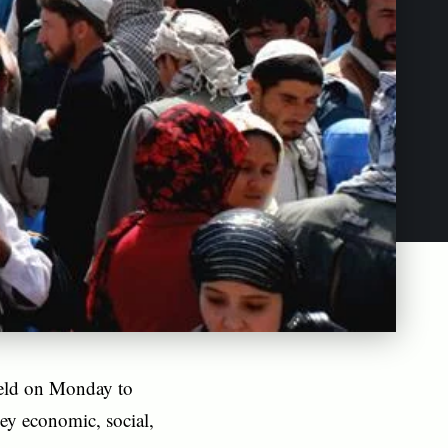
held on Monday to
ey economic, social,