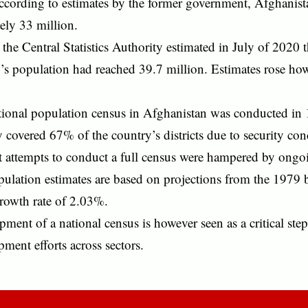
ccording to estimates by the former government, Afghanist
ely 33 million.
, the Central Statistics Authority estimated in July of 2020 
’s population had reached 39.7 million. Estimates rose ho
ational population census in Afghanistan was conducted in
 covered 67% of the country’s districts due to security con
 attempts to conduct a full census were hampered by ongoi
ulation estimates are based on projections from the 1979 b
growth rate of 2.03%.
ment of a national census is however seen as a critical step
ment efforts across sectors.