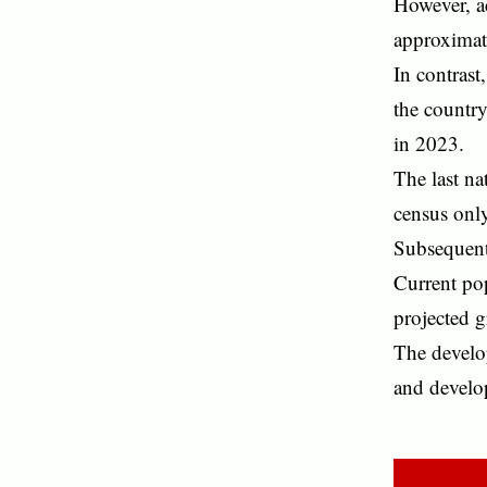
However, a
approximat
In contrast
the country
in 2023.
The last n
census only
Subsequent
Current pop
projected 
The develop
and develop