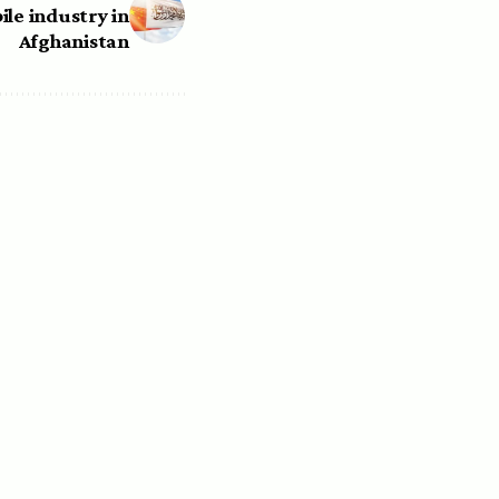
ile industry in
Afghanistan