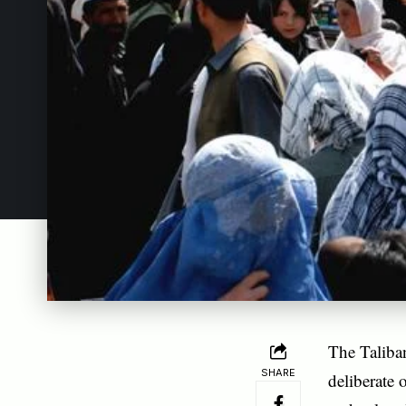
The Taliba
SHARE
deliberate 