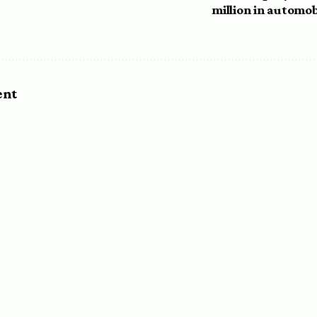
million in automob
ent