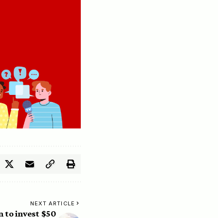
NEXT ARTICLE
 to invest $50