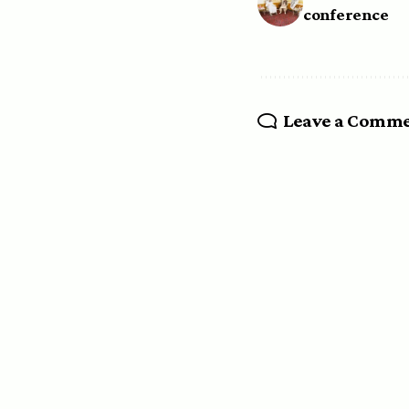
conference
Leave a Comm