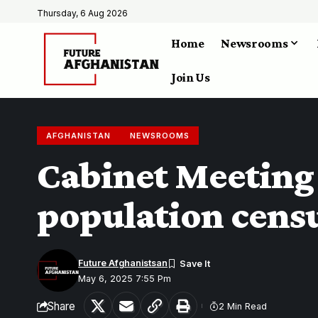
Thursday, 6 Aug 2026
Home
Newsrooms
Join Us
AFGHANISTAN
NEWSROOMS
Cabinet Meeting 
population cens
Future Afghanistsan
May 6, 2025 7:55 Pm
Share
2 Min Read