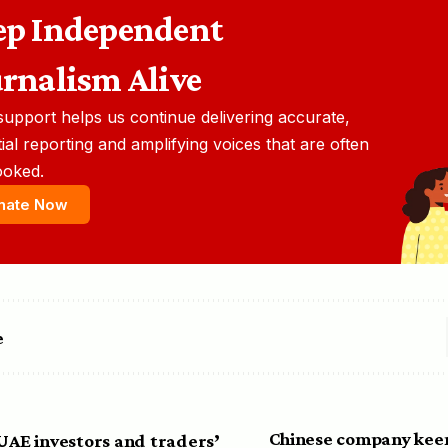
ep Independent
urnalism Alive
support helps us continue delivering accurate,
ial reporting and amplifying voices that are often
ooked.
nate Now
e
Chinese company keen
 UAE investors and traders’