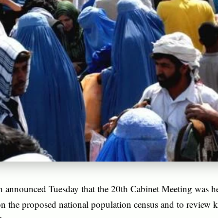
n announced Tuesday that the 20th Cabinet Meeting was 
on the proposed national population census and to review k