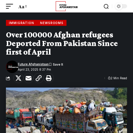
Aa
IMMIGRATION
NEWSROOMS
Over 100000 Afghan refugees
Deported From Pakistan Since
first of April
Future Afghanistsan
April 23, 2025 8:37 Pm
2 Min Read