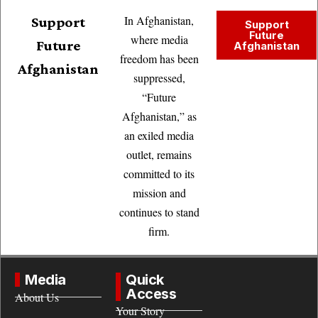
In Afghanistan,
Support
Support
Future
where media
Future
Afghanistan
freedom has been
Afghanistan
suppressed,
“Future
Afghanistan,” as
an exiled media
outlet, remains
committed to its
mission and
continues to stand
firm.
Media
Quick
Access
About Us
Your Story