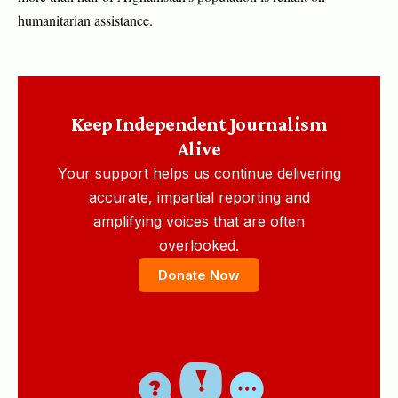
humanitarian assistance.
Keep Independent Journalism
Alive
Your support helps us continue delivering
accurate, impartial reporting and
amplifying voices that are often
overlooked.
Donate Now