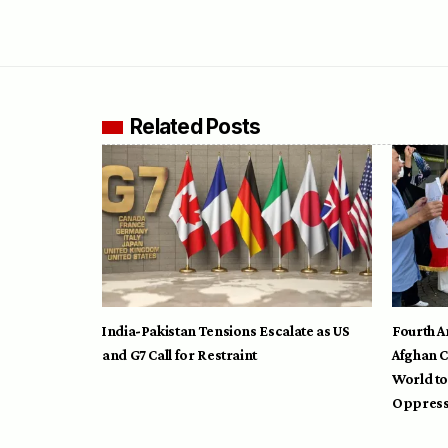
Related Posts
India-Pakistan Tensions Escalate as US
Fourth A
and G7 Call for Restraint
Afghan C
World to
Oppress