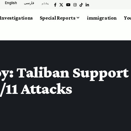
English
فارسی
پشتو
Investigations
Special Reports
immigration
You
: Taliban Support f
/11 Attacks