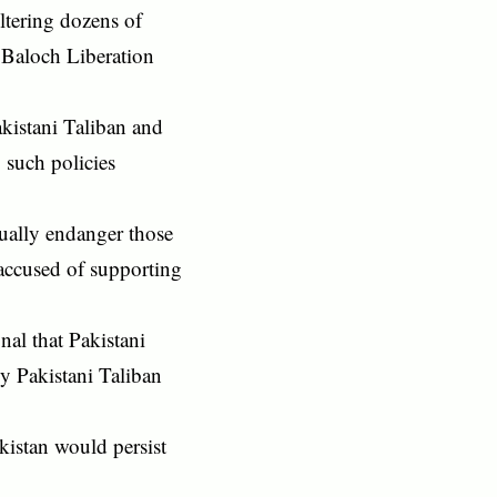
ltering dozens of
e Baloch Liberation
akistani Taliban and
 such policies
tually endanger those
accused of supporting
nal that Pakistani
by Pakistani Taliban
kistan would persist