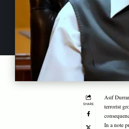
Asif Durran
SHARE
terrorist g
consequence
In a note p