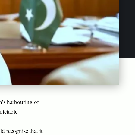
n’s harbouring of
dictable
d recognise that it