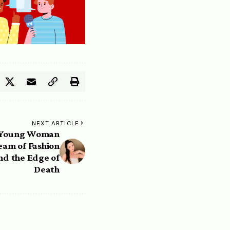
NEXT ARTICLE
e Young Woman
am of Fashion
nd the Edge of
Death