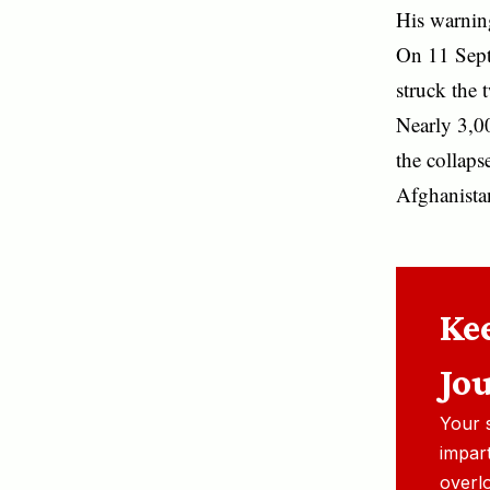
His warning
On 11 Sept
struck the
Nearly 3,0
the collaps
Afghanista
Ke
Jo
Your 
impart
overl