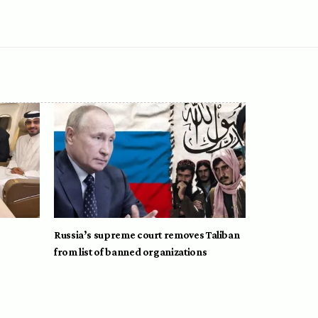
Russia’s supreme court removes Taliban
from list of banned organizations