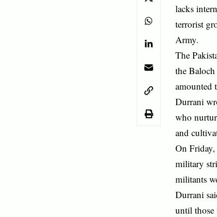
lacks inter
terrorist g
Army.
The Pakista
the Baloch
amounted to
Durrani wro
who nurtur
and cultiva
On Friday, 
military st
militants w
Durrani sai
until those