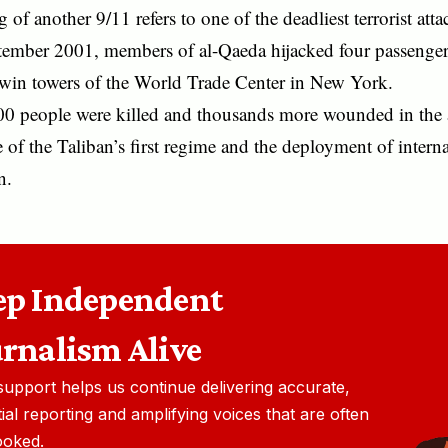
 of another 9/11 refers to one of the deadliest terrorist att
ember 2001, members of al-Qaeda hijacked four passenger
 twin towers of the World Trade Center in New York.
00 people were killed and thousands more wounded in the a
e of the Taliban’s first regime and the deployment of interna
n.
ep Independent
urnalism Alive
support helps us continue delivering accurate,
ial reporting and amplifying voices that are often
ooked.