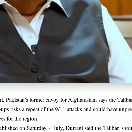
i, Pakistan’s former envoy for Afghanistan, says the Taliba
roups risks a repeat of the 9/11 attacks and could have unpre
s for the region.
ublished on Saturday, 4 July, Durrani said the Taliban shoul