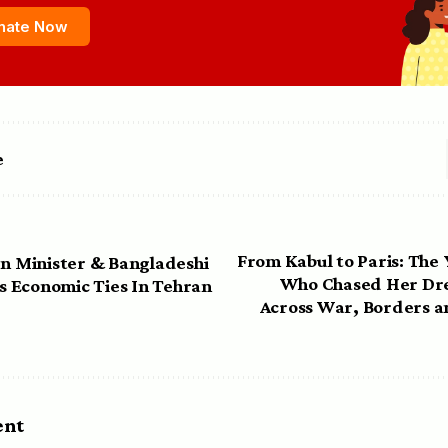
nate Now
e
From Kabul to Paris: Th
gn Minister & Bangladeshi
Who Chased Her Dre
ss Economic Ties In Tehran
Across War, Borders a
ent