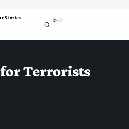
r Stories
or Terrorists