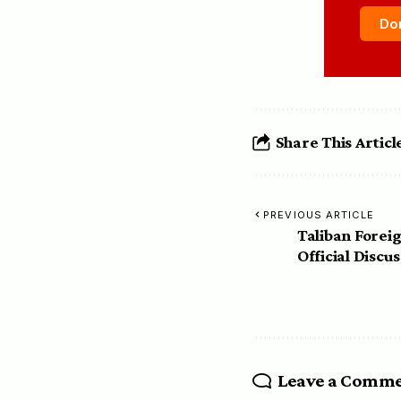
Do
Share This Articl
PREVIOUS ARTICLE
Taliban Forei
Official Discu
Leave a Comm