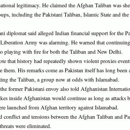
national legitimacy. He claimed the Afghan Taliban was she
roups, including the Pakistani Taliban, Islamic State and th
ni diplomat said alleged Indian financial support for the P
 Liberation Army was alarming. He warned that continuing
 playing with fire for both the Taliban and New Delhi.
te that history had repeatedly shown violent proxies even
e them. His remarks come as Pakistan itself has long been 
ting the Taliban, a group now at odds with Islamabad.
the former Pakistani envoy also told Afghanistan Internatio
rikes inside Afghanistan would continue as long as attacks 
ere launched from Afghan territory against Islamabad.
d conflict and tensions between the Afghan Taliban and Pa
 threats were eliminated.