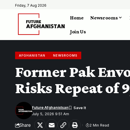
Friday, 7 Aug 2026
Home
Newsrooms
Join Us
AFGHANISTAN
NEWSROOMS
Former Pak Envoy
Risks Repeat of 9
Future Afghanistsan
July 5, 2026 9:51 Am
Share
2 Min Read