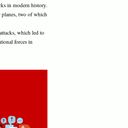
acks in modern history.
 planes, two of which
ttacks, which led to
tional forces in