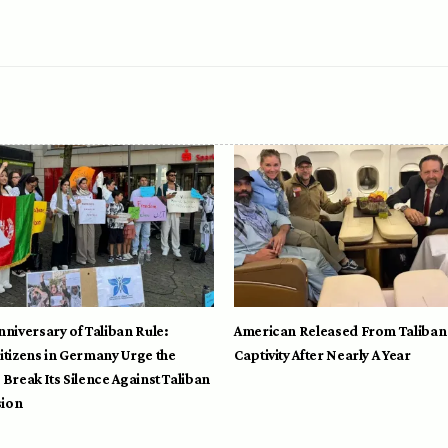
nniversary of Taliban Rule:
American Released From Taliban
itizens in Germany Urge the
Captivity After Nearly A Year
 Break Its Silence Against Taliban
ion