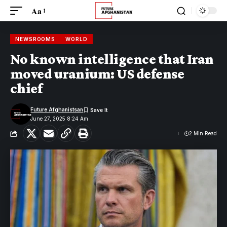
Aa
NEWSROOMS
WORLD
No known intelligence that Iran
moved uranium: US defense
chief
Future Afghanistsan
June 27, 2025 8:24 Am
2 Min Read