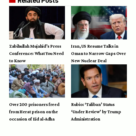
Related Posts
Zabihullah Mujahid’s Press
Iran, US Resume Talks in
Conference: What You Need
Oman to Narrow Gaps Over
to Know
New Nuclear Deal
Over 200 prisoners freed
Rubio: ‘Taliban’ Status
from Herat prison on the
‘Under Review’ by Trump
occasion of Eid al-Adha
Administration