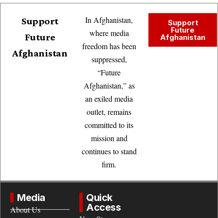
In Afghanistan,
Support
Support
Future
where media
Future
Afghanistan
freedom has been
Afghanistan
suppressed,
“Future
Afghanistan,” as
an exiled media
outlet, remains
committed to its
mission and
continues to stand
firm.
Media
Quick
Access
About Us