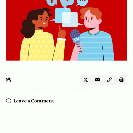
Leave a Comment