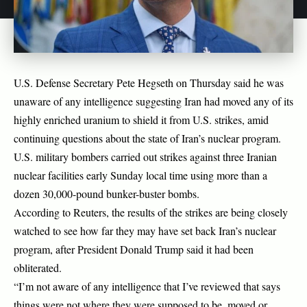
U.S. Defense Secretary Pete Hegseth on Thursday said he was
unaware of any intelligence suggesting Iran had moved any of its
highly enriched uranium to shield it from U.S. strikes, amid
continuing questions about the state of Iran’s nuclear program.
U.S. military bombers carried out strikes against three Iranian
nuclear facilities early Sunday local time using more than a
dozen 30,000-pound bunker-buster bombs.
According to Reuters, the results of the strikes are being closely
watched to see how far they may have set back Iran’s nuclear
program, after President Donald Trump said it had been
obliterated.
“I’m not aware of any intelligence that I’ve reviewed that says
things were not where they were supposed to be, moved or