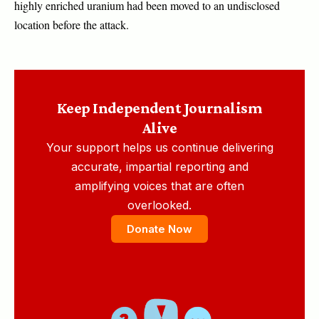
highly enriched uranium had been moved to an undisclosed
location before the attack.
Keep Independent Journalism
Alive
Your support helps us continue delivering
accurate, impartial reporting and
amplifying voices that are often
overlooked.
Donate Now