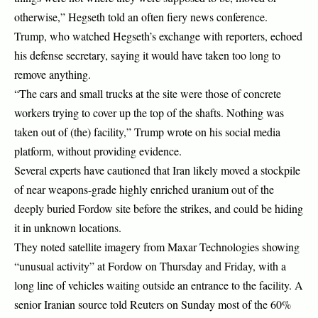
otherwise,” Hegseth told an often fiery news conference.
Trump, who watched Hegseth’s exchange with reporters, echoed
his defense secretary, saying it would have taken too long to
remove anything.
“The cars and small trucks at the site were those of concrete
workers trying to cover up the top of the shafts. Nothing was
taken out of (the) facility,” Trump wrote on his social media
platform, without providing evidence.
Several experts have cautioned that Iran likely moved a stockpile
of near weapons-grade highly enriched uranium out of the
deeply buried Fordow site before the strikes, and could be hiding
it in unknown locations.
They noted satellite imagery from Maxar Technologies showing
“unusual activity” at Fordow on Thursday and Friday, with a
long line of vehicles waiting outside an entrance to the facility. A
senior Iranian source told Reuters on Sunday most of the 60%