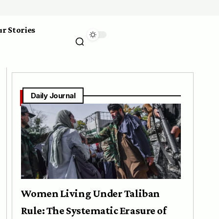
r Stories
Daily Journal
Women Living Under Taliban
Rule: The Systematic Erasure of