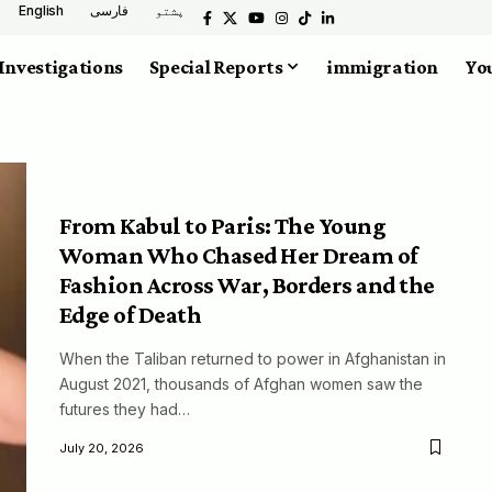
English
فارسی
پشتو
Investigations
Special Reports
immigration
You
From Kabul to Paris: The Young
Woman Who Chased Her Dream of
Fashion Across War, Borders and the
Edge of Death
When the Taliban returned to power in Afghanistan in
August 2021, thousands of Afghan women saw the
futures they had…
July 20, 2026