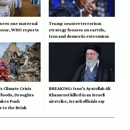
 sees one maternal
Trump counterterrorism
 hour, WHO reports
strategy focuses on cartels,
Iran and domestic extremism
s Climate Crisis
BREAKING: Iran’s Ayatollah Ali
Floods, Droughts
Khamenei killed in an Israeli
akes Push
airstrike, Israeli officials say
 to the Brink