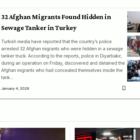
32 Afghan Migrants Found Hidden in
Sewage Tanker in Turkey
Turkish media have reported that the country’s police
arrested 32 Afghan migrants who were hidden in a sewage
tanker truck. According to the reports, police in Diyarbakır,
during an operation on Friday, discovered and detained the
Afghan migrants who had concealed themselves inside the
tank…
January 4, 2026