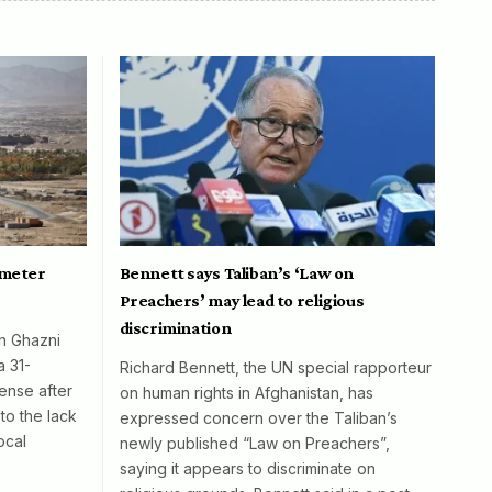
ometer
Bennett says Taliban’s ‘Law on
Preachers’ may lead to religious
discrimination
in Ghazni
a 31-
Richard Bennett, the UN special rapporteur
ense after
on human rights in Afghanistan, has
to the lack
expressed concern over the Taliban’s
ocal
newly published “Law on Preachers”,
saying it appears to discriminate on