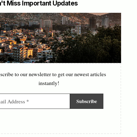
't Miss Important Updates
scribe to our newsletter to get our newest articles
instantly!