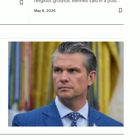
religious grounds. Bennett said in a post…
May 8, 2026