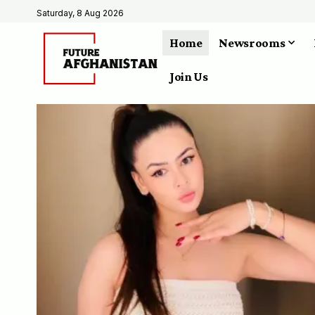
Saturday, 8 Aug 2026
Home
Newsrooms
Join Us