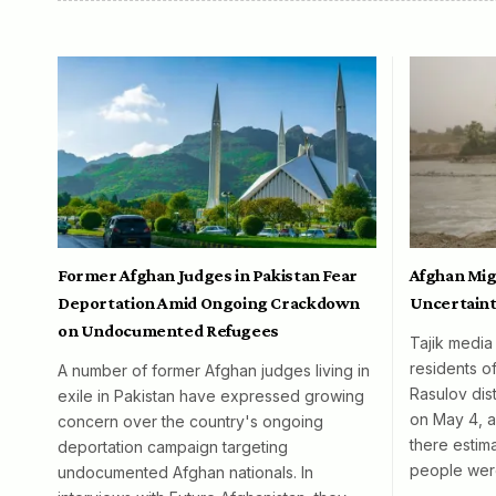
Former Afghan Judges in Pakistan Fear
Afghan Mig
Deportation Amid Ongoing Crackdown
Uncertaint
on Undocumented Refugees
Tajik media
residents o
A number of former Afghan judges living in
Rasulov dist
exile in Pakistan have expressed growing
on May 4, al
concern over the country's ongoing
there esti
deportation campaign targeting
people wer
undocumented Afghan nationals. In