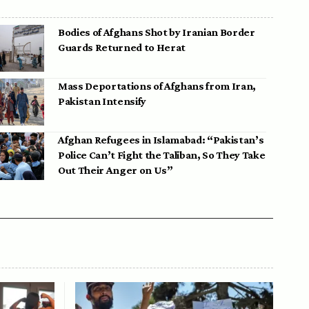
Bodies of Afghans Shot by Iranian Border
Guards Returned to Herat
Mass Deportations of Afghans from Iran,
Pakistan Intensify
Afghan Refugees in Islamabad: “Pakistan’s
Police Can’t Fight the Taliban, So They Take
Out Their Anger on Us”