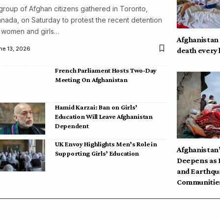
group of Afghan citizens gathered in Toronto,
nada, on Saturday to protest the recent detention
 women and girls…
Afghanistan
ne 13, 2026
death every
French Parliament Hosts Two-Day
Meeting On Afghanistan
Hamid Karzai: Ban on Girls’
Education Will Leave Afghanistan
Dependent
UK Envoy Highlights Men’s Role in
Afghanistan’
Supporting Girls’ Education
Deepens as 
and Earthqu
Communities