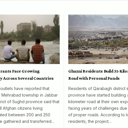
rants Face Growing
Ghazni Residents Build 31-Kil
y Across Several Countries
Road with Personal Funds
 outlets have reported that
Residents of Qarabagh district 
f Mehrabad township in Jabbar
province have started building 
rict of Sughd province said that
kilometer road at their own exp
l Afghan citizens living
facing years of challenges due 
mated between 200 and 250
of proper roads. According to l
e gathered and transferred…
residents, the project…