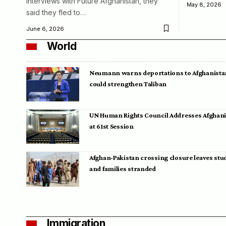
interviews with Future Afghanistan, they
May 8, 2026
said they fled to…
June 6, 2026
World
Neumann warns deportations to Afghanista
could strengthen Taliban
UN Human Rights Council Addresses Afghan
at 61st Session
Afghan-Pakistan crossing closure leaves stu
and families stranded
Immigration