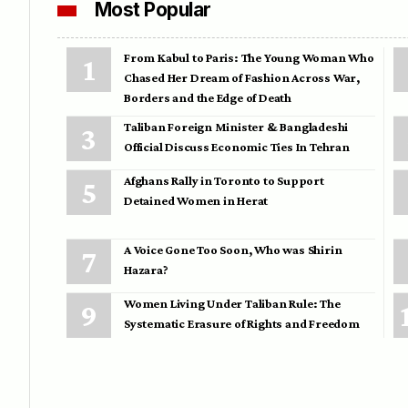
Most Popular
From Kabul to Paris: The Young Woman Who
Chased Her Dream of Fashion Across War,
Borders and the Edge of Death
Taliban Foreign Minister & Bangladeshi
Official Discuss Economic Ties In Tehran
Afghans Rally in Toronto to Support
Detained Women in Herat
A Voice Gone Too Soon, Who was Shirin
Hazara?
Women Living Under Taliban Rule: The
Systematic Erasure of Rights and Freedom