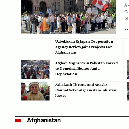
A 
Ca
of
Ju
Uzbekistan & Japan Cooperation
Agency Review Joint Projects For
Afghanistan
Afghan Migrants in Pakistan Forced
to Demolish Homes Amid
Deportation
Achakzai: Threats and Attacks
Cannot Solve Afghanistan-Pakistan
Issues
Afghanistan