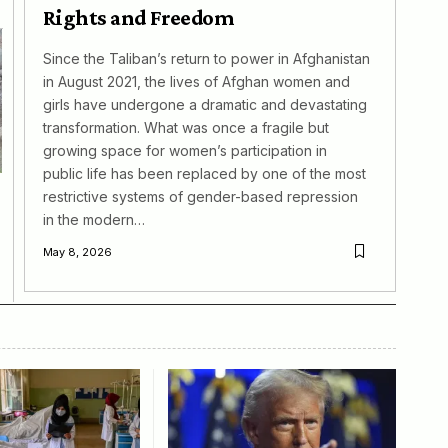
Rights and Freedom
Since the Taliban’s return to power in Afghanistan
in August 2021, the lives of Afghan women and
girls have undergone a dramatic and devastating
transformation. What was once a fragile but
growing space for women’s participation in
public life has been replaced by one of the most
restrictive systems of gender-based repression
in the modern…
May 8, 2026