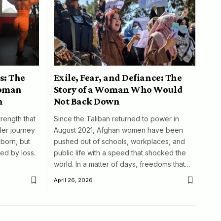
s: The
Exile, Fear, and Defiance: The
woman
Story of a Woman Who Would
n
Not Back Down
trength that
Since the Taliban returned to power in
Her journey
August 2021, Afghan women have been
born, but
pushed out of schools, workplaces, and
ed by loss.
public life with a speed that shocked the
world. In a matter of days, freedoms that…
April 26, 2026