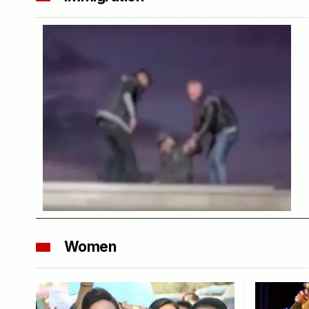
Women