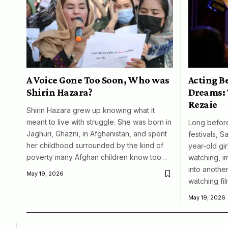
A Voice Gone Too Soon, Who was
Acting B
Shirin Hazara?
Dreams: 
Rezaie
Shirin Hazara grew up knowing what it
meant to live with struggle. She was born in
Long before
Jaghuri, Ghazni, in Afghanistan, and spent
festivals, S
her childhood surrounded by the kind of
year-old girl
poverty many Afghan children know too…
watching, i
into another
May 19, 2026
watching fil
May 19, 2026