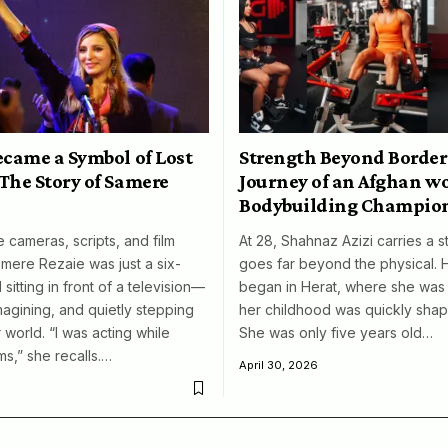
ecame a Symbol of Lost
Strength Beyond Border
The Story of Samere
Journey of an Afghan 
Bodybuilding Champio
 cameras, scripts, and film
At 28, Shahnaz Azizi carries a s
amere Rezaie was just a six-
goes far beyond the physical. 
 sitting in front of a television—
began in Herat, where she was 
magining, and quietly stepping
her childhood was quickly shap
 world. “I was acting while
She was only five years old…
ms,” she recalls.…
April 30, 2026