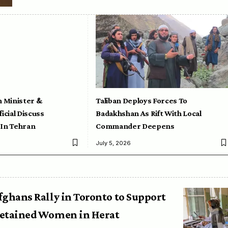
n Minister &
Taliban Deploys Forces To
icial Discuss
Badakhshan As Rift With Local
 In Tehran
Commander Deepens
July 5, 2026
fghans Rally in Toronto to Support
etained Women in Herat