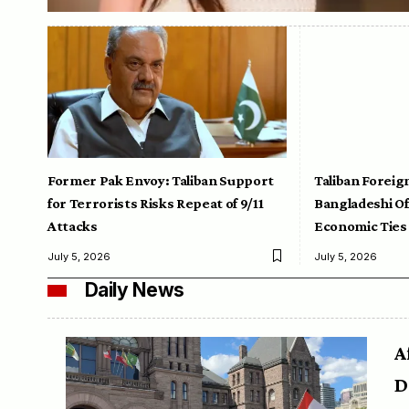
Former Pak Envoy: Taliban Support
Taliban Foreig
for Terrorists Risks Repeat of 9/11
Bangladeshi Off
Attacks
Economic Ties
July 5, 2026
July 5, 2026
Daily News
A
D