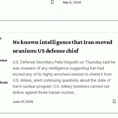
May 8, 2026
n
No known intelligence that Iran moved
uranium: US defense chief
istan
U.S. Defense Secretary Pete Hegseth on Thursday said he
was unaware of any intelligence suggesting Iran had
moved any of its highly enriched uranium to shield it from
U.S. strikes, amid continuing questions about the state of
dents
Iran’s nuclear program. U.S. military bombers carried out
strikes against three Iranian nuclear…
June 27, 2025