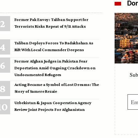
Don
Former Pak Envoy: Taliban Support for
Terrorists Risks Repeat of 9/11 Attacks
Taliban Deploys Forces To Badakhshan As
Rift With Local Commander Deepens
Former Afghan Judges in Pakistan Fear
Deportation Amid Ongoing Crackdown on
Sub
Undocumented Refugees
Acting Became a Symbol of Lost Dreams: The
Story of Samere Rezaie
Uzbekistan & Japan Cooperation Agency
Review Joint Projects For Afghanistan