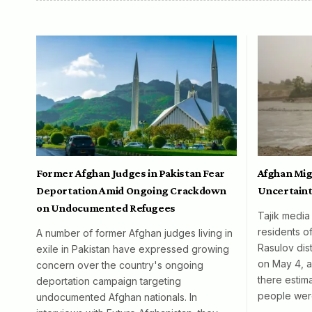
Former Afghan Judges in Pakistan Fear
Afghan Mig
Deportation Amid Ongoing Crackdown
Uncertaint
on Undocumented Refugees
Tajik media
residents o
A number of former Afghan judges living in
Rasulov dist
exile in Pakistan have expressed growing
on May 4, al
concern over the country's ongoing
there esti
deportation campaign targeting
people wer
undocumented Afghan nationals. In