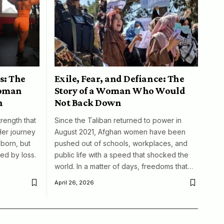
s: The
Exile, Fear, and Defiance: The
woman
Story of a Woman Who Would
n
Not Back Down
trength that
Since the Taliban returned to power in
Her journey
August 2021, Afghan women have been
born, but
pushed out of schools, workplaces, and
ed by loss.
public life with a speed that shocked the
world. In a matter of days, freedoms that…
April 26, 2026