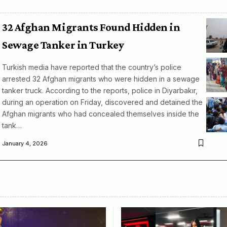
32 Afghan Migrants Found Hidden in
Sewage Tanker in Turkey
Turkish media have reported that the country’s police
arrested 32 Afghan migrants who were hidden in a sewage
tanker truck. According to the reports, police in Diyarbakır,
during an operation on Friday, discovered and detained the
Afghan migrants who had concealed themselves inside the
tank…
January 4, 2026