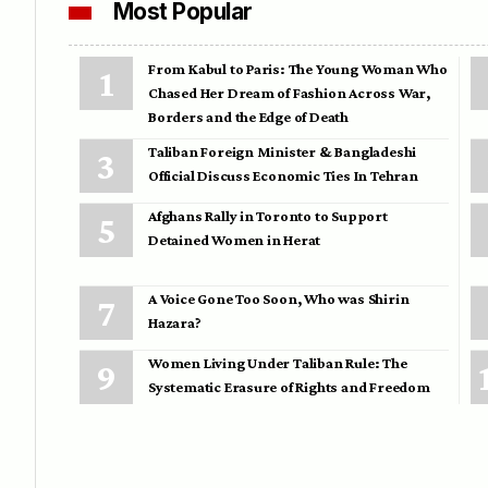
Most Popular
From Kabul to Paris: The Young Woman Who
Chased Her Dream of Fashion Across War,
Borders and the Edge of Death
Taliban Foreign Minister & Bangladeshi
Official Discuss Economic Ties In Tehran
Afghans Rally in Toronto to Support
Detained Women in Herat
A Voice Gone Too Soon, Who was Shirin
Hazara?
Women Living Under Taliban Rule: The
Systematic Erasure of Rights and Freedom