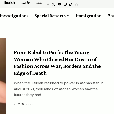
English
فارسی
پشتو
Investigations
Special Reports
immigration
You
From Kabul to Paris: The Young
Woman Who Chased Her Dream of
Fashion Across War, Borders and the
Edge of Death
When the Taliban returned to power in Afghanistan in
August 2021, thousands of Afghan women saw the
futures they had…
July 20, 2026