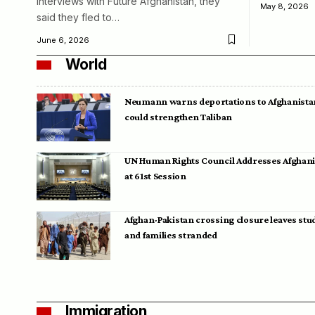
interviews with Future Afghanistan, they
May 8, 2026
said they fled to…
June 6, 2026
World
Neumann warns deportations to Afghanista
could strengthen Taliban
UN Human Rights Council Addresses Afghan
at 61st Session
Afghan-Pakistan crossing closure leaves stu
and families stranded
Immigration