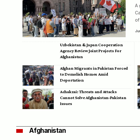
A 
Ca
of
Ju
Uzbekistan & Japan Cooperation
Agency Review Joint Projects For
Afghanistan
Afghan Migrants in Pakistan Forced
to Demolish Homes Amid
Deportation
Achakzai: Threats and Attacks
Cannot Solve Afghanistan-Pakistan
Issues
Afghanistan