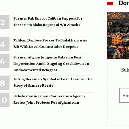
Don
Former Pak Envoy: Taliban Support for
Terrorists Risks Repeat of 9/11 Attacks
Taliban Deploys Forces To Badakhshan As
Rift With Local Commander Deepens
Former Afghan Judges in Pakistan Fear
Deportation Amid Ongoing Crackdown on
Sub
Undocumented Refugees
Acting Became a Symbol of Lost Dreams: The
Story of Samere Rezaie
Uzbekistan & Japan Cooperation Agency
Review Joint Projects For Afghanistan