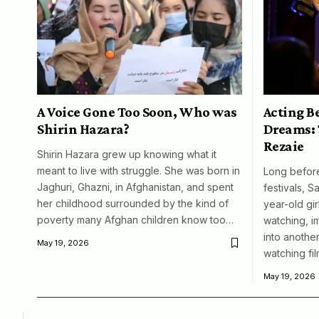
A Voice Gone Too Soon, Who was
Acting B
Shirin Hazara?
Dreams: 
Rezaie
Shirin Hazara grew up knowing what it
meant to live with struggle. She was born in
Long before
Jaghuri, Ghazni, in Afghanistan, and spent
festivals, S
her childhood surrounded by the kind of
year-old girl
poverty many Afghan children know too…
watching, i
into another
May 19, 2026
watching fil
May 19, 2026