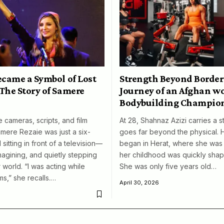
ecame a Symbol of Lost
Strength Beyond Border
The Story of Samere
Journey of an Afghan 
Bodybuilding Champio
 cameras, scripts, and film
At 28, Shahnaz Azizi carries a s
amere Rezaie was just a six-
goes far beyond the physical. 
 sitting in front of a television—
began in Herat, where she was 
magining, and quietly stepping
her childhood was quickly shap
 world. “I was acting while
She was only five years old…
ms,” she recalls.…
April 30, 2026