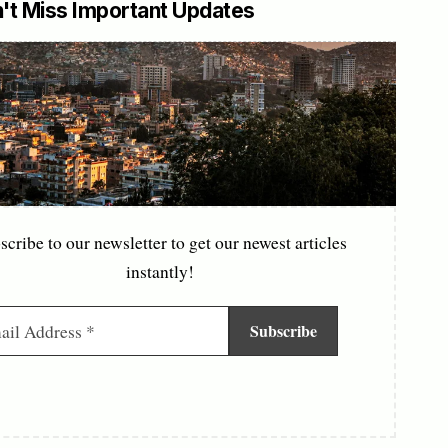
't Miss Important Updates
scribe to our newsletter to get our newest articles
instantly!