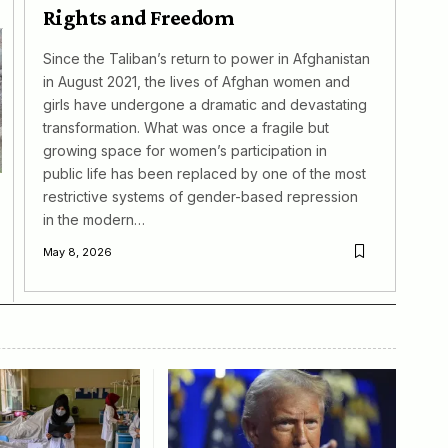
Rights and Freedom
Since the Taliban’s return to power in Afghanistan
in August 2021, the lives of Afghan women and
girls have undergone a dramatic and devastating
transformation. What was once a fragile but
growing space for women’s participation in
public life has been replaced by one of the most
restrictive systems of gender-based repression
in the modern…
May 8, 2026