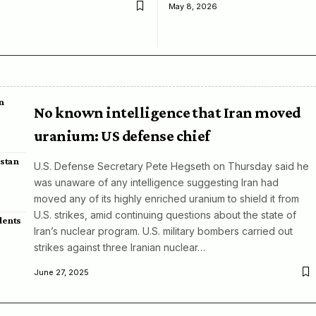
May 8, 2026
n
No known intelligence that Iran moved
uranium: US defense chief
istan
U.S. Defense Secretary Pete Hegseth on Thursday said he
was unaware of any intelligence suggesting Iran had
moved any of its highly enriched uranium to shield it from
U.S. strikes, amid continuing questions about the state of
dents
Iran’s nuclear program. U.S. military bombers carried out
strikes against three Iranian nuclear…
June 27, 2025