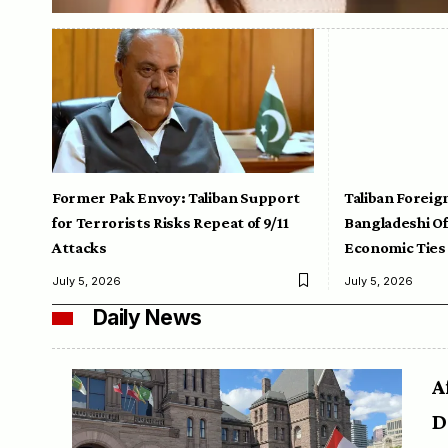
Former Pak Envoy: Taliban Support
Taliban Foreig
for Terrorists Risks Repeat of 9/11
Bangladeshi Off
Attacks
Economic Ties
July 5, 2026
July 5, 2026
Daily News
A
D