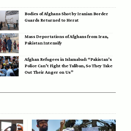
Bodies of Afghans Shot by Iranian Border
Guards Returned to Herat
Mass Deportations of Afghans from Iran,
Pakistan Intensify
Afghan Refugees in Islamabad: “Pakistan’s
Police Can’t Fight the Taliban, So They Take
Out Their Anger on Us”