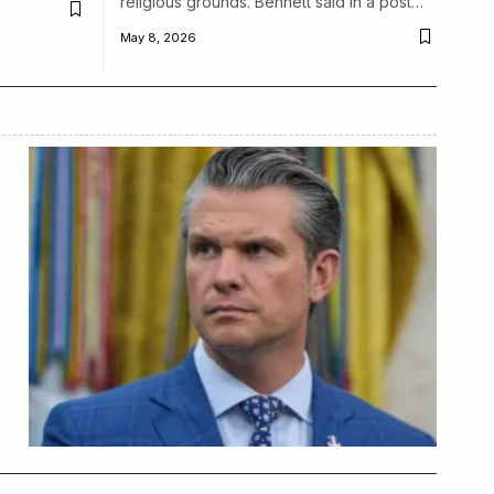
religious grounds. Bennett said in a post…
May 8, 2026