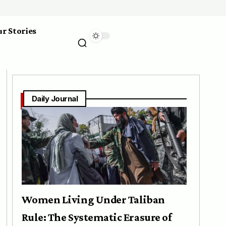
r Stories
Daily Journal
Women Living Under Taliban
Rule: The Systematic Erasure of