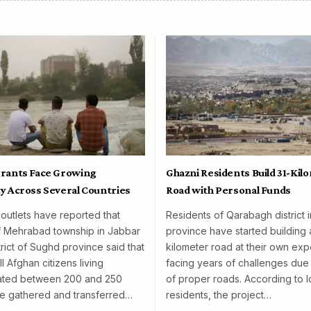
rants Face Growing
Ghazni Residents Build 31-Kil
y Across Several Countries
Road with Personal Funds
 outlets have reported that
Residents of Qarabagh district 
f Mehrabad township in Jabbar
province have started building 
rict of Sughd province said that
kilometer road at their own exp
l Afghan citizens living
facing years of challenges due 
mated between 200 and 250
of proper roads. According to l
e gathered and transferred…
residents, the project…