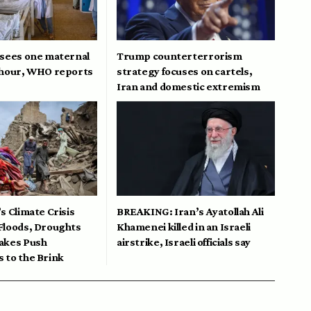
 sees one maternal
Trump counterterrorism
 hour, WHO reports
strategy focuses on cartels,
Iran and domestic extremism
s Climate Crisis
BREAKING: Iran’s Ayatollah Ali
Floods, Droughts
Khamenei killed in an Israeli
akes Push
airstrike, Israeli officials say
 to the Brink