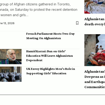
group of Afghan citizens gathered in Toronto,
nada, on Saturday to protest the recent detention
 women and girls…
Afghanistan
ne 13, 2026
death every
French Parliament Hosts Two-Day
Meeting On Afghanistan
Hamid Karzai: Ban on Girls’
Education Will Leave Afghanistan
Dependent
UK Envoy Highlights Men’s Role in
Afghanistan’
Supporting Girls’ Education
Deepens as 
and Earthqu
Communities