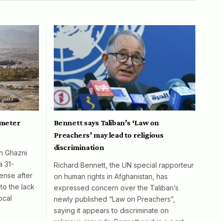
ometer
Bennett says Taliban’s ‘Law on
Preachers’ may lead to religious
discrimination
in Ghazni
a 31-
Richard Bennett, the UN special rapporteur
ense after
on human rights in Afghanistan, has
to the lack
expressed concern over the Taliban’s
ocal
newly published “Law on Preachers”,
saying it appears to discriminate on