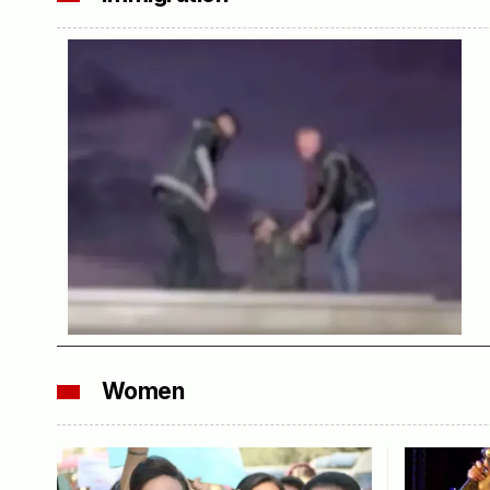
Women