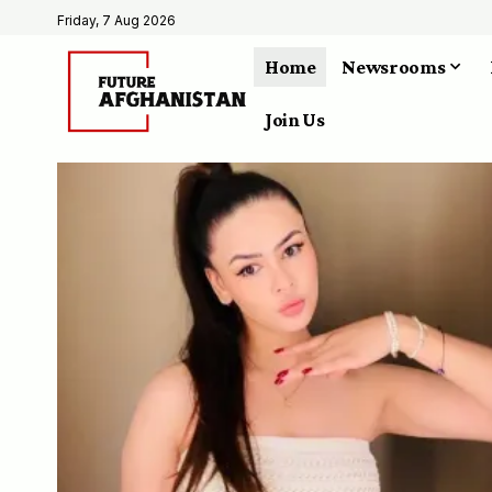
Friday, 7 Aug 2026
Home
Newsrooms
Join Us