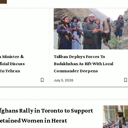
n Minister &
Taliban Deploys Forces To
icial Discuss
Badakhshan As Rift With Local
 In Tehran
Commander Deepens
July 5, 2026
fghans Rally in Toronto to Support
etained Women in Herat