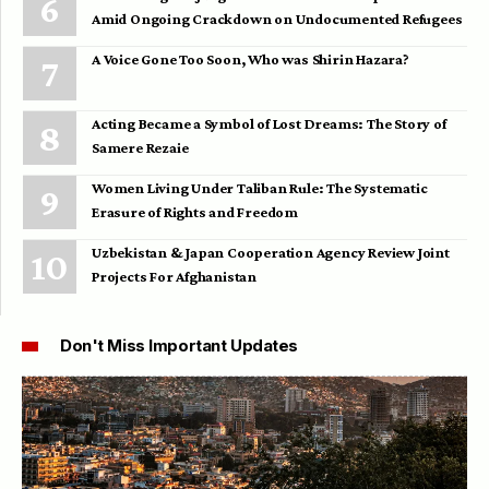
Amid Ongoing Crackdown on Undocumented Refugees
A Voice Gone Too Soon, Who was Shirin Hazara?
Acting Became a Symbol of Lost Dreams: The Story of
Samere Rezaie
Women Living Under Taliban Rule: The Systematic
Erasure of Rights and Freedom
Uzbekistan & Japan Cooperation Agency Review Joint
Projects For Afghanistan
Don't Miss Important Updates