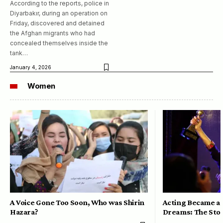
According to the reports, police in
Diyarbakır, during an operation on
Friday, discovered and detained
the Afghan migrants who had
concealed themselves inside the
tank…
January 4, 2026
Women
A Voice Gone Too Soon, Who was Shirin
Acting Became a 
Hazara?
Dreams: The Stor