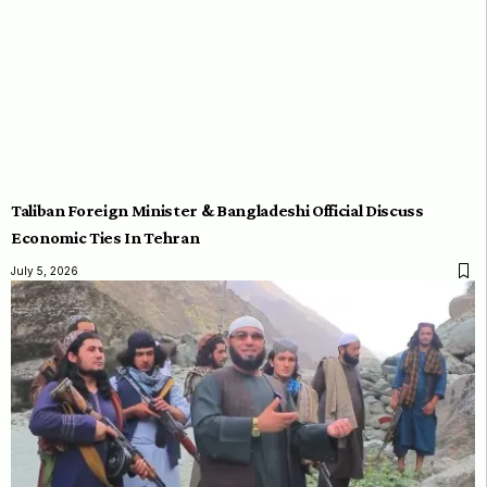
Taliban Foreign Minister & Bangladeshi Official Discuss
Economic Ties In Tehran
July 5, 2026