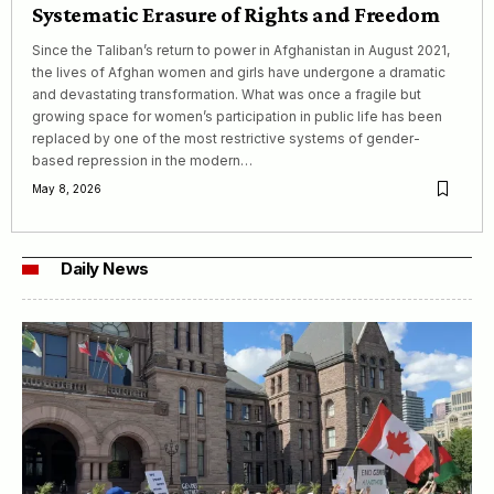
Systematic Erasure of Rights and Freedom
Since the Taliban’s return to power in Afghanistan in August 2021,
the lives of Afghan women and girls have undergone a dramatic
and devastating transformation. What was once a fragile but
growing space for women’s participation in public life has been
replaced by one of the most restrictive systems of gender-
based repression in the modern…
May 8, 2026
Daily News