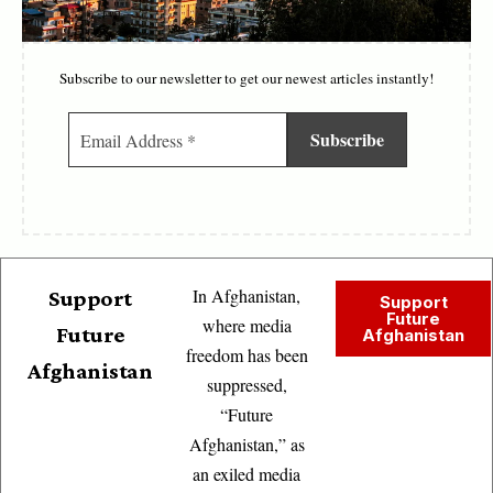
Subscribe to our newsletter to get our newest articles instantly!
In Afghanistan,
Support
Support
Future
where media
Future
Afghanistan
freedom has been
Afghanistan
suppressed,
“Future
Afghanistan,” as
an exiled media