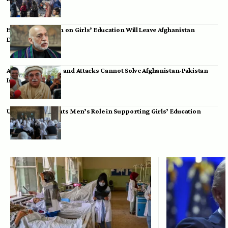
Hamid Karzai: Ban on Girls’ Education Will Leave Afghanistan
Dependent
Achakzai: Threats and Attacks Cannot Solve Afghanistan-Pakistan
Issues
UK Envoy Highlights Men’s Role in Supporting Girls’ Education