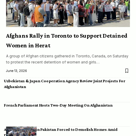
Afghans Rally in Toronto to Support Detained
Women in Herat
A group of Afghan citizens gathered in Toronto, Canada, on Saturday
to protest the recent detention of women and girls…
June 13, 2026
Uzbekistan & Japan Cooperation Agency Review Joint Projects For
Afghanistan
French Parliament Hosts Two-Day Meeting On Afghanistan
Afghan Migrants in Pakistan Forced to Demolish Homes Amid
Deportation