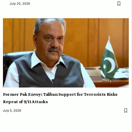
July 20, 2026
Former Pak Envoy: Taliban Support for Terrorists Risks
Repeat of 9/11 Attacks
July 5, 2026