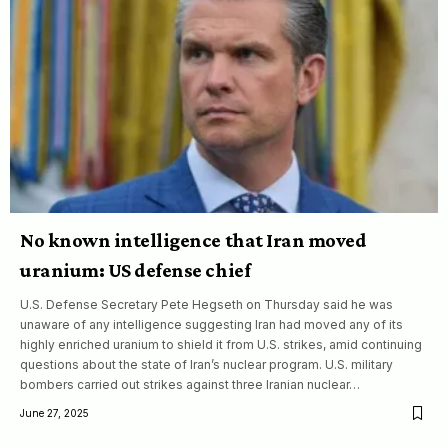
No known intelligence that Iran moved
uranium: US defense chief
U.S. Defense Secretary Pete Hegseth on Thursday said he was
unaware of any intelligence suggesting Iran had moved any of its
highly enriched uranium to shield it from U.S. strikes, amid continuing
questions about the state of Iran’s nuclear program. U.S. military
bombers carried out strikes against three Iranian nuclear…
June 27, 2025