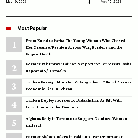
May 19, 2026
May 19, 2026
Most Popular
From Kabul to Paris: The Young Woman Who Chased
Her Dream of Fashion Across War, Borders and the
Edge of Death
Former Pak Envoy: Taliban Support for Terrorists Risks
Repeat of 9/11 Attacks
Taliban Foreign Minister & Bangladeshi Official Discuss
Economic Ties In Tehran
Taliban Deploys Forces To Badakhshan As Rift With
Local Commander Deepens
Afghans Rally in Toronto to Support Detained Women
in Herat
Former Afghan Judges in Pakistan Fear Deportation