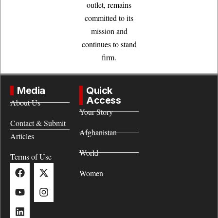
outlet, remains
committed to its
mission and
continues to stand
firm.
Media
Quick
Access
About Us
Your Story
Contact & Submit
Afghanistan
Articles
World
Terms of Use
Women