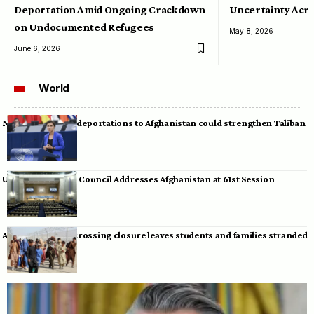
Deportation Amid Ongoing Crackdown
Uncertainty Acro
on Undocumented Refugees
May 8, 2026
June 6, 2026
World
Neumann warns deportations to Afghanistan could strengthen Taliban
UN Human Rights Council Addresses Afghanistan at 61st Session
Afghan-Pakistan crossing closure leaves students and families stranded