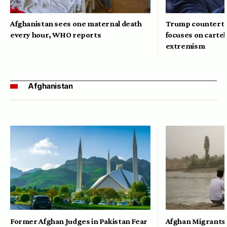
Afghanistan sees one maternal death
Trump counterte
every hour, WHO reports
focuses on cartel
extremism
Afghanistan
Former Afghan Judges in Pakistan Fear
Afghan Migrants