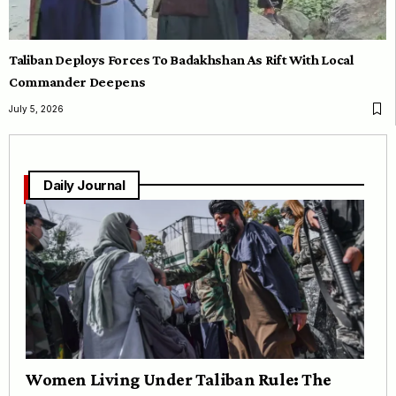
Taliban Deploys Forces To Badakhshan As Rift With Local
Commander Deepens
July 5, 2026
Daily Journal
Women Living Under Taliban Rule: The