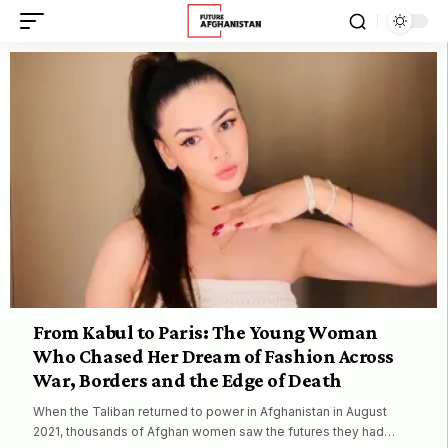
From Kabul to Paris: The Young Woman
Who Chased Her Dream of Fashion Across
War, Borders and the Edge of Death
When the Taliban returned to power in Afghanistan in August
2021, thousands of Afghan women saw the futures they had…