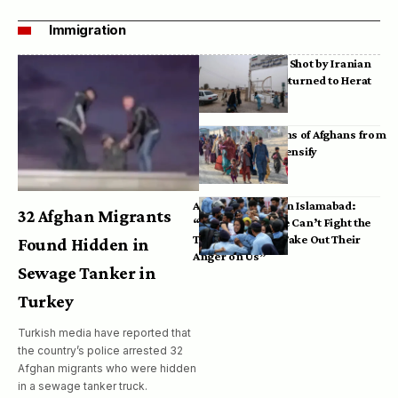
Immigration
Bodies of Afghans Shot by Iranian
Border Guards Returned to Herat
Mass Deportations of Afghans from
Iran, Pakistan Intensify
Afghan Refugees in Islamabad:
32 Afghan Migrants
“Pakistan’s Police Can’t Fight the
Taliban, So They Take Out Their
Found Hidden in
Anger on Us”
Sewage Tanker in
Turkey
Turkish media have reported that
the country’s police arrested 32
Afghan migrants who were hidden
in a sewage tanker truck.