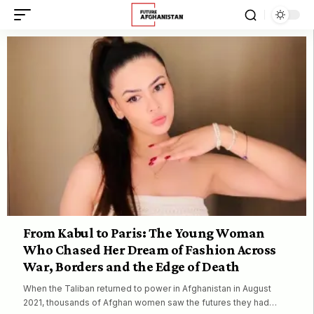
From Kabul to Paris: The Young Woman
Who Chased Her Dream of Fashion Across
War, Borders and the Edge of Death
When the Taliban returned to power in Afghanistan in August
2021, thousands of Afghan women saw the futures they had…