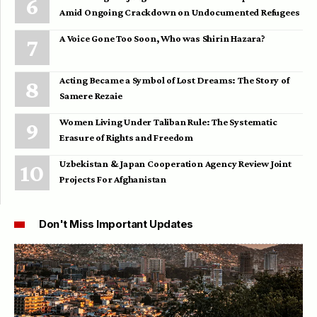
Amid Ongoing Crackdown on Undocumented Refugees
A Voice Gone Too Soon, Who was Shirin Hazara?
Acting Became a Symbol of Lost Dreams: The Story of
Samere Rezaie
Women Living Under Taliban Rule: The Systematic
Erasure of Rights and Freedom
Uzbekistan & Japan Cooperation Agency Review Joint
Projects For Afghanistan
Don't Miss Important Updates