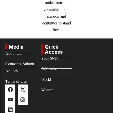
outlet, remains
committed to its
mission and
continues to stand
firm.
Media
Quick
Access
About Us
Your Story
Contact & Submit
Afghanistan
Articles
World
Terms of Use
Women