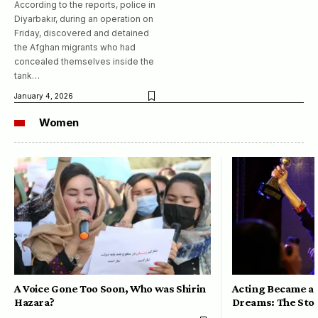
According to the reports, police in
Diyarbakır, during an operation on
Friday, discovered and detained
the Afghan migrants who had
concealed themselves inside the
tank…
January 4, 2026
Women
A Voice Gone Too Soon, Who was Shirin
Acting Became a 
Hazara?
Dreams: The Stor