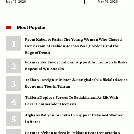
May 19, 2026
May 19, 2026
Most Popular
From Kabul to Paris: The Young Woman Who Chased
Her Dream of Fashion Across War, Borders and the
Edge of Death
Former Pak Envoy: Taliban Support for Terrorists Risks
Repeat of 9/11 Attacks
Taliban Foreign Minister & Bangladeshi Official Discuss
Economic Ties In Tehran
Taliban Deploys Forces To Badakhshan As Rift With
Local Commander Deepens
Afghans Rally in Toronto to Support Detained Women
in Herat
Former Afghan Judges in Pakistan Fear Deportation