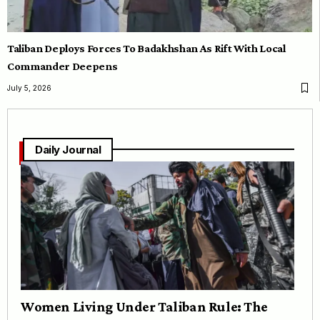
Taliban Deploys Forces To Badakhshan As Rift With Local
Commander Deepens
July 5, 2026
Daily Journal
Women Living Under Taliban Rule: The