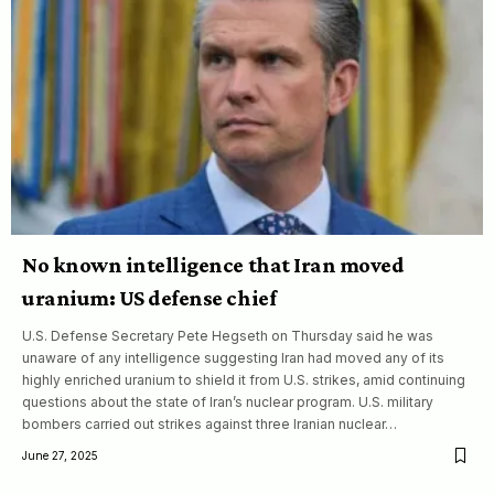
No known intelligence that Iran moved
uranium: US defense chief
U.S. Defense Secretary Pete Hegseth on Thursday said he was
unaware of any intelligence suggesting Iran had moved any of its
highly enriched uranium to shield it from U.S. strikes, amid continuing
questions about the state of Iran’s nuclear program. U.S. military
bombers carried out strikes against three Iranian nuclear…
June 27, 2025