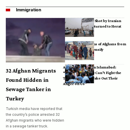
Immigration
Bodies of Afghans Shot by Iranian
Border Guards Returned to Herat
Mass Deportations of Afghans from
Iran, Pakistan Intensify
Afghan Refugees in Islamabad:
32 Afghan Migrants
“Pakistan’s Police Can’t Fight the
Taliban, So They Take Out Their
Found Hidden in
Anger on Us”
Sewage Tanker in
Turkey
Turkish media have reported that
the country’s police arrested 32
Afghan migrants who were hidden
in a sewage tanker truck.