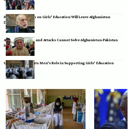
Hamid Karzai: Ban on Girls’ Education Will Leave Afghanistan
Dependent
Achakzai: Threats and Attacks Cannot Solve Afghanistan-Pakistan
Issues
UK Envoy Highlights Men’s Role in Supporting Girls’ Education