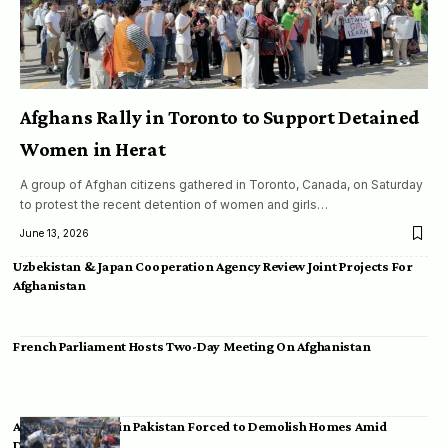
Afghans Rally in Toronto to Support Detained
Women in Herat
A group of Afghan citizens gathered in Toronto, Canada, on Saturday
to protest the recent detention of women and girls…
June 13, 2026
Uzbekistan & Japan Cooperation Agency Review Joint Projects For
Afghanistan
French Parliament Hosts Two-Day Meeting On Afghanistan
Afghan Migrants in Pakistan Forced to Demolish Homes Amid
Deportation