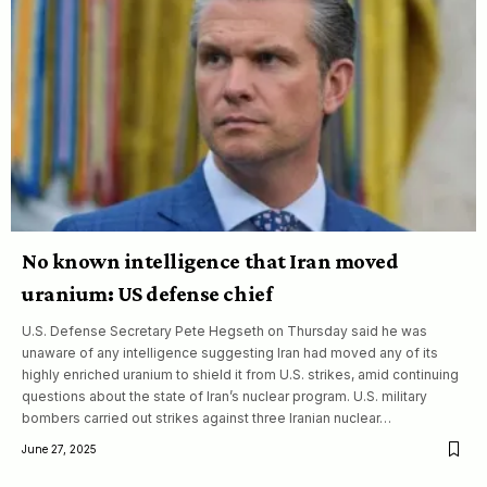
No known intelligence that Iran moved
uranium: US defense chief
U.S. Defense Secretary Pete Hegseth on Thursday said he was
unaware of any intelligence suggesting Iran had moved any of its
highly enriched uranium to shield it from U.S. strikes, amid continuing
questions about the state of Iran’s nuclear program. U.S. military
bombers carried out strikes against three Iranian nuclear…
June 27, 2025