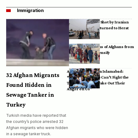
Immigration
Bodies of Afghans Shot by Iranian
Border Guards Returned to Herat
Mass Deportations of Afghans from
Iran, Pakistan Intensify
Afghan Refugees in Islamabad:
32 Afghan Migrants
“Pakistan’s Police Can’t Fight the
Taliban, So They Take Out Their
Found Hidden in
Anger on Us”
Sewage Tanker in
Turkey
Turkish media have reported that
the country’s police arrested 32
Afghan migrants who were hidden
in a sewage tanker truck.