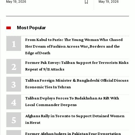
May 19, 2026
May 19, 2026
Most Popular
From Kabul to Paris: The Young Woman Who Chased
Her Dream of Fashion Across War, Borders and the
Edge of Death
Former Pak Envoy: Taliban Support for Terrorists Risks
Repeat of 9/11 Attacks
Taliban Foreign Minister & Bangladeshi Official Discuss
Economic Ties In Tehran
Taliban Deploys Forces To Badakhshan As Rift With
Local Commander Deepens
Afghans Rally in Toronto to Support Detained Women
in Herat
Former Afghan Judges in Pakistan Fear Deportation