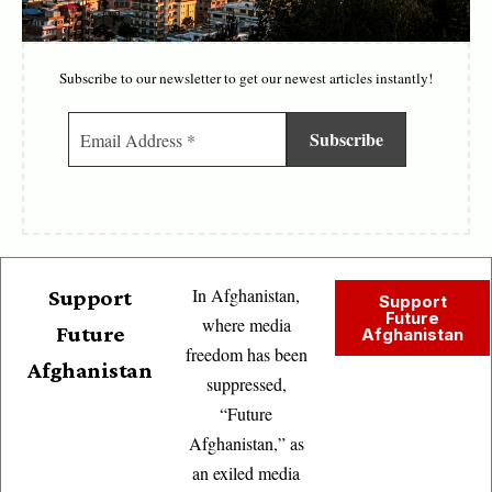
Subscribe to our newsletter to get our newest articles instantly!
In Afghanistan,
Support
Support
Future
where media
Future
Afghanistan
freedom has been
Afghanistan
suppressed,
“Future
Afghanistan,” as
an exiled media