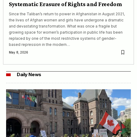
Systematic Erasure of Rights and Freedom
Since the Taliban’s return to power in Afghanistan in August 2021,
the lives of Afghan women and girls have undergone a dramatic
and devastating transformation. What was once a fragile but
growing space for women’s participation in public life has been
replaced by one of the most restrictive systems of gender-
based repression in the modern…
May 8, 2026
Daily News