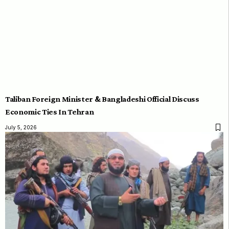
Taliban Foreign Minister & Bangladeshi Official Discuss
Economic Ties In Tehran
July 5, 2026