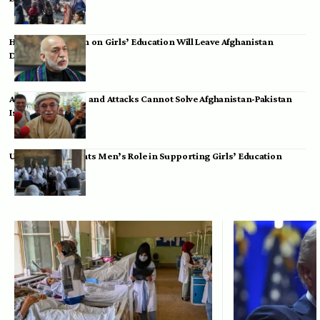
Hamid Karzai: Ban on Girls’ Education Will Leave Afghanistan
Dependent
Achakzai: Threats and Attacks Cannot Solve Afghanistan-Pakistan
Issues
UK Envoy Highlights Men’s Role in Supporting Girls’ Education