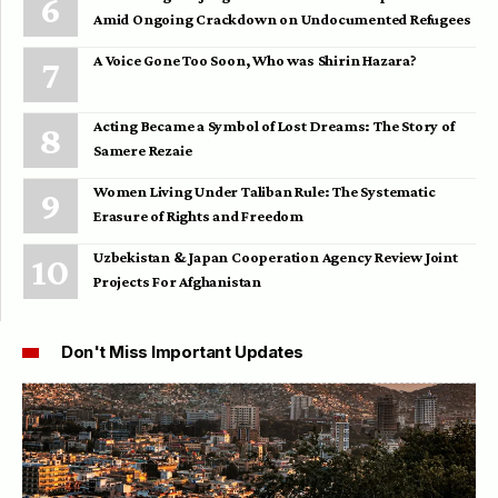
Amid Ongoing Crackdown on Undocumented Refugees
A Voice Gone Too Soon, Who was Shirin Hazara?
Acting Became a Symbol of Lost Dreams: The Story of
Samere Rezaie
Women Living Under Taliban Rule: The Systematic
Erasure of Rights and Freedom
Uzbekistan & Japan Cooperation Agency Review Joint
Projects For Afghanistan
Don't Miss Important Updates