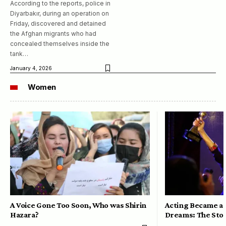
According to the reports, police in
Diyarbakır, during an operation on
Friday, discovered and detained
the Afghan migrants who had
concealed themselves inside the
tank…
January 4, 2026
Women
A Voice Gone Too Soon, Who was Shirin
Acting Became a 
Hazara?
Dreams: The Stor