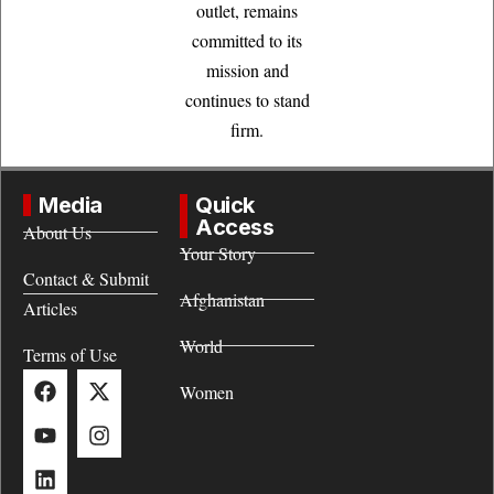
outlet, remains
committed to its
mission and
continues to stand
firm.
Media
Quick
Access
About Us
Your Story
Contact & Submit
Afghanistan
Articles
World
Terms of Use
Women