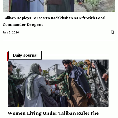
Taliban Deploys Forces To Badakhshan As Rift With Local
Commander Deepens
July 5, 2026
Daily Journal
Women Living Under Taliban Rule: The