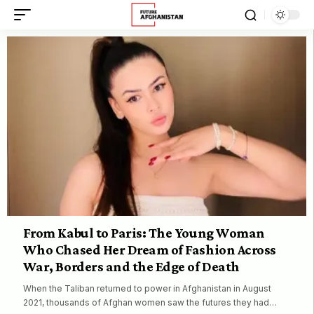
From Kabul to Paris: The Young Woman
Who Chased Her Dream of Fashion Across
War, Borders and the Edge of Death
When the Taliban returned to power in Afghanistan in August
2021, thousands of Afghan women saw the futures they had…