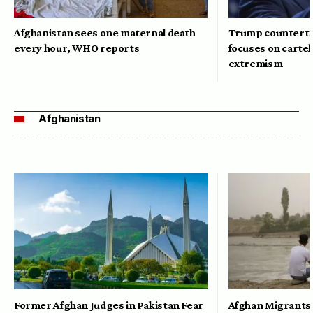
Afghanistan sees one maternal death
Trump counterte
every hour, WHO reports
focuses on cartel
extremism
Afghanistan
Former Afghan Judges in Pakistan Fear
Afghan Migrants