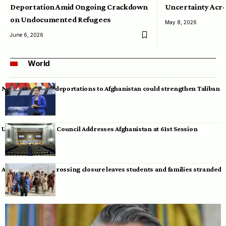
Deportation Amid Ongoing Crackdown
Uncertainty Acro
on Undocumented Refugees
May 8, 2026
June 6, 2026
World
Neumann warns deportations to Afghanistan could strengthen Taliban
UN Human Rights Council Addresses Afghanistan at 61st Session
Afghan-Pakistan crossing closure leaves students and families stranded