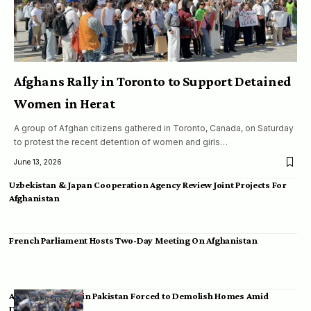
Afghans Rally in Toronto to Support Detained
Women in Herat
A group of Afghan citizens gathered in Toronto, Canada, on Saturday
to protest the recent detention of women and girls…
June 13, 2026
Uzbekistan & Japan Cooperation Agency Review Joint Projects For
Afghanistan
French Parliament Hosts Two-Day Meeting On Afghanistan
Afghan Migrants in Pakistan Forced to Demolish Homes Amid
Deportation