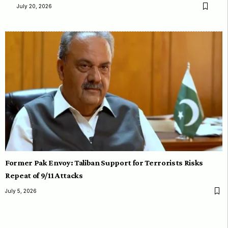
July 20, 2026
Former Pak Envoy: Taliban Support for Terrorists Risks
Repeat of 9/11 Attacks
July 5, 2026