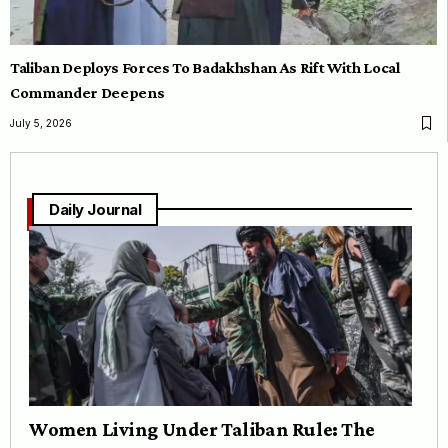
Taliban Deploys Forces To Badakhshan As Rift With Local
Commander Deepens
July 5, 2026
Daily Journal
Women Living Under Taliban Rule: The