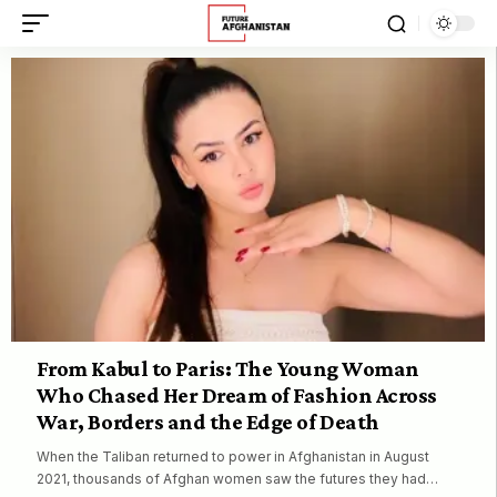
From Kabul to Paris: The Young Woman
Who Chased Her Dream of Fashion Across
War, Borders and the Edge of Death
When the Taliban returned to power in Afghanistan in August
2021, thousands of Afghan women saw the futures they had…