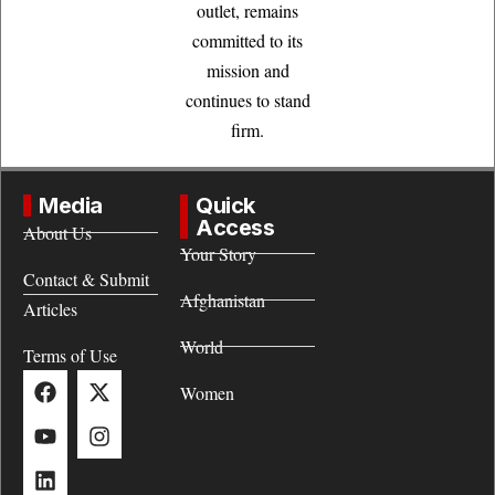
outlet, remains
committed to its
mission and
continues to stand
firm.
Media
Quick
Access
About Us
Your Story
Contact & Submit
Afghanistan
Articles
World
Terms of Use
Women