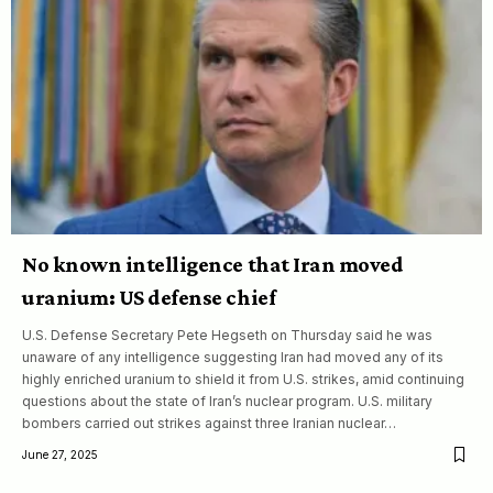
No known intelligence that Iran moved
uranium: US defense chief
U.S. Defense Secretary Pete Hegseth on Thursday said he was
unaware of any intelligence suggesting Iran had moved any of its
highly enriched uranium to shield it from U.S. strikes, amid continuing
questions about the state of Iran’s nuclear program. U.S. military
bombers carried out strikes against three Iranian nuclear…
June 27, 2025