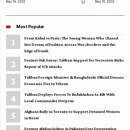
May 19, 2026
May 19, 2026
Most Popular
From Kabul to Paris: The Young Woman Who Chased
Her Dream of Fashion Across War, Borders and the
Edge of Death
Former Pak Envoy: Taliban Support for Terrorists Risks
Repeat of 9/11 Attacks
Taliban Foreign Minister & Bangladeshi Official Discuss
Economic Ties In Tehran
Taliban Deploys Forces To Badakhshan As Rift With
Local Commander Deepens
Afghans Rally in Toronto to Support Detained Women
in Herat
Former Afghan Judges in Pakistan Fear Deportation