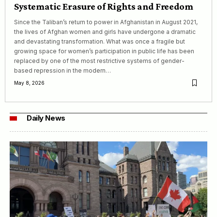
Systematic Erasure of Rights and Freedom
Since the Taliban’s return to power in Afghanistan in August 2021,
the lives of Afghan women and girls have undergone a dramatic
and devastating transformation. What was once a fragile but
growing space for women’s participation in public life has been
replaced by one of the most restrictive systems of gender-
based repression in the modern…
May 8, 2026
Daily News