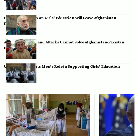
Hamid Karzai: Ban on Girls’ Education Will Leave Afghanistan
Dependent
Achakzai: Threats and Attacks Cannot Solve Afghanistan-Pakistan
Issues
UK Envoy Highlights Men’s Role in Supporting Girls’ Education