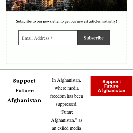
Subscribe to our newsletter to get our newest articles instantly!
In Afghanistan,
Support
Support
Future
where media
Future
Afghanistan
freedom has been
Afghanistan
suppressed,
“Future
Afghanistan,” as
an exiled media