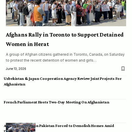
Afghans Rally in Toronto to Support Detained
Women in Herat
A group of Afghan citizens gathered in Toronto, Canada, on Saturday
to protest the recent detention of women and girls…
June 13, 2026
Uzbekistan & Japan Cooperation Agency Review Joint Projects For
Afghanistan
French Parliament Hosts Two-Day Meeting On Afghanistan
Afghan Migrants in Pakistan Forced to Demolish Homes Amid
Deportation