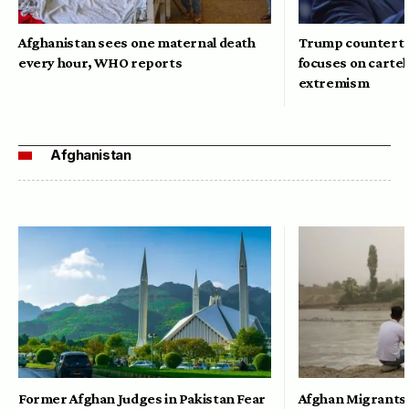
Afghanistan sees one maternal death
Trump counterte
every hour, WHO reports
focuses on cartel
extremism
Afghanistan
Former Afghan Judges in Pakistan Fear
Afghan Migrants