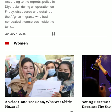
According to the reports, police in
Diyarbakır, during an operation on
Friday, discovered and detained
the Afghan migrants who had
concealed themselves inside the
tank…
January 4, 2026
Women
A Voice Gone Too Soon, Who was Shirin
Acting Became a 
Hazara?
Dreams: The Stor