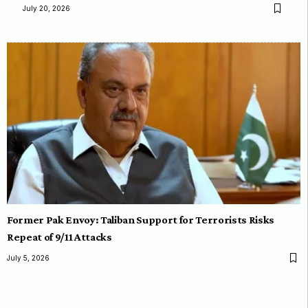
July 20, 2026
Former Pak Envoy: Taliban Support for Terrorists Risks
Repeat of 9/11 Attacks
July 5, 2026