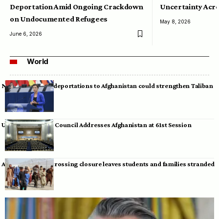
Deportation Amid Ongoing Crackdown
Uncertainty Acro
on Undocumented Refugees
May 8, 2026
June 6, 2026
World
Neumann warns deportations to Afghanistan could strengthen Taliban
UN Human Rights Council Addresses Afghanistan at 61st Session
Afghan-Pakistan crossing closure leaves students and families stranded