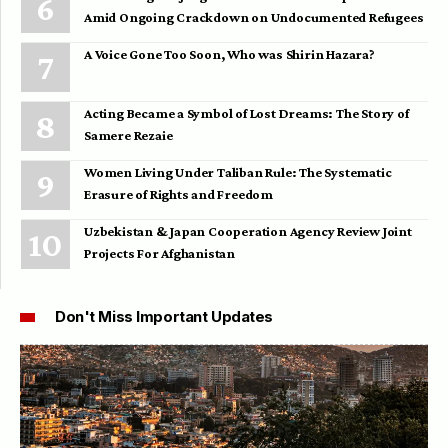
Amid Ongoing Crackdown on Undocumented Refugees
A Voice Gone Too Soon, Who was Shirin Hazara?
Acting Became a Symbol of Lost Dreams: The Story of
Samere Rezaie
Women Living Under Taliban Rule: The Systematic
Erasure of Rights and Freedom
Uzbekistan & Japan Cooperation Agency Review Joint
Projects For Afghanistan
Don't Miss Important Updates