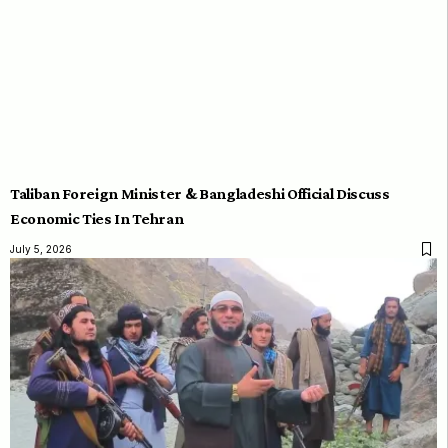
Taliban Foreign Minister & Bangladeshi Official Discuss
Economic Ties In Tehran
July 5, 2026