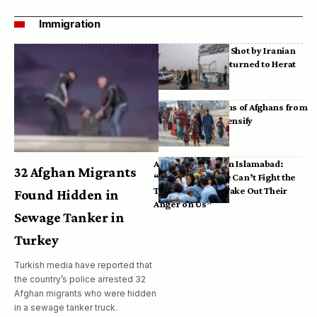
Immigration
Bodies of Afghans Shot by Iranian
Border Guards Returned to Herat
Mass Deportations of Afghans from
Iran, Pakistan Intensify
Afghan Refugees in Islamabad:
32 Afghan Migrants
“Pakistan’s Police Can’t Fight the
Taliban, So They Take Out Their
Found Hidden in
Anger on Us”
Sewage Tanker in
Turkey
Turkish media have reported that
the country’s police arrested 32
Afghan migrants who were hidden
in a sewage tanker truck.