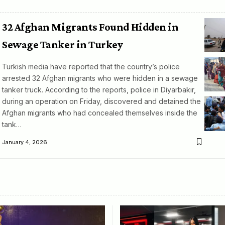
32 Afghan Migrants Found Hidden in
Sewage Tanker in Turkey
Turkish media have reported that the country’s police
arrested 32 Afghan migrants who were hidden in a sewage
tanker truck. According to the reports, police in Diyarbakır,
during an operation on Friday, discovered and detained the
Afghan migrants who had concealed themselves inside the
tank…
January 4, 2026