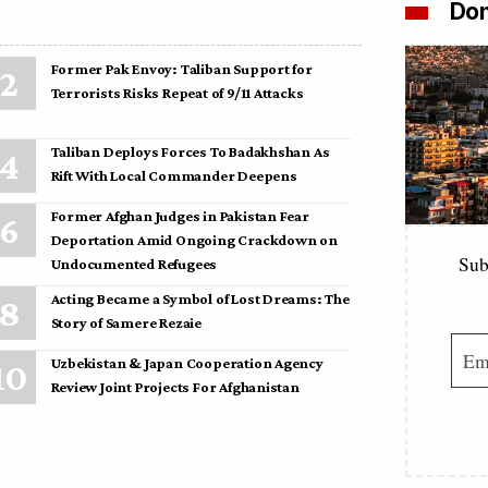
Don
Former Pak Envoy: Taliban Support for
Terrorists Risks Repeat of 9/11 Attacks
Taliban Deploys Forces To Badakhshan As
Rift With Local Commander Deepens
Former Afghan Judges in Pakistan Fear
Deportation Amid Ongoing Crackdown on
Sub
Undocumented Refugees
Acting Became a Symbol of Lost Dreams: The
Story of Samere Rezaie
Uzbekistan & Japan Cooperation Agency
Review Joint Projects For Afghanistan