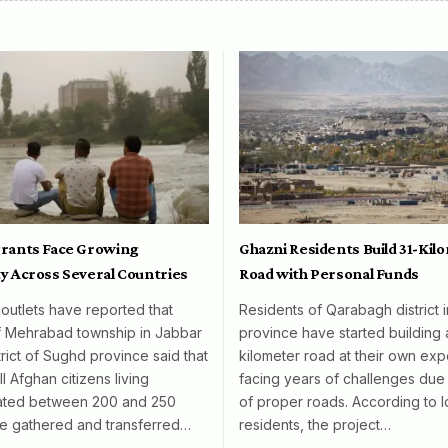
rants Face Growing
Ghazni Residents Build 31-Kil
y Across Several Countries
Road with Personal Funds
 outlets have reported that
Residents of Qarabagh district 
f Mehrabad township in Jabbar
province have started building 
rict of Sughd province said that
kilometer road at their own exp
l Afghan citizens living
facing years of challenges due 
mated between 200 and 250
of proper roads. According to l
e gathered and transferred…
residents, the project…