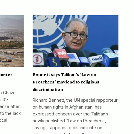
ometer
Bennett says Taliban’s ‘Law on
Preachers’ may lead to religious
discrimination
in Ghazni
a 31-
Richard Bennett, the UN special rapporteur
ense after
on human rights in Afghanistan, has
to the lack
expressed concern over the Taliban’s
ocal
newly published “Law on Preachers”,
saying it appears to discriminate on