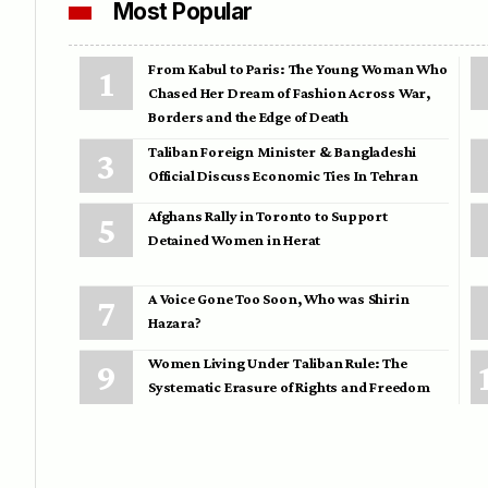
Most Popular
From Kabul to Paris: The Young Woman Who
Chased Her Dream of Fashion Across War,
Borders and the Edge of Death
Taliban Foreign Minister & Bangladeshi
Official Discuss Economic Ties In Tehran
Afghans Rally in Toronto to Support
Detained Women in Herat
A Voice Gone Too Soon, Who was Shirin
Hazara?
Women Living Under Taliban Rule: The
Systematic Erasure of Rights and Freedom