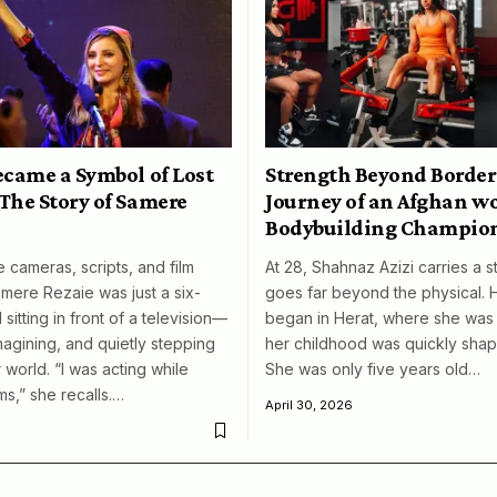
ecame a Symbol of Lost
Strength Beyond Border
The Story of Samere
Journey of an Afghan 
Bodybuilding Champio
 cameras, scripts, and film
At 28, Shahnaz Azizi carries a s
amere Rezaie was just a six-
goes far beyond the physical. 
 sitting in front of a television—
began in Herat, where she was 
magining, and quietly stepping
her childhood was quickly shap
 world. “I was acting while
She was only five years old…
ms,” she recalls.…
April 30, 2026