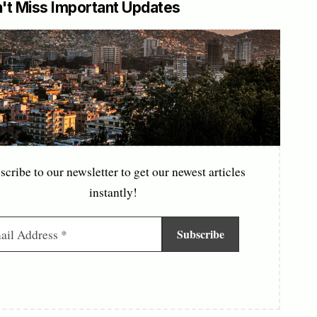
't Miss Important Updates
scribe to our newsletter to get our newest articles
instantly!