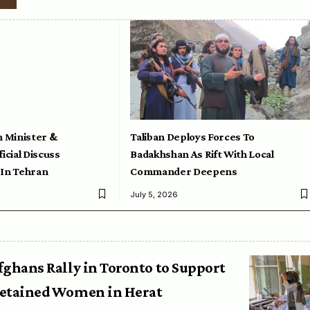
n Minister &
Taliban Deploys Forces To
icial Discuss
Badakhshan As Rift With Local
 In Tehran
Commander Deepens
July 5, 2026
fghans Rally in Toronto to Support
etained Women in Herat