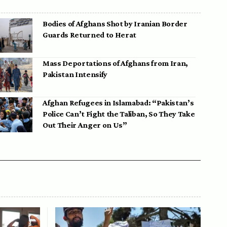
Bodies of Afghans Shot by Iranian Border
Guards Returned to Herat
Mass Deportations of Afghans from Iran,
Pakistan Intensify
Afghan Refugees in Islamabad: “Pakistan’s
Police Can’t Fight the Taliban, So They Take
Out Their Anger on Us”