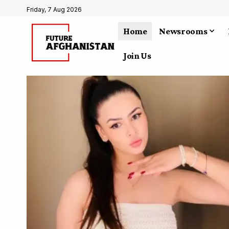
Friday, 7 Aug 2026
Home
Newsrooms
Join Us