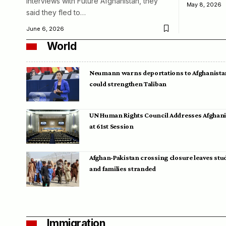
interviews with Future Afghanistan, they
May 8, 2026
said they fled to…
June 6, 2026
World
Neumann warns deportations to Afghanista
could strengthen Taliban
UN Human Rights Council Addresses Afghan
at 61st Session
Afghan-Pakistan crossing closure leaves stu
and families stranded
Immigration