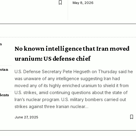
May 8, 2026
n
No known intelligence that Iran moved
uranium: US defense chief
istan
U.S. Defense Secretary Pete Hegseth on Thursday said he
was unaware of any intelligence suggesting Iran had
moved any of its highly enriched uranium to shield it from
U.S. strikes, amid continuing questions about the state of
dents
Iran’s nuclear program. U.S. military bombers carried out
strikes against three Iranian nuclear…
June 27, 2025