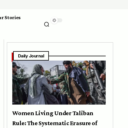
r Stories
Daily Journal
Women Living Under Taliban
Rule: The Systematic Erasure of