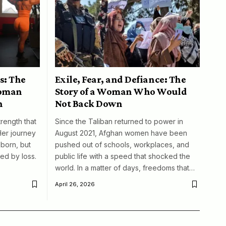
s: The
Exile, Fear, and Defiance: The
woman
Story of a Woman Who Would
n
Not Back Down
trength that
Since the Taliban returned to power in
Her journey
August 2021, Afghan women have been
born, but
pushed out of schools, workplaces, and
ed by loss.
public life with a speed that shocked the
world. In a matter of days, freedoms that…
April 26, 2026