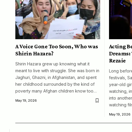
A Voice Gone Too Soon, Who was
Acting B
Shirin Hazara?
Dreams: 
Rezaie
Shirin Hazara grew up knowing what it
meant to live with struggle. She was born in
Long before
Jaghuri, Ghazni, in Afghanistan, and spent
festivals, S
her childhood surrounded by the kind of
year-old girl
poverty many Afghan children know too…
watching, i
into another
May 19, 2026
watching fil
May 19, 2026