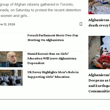
group of Afghan citizens gathered in Toronto,
nada, on Saturday to protest the recent detention
 women and girls…
Afghanistan
ne 13, 2026
death every
French Parliament Hosts Two-Day
Meeting On Afghanistan
Hamid Karzai: Ban on Girls’
Education Will Leave Afghanistan
Dependent
UK Envoy Highlights Men’s Role in
Afghanistan’
Supporting Girls’ Education
Deepens as 
and Earthqu
Communities