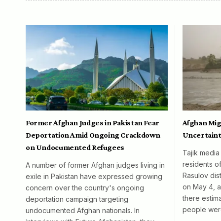
Former Afghan Judges in Pakistan Fear
Afghan Mig
Deportation Amid Ongoing Crackdown
Uncertaint
on Undocumented Refugees
Tajik media
residents o
A number of former Afghan judges living in
Rasulov dist
exile in Pakistan have expressed growing
on May 4, al
concern over the country's ongoing
there esti
deportation campaign targeting
people wer
undocumented Afghan nationals. In