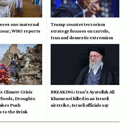
 sees one maternal
Trump counterterrorism
 hour, WHO reports
strategy focuses on cartels,
Iran and domestic extremism
s Climate Crisis
BREAKING: Iran’s Ayatollah Ali
Floods, Droughts
Khamenei killed in an Israeli
akes Push
airstrike, Israeli officials say
 to the Brink