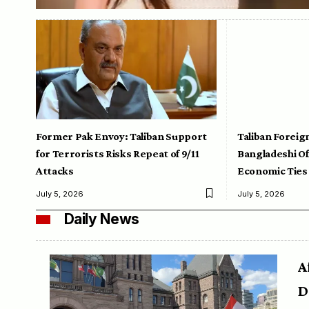
Former Pak Envoy: Taliban Support
Taliban Foreig
for Terrorists Risks Repeat of 9/11
Bangladeshi Off
Attacks
Economic Ties
July 5, 2026
July 5, 2026
Daily News
A
D