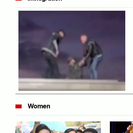
Women