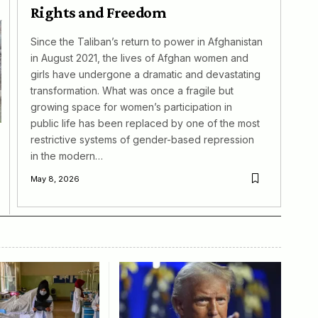
Rights and Freedom
Since the Taliban’s return to power in Afghanistan
in August 2021, the lives of Afghan women and
girls have undergone a dramatic and devastating
transformation. What was once a fragile but
growing space for women’s participation in
public life has been replaced by one of the most
restrictive systems of gender-based repression
in the modern…
May 8, 2026