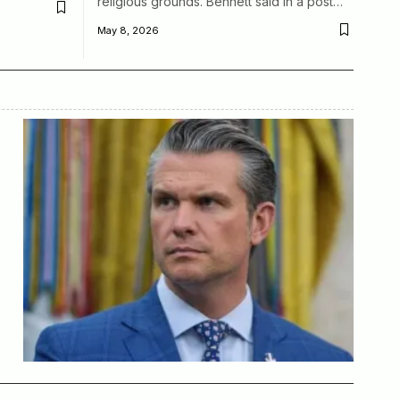
religious grounds. Bennett said in a post…
May 8, 2026