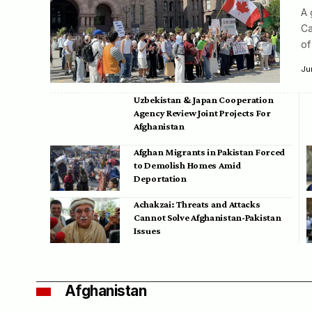
A 
Ca
of
Ju
Uzbekistan & Japan Cooperation
Agency Review Joint Projects For
Afghanistan
Afghan Migrants in Pakistan Forced
to Demolish Homes Amid
Deportation
Achakzai: Threats and Attacks
Cannot Solve Afghanistan-Pakistan
Issues
Afghanistan