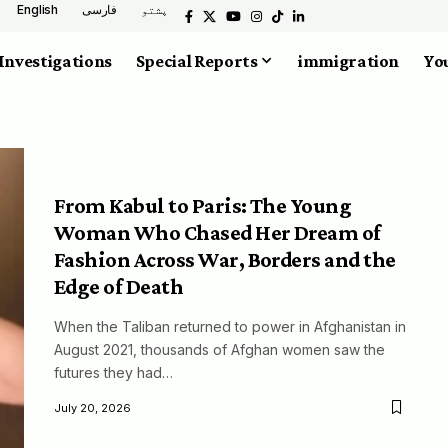
English
فارسی
پشتو
Investigations
Special Reports
immigration
You
From Kabul to Paris: The Young
Woman Who Chased Her Dream of
Fashion Across War, Borders and the
Edge of Death
When the Taliban returned to power in Afghanistan in
August 2021, thousands of Afghan women saw the
futures they had…
July 20, 2026