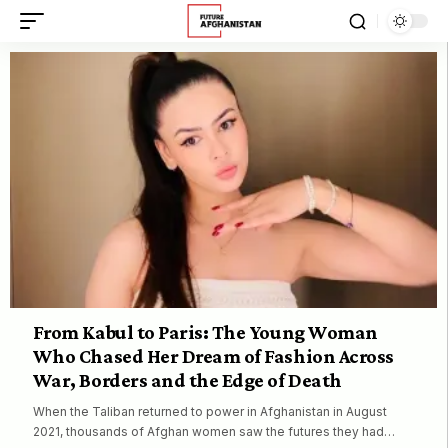
From Kabul to Paris: The Young Woman
Who Chased Her Dream of Fashion Across
War, Borders and the Edge of Death
When the Taliban returned to power in Afghanistan in August
2021, thousands of Afghan women saw the futures they had…