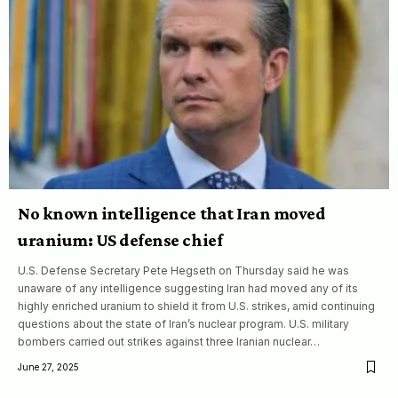
No known intelligence that Iran moved
uranium: US defense chief
U.S. Defense Secretary Pete Hegseth on Thursday said he was
unaware of any intelligence suggesting Iran had moved any of its
highly enriched uranium to shield it from U.S. strikes, amid continuing
questions about the state of Iran’s nuclear program. U.S. military
bombers carried out strikes against three Iranian nuclear…
June 27, 2025