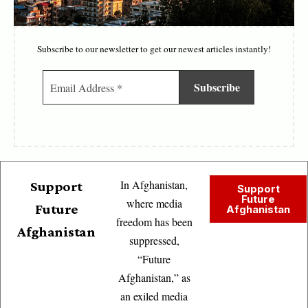
Subscribe to our newsletter to get our newest articles instantly!
In Afghanistan,
Support
Support
Future
where media
Future
Afghanistan
freedom has been
Afghanistan
suppressed,
“Future
Afghanistan,” as
an exiled media