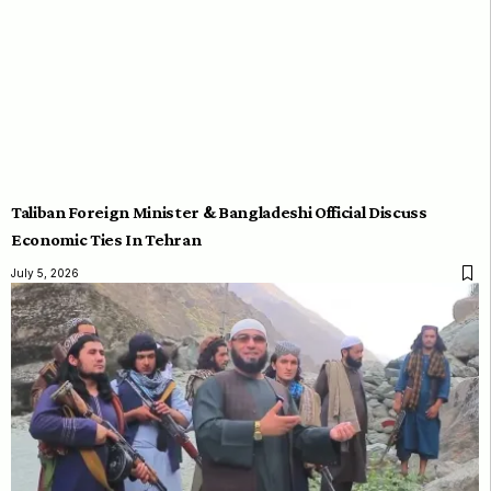
Taliban Foreign Minister & Bangladeshi Official Discuss
Economic Ties In Tehran
July 5, 2026