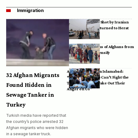
Immigration
Bodies of Afghans Shot by Iranian
Border Guards Returned to Herat
Mass Deportations of Afghans from
Iran, Pakistan Intensify
Afghan Refugees in Islamabad:
32 Afghan Migrants
“Pakistan’s Police Can’t Fight the
Taliban, So They Take Out Their
Found Hidden in
Anger on Us”
Sewage Tanker in
Turkey
Turkish media have reported that
the country’s police arrested 32
Afghan migrants who were hidden
in a sewage tanker truck.