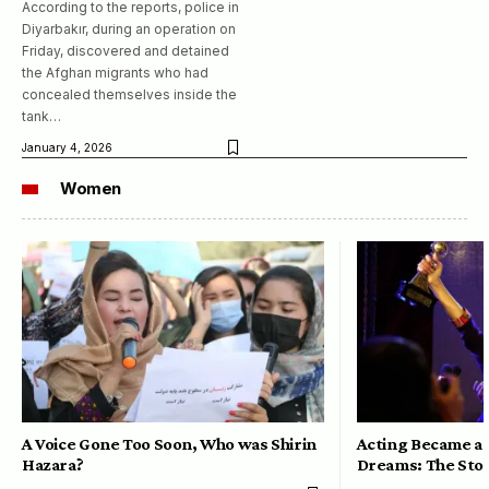
According to the reports, police in
Diyarbakır, during an operation on
Friday, discovered and detained
the Afghan migrants who had
concealed themselves inside the
tank…
January 4, 2026
Women
A Voice Gone Too Soon, Who was Shirin
Acting Became a 
Hazara?
Dreams: The Stor