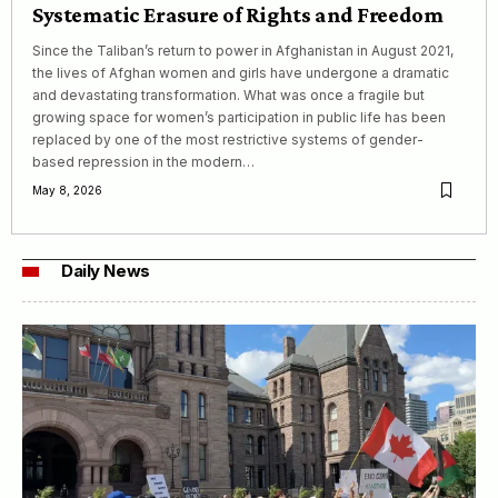
Systematic Erasure of Rights and Freedom
Since the Taliban’s return to power in Afghanistan in August 2021,
the lives of Afghan women and girls have undergone a dramatic
and devastating transformation. What was once a fragile but
growing space for women’s participation in public life has been
replaced by one of the most restrictive systems of gender-
based repression in the modern…
May 8, 2026
Daily News