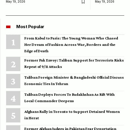
May 19, 2026
May 19, 2026
Most Popular
From Kabul to Paris: The Young Woman Who Chased
Her Dream of Fashion Across War, Borders and the
Edge of Death
Former Pak Envoy: Taliban Support for Terrorists Risks
Repeat of 9/11 Attacks
Taliban Foreign Minister & Bangladeshi Official Discuss
Economic Ties In Tehran
Taliban Deploys Forces To Badakhshan As Rift With
Local Commander Deepens
Afghans Rally in Toronto to Support Detained Women
in Herat
Former Afghan Judges in Pakistan Fear Deportation