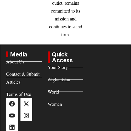
outlet, remains
committed to its
mission and
continues to stand
firm.
Media
Quick
Access
About Us
Your Story
Contact & Submit
Afghanistan
Articles
World
Terms of Use
Women