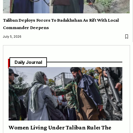
Taliban Deploys Forces To Badakhshan As Rift With Local
Commander Deepens
July 5, 2026
Daily Journal
Women Living Under Taliban Rule: The