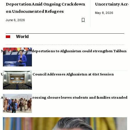
Deportation Amid Ongoing Crackdown
Uncertainty Acro
on Undocumented Refugees
May 8, 2026
June 6, 2026
World
Neumann warns deportations to Afghanistan could strengthen Taliban
UN Human Rights Council Addresses Afghanistan at 61st Session
Afghan-Pakistan crossing closure leaves students and families stranded