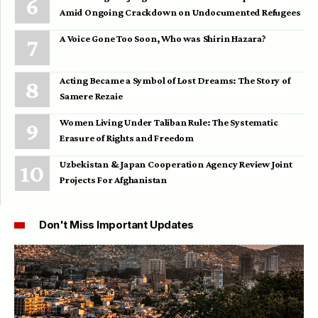
Amid Ongoing Crackdown on Undocumented Refugees
A Voice Gone Too Soon, Who was Shirin Hazara?
Acting Became a Symbol of Lost Dreams: The Story of
Samere Rezaie
Women Living Under Taliban Rule: The Systematic
Erasure of Rights and Freedom
Uzbekistan & Japan Cooperation Agency Review Joint
Projects For Afghanistan
Don't Miss Important Updates