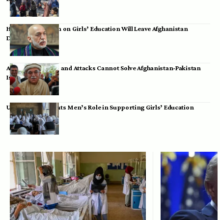
Hamid Karzai: Ban on Girls’ Education Will Leave Afghanistan
Dependent
Achakzai: Threats and Attacks Cannot Solve Afghanistan-Pakistan
Issues
UK Envoy Highlights Men’s Role in Supporting Girls’ Education