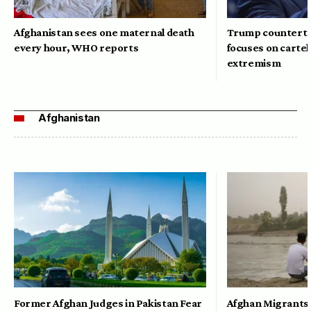
Afghanistan sees one maternal death
Trump counterte
every hour, WHO reports
focuses on cartel
extremism
Afghanistan
Former Afghan Judges in Pakistan Fear
Afghan Migrants