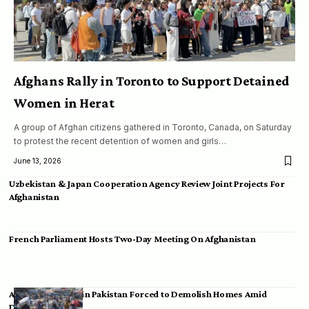
Afghans Rally in Toronto to Support Detained
Women in Herat
A group of Afghan citizens gathered in Toronto, Canada, on Saturday
to protest the recent detention of women and girls…
June 13, 2026
Uzbekistan & Japan Cooperation Agency Review Joint Projects For
Afghanistan
French Parliament Hosts Two-Day Meeting On Afghanistan
Afghan Migrants in Pakistan Forced to Demolish Homes Amid
Deportation