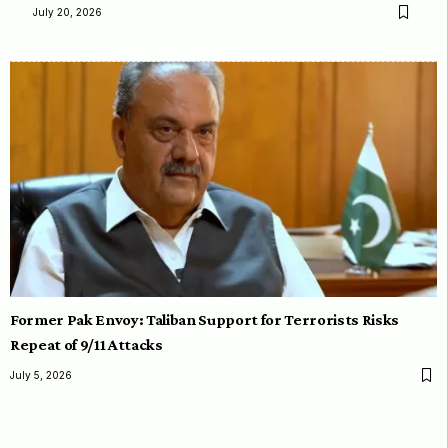
July 20, 2026
Former Pak Envoy: Taliban Support for Terrorists Risks
Repeat of 9/11 Attacks
July 5, 2026