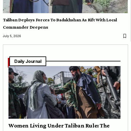
Taliban Deploys Forces To Badakhshan As Rift With Local
Commander Deepens
July 5, 2026
Daily Journal
Women Living Under Taliban Rule: The