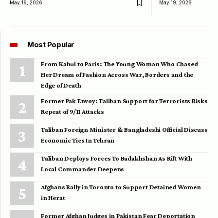
May 19, 2026
May 19, 2026
Most Popular
From Kabul to Paris: The Young Woman Who Chased
Her Dream of Fashion Across War, Borders and the
Edge of Death
Former Pak Envoy: Taliban Support for Terrorists Risks
Repeat of 9/11 Attacks
Taliban Foreign Minister & Bangladeshi Official Discuss
Economic Ties In Tehran
Taliban Deploys Forces To Badakhshan As Rift With
Local Commander Deepens
Afghans Rally in Toronto to Support Detained Women
in Herat
Former Afghan Judges in Pakistan Fear Deportation