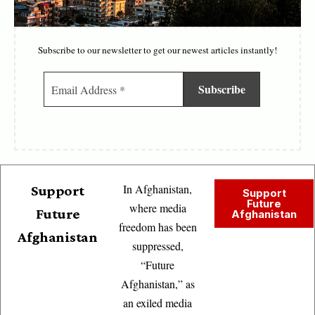
Subscribe to our newsletter to get our newest articles instantly!
In Afghanistan,
Support
Support
Future
where media
Future
Afghanistan
freedom has been
Afghanistan
suppressed,
“Future
Afghanistan,” as
an exiled media