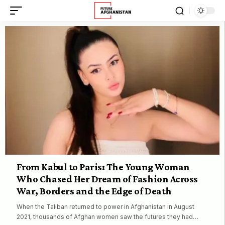
From Kabul to Paris: The Young Woman
Who Chased Her Dream of Fashion Across
War, Borders and the Edge of Death
When the Taliban returned to power in Afghanistan in August
2021, thousands of Afghan women saw the futures they had…