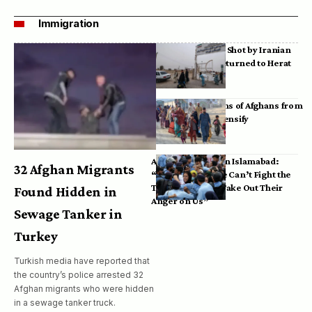
Immigration
Bodies of Afghans Shot by Iranian
Border Guards Returned to Herat
Mass Deportations of Afghans from
Iran, Pakistan Intensify
Afghan Refugees in Islamabad:
32 Afghan Migrants
“Pakistan’s Police Can’t Fight the
Taliban, So They Take Out Their
Found Hidden in
Anger on Us”
Sewage Tanker in
Turkey
Turkish media have reported that
the country’s police arrested 32
Afghan migrants who were hidden
in a sewage tanker truck.