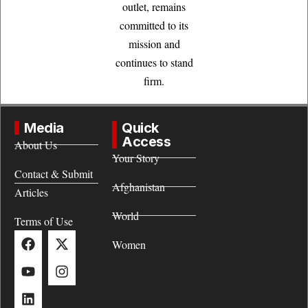
outlet, remains
committed to its
mission and
continues to stand
firm.
Media
Quick
Access
About Us
Your Story
Contact & Submit
Afghanistan
Articles
World
Terms of Use
Women