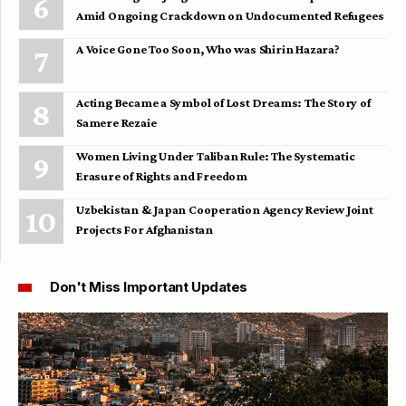
Amid Ongoing Crackdown on Undocumented Refugees
A Voice Gone Too Soon, Who was Shirin Hazara?
Acting Became a Symbol of Lost Dreams: The Story of
Samere Rezaie
Women Living Under Taliban Rule: The Systematic
Erasure of Rights and Freedom
Uzbekistan & Japan Cooperation Agency Review Joint
Projects For Afghanistan
Don't Miss Important Updates