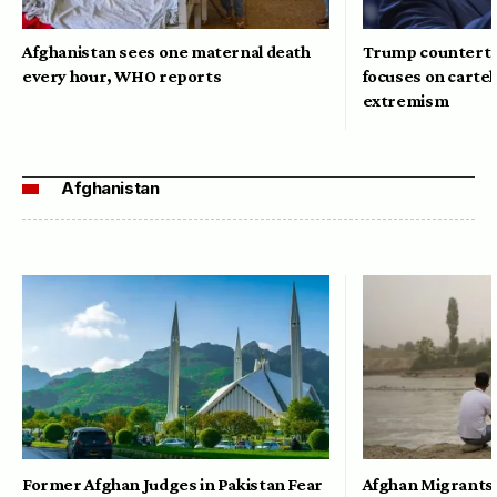
Afghanistan sees one maternal death
Trump counterte
every hour, WHO reports
focuses on cartel
extremism
Afghanistan
Former Afghan Judges in Pakistan Fear
Afghan Migrants