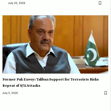
July 20, 2026
Former Pak Envoy: Taliban Support for Terrorists Risks
Repeat of 9/11 Attacks
July 5, 2026