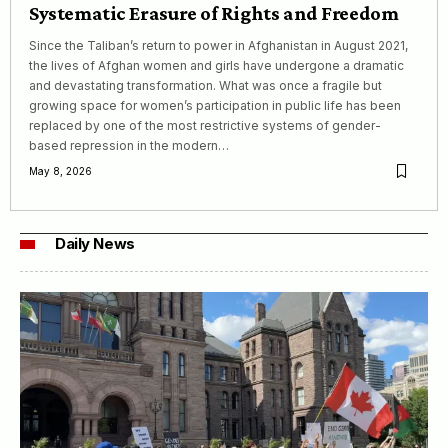
Systematic Erasure of Rights and Freedom
Since the Taliban’s return to power in Afghanistan in August 2021,
the lives of Afghan women and girls have undergone a dramatic
and devastating transformation. What was once a fragile but
growing space for women’s participation in public life has been
replaced by one of the most restrictive systems of gender-
based repression in the modern…
May 8, 2026
Daily News