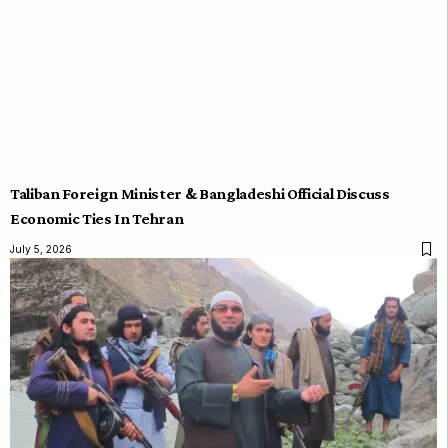
Taliban Foreign Minister & Bangladeshi Official Discuss
Economic Ties In Tehran
July 5, 2026