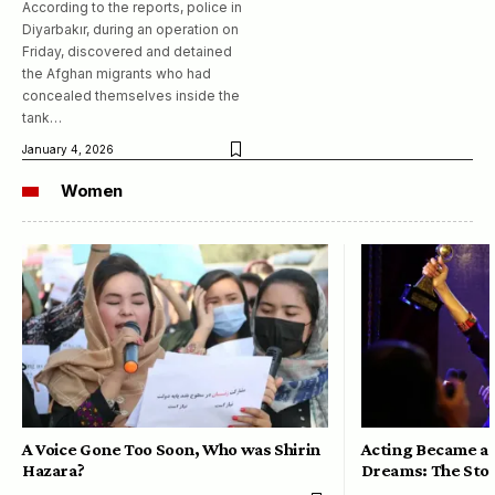
According to the reports, police in
Diyarbakır, during an operation on
Friday, discovered and detained
the Afghan migrants who had
concealed themselves inside the
tank…
January 4, 2026
Women
A Voice Gone Too Soon, Who was Shirin
Acting Became a 
Hazara?
Dreams: The Stor