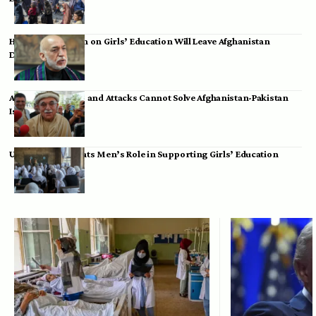
Hamid Karzai: Ban on Girls’ Education Will Leave Afghanistan
Dependent
Achakzai: Threats and Attacks Cannot Solve Afghanistan-Pakistan
Issues
UK Envoy Highlights Men’s Role in Supporting Girls’ Education