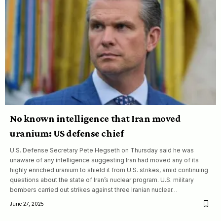
No known intelligence that Iran moved
uranium: US defense chief
U.S. Defense Secretary Pete Hegseth on Thursday said he was
unaware of any intelligence suggesting Iran had moved any of its
highly enriched uranium to shield it from U.S. strikes, amid continuing
questions about the state of Iran’s nuclear program. U.S. military
bombers carried out strikes against three Iranian nuclear…
June 27, 2025