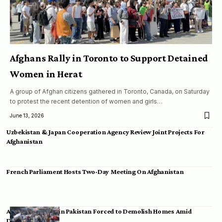
Afghans Rally in Toronto to Support Detained
Women in Herat
A group of Afghan citizens gathered in Toronto, Canada, on Saturday
to protest the recent detention of women and girls…
June 13, 2026
Uzbekistan & Japan Cooperation Agency Review Joint Projects For
Afghanistan
French Parliament Hosts Two-Day Meeting On Afghanistan
Afghan Migrants in Pakistan Forced to Demolish Homes Amid
Deportation