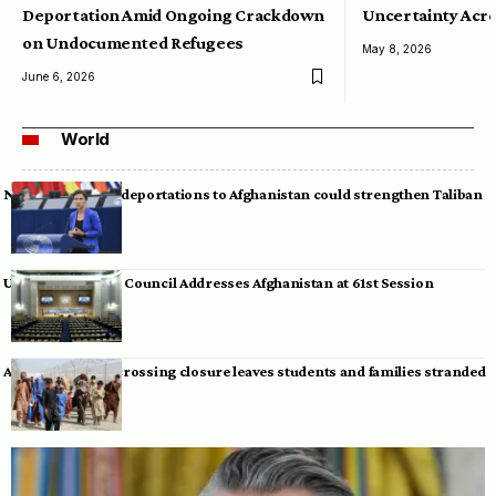
Deportation Amid Ongoing Crackdown
Uncertainty Acro
on Undocumented Refugees
May 8, 2026
June 6, 2026
World
Neumann warns deportations to Afghanistan could strengthen Taliban
UN Human Rights Council Addresses Afghanistan at 61st Session
Afghan-Pakistan crossing closure leaves students and families stranded