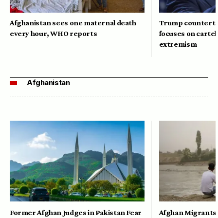
Afghanistan sees one maternal death
Trump counterte
every hour, WHO reports
focuses on cartel
extremism
Afghanistan
Former Afghan Judges in Pakistan Fear
Afghan Migrants