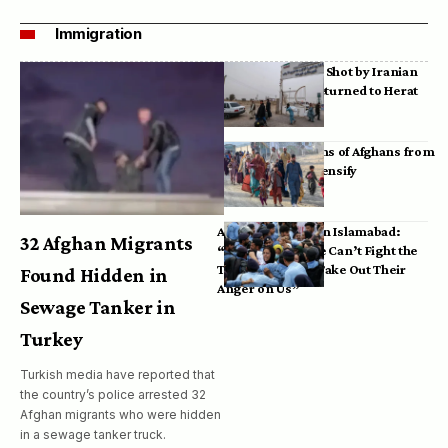
Immigration
Bodies of Afghans Shot by Iranian
Border Guards Returned to Herat
Mass Deportations of Afghans from
Iran, Pakistan Intensify
Afghan Refugees in Islamabad:
32 Afghan Migrants
“Pakistan’s Police Can’t Fight the
Taliban, So They Take Out Their
Found Hidden in
Anger on Us”
Sewage Tanker in
Turkey
Turkish media have reported that
the country’s police arrested 32
Afghan migrants who were hidden
in a sewage tanker truck.