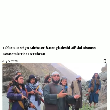
Taliban Foreign Minister & Bangladeshi Official Discuss
Economic Ties In Tehran
July 5, 2026