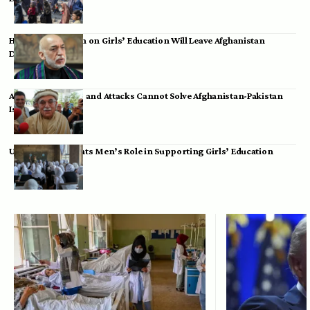
Hamid Karzai: Ban on Girls’ Education Will Leave Afghanistan
Dependent
Achakzai: Threats and Attacks Cannot Solve Afghanistan-Pakistan
Issues
UK Envoy Highlights Men’s Role in Supporting Girls’ Education