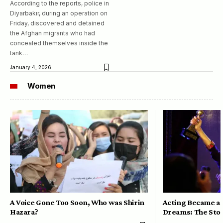
According to the reports, police in
Diyarbakır, during an operation on
Friday, discovered and detained
the Afghan migrants who had
concealed themselves inside the
tank…
January 4, 2026
Women
A Voice Gone Too Soon, Who was Shirin
Acting Became a 
Hazara?
Dreams: The Stor