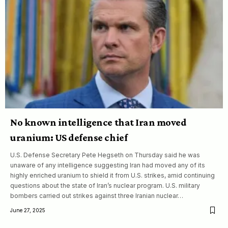
No known intelligence that Iran moved
uranium: US defense chief
U.S. Defense Secretary Pete Hegseth on Thursday said he was
unaware of any intelligence suggesting Iran had moved any of its
highly enriched uranium to shield it from U.S. strikes, amid continuing
questions about the state of Iran’s nuclear program. U.S. military
bombers carried out strikes against three Iranian nuclear…
June 27, 2025