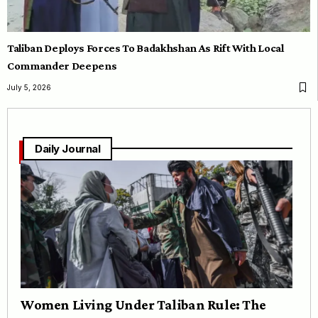
Taliban Deploys Forces To Badakhshan As Rift With Local
Commander Deepens
July 5, 2026
Daily Journal
Women Living Under Taliban Rule: The