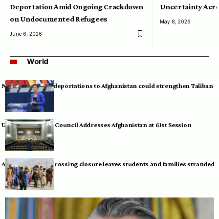
Deportation Amid Ongoing Crackdown
Uncertainty Acro
on Undocumented Refugees
May 8, 2026
June 6, 2026
World
Neumann warns deportations to Afghanistan could strengthen Taliban
UN Human Rights Council Addresses Afghanistan at 61st Session
Afghan-Pakistan crossing closure leaves students and families stranded