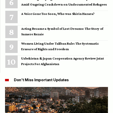
Amid Ongoing Crackdown on Undocumented Refugees
A Voice Gone Too Soon, Who was Shirin Hazara?
Acting Became a Symbol of Lost Dreams: The Story of
Samere Rezaie
Women Living Under Taliban Rule: The Systematic
Erasure of Rights and Freedom
Uzbekistan & Japan Cooperation Agency Review Joint
Projects For Afghanistan
Don't Miss Important Updates