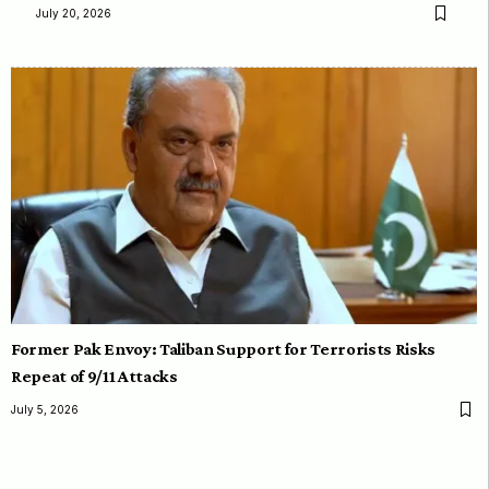
July 20, 2026
Former Pak Envoy: Taliban Support for Terrorists Risks
Repeat of 9/11 Attacks
July 5, 2026