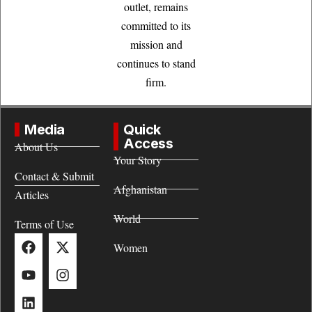
outlet, remains
committed to its
mission and
continues to stand
firm.
Media
Quick
Access
About Us
Your Story
Contact & Submit
Afghanistan
Articles
World
Terms of Use
Women