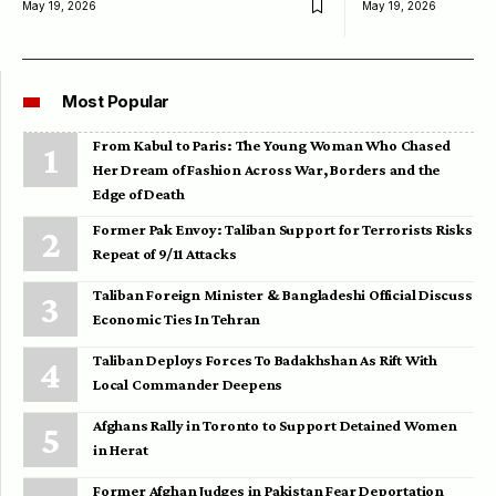
May 19, 2026
May 19, 2026
Most Popular
From Kabul to Paris: The Young Woman Who Chased
Her Dream of Fashion Across War, Borders and the
Edge of Death
Former Pak Envoy: Taliban Support for Terrorists Risks
Repeat of 9/11 Attacks
Taliban Foreign Minister & Bangladeshi Official Discuss
Economic Ties In Tehran
Taliban Deploys Forces To Badakhshan As Rift With
Local Commander Deepens
Afghans Rally in Toronto to Support Detained Women
in Herat
Former Afghan Judges in Pakistan Fear Deportation