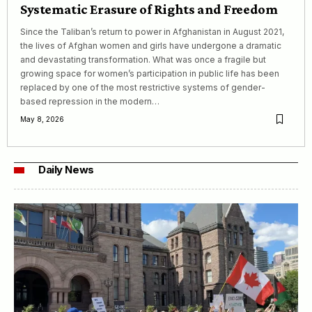
Systematic Erasure of Rights and Freedom
Since the Taliban’s return to power in Afghanistan in August 2021,
the lives of Afghan women and girls have undergone a dramatic
and devastating transformation. What was once a fragile but
growing space for women’s participation in public life has been
replaced by one of the most restrictive systems of gender-
based repression in the modern…
May 8, 2026
Daily News