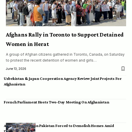
Afghans Rally in Toronto to Support Detained
Women in Herat
A group of Afghan citizens gathered in Toronto, Canada, on Saturday
to protest the recent detention of women and girls…
June 13, 2026
Uzbekistan & Japan Cooperation Agency Review Joint Projects For
Afghanistan
French Parliament Hosts Two-Day Meeting On Afghanistan
Afghan Migrants in Pakistan Forced to Demolish Homes Amid
Deportation