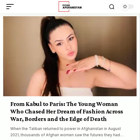
From Kabul to Paris: The Young Woman
Who Chased Her Dream of Fashion Across
War, Borders and the Edge of Death
When the Taliban returned to power in Afghanistan in August
2021, thousands of Afghan women saw the futures they had…