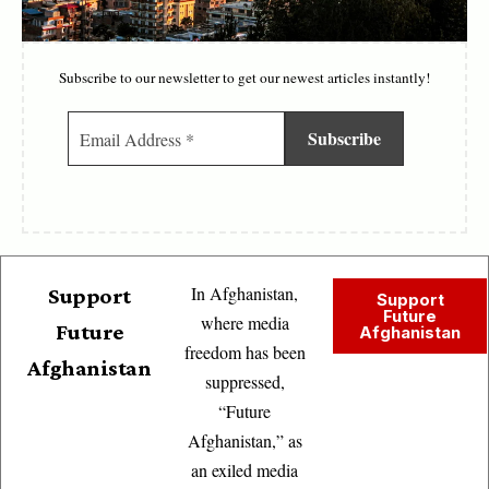
Subscribe to our newsletter to get our newest articles instantly!
In Afghanistan,
Support
Support
Future
where media
Future
Afghanistan
freedom has been
Afghanistan
suppressed,
“Future
Afghanistan,” as
an exiled media