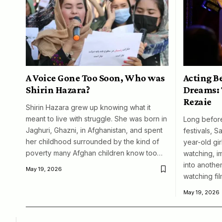
A Voice Gone Too Soon, Who was
Acting B
Shirin Hazara?
Dreams: 
Rezaie
Shirin Hazara grew up knowing what it
meant to live with struggle. She was born in
Long before
Jaghuri, Ghazni, in Afghanistan, and spent
festivals, S
her childhood surrounded by the kind of
year-old girl
poverty many Afghan children know too…
watching, i
into another
May 19, 2026
watching fil
May 19, 2026