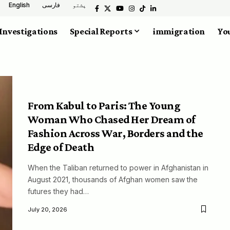
English
فارسی
پشتو
Investigations
Special Reports
immigration
You
From Kabul to Paris: The Young
Woman Who Chased Her Dream of
Fashion Across War, Borders and the
Edge of Death
When the Taliban returned to power in Afghanistan in
August 2021, thousands of Afghan women saw the
futures they had…
July 20, 2026