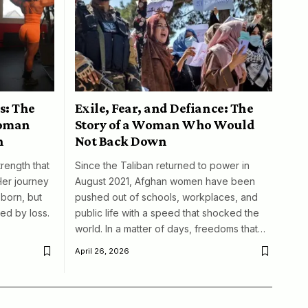
s: The
Exile, Fear, and Defiance: The
woman
Story of a Woman Who Would
n
Not Back Down
trength that
Since the Taliban returned to power in
Her journey
August 2021, Afghan women have been
born, but
pushed out of schools, workplaces, and
ed by loss.
public life with a speed that shocked the
world. In a matter of days, freedoms that…
April 26, 2026