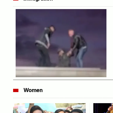
Women