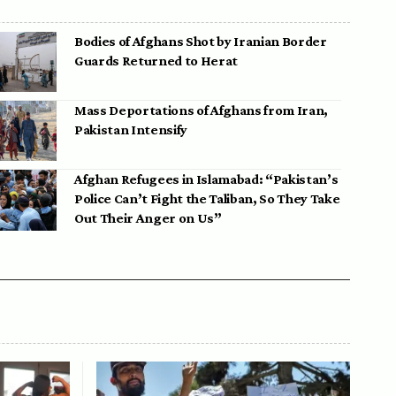
Bodies of Afghans Shot by Iranian Border
Guards Returned to Herat
Mass Deportations of Afghans from Iran,
Pakistan Intensify
Afghan Refugees in Islamabad: “Pakistan’s
Police Can’t Fight the Taliban, So They Take
Out Their Anger on Us”