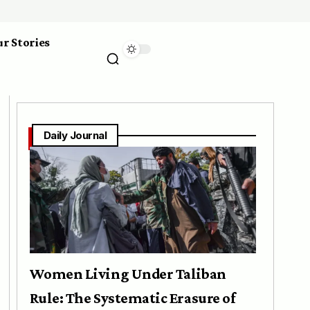
r Stories
Daily Journal
Women Living Under Taliban
Rule: The Systematic Erasure of