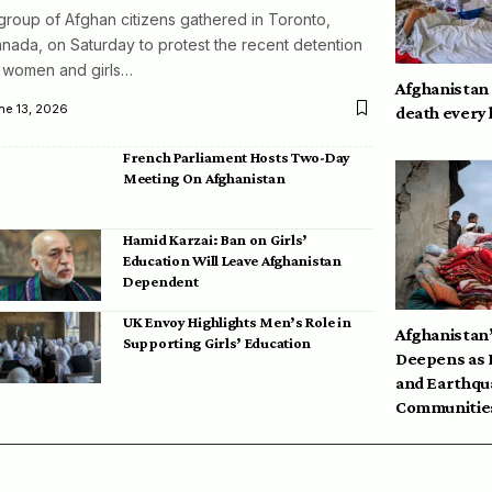
group of Afghan citizens gathered in Toronto,
nada, on Saturday to protest the recent detention
 women and girls…
Afghanistan
ne 13, 2026
death every
French Parliament Hosts Two-Day
Meeting On Afghanistan
Hamid Karzai: Ban on Girls’
Education Will Leave Afghanistan
Dependent
UK Envoy Highlights Men’s Role in
Afghanistan’
Supporting Girls’ Education
Deepens as 
and Earthqu
Communities