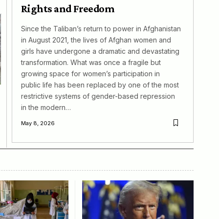
Rights and Freedom
Since the Taliban’s return to power in Afghanistan
in August 2021, the lives of Afghan women and
girls have undergone a dramatic and devastating
transformation. What was once a fragile but
growing space for women’s participation in
public life has been replaced by one of the most
restrictive systems of gender-based repression
in the modern…
May 8, 2026