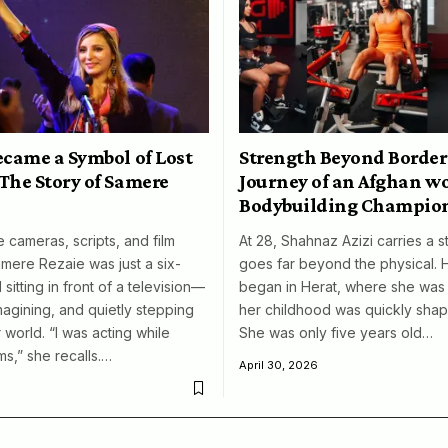
ecame a Symbol of Lost
Strength Beyond Border
The Story of Samere
Journey of an Afghan 
Bodybuilding Champio
 cameras, scripts, and film
At 28, Shahnaz Azizi carries a s
amere Rezaie was just a six-
goes far beyond the physical. 
 sitting in front of a television—
began in Herat, where she was 
magining, and quietly stepping
her childhood was quickly shap
 world. “I was acting while
She was only five years old…
ms,” she recalls.…
April 30, 2026