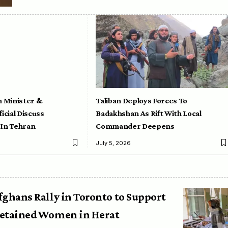
n Minister &
Taliban Deploys Forces To
icial Discuss
Badakhshan As Rift With Local
 In Tehran
Commander Deepens
July 5, 2026
fghans Rally in Toronto to Support
etained Women in Herat