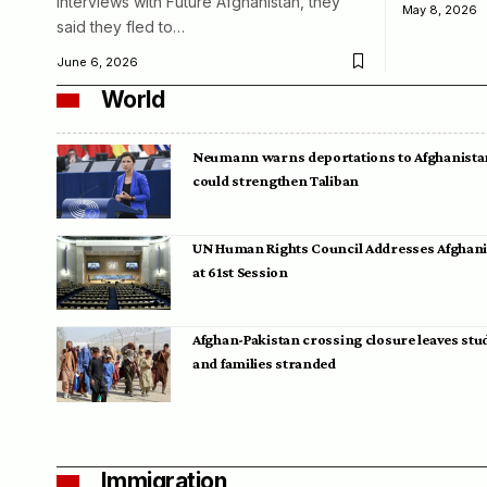
interviews with Future Afghanistan, they
May 8, 2026
said they fled to…
June 6, 2026
World
Neumann warns deportations to Afghanista
could strengthen Taliban
UN Human Rights Council Addresses Afghan
at 61st Session
Afghan-Pakistan crossing closure leaves stu
and families stranded
Immigration