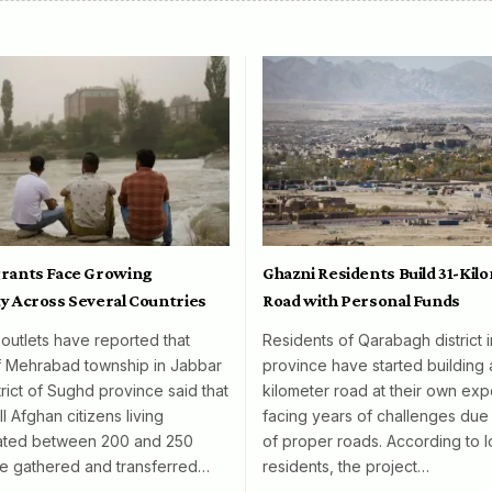
rants Face Growing
Ghazni Residents Build 31-Kil
y Across Several Countries
Road with Personal Funds
 outlets have reported that
Residents of Qarabagh district 
f Mehrabad township in Jabbar
province have started building 
rict of Sughd province said that
kilometer road at their own exp
l Afghan citizens living
facing years of challenges due 
mated between 200 and 250
of proper roads. According to l
e gathered and transferred…
residents, the project…