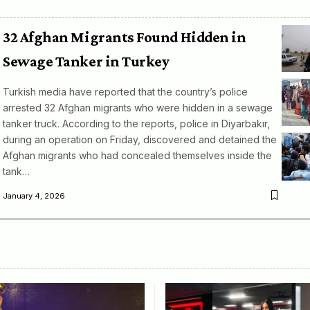
32 Afghan Migrants Found Hidden in
Sewage Tanker in Turkey
Turkish media have reported that the country’s police
arrested 32 Afghan migrants who were hidden in a sewage
tanker truck. According to the reports, police in Diyarbakır,
during an operation on Friday, discovered and detained the
Afghan migrants who had concealed themselves inside the
tank…
January 4, 2026