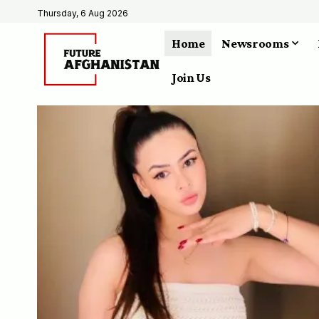
Thursday, 6 Aug 2026
Home
Newsrooms
Join Us