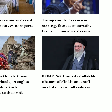
 sees one maternal
Trump counterterrorism
 hour, WHO reports
strategy focuses on cartels,
Iran and domestic extremism
s Climate Crisis
BREAKING: Iran’s Ayatollah Ali
Floods, Droughts
Khamenei killed in an Israeli
akes Push
airstrike, Israeli officials say
 to the Brink