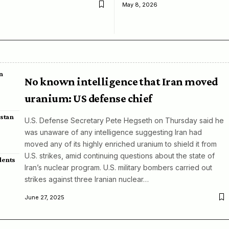
May 8, 2026
n
No known intelligence that Iran moved
uranium: US defense chief
istan
U.S. Defense Secretary Pete Hegseth on Thursday said he
was unaware of any intelligence suggesting Iran had
moved any of its highly enriched uranium to shield it from
U.S. strikes, amid continuing questions about the state of
dents
Iran’s nuclear program. U.S. military bombers carried out
strikes against three Iranian nuclear…
June 27, 2025