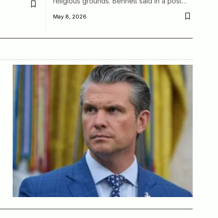
religious grounds. Bennett said in a post…
May 8, 2026