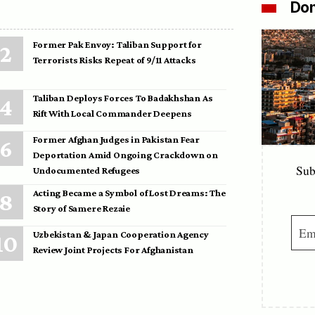
Don
Former Pak Envoy: Taliban Support for
Terrorists Risks Repeat of 9/11 Attacks
Taliban Deploys Forces To Badakhshan As
Rift With Local Commander Deepens
Former Afghan Judges in Pakistan Fear
Deportation Amid Ongoing Crackdown on
Sub
Undocumented Refugees
Acting Became a Symbol of Lost Dreams: The
Story of Samere Rezaie
Uzbekistan & Japan Cooperation Agency
Review Joint Projects For Afghanistan