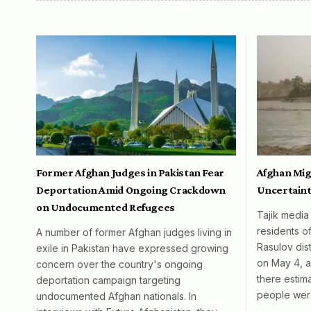
Former Afghan Judges in Pakistan Fear
Afghan Mig
Deportation Amid Ongoing Crackdown
Uncertaint
on Undocumented Refugees
Tajik media
residents o
A number of former Afghan judges living in
Rasulov dist
exile in Pakistan have expressed growing
on May 4, al
concern over the country's ongoing
there esti
deportation campaign targeting
people wer
undocumented Afghan nationals. In