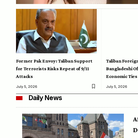
Former Pak Envoy: Taliban Support
Taliban Foreig
for Terrorists Risks Repeat of 9/11
Bangladeshi Off
Attacks
Economic Ties
July 5, 2026
July 5, 2026
Daily News
A
D