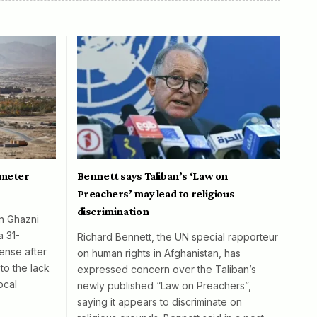
ometer
Bennett says Taliban’s ‘Law on
Preachers’ may lead to religious
discrimination
in Ghazni
a 31-
Richard Bennett, the UN special rapporteur
ense after
on human rights in Afghanistan, has
to the lack
expressed concern over the Taliban’s
ocal
newly published “Law on Preachers”,
saying it appears to discriminate on