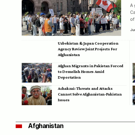
A 
Ca
of
Ju
Uzbekistan & Japan Cooperation
Agency Review Joint Projects For
Afghanistan
Afghan Migrants in Pakistan Forced
to Demolish Homes Amid
Deportation
Achakzai: Threats and Attacks
Cannot Solve Afghanistan-Pakistan
Issues
Afghanistan