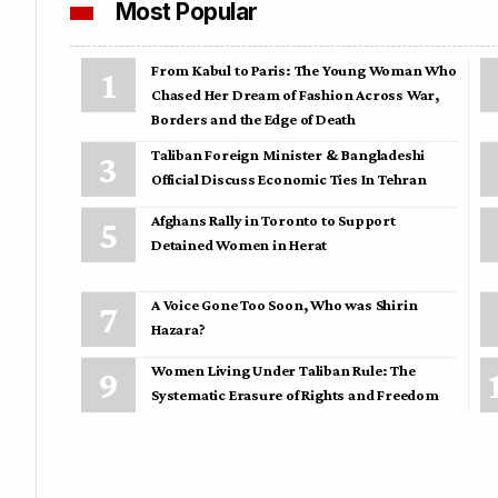
Most Popular
From Kabul to Paris: The Young Woman Who
Chased Her Dream of Fashion Across War,
Borders and the Edge of Death
Taliban Foreign Minister & Bangladeshi
Official Discuss Economic Ties In Tehran
Afghans Rally in Toronto to Support
Detained Women in Herat
A Voice Gone Too Soon, Who was Shirin
Hazara?
Women Living Under Taliban Rule: The
Systematic Erasure of Rights and Freedom