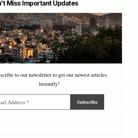
't Miss Important Updates
scribe to our newsletter to get our newest articles
instantly!