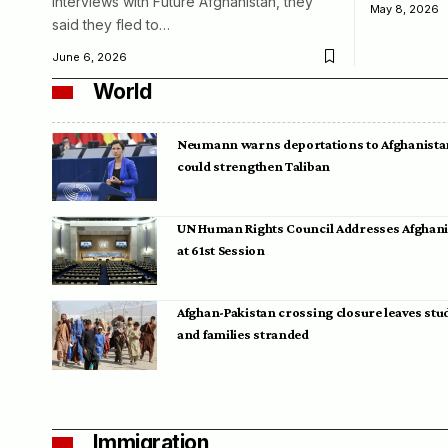
interviews with Future Afghanistan, they
May 8, 2026
said they fled to…
June 6, 2026
World
Neumann warns deportations to Afghanista
could strengthen Taliban
UN Human Rights Council Addresses Afghan
at 61st Session
Afghan-Pakistan crossing closure leaves stu
and families stranded
Immigration