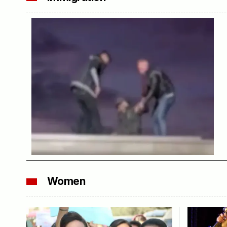
Women