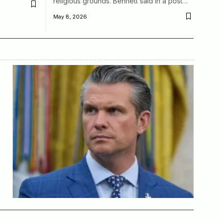
religious grounds. Bennett said in a post…
May 8, 2026