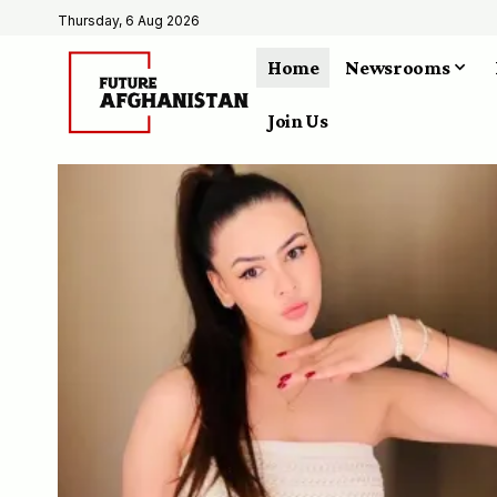
Thursday, 6 Aug 2026
Home
Newsrooms
Join Us