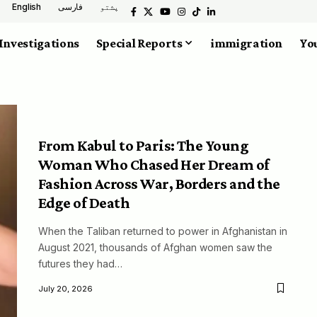
English
فارسی
پشتو
Investigations
Special Reports
immigration
You
From Kabul to Paris: The Young
Woman Who Chased Her Dream of
Fashion Across War, Borders and the
Edge of Death
When the Taliban returned to power in Afghanistan in
August 2021, thousands of Afghan women saw the
futures they had…
July 20, 2026