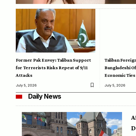
Former Pak Envoy: Taliban Support
Taliban Foreig
for Terrorists Risks Repeat of 9/11
Bangladeshi Off
Attacks
Economic Ties
July 5, 2026
July 5, 2026
Daily News
A
D