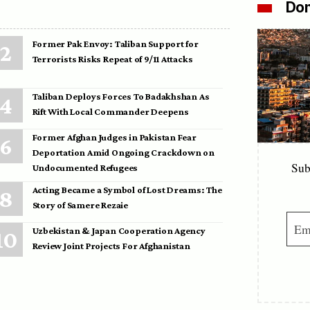
Don
Former Pak Envoy: Taliban Support for
Terrorists Risks Repeat of 9/11 Attacks
Taliban Deploys Forces To Badakhshan As
Rift With Local Commander Deepens
Former Afghan Judges in Pakistan Fear
Deportation Amid Ongoing Crackdown on
Sub
Undocumented Refugees
Acting Became a Symbol of Lost Dreams: The
Story of Samere Rezaie
Uzbekistan & Japan Cooperation Agency
Review Joint Projects For Afghanistan