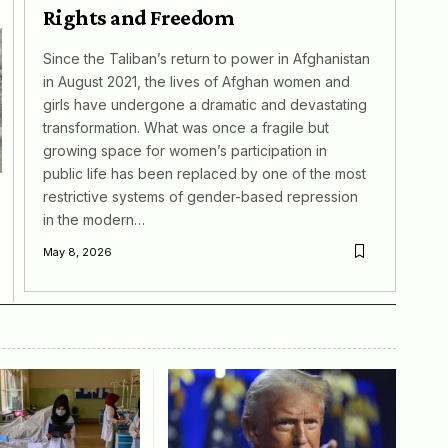
Rights and Freedom
Since the Taliban’s return to power in Afghanistan
in August 2021, the lives of Afghan women and
girls have undergone a dramatic and devastating
transformation. What was once a fragile but
growing space for women’s participation in
public life has been replaced by one of the most
restrictive systems of gender-based repression
in the modern…
May 8, 2026