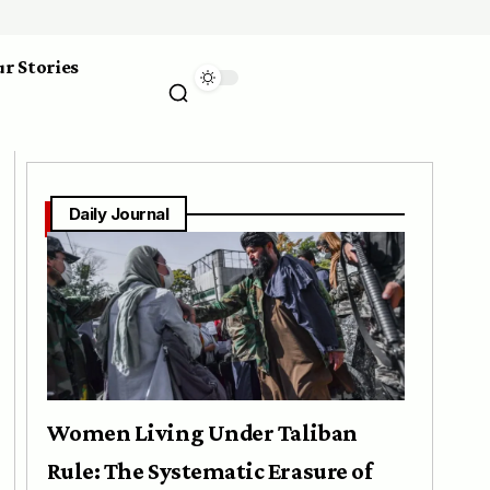
r Stories
Daily Journal
Women Living Under Taliban
Rule: The Systematic Erasure of