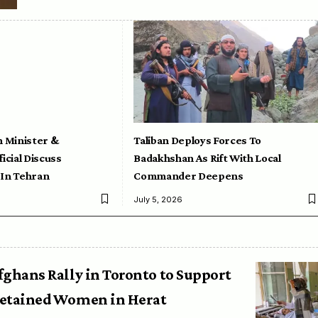
n Minister &
Taliban Deploys Forces To
icial Discuss
Badakhshan As Rift With Local
 In Tehran
Commander Deepens
July 5, 2026
fghans Rally in Toronto to Support
etained Women in Herat