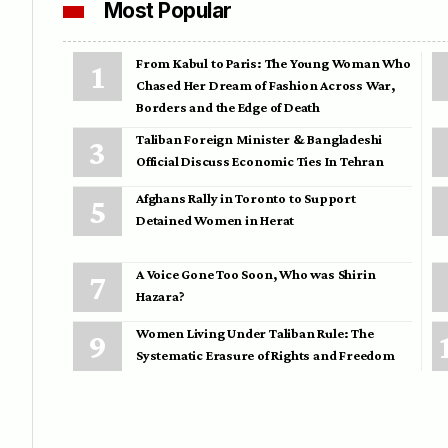
Most Popular
From Kabul to Paris: The Young Woman Who
Chased Her Dream of Fashion Across War,
Borders and the Edge of Death
Taliban Foreign Minister & Bangladeshi
Official Discuss Economic Ties In Tehran
Afghans Rally in Toronto to Support
Detained Women in Herat
A Voice Gone Too Soon, Who was Shirin
Hazara?
Women Living Under Taliban Rule: The
Systematic Erasure of Rights and Freedom