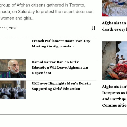
group of Afghan citizens gathered in Toronto,
nada, on Saturday to protest the recent detention
 women and girls…
Afghanistan
ne 13, 2026
death every
French Parliament Hosts Two-Day
Meeting On Afghanistan
Hamid Karzai: Ban on Girls’
Education Will Leave Afghanistan
Dependent
UK Envoy Highlights Men’s Role in
Afghanistan’
Supporting Girls’ Education
Deepens as 
and Earthqu
Communities