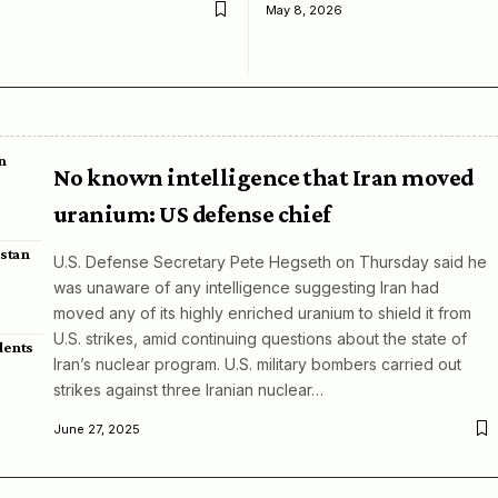
May 8, 2026
n
No known intelligence that Iran moved
uranium: US defense chief
istan
U.S. Defense Secretary Pete Hegseth on Thursday said he
was unaware of any intelligence suggesting Iran had
moved any of its highly enriched uranium to shield it from
U.S. strikes, amid continuing questions about the state of
dents
Iran’s nuclear program. U.S. military bombers carried out
strikes against three Iranian nuclear…
June 27, 2025