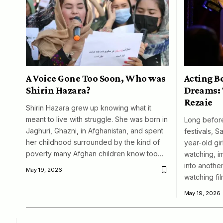
A Voice Gone Too Soon, Who was
Acting B
Shirin Hazara?
Dreams: 
Rezaie
Shirin Hazara grew up knowing what it
meant to live with struggle. She was born in
Long before
Jaghuri, Ghazni, in Afghanistan, and spent
festivals, S
her childhood surrounded by the kind of
year-old girl
poverty many Afghan children know too…
watching, i
into another
May 19, 2026
watching fil
May 19, 2026