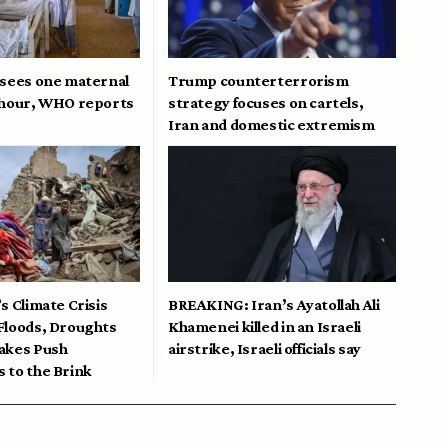
 sees one maternal
Trump counterterrorism
 hour, WHO reports
strategy focuses on cartels,
Iran and domestic extremism
s Climate Crisis
BREAKING: Iran’s Ayatollah Ali
Floods, Droughts
Khamenei killed in an Israeli
akes Push
airstrike, Israeli officials say
 to the Brink