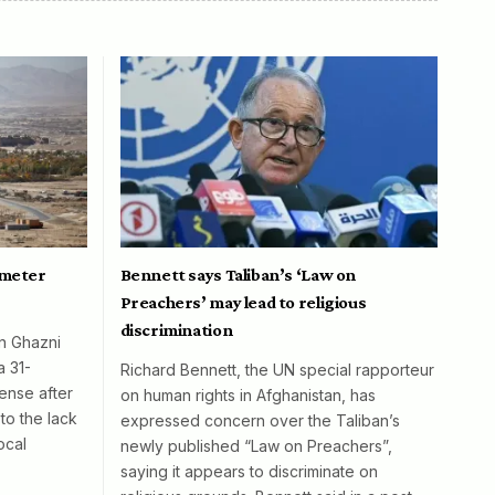
ometer
Bennett says Taliban’s ‘Law on
Preachers’ may lead to religious
discrimination
in Ghazni
a 31-
Richard Bennett, the UN special rapporteur
ense after
on human rights in Afghanistan, has
to the lack
expressed concern over the Taliban’s
ocal
newly published “Law on Preachers”,
saying it appears to discriminate on