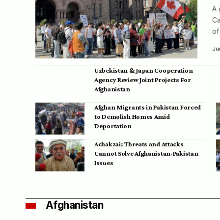
A 
Ca
of
Ju
Uzbekistan & Japan Cooperation
Agency Review Joint Projects For
Afghanistan
Afghan Migrants in Pakistan Forced
to Demolish Homes Amid
Deportation
Achakzai: Threats and Attacks
Cannot Solve Afghanistan-Pakistan
Issues
Afghanistan