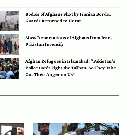
Bodies of Afghans Shot by Iranian Border
Guards Returned to Herat
Mass Deportations of Afghans from Iran,
Pakistan Intensify
Afghan Refugees in Islamabad: “Pakistan’s
Police Can’t Fight the Taliban, So They Take
Out Their Anger on Us”