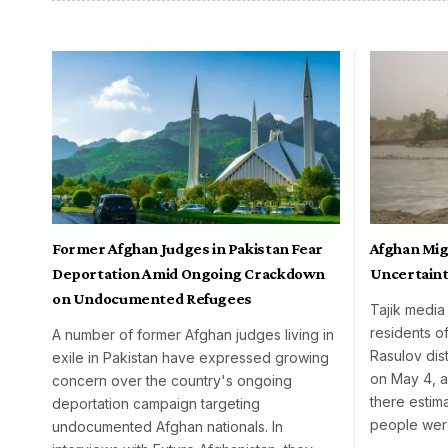
Former Afghan Judges in Pakistan Fear
Afghan Mig
Deportation Amid Ongoing Crackdown
Uncertaint
on Undocumented Refugees
Tajik media
residents o
A number of former Afghan judges living in
Rasulov dist
exile in Pakistan have expressed growing
on May 4, al
concern over the country's ongoing
there esti
deportation campaign targeting
people wer
undocumented Afghan nationals. In