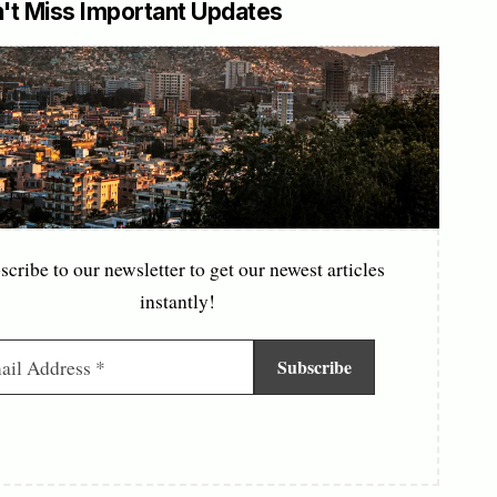
't Miss Important Updates
scribe to our newsletter to get our newest articles
instantly!