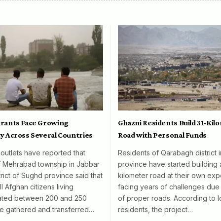
rants Face Growing
Ghazni Residents Build 31-Kil
y Across Several Countries
Road with Personal Funds
 outlets have reported that
Residents of Qarabagh district 
f Mehrabad township in Jabbar
province have started building 
rict of Sughd province said that
kilometer road at their own exp
l Afghan citizens living
facing years of challenges due 
mated between 200 and 250
of proper roads. According to l
e gathered and transferred…
residents, the project…