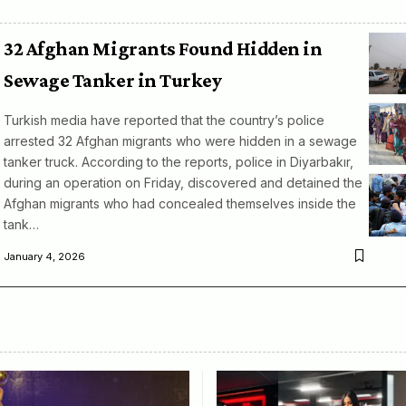
32 Afghan Migrants Found Hidden in
Sewage Tanker in Turkey
Turkish media have reported that the country’s police
arrested 32 Afghan migrants who were hidden in a sewage
tanker truck. According to the reports, police in Diyarbakır,
during an operation on Friday, discovered and detained the
Afghan migrants who had concealed themselves inside the
tank…
January 4, 2026