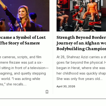
ecame a Symbol of Lost
Strength Beyond Border
The Story of Samere
Journey of an Afghan 
Bodybuilding Champio
 cameras, scripts, and film
At 28, Shahnaz Azizi carries a s
amere Rezaie was just a six-
goes far beyond the physical. 
 sitting in front of a television—
began in Herat, where she was 
magining, and quietly stepping
her childhood was quickly shap
 world. “I was acting while
She was only five years old…
ms,” she recalls.…
April 30, 2026