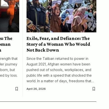
s: The
Exile, Fear, and Defiance: The
woman
Story of a Woman Who Would
n
Not Back Down
trength that
Since the Taliban returned to power in
Her journey
August 2021, Afghan women have been
born, but
pushed out of schools, workplaces, and
ed by loss.
public life with a speed that shocked the
world. In a matter of days, freedoms that…
April 26, 2026