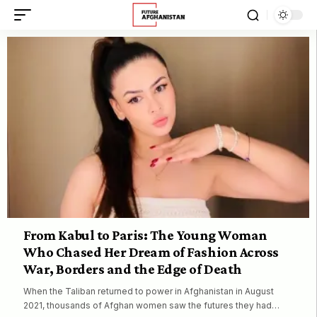
From Kabul to Paris: The Young Woman
Who Chased Her Dream of Fashion Across
War, Borders and the Edge of Death
When the Taliban returned to power in Afghanistan in August
2021, thousands of Afghan women saw the futures they had…