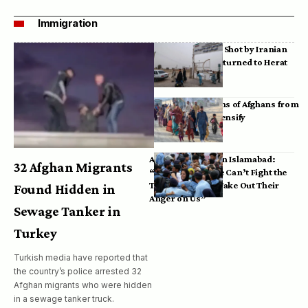
Immigration
Bodies of Afghans Shot by Iranian
Border Guards Returned to Herat
Mass Deportations of Afghans from
Iran, Pakistan Intensify
Afghan Refugees in Islamabad:
32 Afghan Migrants
“Pakistan’s Police Can’t Fight the
Taliban, So They Take Out Their
Found Hidden in
Anger on Us”
Sewage Tanker in
Turkey
Turkish media have reported that
the country’s police arrested 32
Afghan migrants who were hidden
in a sewage tanker truck.