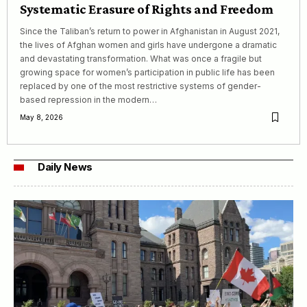
Systematic Erasure of Rights and Freedom
Since the Taliban’s return to power in Afghanistan in August 2021,
the lives of Afghan women and girls have undergone a dramatic
and devastating transformation. What was once a fragile but
growing space for women’s participation in public life has been
replaced by one of the most restrictive systems of gender-
based repression in the modern…
May 8, 2026
Daily News