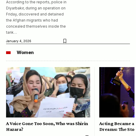
According to the reports, police in
Diyarbakır, during an operation on
Friday, discovered and detained
the Afghan migrants who had
concealed themselves inside the
tank…
January 4, 2026
Women
A Voice Gone Too Soon, Who was Shirin
Acting Became a 
Hazara?
Dreams: The Stor