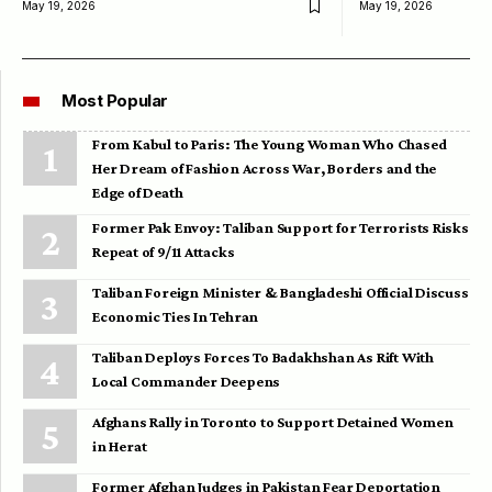
May 19, 2026
May 19, 2026
Most Popular
From Kabul to Paris: The Young Woman Who Chased
Her Dream of Fashion Across War, Borders and the
Edge of Death
Former Pak Envoy: Taliban Support for Terrorists Risks
Repeat of 9/11 Attacks
Taliban Foreign Minister & Bangladeshi Official Discuss
Economic Ties In Tehran
Taliban Deploys Forces To Badakhshan As Rift With
Local Commander Deepens
Afghans Rally in Toronto to Support Detained Women
in Herat
Former Afghan Judges in Pakistan Fear Deportation