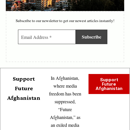
Subscribe to our newsletter to get our newest articles instantly!
In Afghanistan,
Support
Support
Future
where media
Future
Afghanistan
freedom has been
Afghanistan
suppressed,
“Future
Afghanistan,” as
an exiled media