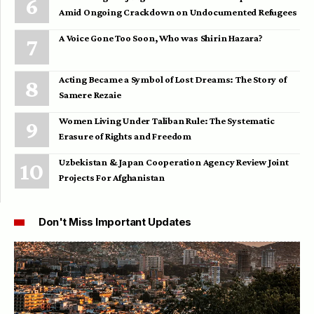
Amid Ongoing Crackdown on Undocumented Refugees
A Voice Gone Too Soon, Who was Shirin Hazara?
Acting Became a Symbol of Lost Dreams: The Story of
Samere Rezaie
Women Living Under Taliban Rule: The Systematic
Erasure of Rights and Freedom
Uzbekistan & Japan Cooperation Agency Review Joint
Projects For Afghanistan
Don't Miss Important Updates