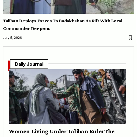
Taliban Deploys Forces To Badakhshan As Rift With Local
Commander Deepens
July 5, 2026
Daily Journal
Women Living Under Taliban Rule: The