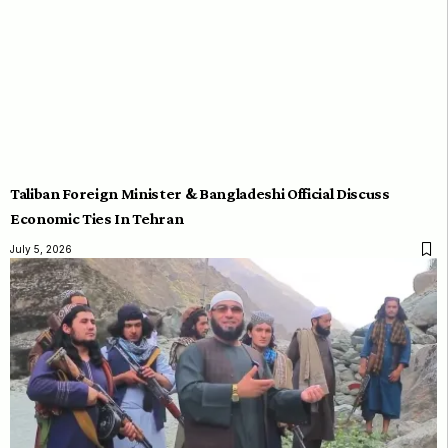
Taliban Foreign Minister & Bangladeshi Official Discuss
Economic Ties In Tehran
July 5, 2026