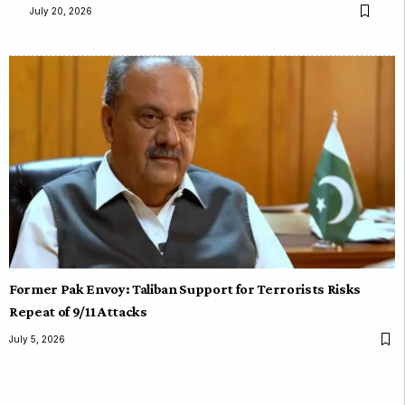
July 20, 2026
Former Pak Envoy: Taliban Support for Terrorists Risks
Repeat of 9/11 Attacks
July 5, 2026