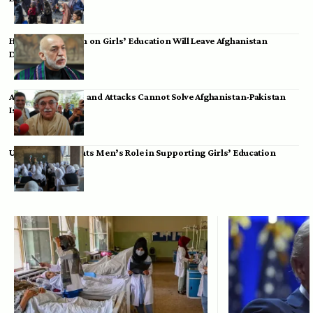
Hamid Karzai: Ban on Girls’ Education Will Leave Afghanistan
Dependent
Achakzai: Threats and Attacks Cannot Solve Afghanistan-Pakistan
Issues
UK Envoy Highlights Men’s Role in Supporting Girls’ Education