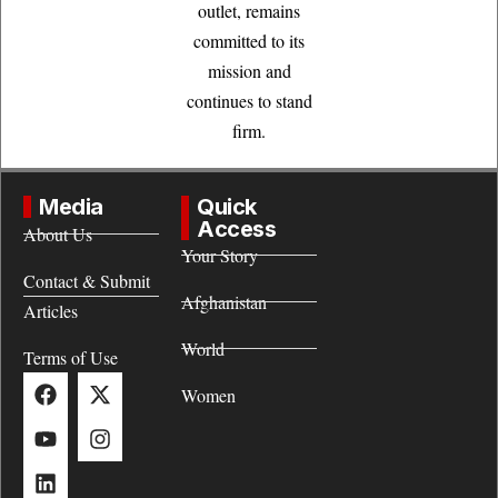
outlet, remains
committed to its
mission and
continues to stand
firm.
Media
Quick
Access
About Us
Your Story
Contact & Submit
Afghanistan
Articles
World
Terms of Use
Women