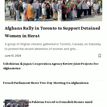
Afghans Rally in Toronto to Support Detained
Women in Herat
A group of Afghan citizens gathered in Toronto, Canada, on Saturday
to protest the recent detention of women and girls…
June 13, 2026
Uzbekistan & Japan Cooperation Agency Review Joint Projects For
Afghanistan
French Parliament Hosts Two-Day Meeting On Afghanistan
Afghan Migrants in Pakistan Forced to Demolish Homes Amid
Deportation