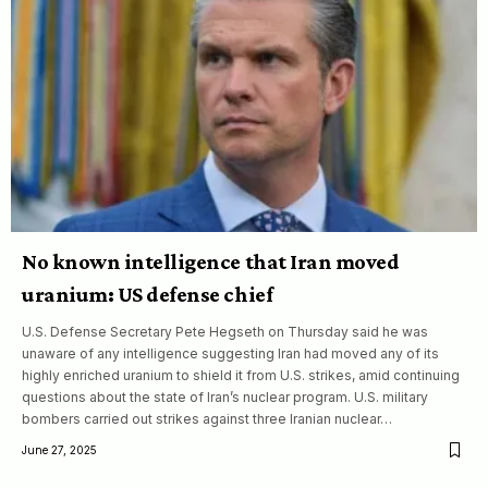
No known intelligence that Iran moved
uranium: US defense chief
U.S. Defense Secretary Pete Hegseth on Thursday said he was
unaware of any intelligence suggesting Iran had moved any of its
highly enriched uranium to shield it from U.S. strikes, amid continuing
questions about the state of Iran’s nuclear program. U.S. military
bombers carried out strikes against three Iranian nuclear…
June 27, 2025