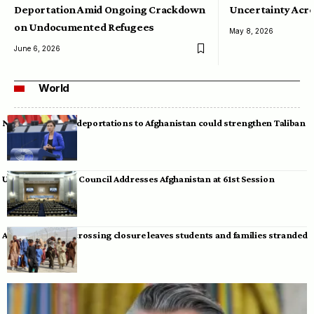
Deportation Amid Ongoing Crackdown
Uncertainty Acro
on Undocumented Refugees
May 8, 2026
June 6, 2026
World
Neumann warns deportations to Afghanistan could strengthen Taliban
UN Human Rights Council Addresses Afghanistan at 61st Session
Afghan-Pakistan crossing closure leaves students and families stranded