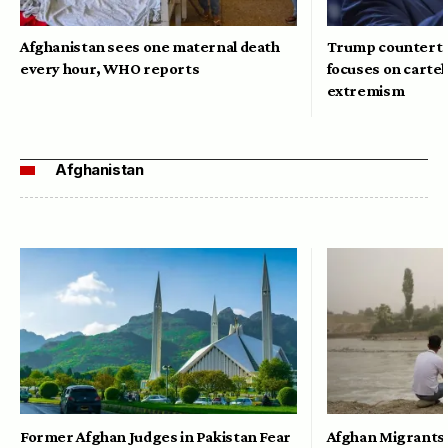
Afghanistan sees one maternal death
Trump counterte
every hour, WHO reports
focuses on cartel
extremism
Afghanistan
Former Afghan Judges in Pakistan Fear
Afghan Migrants