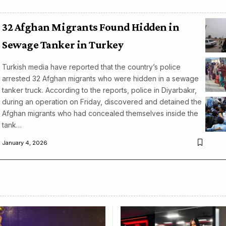
32 Afghan Migrants Found Hidden in
Sewage Tanker in Turkey
Turkish media have reported that the country’s police
arrested 32 Afghan migrants who were hidden in a sewage
tanker truck. According to the reports, police in Diyarbakır,
during an operation on Friday, discovered and detained the
Afghan migrants who had concealed themselves inside the
tank…
January 4, 2026