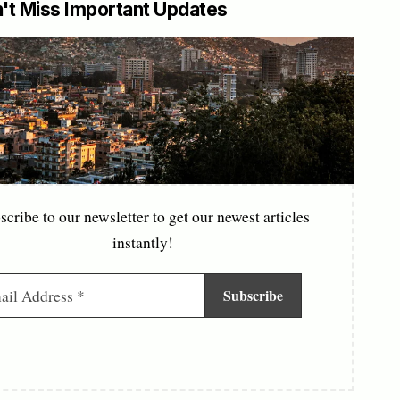
't Miss Important Updates
scribe to our newsletter to get our newest articles
instantly!