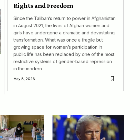
Rights and Freedom
Since the Taliban’s return to power in Afghanistan
in August 2021, the lives of Afghan women and
girls have undergone a dramatic and devastating
transformation. What was once a fragile but
growing space for women’s participation in
public life has been replaced by one of the most
restrictive systems of gender-based repression
in the modern…
May 8, 2026