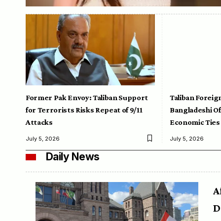
Former Pak Envoy: Taliban Support
Taliban Foreig
for Terrorists Risks Repeat of 9/11
Bangladeshi Off
Attacks
Economic Ties
July 5, 2026
July 5, 2026
Daily News
A
D