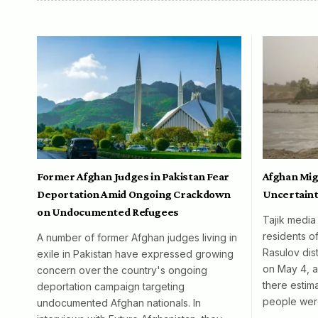
Former Afghan Judges in Pakistan Fear
Afghan Mig
Deportation Amid Ongoing Crackdown
Uncertaint
on Undocumented Refugees
Tajik media
residents o
A number of former Afghan judges living in
Rasulov dist
exile in Pakistan have expressed growing
on May 4, al
concern over the country's ongoing
there esti
deportation campaign targeting
people wer
undocumented Afghan nationals. In