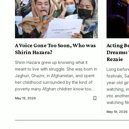
A Voice Gone Too Soon, Who was
Acting B
Shirin Hazara?
Dreams: 
Rezaie
Shirin Hazara grew up knowing what it
meant to live with struggle. She was born in
Long before
Jaghuri, Ghazni, in Afghanistan, and spent
festivals, S
her childhood surrounded by the kind of
year-old girl
poverty many Afghan children know too…
watching, i
into another
May 19, 2026
watching fil
May 19, 2026