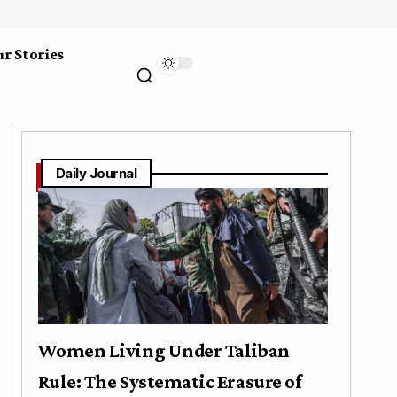
r Stories
Daily Journal
Women Living Under Taliban
Rule: The Systematic Erasure of