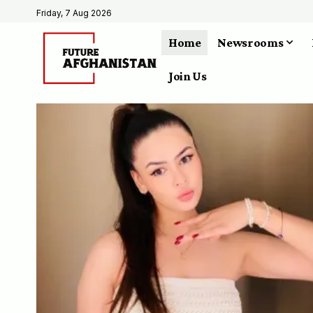
Friday, 7 Aug 2026
Home
Newsrooms
Join Us