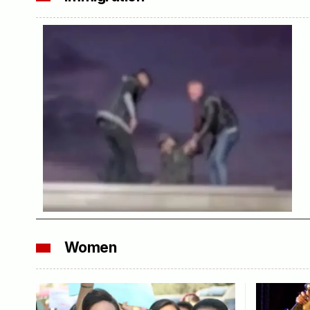
Women