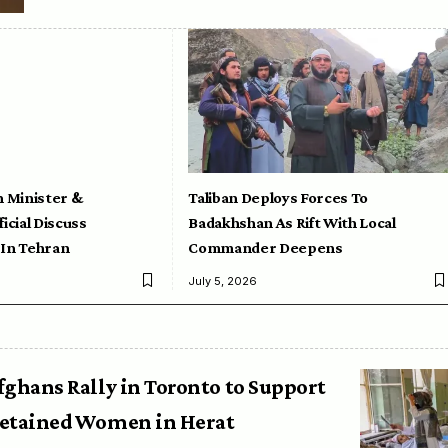
n Minister &
Taliban Deploys Forces To
icial Discuss
Badakhshan As Rift With Local
 In Tehran
Commander Deepens
July 5, 2026
fghans Rally in Toronto to Support
etained Women in Herat