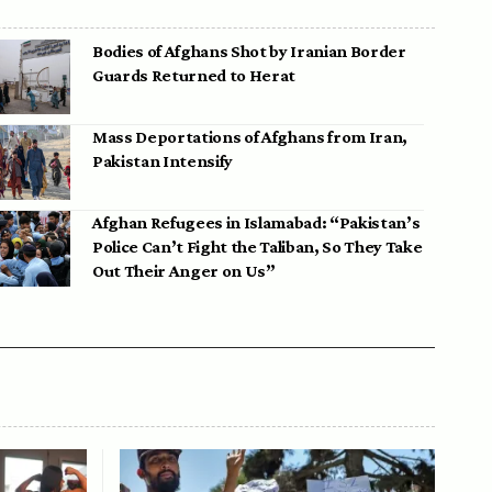
Bodies of Afghans Shot by Iranian Border
Guards Returned to Herat
Mass Deportations of Afghans from Iran,
Pakistan Intensify
Afghan Refugees in Islamabad: “Pakistan’s
Police Can’t Fight the Taliban, So They Take
Out Their Anger on Us”