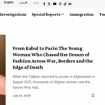
English
فارسی
پشتو
Investigations
Special Reports
immigration
You
From Kabul to Paris: The Young
Woman Who Chased Her Dream of
Fashion Across War, Borders and the
Edge of Death
When the Taliban returned to power in Afghanistan in
August 2021, thousands of Afghan women saw the
futures they had…
July 20, 2026