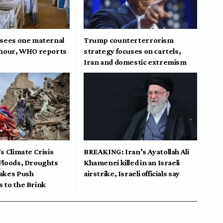
 sees one maternal
Trump counterterrorism
 hour, WHO reports
strategy focuses on cartels,
Iran and domestic extremism
s Climate Crisis
BREAKING: Iran’s Ayatollah Ali
Floods, Droughts
Khamenei killed in an Israeli
akes Push
airstrike, Israeli officials say
 to the Brink