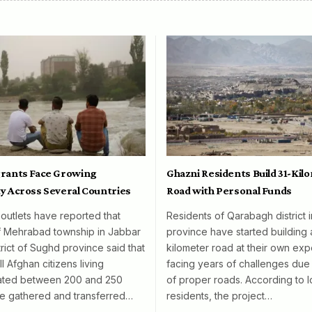
rants Face Growing
Ghazni Residents Build 31-Kil
y Across Several Countries
Road with Personal Funds
 outlets have reported that
Residents of Qarabagh district 
f Mehrabad township in Jabbar
province have started building 
rict of Sughd province said that
kilometer road at their own exp
l Afghan citizens living
facing years of challenges due 
mated between 200 and 250
of proper roads. According to l
e gathered and transferred…
residents, the project…