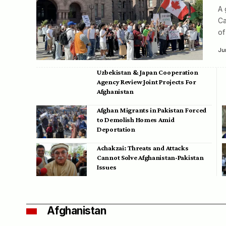
A 
Ca
of
Ju
Uzbekistan & Japan Cooperation
Agency Review Joint Projects For
Afghanistan
Afghan Migrants in Pakistan Forced
to Demolish Homes Amid
Deportation
Achakzai: Threats and Attacks
Cannot Solve Afghanistan-Pakistan
Issues
Afghanistan