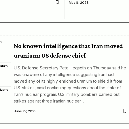
May 8, 2026
n
No known intelligence that Iran moved
uranium: US defense chief
istan
U.S. Defense Secretary Pete Hegseth on Thursday said he
was unaware of any intelligence suggesting Iran had
moved any of its highly enriched uranium to shield it from
U.S. strikes, amid continuing questions about the state of
dents
Iran’s nuclear program. U.S. military bombers carried out
strikes against three Iranian nuclear…
June 27, 2025