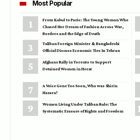
Most Popular
From Kabul to Paris: The Young Woman Who
Chased Her Dream of Fashion Across War,
Borders and the Edge of Death
Taliban Foreign Minister & Bangladeshi
Official Discuss Economic Ties In Tehran
Afghans Rally in Toronto to Support
Detained Women in Herat
A Voice Gone Too Soon, Who was Shirin
Hazara?
Women Living Under Taliban Rule: The
Systematic Erasure of Rights and Freedom