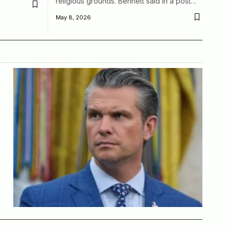
religious grounds. Bennett said in a post…
May 8, 2026