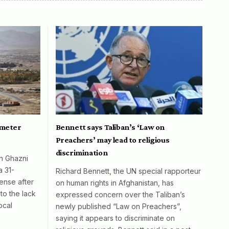
ometer
Bennett says Taliban’s ‘Law on
Preachers’ may lead to religious
discrimination
in Ghazni
a 31-
Richard Bennett, the UN special rapporteur
ense after
on human rights in Afghanistan, has
to the lack
expressed concern over the Taliban’s
ocal
newly published “Law on Preachers”,
saying it appears to discriminate on