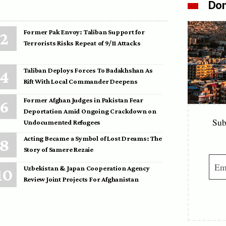
Don
Former Pak Envoy: Taliban Support for
Terrorists Risks Repeat of 9/11 Attacks
Taliban Deploys Forces To Badakhshan As
Rift With Local Commander Deepens
Former Afghan Judges in Pakistan Fear
Deportation Amid Ongoing Crackdown on
Sub
Undocumented Refugees
Acting Became a Symbol of Lost Dreams: The
Story of Samere Rezaie
Uzbekistan & Japan Cooperation Agency
Review Joint Projects For Afghanistan