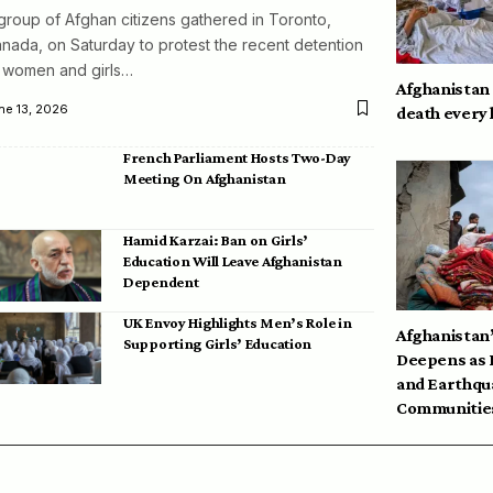
group of Afghan citizens gathered in Toronto,
nada, on Saturday to protest the recent detention
 women and girls…
Afghanistan
ne 13, 2026
death every
French Parliament Hosts Two-Day
Meeting On Afghanistan
Hamid Karzai: Ban on Girls’
Education Will Leave Afghanistan
Dependent
UK Envoy Highlights Men’s Role in
Afghanistan’
Supporting Girls’ Education
Deepens as 
and Earthqu
Communities