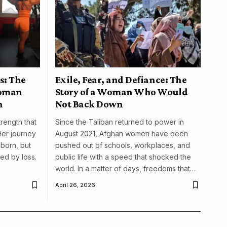
s: The
Exile, Fear, and Defiance: The
woman
Story of a Woman Who Would
n
Not Back Down
trength that
Since the Taliban returned to power in
Her journey
August 2021, Afghan women have been
born, but
pushed out of schools, workplaces, and
ed by loss.
public life with a speed that shocked the
world. In a matter of days, freedoms that…
April 26, 2026