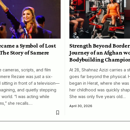
ecame a Symbol of Lost
Strength Beyond Border
The Story of Samere
Journey of an Afghan 
Bodybuilding Champio
 cameras, scripts, and film
At 28, Shahnaz Azizi carries a s
amere Rezaie was just a six-
goes far beyond the physical. 
 sitting in front of a television—
began in Herat, where she was 
magining, and quietly stepping
her childhood was quickly shap
 world. “I was acting while
She was only five years old…
ms,” she recalls.…
April 30, 2026