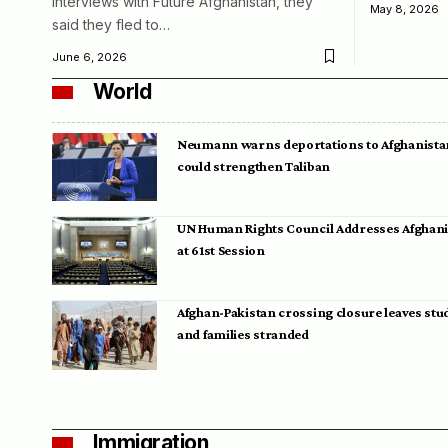
interviews with Future Afghanistan, they
May 8, 2026
said they fled to…
June 6, 2026
World
Neumann warns deportations to Afghanista
could strengthen Taliban
UN Human Rights Council Addresses Afghan
at 61st Session
Afghan-Pakistan crossing closure leaves stu
and families stranded
Immigration