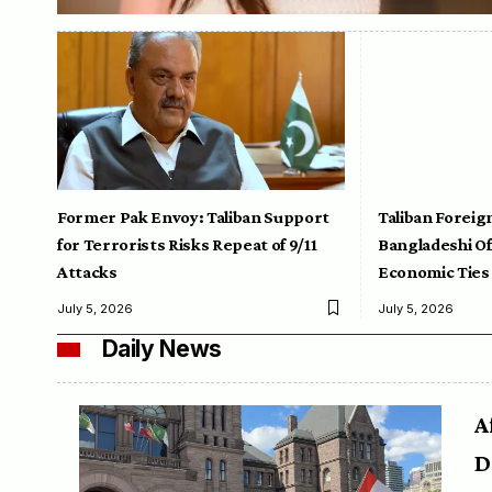
Former Pak Envoy: Taliban Support
Taliban Foreig
for Terrorists Risks Repeat of 9/11
Bangladeshi Off
Attacks
Economic Ties
July 5, 2026
July 5, 2026
Daily News
A
D