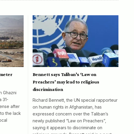
ometer
Bennett says Taliban’s ‘Law on
Preachers’ may lead to religious
discrimination
in Ghazni
a 31-
Richard Bennett, the UN special rapporteur
ense after
on human rights in Afghanistan, has
to the lack
expressed concern over the Taliban’s
ocal
newly published “Law on Preachers”,
saying it appears to discriminate on