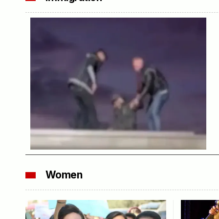
Women