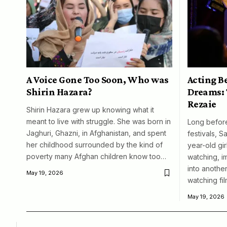
A Voice Gone Too Soon, Who was
Acting B
Shirin Hazara?
Dreams: 
Rezaie
Shirin Hazara grew up knowing what it
meant to live with struggle. She was born in
Long before
Jaghuri, Ghazni, in Afghanistan, and spent
festivals, S
her childhood surrounded by the kind of
year-old girl
poverty many Afghan children know too…
watching, i
into another
May 19, 2026
watching fil
May 19, 2026