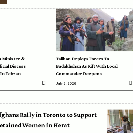
n Minister &
Taliban Deploys Forces To
icial Discuss
Badakhshan As Rift With Local
 In Tehran
Commander Deepens
July 5, 2026
fghans Rally in Toronto to Support
etained Women in Herat