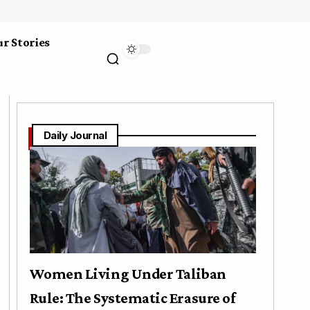
r Stories
Daily Journal
Women Living Under Taliban
Rule: The Systematic Erasure of