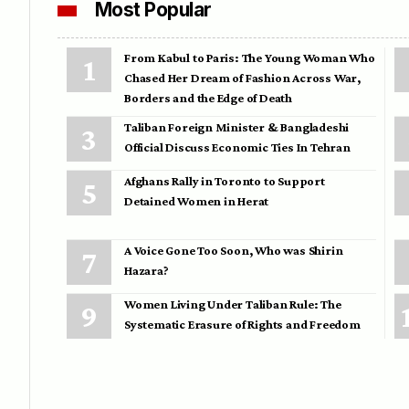
Most Popular
From Kabul to Paris: The Young Woman Who
Chased Her Dream of Fashion Across War,
Borders and the Edge of Death
Taliban Foreign Minister & Bangladeshi
Official Discuss Economic Ties In Tehran
Afghans Rally in Toronto to Support
Detained Women in Herat
A Voice Gone Too Soon, Who was Shirin
Hazara?
Women Living Under Taliban Rule: The
Systematic Erasure of Rights and Freedom