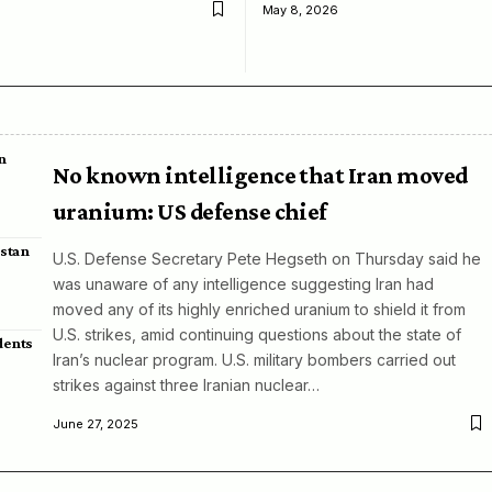
May 8, 2026
n
No known intelligence that Iran moved
uranium: US defense chief
istan
U.S. Defense Secretary Pete Hegseth on Thursday said he
was unaware of any intelligence suggesting Iran had
moved any of its highly enriched uranium to shield it from
U.S. strikes, amid continuing questions about the state of
dents
Iran’s nuclear program. U.S. military bombers carried out
strikes against three Iranian nuclear…
June 27, 2025