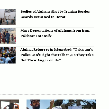
Bodies of Afghans Shot by Iranian Border
Guards Returned to Herat
Mass Deportations of Afghans from Iran,
Pakistan Intensify
Afghan Refugees in Islamabad: “Pakistan’s
Police Can’t Fight the Taliban, So They Take
Out Their Anger on Us”