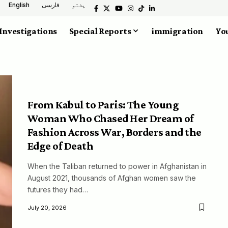
English
فارسی
پشتو
Investigations
Special Reports
immigration
You
From Kabul to Paris: The Young
Woman Who Chased Her Dream of
Fashion Across War, Borders and the
Edge of Death
When the Taliban returned to power in Afghanistan in
August 2021, thousands of Afghan women saw the
futures they had…
July 20, 2026