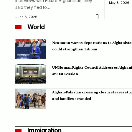
interviews with Future Afghanistan, they
May 8, 2026
said they fled to…
June 6, 2026
World
Neumann warns deportations to Afghanista
could strengthen Taliban
UN Human Rights Council Addresses Afghan
at 61st Session
Afghan-Pakistan crossing closure leaves stu
and families stranded
Immigration