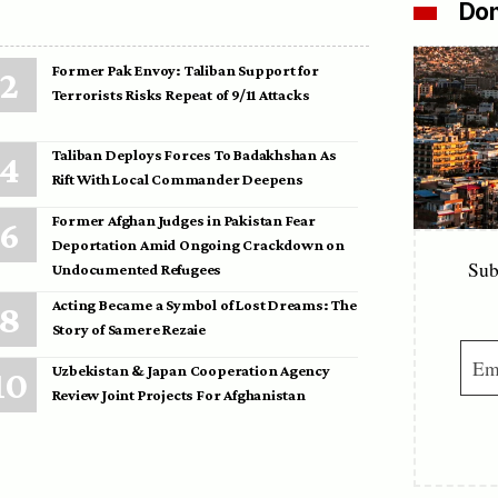
Don
Former Pak Envoy: Taliban Support for
Terrorists Risks Repeat of 9/11 Attacks
Taliban Deploys Forces To Badakhshan As
Rift With Local Commander Deepens
Former Afghan Judges in Pakistan Fear
Deportation Amid Ongoing Crackdown on
Sub
Undocumented Refugees
Acting Became a Symbol of Lost Dreams: The
Story of Samere Rezaie
Uzbekistan & Japan Cooperation Agency
Review Joint Projects For Afghanistan