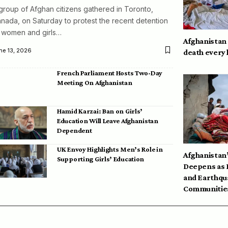
group of Afghan citizens gathered in Toronto,
nada, on Saturday to protest the recent detention
 women and girls…
Afghanistan
ne 13, 2026
death every
French Parliament Hosts Two-Day
Meeting On Afghanistan
Hamid Karzai: Ban on Girls’
Education Will Leave Afghanistan
Dependent
UK Envoy Highlights Men’s Role in
Afghanistan’
Supporting Girls’ Education
Deepens as 
and Earthqu
Communities