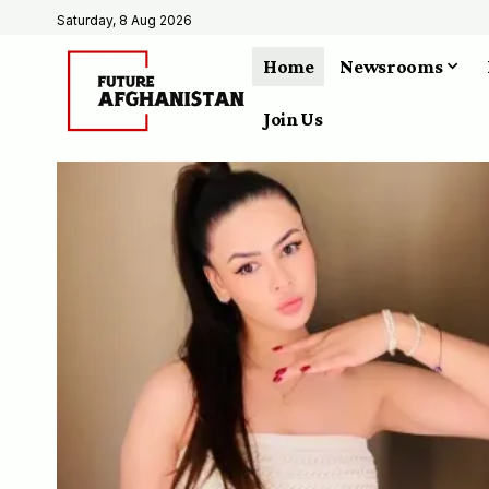
Saturday, 8 Aug 2026
Home
Newsrooms
Join Us