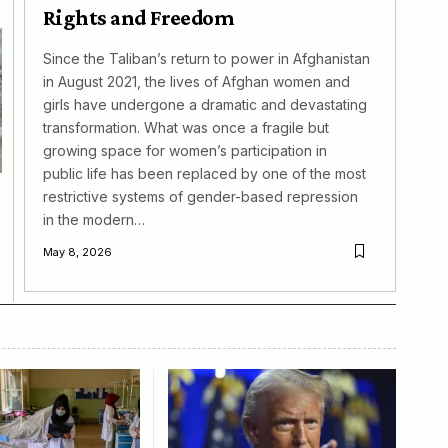
Rights and Freedom
Since the Taliban’s return to power in Afghanistan
in August 2021, the lives of Afghan women and
girls have undergone a dramatic and devastating
transformation. What was once a fragile but
growing space for women’s participation in
public life has been replaced by one of the most
restrictive systems of gender-based repression
in the modern…
May 8, 2026