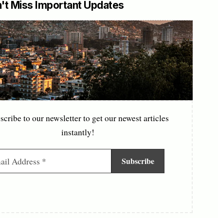
't Miss Important Updates
scribe to our newsletter to get our newest articles
instantly!