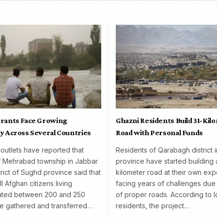
rants Face Growing
Ghazni Residents Build 31-Kil
y Across Several Countries
Road with Personal Funds
 outlets have reported that
Residents of Qarabagh district 
f Mehrabad township in Jabbar
province have started building 
rict of Sughd province said that
kilometer road at their own exp
l Afghan citizens living
facing years of challenges due 
mated between 200 and 250
of proper roads. According to l
e gathered and transferred…
residents, the project…