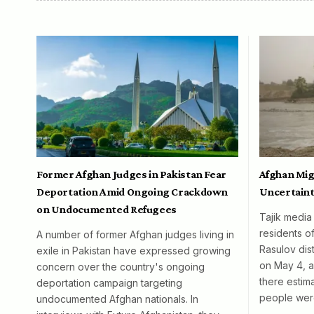
Former Afghan Judges in Pakistan Fear
Afghan Mig
Deportation Amid Ongoing Crackdown
Uncertaint
on Undocumented Refugees
Tajik media
residents o
A number of former Afghan judges living in
Rasulov dist
exile in Pakistan have expressed growing
on May 4, al
concern over the country's ongoing
there esti
deportation campaign targeting
people wer
undocumented Afghan nationals. In