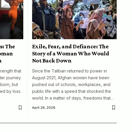
s: The
Exile, Fear, and Defiance: The
woman
Story of a Woman Who Would
n
Not Back Down
trength that
Since the Taliban returned to power in
Her journey
August 2021, Afghan women have been
born, but
pushed out of schools, workplaces, and
ed by loss.
public life with a speed that shocked the
world. In a matter of days, freedoms that…
April 26, 2026