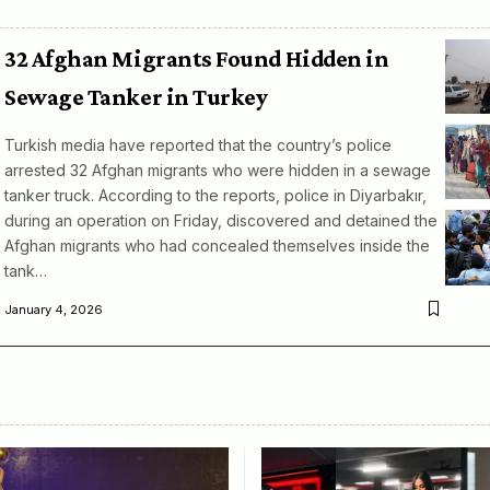
32 Afghan Migrants Found Hidden in
Sewage Tanker in Turkey
Turkish media have reported that the country’s police
arrested 32 Afghan migrants who were hidden in a sewage
tanker truck. According to the reports, police in Diyarbakır,
during an operation on Friday, discovered and detained the
Afghan migrants who had concealed themselves inside the
tank…
January 4, 2026