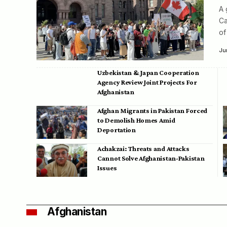
A 
Ca
of
Ju
Uzbekistan & Japan Cooperation
Agency Review Joint Projects For
Afghanistan
Afghan Migrants in Pakistan Forced
to Demolish Homes Amid
Deportation
Achakzai: Threats and Attacks
Cannot Solve Afghanistan-Pakistan
Issues
Afghanistan