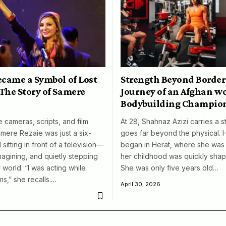
ecame a Symbol of Lost
Strength Beyond Border
The Story of Samere
Journey of an Afghan 
Bodybuilding Champio
 cameras, scripts, and film
At 28, Shahnaz Azizi carries a s
amere Rezaie was just a six-
goes far beyond the physical. 
 sitting in front of a television—
began in Herat, where she was 
magining, and quietly stepping
her childhood was quickly shap
 world. “I was acting while
She was only five years old…
ms,” she recalls.…
April 30, 2026