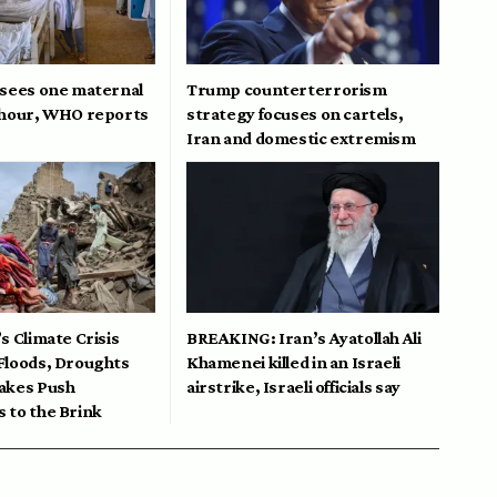
 sees one maternal
Trump counterterrorism
 hour, WHO reports
strategy focuses on cartels,
Iran and domestic extremism
s Climate Crisis
BREAKING: Iran’s Ayatollah Ali
Floods, Droughts
Khamenei killed in an Israeli
akes Push
airstrike, Israeli officials say
 to the Brink