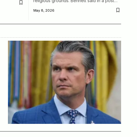
religious grounds. Bennett said in a post…
May 8, 2026