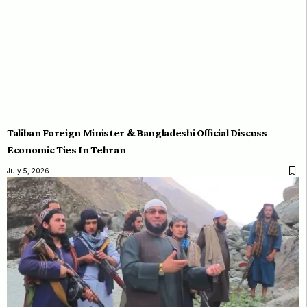
Taliban Foreign Minister & Bangladeshi Official Discuss
Economic Ties In Tehran
July 5, 2026