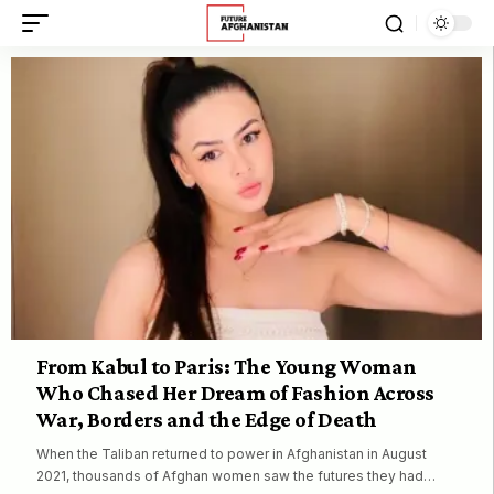
From Kabul to Paris: The Young Woman
Who Chased Her Dream of Fashion Across
War, Borders and the Edge of Death
When the Taliban returned to power in Afghanistan in August
2021, thousands of Afghan women saw the futures they had…