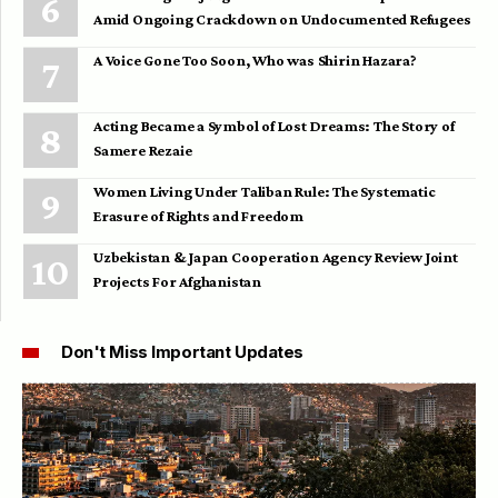
Amid Ongoing Crackdown on Undocumented Refugees
A Voice Gone Too Soon, Who was Shirin Hazara?
Acting Became a Symbol of Lost Dreams: The Story of
Samere Rezaie
Women Living Under Taliban Rule: The Systematic
Erasure of Rights and Freedom
Uzbekistan & Japan Cooperation Agency Review Joint
Projects For Afghanistan
Don't Miss Important Updates