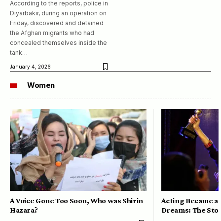
According to the reports, police in
Diyarbakır, during an operation on
Friday, discovered and detained
the Afghan migrants who had
concealed themselves inside the
tank…
January 4, 2026
Women
A Voice Gone Too Soon, Who was Shirin
Acting Became a 
Hazara?
Dreams: The Stor