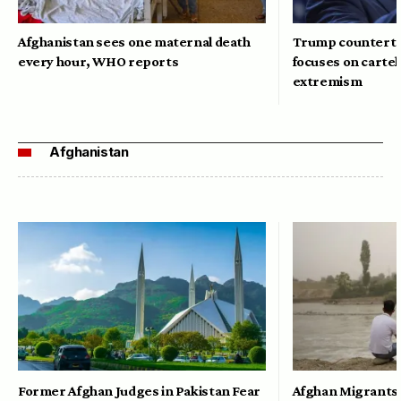
Afghanistan sees one maternal death
Trump counterte
every hour, WHO reports
focuses on cartel
extremism
Afghanistan
Former Afghan Judges in Pakistan Fear
Afghan Migrants