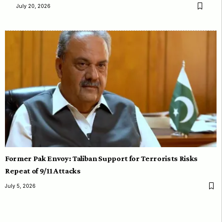
July 20, 2026
Former Pak Envoy: Taliban Support for Terrorists Risks
Repeat of 9/11 Attacks
July 5, 2026