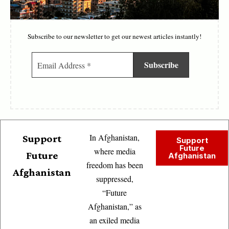
Subscribe to our newsletter to get our newest articles instantly!
In Afghanistan,
Support
Support
Future
where media
Future
Afghanistan
freedom has been
Afghanistan
suppressed,
“Future
Afghanistan,” as
an exiled media