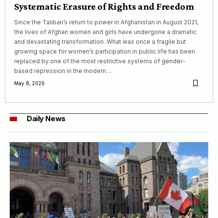
Systematic Erasure of Rights and Freedom
Since the Taliban’s return to power in Afghanistan in August 2021,
the lives of Afghan women and girls have undergone a dramatic
and devastating transformation. What was once a fragile but
growing space for women’s participation in public life has been
replaced by one of the most restrictive systems of gender-
based repression in the modern…
May 8, 2026
Daily News