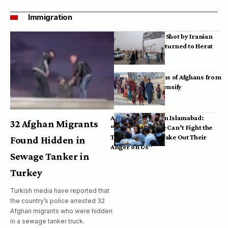
Immigration
Bodies of Afghans Shot by Iranian
Border Guards Returned to Herat
Mass Deportations of Afghans from
Iran, Pakistan Intensify
Afghan Refugees in Islamabad:
32 Afghan Migrants
“Pakistan’s Police Can’t Fight the
Taliban, So They Take Out Their
Found Hidden in
Anger on Us”
Sewage Tanker in
Turkey
Turkish media have reported that
the country’s police arrested 32
Afghan migrants who were hidden
in a sewage tanker truck.