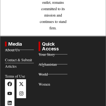
outlet, remains
committed to its
mission and
continues to stand
firm.
Media
Quick
Access
About Us
Your Story
Contact & Submit
Afghanistan
Articles
World
Terms of Use
Women