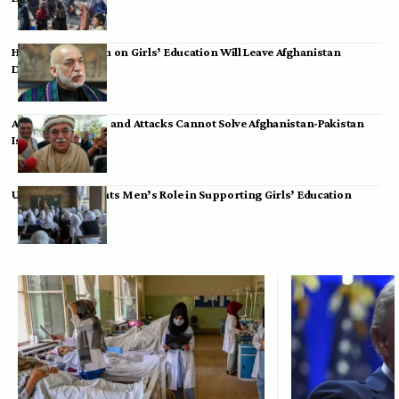
Hamid Karzai: Ban on Girls’ Education Will Leave Afghanistan
Dependent
Achakzai: Threats and Attacks Cannot Solve Afghanistan-Pakistan
Issues
UK Envoy Highlights Men’s Role in Supporting Girls’ Education