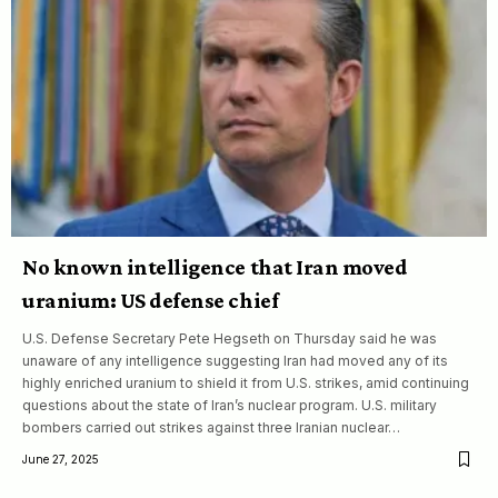
No known intelligence that Iran moved
uranium: US defense chief
U.S. Defense Secretary Pete Hegseth on Thursday said he was
unaware of any intelligence suggesting Iran had moved any of its
highly enriched uranium to shield it from U.S. strikes, amid continuing
questions about the state of Iran’s nuclear program. U.S. military
bombers carried out strikes against three Iranian nuclear…
June 27, 2025