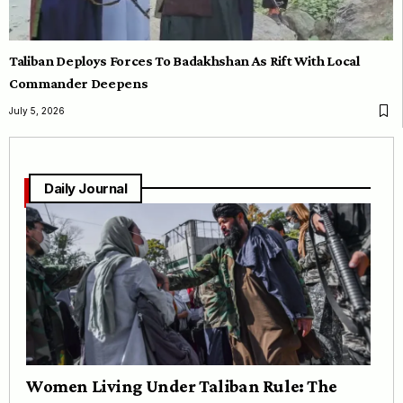
Taliban Deploys Forces To Badakhshan As Rift With Local
Commander Deepens
July 5, 2026
Daily Journal
Women Living Under Taliban Rule: The