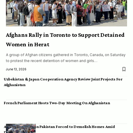
Afghans Rally in Toronto to Support Detained
Women in Herat
A group of Afghan citizens gathered in Toronto, Canada, on Saturday
to protest the recent detention of women and girls…
June 13, 2026
Uzbekistan & Japan Cooperation Agency Review Joint Projects For
Afghanistan
French Parliament Hosts Two-Day Meeting On Afghanistan
Afghan Migrants in Pakistan Forced to Demolish Homes Amid
Deportation