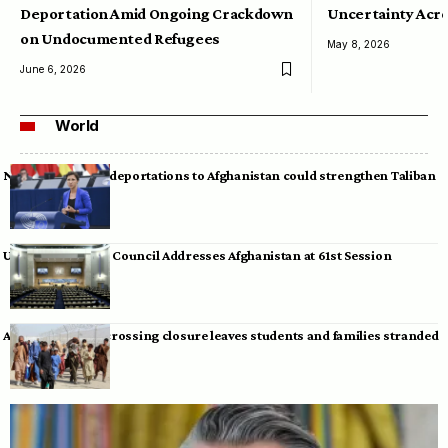
Deportation Amid Ongoing Crackdown
Uncertainty Acro
on Undocumented Refugees
May 8, 2026
June 6, 2026
World
Neumann warns deportations to Afghanistan could strengthen Taliban
UN Human Rights Council Addresses Afghanistan at 61st Session
Afghan-Pakistan crossing closure leaves students and families stranded