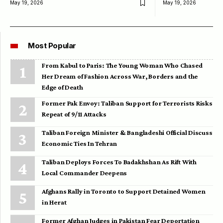
May 19, 2026
May 19, 2026
Most Popular
From Kabul to Paris: The Young Woman Who Chased
Her Dream of Fashion Across War, Borders and the
Edge of Death
Former Pak Envoy: Taliban Support for Terrorists Risks
Repeat of 9/11 Attacks
Taliban Foreign Minister & Bangladeshi Official Discuss
Economic Ties In Tehran
Taliban Deploys Forces To Badakhshan As Rift With
Local Commander Deepens
Afghans Rally in Toronto to Support Detained Women
in Herat
Former Afghan Judges in Pakistan Fear Deportation