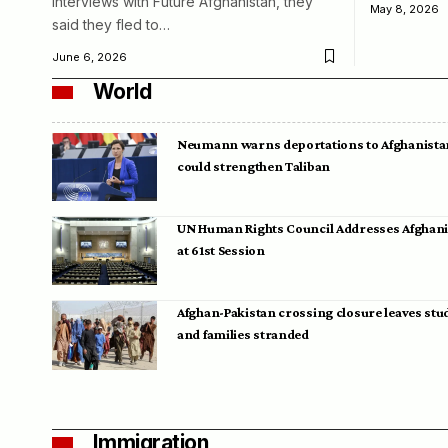
interviews with Future Afghanistan, they
May 8, 2026
said they fled to…
June 6, 2026
World
Neumann warns deportations to Afghanista
could strengthen Taliban
UN Human Rights Council Addresses Afghan
at 61st Session
Afghan-Pakistan crossing closure leaves stu
and families stranded
Immigration