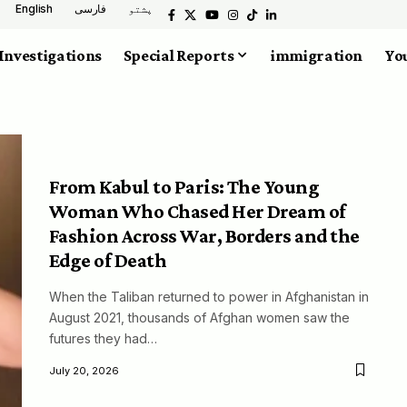
English
فارسی
پشتو
Investigations
Special Reports
immigration
You
From Kabul to Paris: The Young
Woman Who Chased Her Dream of
Fashion Across War, Borders and the
Edge of Death
When the Taliban returned to power in Afghanistan in
August 2021, thousands of Afghan women saw the
futures they had…
July 20, 2026