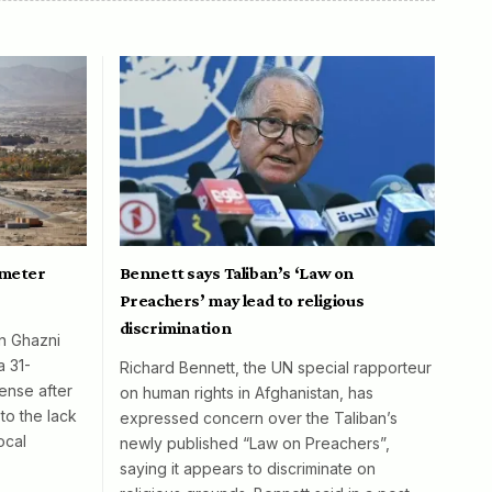
ometer
Bennett says Taliban’s ‘Law on
Preachers’ may lead to religious
discrimination
in Ghazni
a 31-
Richard Bennett, the UN special rapporteur
ense after
on human rights in Afghanistan, has
to the lack
expressed concern over the Taliban’s
ocal
newly published “Law on Preachers”,
saying it appears to discriminate on