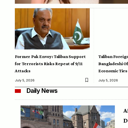
Former Pak Envoy: Taliban Support
Taliban Foreig
for Terrorists Risks Repeat of 9/11
Bangladeshi Off
Attacks
Economic Ties
July 5, 2026
July 5, 2026
Daily News
A
D