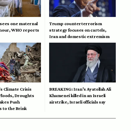
 sees one maternal
Trump counterterrorism
 hour, WHO reports
strategy focuses on cartels,
Iran and domestic extremism
s Climate Crisis
BREAKING: Iran’s Ayatollah Ali
Floods, Droughts
Khamenei killed in an Israeli
akes Push
airstrike, Israeli officials say
 to the Brink