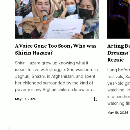
A Voice Gone Too Soon, Who was
Acting B
Shirin Hazara?
Dreams: 
Rezaie
Shirin Hazara grew up knowing what it
meant to live with struggle. She was born in
Long before
Jaghuri, Ghazni, in Afghanistan, and spent
festivals, S
her childhood surrounded by the kind of
year-old girl
poverty many Afghan children know too…
watching, i
into another
May 19, 2026
watching fil
May 19, 2026