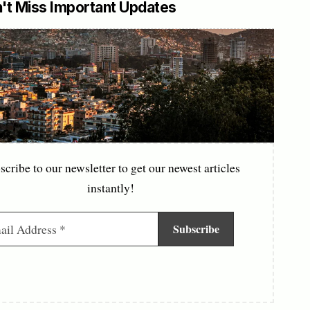
't Miss Important Updates
scribe to our newsletter to get our newest articles
instantly!