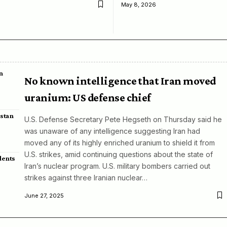
May 8, 2026
n
No known intelligence that Iran moved
uranium: US defense chief
istan
U.S. Defense Secretary Pete Hegseth on Thursday said he
was unaware of any intelligence suggesting Iran had
moved any of its highly enriched uranium to shield it from
U.S. strikes, amid continuing questions about the state of
dents
Iran’s nuclear program. U.S. military bombers carried out
strikes against three Iranian nuclear…
June 27, 2025