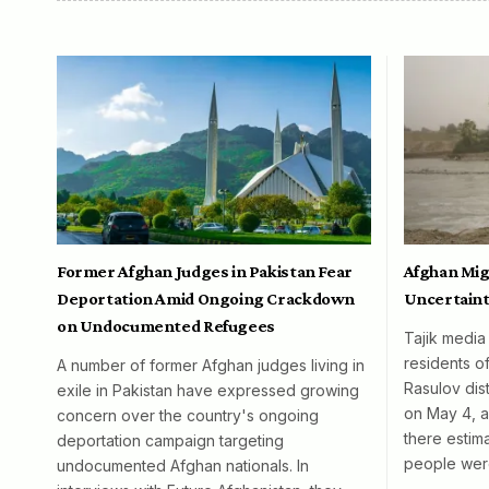
Former Afghan Judges in Pakistan Fear
Afghan Mig
Deportation Amid Ongoing Crackdown
Uncertaint
on Undocumented Refugees
Tajik media
residents o
A number of former Afghan judges living in
Rasulov dist
exile in Pakistan have expressed growing
on May 4, al
concern over the country's ongoing
there esti
deportation campaign targeting
people wer
undocumented Afghan nationals. In