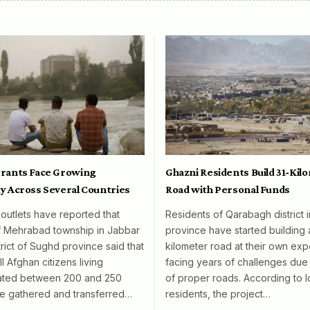
rants Face Growing
Ghazni Residents Build 31-Kil
y Across Several Countries
Road with Personal Funds
 outlets have reported that
Residents of Qarabagh district 
f Mehrabad township in Jabbar
province have started building 
rict of Sughd province said that
kilometer road at their own exp
l Afghan citizens living
facing years of challenges due 
mated between 200 and 250
of proper roads. According to l
e gathered and transferred…
residents, the project…