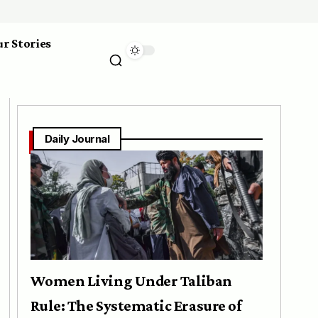
r Stories
Daily Journal
Women Living Under Taliban
Rule: The Systematic Erasure of