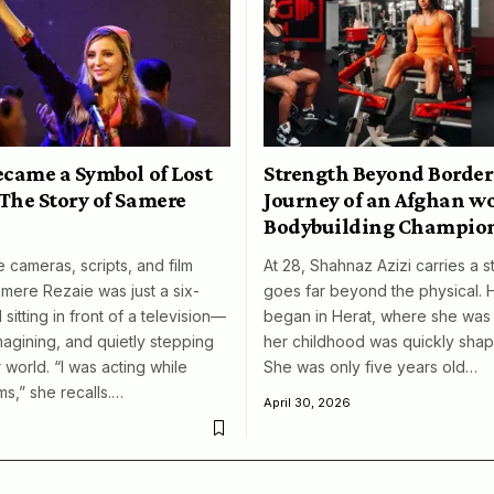
ecame a Symbol of Lost
Strength Beyond Border
The Story of Samere
Journey of an Afghan 
Bodybuilding Champio
 cameras, scripts, and film
At 28, Shahnaz Azizi carries a s
amere Rezaie was just a six-
goes far beyond the physical. 
 sitting in front of a television—
began in Herat, where she was 
magining, and quietly stepping
her childhood was quickly shap
 world. “I was acting while
She was only five years old…
ms,” she recalls.…
April 30, 2026