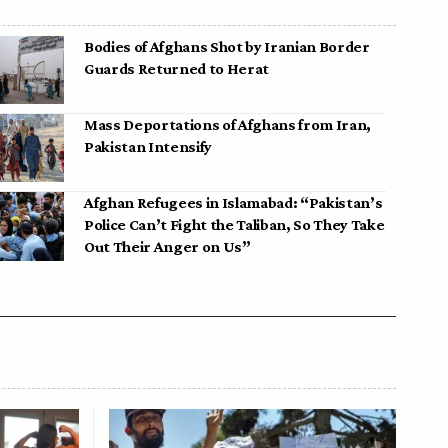
Bodies of Afghans Shot by Iranian Border
Guards Returned to Herat
Mass Deportations of Afghans from Iran,
Pakistan Intensify
Afghan Refugees in Islamabad: “Pakistan’s
Police Can’t Fight the Taliban, So They Take
Out Their Anger on Us”