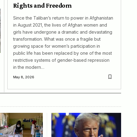
Rights and Freedom
Since the Taliban’s return to power in Afghanistan
in August 2021, the lives of Afghan women and
girls have undergone a dramatic and devastating
transformation. What was once a fragile but
growing space for women’s participation in
public life has been replaced by one of the most
restrictive systems of gender-based repression
in the modern…
May 8, 2026