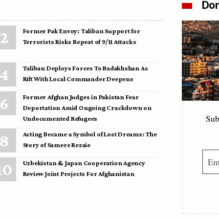
Don
Former Pak Envoy: Taliban Support for
Terrorists Risks Repeat of 9/11 Attacks
Taliban Deploys Forces To Badakhshan As
Rift With Local Commander Deepens
Former Afghan Judges in Pakistan Fear
Deportation Amid Ongoing Crackdown on
Sub
Undocumented Refugees
Acting Became a Symbol of Lost Dreams: The
Story of Samere Rezaie
Uzbekistan & Japan Cooperation Agency
Review Joint Projects For Afghanistan