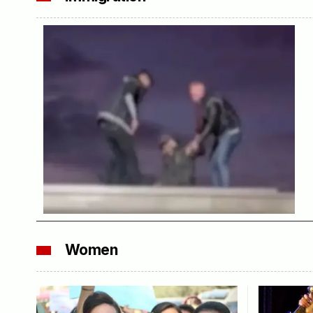
Women