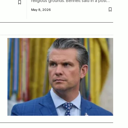
religious grounds. Bennett said in a post…
May 8, 2026