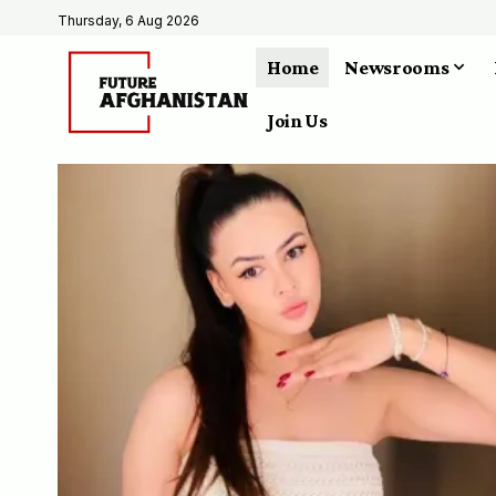
Thursday, 6 Aug 2026
Home
Newsrooms
Join Us