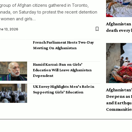
group of Afghan citizens gathered in Toronto,
nada, on Saturday to protest the recent detention
 women and girls…
Afghanistan
ne 13, 2026
death every
French Parliament Hosts Two-Day
Meeting On Afghanistan
Hamid Karzai: Ban on Girls’
Education Will Leave Afghanistan
Dependent
UK Envoy Highlights Men’s Role in
Afghanistan’
Supporting Girls’ Education
Deepens as 
and Earthqu
Communities