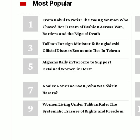
Most Popular
From Kabul to Paris: The Young Woman Who
Chased Her Dream of Fashion Across War,
Borders and the Edge of Death
Taliban Foreign Minister & Bangladeshi
Official Discuss Economic Ties In Tehran
Afghans Rally in Toronto to Support
Detained Women in Herat
A Voice Gone Too Soon, Who was Shirin
Hazara?
Women Living Under Taliban Rule: The
Systematic Erasure of Rights and Freedom