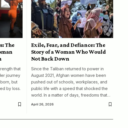
s: The
Exile, Fear, and Defiance: The
woman
Story of a Woman Who Would
n
Not Back Down
trength that
Since the Taliban returned to power in
Her journey
August 2021, Afghan women have been
born, but
pushed out of schools, workplaces, and
ed by loss.
public life with a speed that shocked the
world. In a matter of days, freedoms that…
April 26, 2026