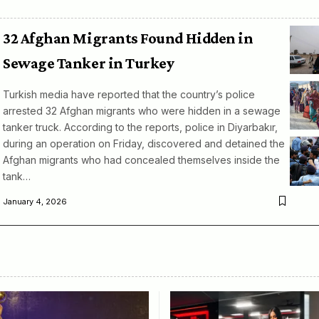
32 Afghan Migrants Found Hidden in
Sewage Tanker in Turkey
Turkish media have reported that the country’s police
arrested 32 Afghan migrants who were hidden in a sewage
tanker truck. According to the reports, police in Diyarbakır,
during an operation on Friday, discovered and detained the
Afghan migrants who had concealed themselves inside the
tank…
January 4, 2026