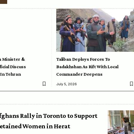
n Minister &
Taliban Deploys Forces To
icial Discuss
Badakhshan As Rift With Local
 In Tehran
Commander Deepens
July 5, 2026
fghans Rally in Toronto to Support
etained Women in Herat