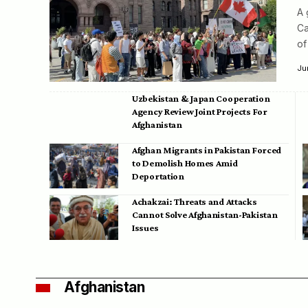
A 
Ca
of
Ju
Uzbekistan & Japan Cooperation
Agency Review Joint Projects For
Afghanistan
Afghan Migrants in Pakistan Forced
to Demolish Homes Amid
Deportation
Achakzai: Threats and Attacks
Cannot Solve Afghanistan-Pakistan
Issues
Afghanistan