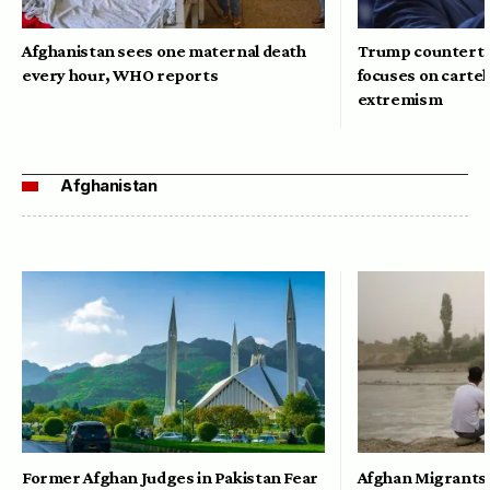
Afghanistan sees one maternal death
Trump counterte
every hour, WHO reports
focuses on cartel
extremism
Afghanistan
Former Afghan Judges in Pakistan Fear
Afghan Migrants