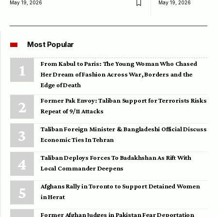
May 19, 2026
May 19, 2026
Most Popular
From Kabul to Paris: The Young Woman Who Chased
Her Dream of Fashion Across War, Borders and the
Edge of Death
Former Pak Envoy: Taliban Support for Terrorists Risks
Repeat of 9/11 Attacks
Taliban Foreign Minister & Bangladeshi Official Discuss
Economic Ties In Tehran
Taliban Deploys Forces To Badakhshan As Rift With
Local Commander Deepens
Afghans Rally in Toronto to Support Detained Women
in Herat
Former Afghan Judges in Pakistan Fear Deportation