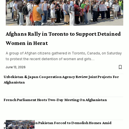
Afghans Rally in Toronto to Support Detained
Women in Herat
A group of Afghan citizens gathered in Toronto, Canada, on Saturday
to protest the recent detention of women and girls…
June 13, 2026
Uzbekistan & Japan Cooperation Agency Review Joint Projects For
Afghanistan
French Parliament Hosts Two-Day Meeting On Afghanistan
Afghan Migrants in Pakistan Forced to Demolish Homes Amid
Deportation