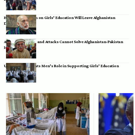
Hamid Karzai: Ban on Girls’ Education Will Leave Afghanistan
Dependent
Achakzai: Threats and Attacks Cannot Solve Afghanistan-Pakistan
Issues
UK Envoy Highlights Men’s Role in Supporting Girls’ Education