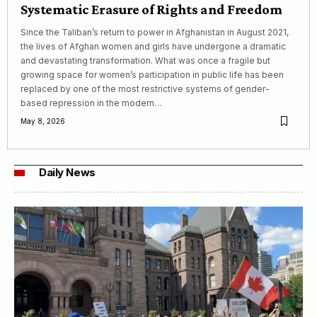
Systematic Erasure of Rights and Freedom
Since the Taliban’s return to power in Afghanistan in August 2021,
the lives of Afghan women and girls have undergone a dramatic
and devastating transformation. What was once a fragile but
growing space for women’s participation in public life has been
replaced by one of the most restrictive systems of gender-
based repression in the modern…
May 8, 2026
Daily News