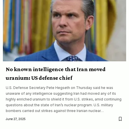
No known intelligence that Iran moved
uranium: US defense chief
U.S. Defense Secretary Pete Hegseth on Thursday said he was
unaware of any intelligence suggesting Iran had moved any of its
highly enriched uranium to shield it from U.S. strikes, amid continuing
questions about the state of Iran’s nuclear program. U.S. military
bombers carried out strikes against three Iranian nuclear…
June 27, 2025