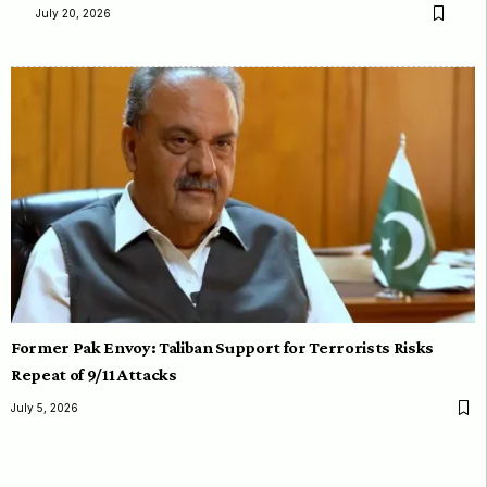
July 20, 2026
Former Pak Envoy: Taliban Support for Terrorists Risks
Repeat of 9/11 Attacks
July 5, 2026