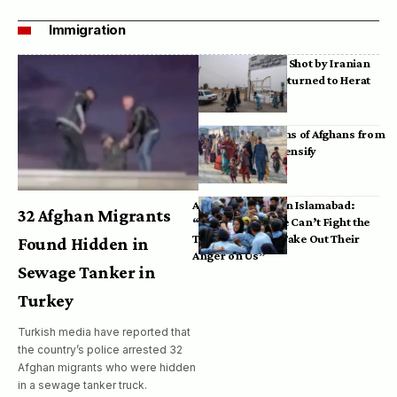
Immigration
Bodies of Afghans Shot by Iranian
Border Guards Returned to Herat
Mass Deportations of Afghans from
Iran, Pakistan Intensify
Afghan Refugees in Islamabad:
32 Afghan Migrants
“Pakistan’s Police Can’t Fight the
Taliban, So They Take Out Their
Found Hidden in
Anger on Us”
Sewage Tanker in
Turkey
Turkish media have reported that
the country’s police arrested 32
Afghan migrants who were hidden
in a sewage tanker truck.