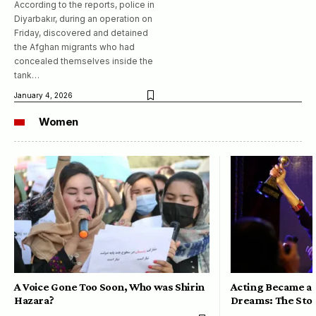
According to the reports, police in
Diyarbakır, during an operation on
Friday, discovered and detained
the Afghan migrants who had
concealed themselves inside the
tank…
January 4, 2026
Women
A Voice Gone Too Soon, Who was Shirin
Acting Became a 
Hazara?
Dreams: The Stor