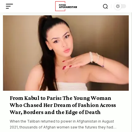
From Kabul to Paris: The Young Woman
Who Chased Her Dream of Fashion Across
War, Borders and the Edge of Death
When the Taliban returned to power in Afghanistan in August
2021, thousands of Afghan women saw the futures they had…