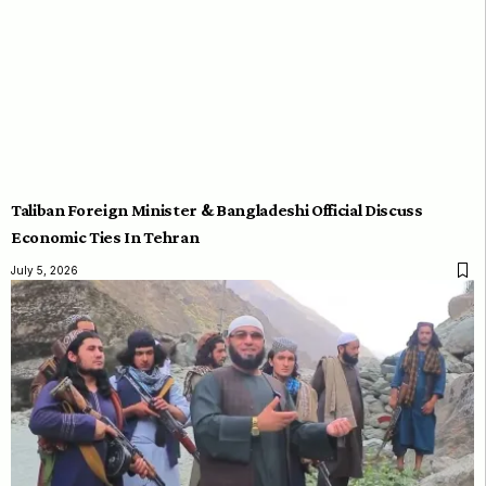
Taliban Foreign Minister & Bangladeshi Official Discuss
Economic Ties In Tehran
July 5, 2026