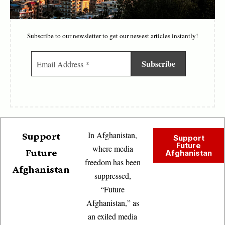
Subscribe to our newsletter to get our newest articles instantly!
In Afghanistan,
Support
Support
Future
where media
Future
Afghanistan
freedom has been
Afghanistan
suppressed,
“Future
Afghanistan,” as
an exiled media