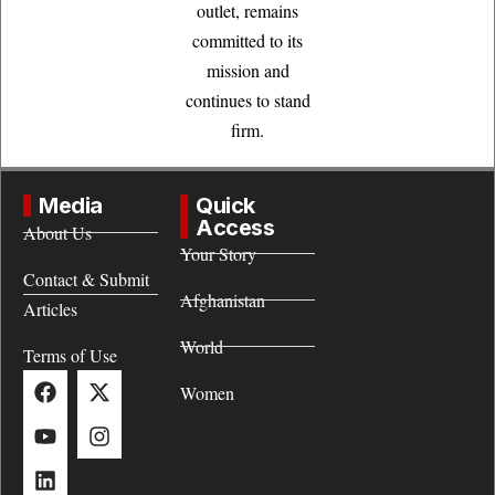
outlet, remains
committed to its
mission and
continues to stand
firm.
Media
Quick
Access
About Us
Your Story
Contact & Submit
Afghanistan
Articles
World
Terms of Use
Women