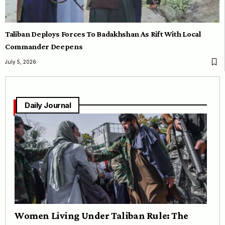
Taliban Deploys Forces To Badakhshan As Rift With Local
Commander Deepens
July 5, 2026
Daily Journal
Women Living Under Taliban Rule: The