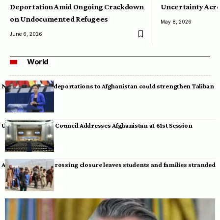
Deportation Amid Ongoing Crackdown
Uncertainty Acro
on Undocumented Refugees
May 8, 2026
June 6, 2026
World
Neumann warns deportations to Afghanistan could strengthen Taliban
UN Human Rights Council Addresses Afghanistan at 61st Session
Afghan-Pakistan crossing closure leaves students and families stranded