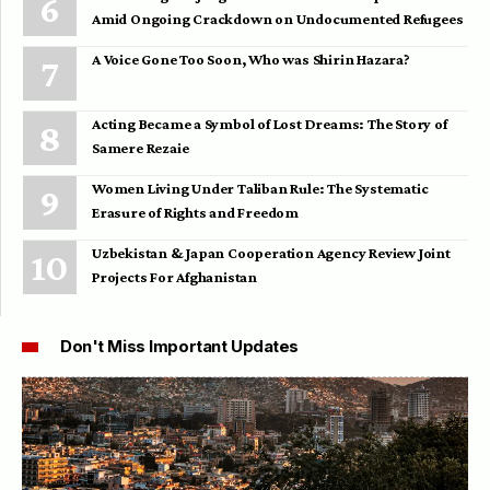
Amid Ongoing Crackdown on Undocumented Refugees
A Voice Gone Too Soon, Who was Shirin Hazara?
Acting Became a Symbol of Lost Dreams: The Story of
Samere Rezaie
Women Living Under Taliban Rule: The Systematic
Erasure of Rights and Freedom
Uzbekistan & Japan Cooperation Agency Review Joint
Projects For Afghanistan
Don't Miss Important Updates