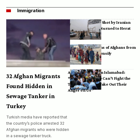
Immigration
Bodies of Afghans Shot by Iranian
Border Guards Returned to Herat
Mass Deportations of Afghans from
Iran, Pakistan Intensify
Afghan Refugees in Islamabad:
32 Afghan Migrants
“Pakistan’s Police Can’t Fight the
Taliban, So They Take Out Their
Found Hidden in
Anger on Us”
Sewage Tanker in
Turkey
Turkish media have reported that
the country’s police arrested 32
Afghan migrants who were hidden
in a sewage tanker truck.