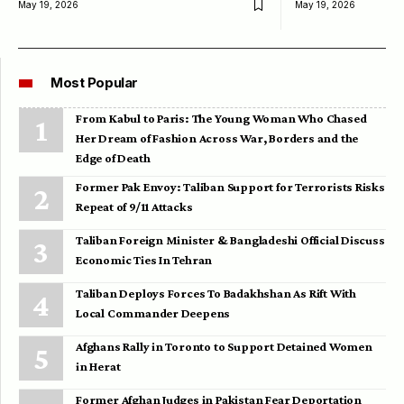
May 19, 2026
May 19, 2026
Most Popular
From Kabul to Paris: The Young Woman Who Chased
Her Dream of Fashion Across War, Borders and the
Edge of Death
Former Pak Envoy: Taliban Support for Terrorists Risks
Repeat of 9/11 Attacks
Taliban Foreign Minister & Bangladeshi Official Discuss
Economic Ties In Tehran
Taliban Deploys Forces To Badakhshan As Rift With
Local Commander Deepens
Afghans Rally in Toronto to Support Detained Women
in Herat
Former Afghan Judges in Pakistan Fear Deportation