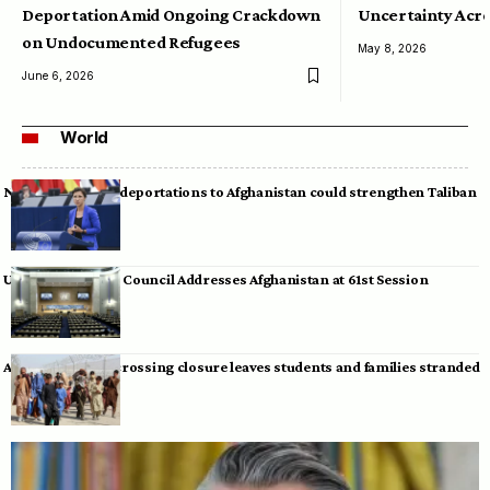
Deportation Amid Ongoing Crackdown
Uncertainty Acro
on Undocumented Refugees
May 8, 2026
June 6, 2026
World
Neumann warns deportations to Afghanistan could strengthen Taliban
UN Human Rights Council Addresses Afghanistan at 61st Session
Afghan-Pakistan crossing closure leaves students and families stranded