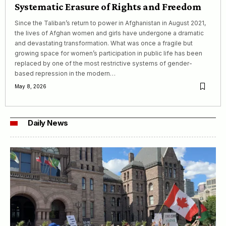
Systematic Erasure of Rights and Freedom
Since the Taliban’s return to power in Afghanistan in August 2021,
the lives of Afghan women and girls have undergone a dramatic
and devastating transformation. What was once a fragile but
growing space for women’s participation in public life has been
replaced by one of the most restrictive systems of gender-
based repression in the modern…
May 8, 2026
Daily News