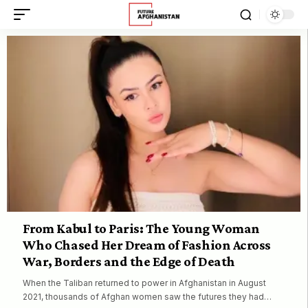
From Kabul to Paris: The Young Woman
Who Chased Her Dream of Fashion Across
War, Borders and the Edge of Death
When the Taliban returned to power in Afghanistan in August
2021, thousands of Afghan women saw the futures they had…