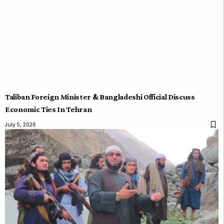
Taliban Foreign Minister & Bangladeshi Official Discuss
Economic Ties In Tehran
July 5, 2026