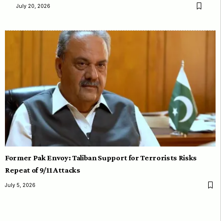
July 20, 2026
Former Pak Envoy: Taliban Support for Terrorists Risks
Repeat of 9/11 Attacks
July 5, 2026