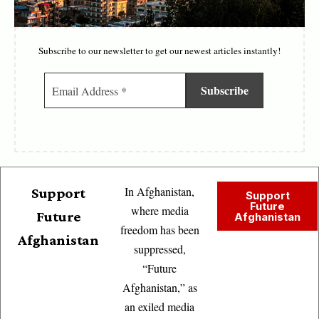
Subscribe to our newsletter to get our newest articles instantly!
In Afghanistan,
Support
Support
Future
where media
Future
Afghanistan
freedom has been
Afghanistan
suppressed,
“Future
Afghanistan,” as
an exiled media