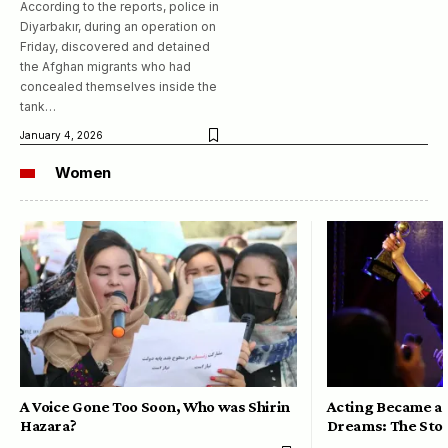
According to the reports, police in
Diyarbakır, during an operation on
Friday, discovered and detained
the Afghan migrants who had
concealed themselves inside the
tank…
January 4, 2026
Women
A Voice Gone Too Soon, Who was Shirin
Acting Became a 
Hazara?
Dreams: The Stor