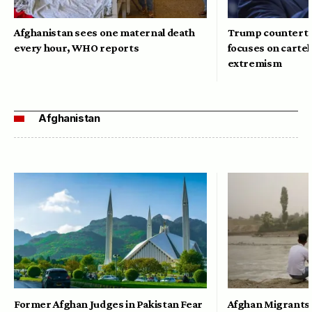
Afghanistan sees one maternal death
Trump counterte
every hour, WHO reports
focuses on cartel
extremism
Afghanistan
Former Afghan Judges in Pakistan Fear
Afghan Migrants