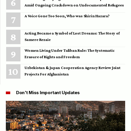
Amid Ongoing Crackdown on Undocumented Refugees
A Voice Gone Too Soon, Who was Shirin Hazara?
Acting Became a Symbol of Lost Dreams: The Story of
Samere Rezaie
Women Living Under Taliban Rule: The Systematic
Erasure of Rights and Freedom
Uzbekistan & Japan Cooperation Agency Review Joint
Projects For Afghanistan
Don't Miss Important Updates