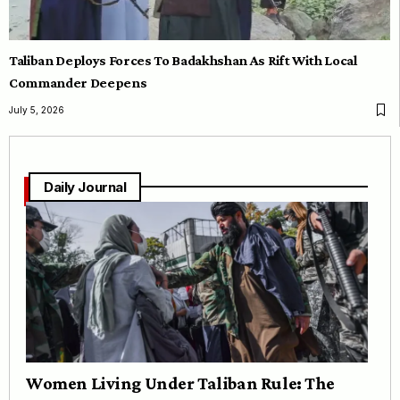
Taliban Deploys Forces To Badakhshan As Rift With Local
Commander Deepens
July 5, 2026
Daily Journal
Women Living Under Taliban Rule: The