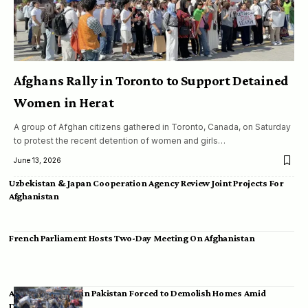
Afghans Rally in Toronto to Support Detained
Women in Herat
A group of Afghan citizens gathered in Toronto, Canada, on Saturday
to protest the recent detention of women and girls…
June 13, 2026
Uzbekistan & Japan Cooperation Agency Review Joint Projects For
Afghanistan
French Parliament Hosts Two-Day Meeting On Afghanistan
Afghan Migrants in Pakistan Forced to Demolish Homes Amid
Deportation