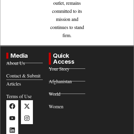
outlet, remains
committed to its
mission and
continues to stand
firm.
Media
Quick
Access
About Us
Your Story
Contact & Submit
Afghanistan
Articles
World
Terms of Use
Women