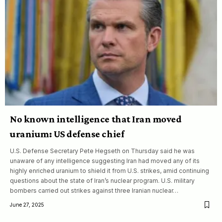
No known intelligence that Iran moved
uranium: US defense chief
U.S. Defense Secretary Pete Hegseth on Thursday said he was
unaware of any intelligence suggesting Iran had moved any of its
highly enriched uranium to shield it from U.S. strikes, amid continuing
questions about the state of Iran’s nuclear program. U.S. military
bombers carried out strikes against three Iranian nuclear…
June 27, 2025