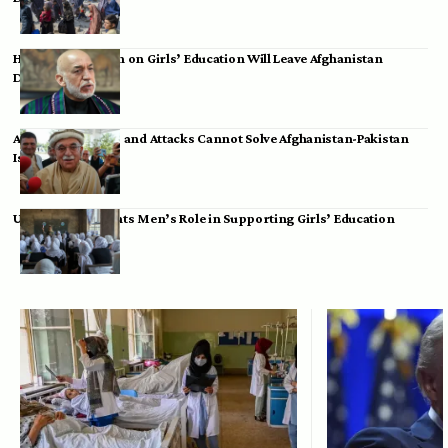
Hamid Karzai: Ban on Girls’ Education Will Leave Afghanistan
Dependent
Achakzai: Threats and Attacks Cannot Solve Afghanistan-Pakistan
Issues
UK Envoy Highlights Men’s Role in Supporting Girls’ Education