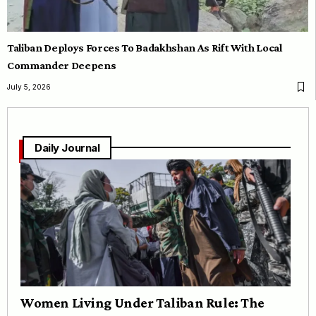
Taliban Deploys Forces To Badakhshan As Rift With Local
Commander Deepens
July 5, 2026
Daily Journal
Women Living Under Taliban Rule: The