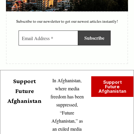
Subscribe to our newsletter to get our newest articles instantly!
In Afghanistan,
Support
Support
Future
where media
Future
Afghanistan
freedom has been
Afghanistan
suppressed,
“Future
Afghanistan,” as
an exiled media