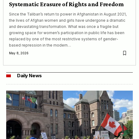
Systematic Erasure of Rights and Freedom
Since the Taliban’s return to power in Afghanistan in August 2021,
the lives of Afghan women and girls have undergone a dramatic
and devastating transformation. What was once a fragile but
growing space for women’s participation in public life has been
replaced by one of the most restrictive systems of gender-
based repression in the modern…
May 8, 2026
Daily News