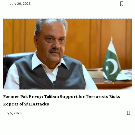
July 20, 2026
Former Pak Envoy: Taliban Support for Terrorists Risks
Repeat of 9/11 Attacks
July 5, 2026