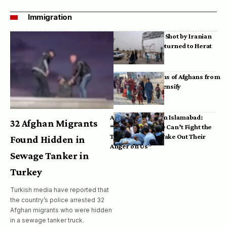
Immigration
Bodies of Afghans Shot by Iranian
Border Guards Returned to Herat
Mass Deportations of Afghans from
Iran, Pakistan Intensify
Afghan Refugees in Islamabad:
32 Afghan Migrants
“Pakistan’s Police Can’t Fight the
Taliban, So They Take Out Their
Found Hidden in
Anger on Us”
Sewage Tanker in
Turkey
Turkish media have reported that
the country’s police arrested 32
Afghan migrants who were hidden
in a sewage tanker truck.