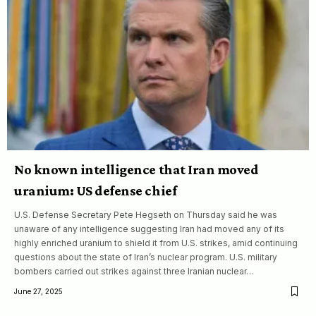
No known intelligence that Iran moved
uranium: US defense chief
U.S. Defense Secretary Pete Hegseth on Thursday said he was
unaware of any intelligence suggesting Iran had moved any of its
highly enriched uranium to shield it from U.S. strikes, amid continuing
questions about the state of Iran’s nuclear program. U.S. military
bombers carried out strikes against three Iranian nuclear…
June 27, 2025