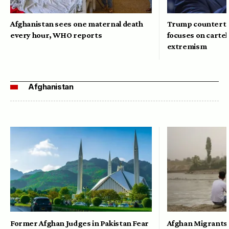
Afghanistan sees one maternal death
Trump counterte
every hour, WHO reports
focuses on cartel
extremism
Afghanistan
Former Afghan Judges in Pakistan Fear
Afghan Migrants