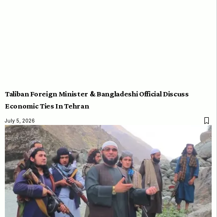
Taliban Foreign Minister & Bangladeshi Official Discuss
Economic Ties In Tehran
July 5, 2026