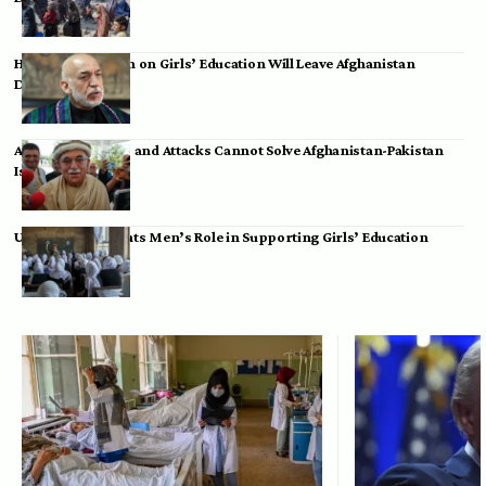
Hamid Karzai: Ban on Girls’ Education Will Leave Afghanistan
Dependent
Achakzai: Threats and Attacks Cannot Solve Afghanistan-Pakistan
Issues
UK Envoy Highlights Men’s Role in Supporting Girls’ Education