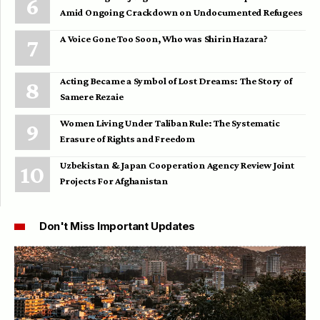
Amid Ongoing Crackdown on Undocumented Refugees
A Voice Gone Too Soon, Who was Shirin Hazara?
Acting Became a Symbol of Lost Dreams: The Story of
Samere Rezaie
Women Living Under Taliban Rule: The Systematic
Erasure of Rights and Freedom
Uzbekistan & Japan Cooperation Agency Review Joint
Projects For Afghanistan
Don't Miss Important Updates