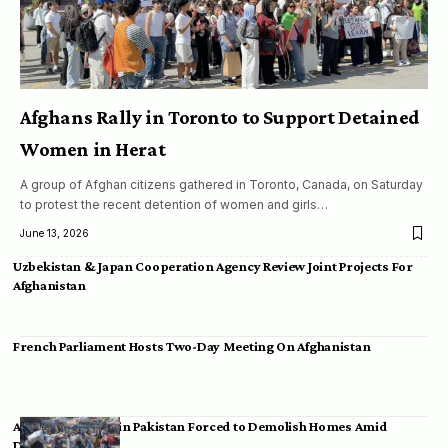
Afghans Rally in Toronto to Support Detained
Women in Herat
A group of Afghan citizens gathered in Toronto, Canada, on Saturday
to protest the recent detention of women and girls…
June 13, 2026
Uzbekistan & Japan Cooperation Agency Review Joint Projects For
Afghanistan
French Parliament Hosts Two-Day Meeting On Afghanistan
Afghan Migrants in Pakistan Forced to Demolish Homes Amid
Deportation