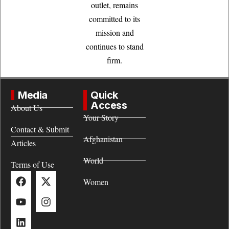
outlet, remains
committed to its
mission and
continues to stand
firm.
Media
Quick
Access
About Us
Your Story
Contact & Submit
Afghanistan
Articles
World
Terms of Use
Women