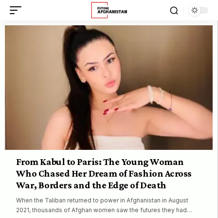
From Kabul to Paris: The Young Woman
Who Chased Her Dream of Fashion Across
War, Borders and the Edge of Death
When the Taliban returned to power in Afghanistan in August
2021, thousands of Afghan women saw the futures they had…