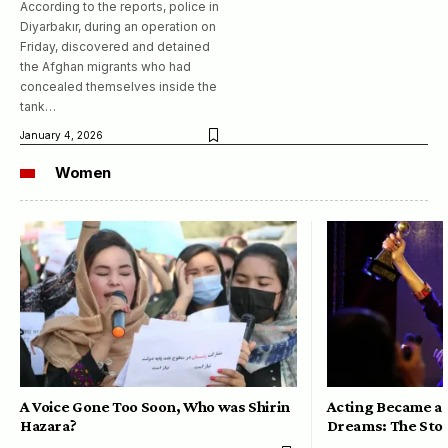
According to the reports, police in
Diyarbakır, during an operation on
Friday, discovered and detained
the Afghan migrants who had
concealed themselves inside the
tank…
January 4, 2026
Women
A Voice Gone Too Soon, Who was Shirin
Acting Became a 
Hazara?
Dreams: The Stor