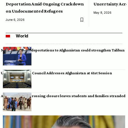
Deportation Amid Ongoing Crackdown
Uncertainty Acro
on Undocumented Refugees
May 8, 2026
June 6, 2026
World
Neumann warns deportations to Afghanistan could strengthen Taliban
UN Human Rights Council Addresses Afghanistan at 61st Session
Afghan-Pakistan crossing closure leaves students and families stranded