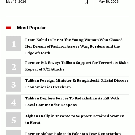
May 19, 2026
May 19, 2026
Most Popular
From Kabul to Paris: The Young Woman Who Chased
Her Dream of Fashion Across War, Borders and the
Edge of Death
Former Pak Envoy: Taliban Support for Terrorists Risks
Repeat of 9/11 Attacks
Taliban Foreign Minister & Bangladeshi Official Discuss
Economic Ties In Tehran
Taliban Deploys Forces To Badakhshan As Rift With
Local Commander Deepens
Afghans Rally in Toronto to Support Detained Women
in Herat
Former Afghan Judges in Pakistan Fear Deportation