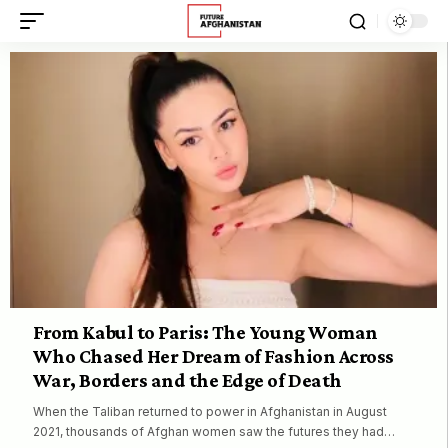
From Kabul to Paris: The Young Woman
Who Chased Her Dream of Fashion Across
War, Borders and the Edge of Death
When the Taliban returned to power in Afghanistan in August
2021, thousands of Afghan women saw the futures they had…