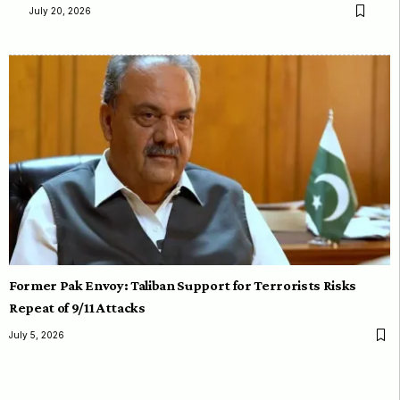
July 20, 2026
Former Pak Envoy: Taliban Support for Terrorists Risks
Repeat of 9/11 Attacks
July 5, 2026