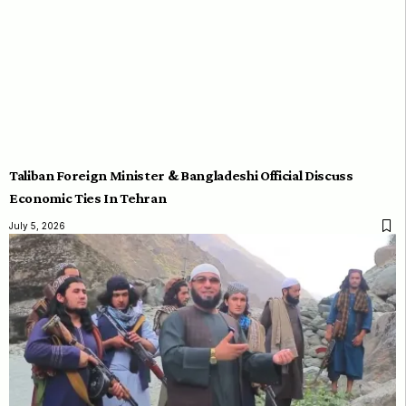
Taliban Foreign Minister & Bangladeshi Official Discuss
Economic Ties In Tehran
July 5, 2026