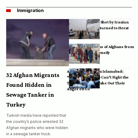
Immigration
Bodies of Afghans Shot by Iranian
Border Guards Returned to Herat
Mass Deportations of Afghans from
Iran, Pakistan Intensify
Afghan Refugees in Islamabad:
32 Afghan Migrants
“Pakistan’s Police Can’t Fight the
Taliban, So They Take Out Their
Found Hidden in
Anger on Us”
Sewage Tanker in
Turkey
Turkish media have reported that
the country’s police arrested 32
Afghan migrants who were hidden
in a sewage tanker truck.