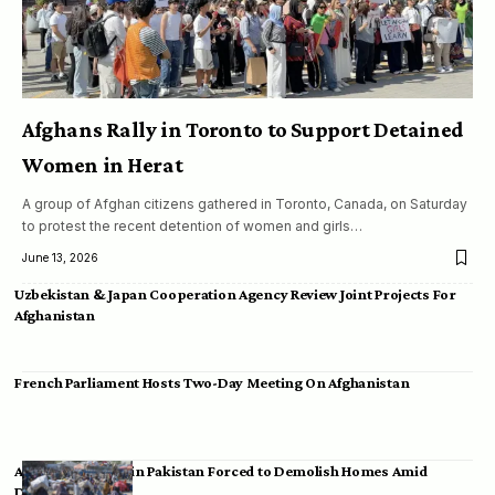
Afghans Rally in Toronto to Support Detained
Women in Herat
A group of Afghan citizens gathered in Toronto, Canada, on Saturday
to protest the recent detention of women and girls…
June 13, 2026
Uzbekistan & Japan Cooperation Agency Review Joint Projects For
Afghanistan
French Parliament Hosts Two-Day Meeting On Afghanistan
Afghan Migrants in Pakistan Forced to Demolish Homes Amid
Deportation