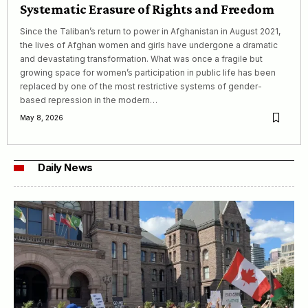
Systematic Erasure of Rights and Freedom
Since the Taliban’s return to power in Afghanistan in August 2021,
the lives of Afghan women and girls have undergone a dramatic
and devastating transformation. What was once a fragile but
growing space for women’s participation in public life has been
replaced by one of the most restrictive systems of gender-
based repression in the modern…
May 8, 2026
Daily News