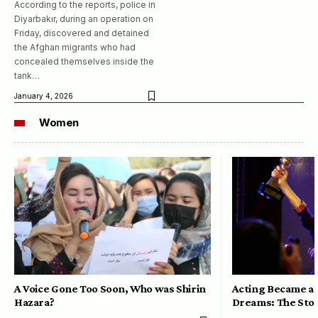
According to the reports, police in
Diyarbakır, during an operation on
Friday, discovered and detained
the Afghan migrants who had
concealed themselves inside the
tank…
January 4, 2026
Women
A Voice Gone Too Soon, Who was Shirin
Acting Became a 
Hazara?
Dreams: The Stor