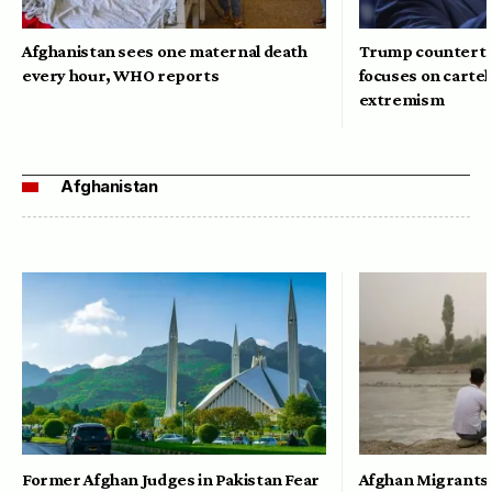
Afghanistan sees one maternal death
Trump counterte
every hour, WHO reports
focuses on cartel
extremism
Afghanistan
Former Afghan Judges in Pakistan Fear
Afghan Migrants