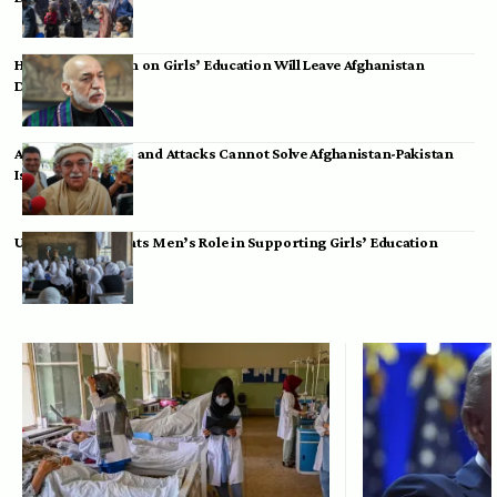
Hamid Karzai: Ban on Girls’ Education Will Leave Afghanistan
Dependent
Achakzai: Threats and Attacks Cannot Solve Afghanistan-Pakistan
Issues
UK Envoy Highlights Men’s Role in Supporting Girls’ Education