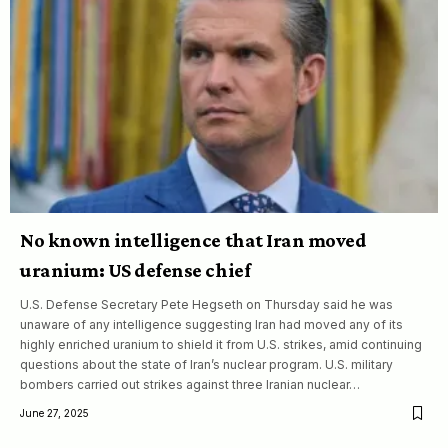
No known intelligence that Iran moved
uranium: US defense chief
U.S. Defense Secretary Pete Hegseth on Thursday said he was
unaware of any intelligence suggesting Iran had moved any of its
highly enriched uranium to shield it from U.S. strikes, amid continuing
questions about the state of Iran’s nuclear program. U.S. military
bombers carried out strikes against three Iranian nuclear…
June 27, 2025