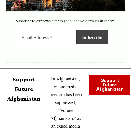
Subscribe to our newsletter to get our newest articles instantly!
In Afghanistan,
Support
Support
Future
where media
Future
Afghanistan
freedom has been
Afghanistan
suppressed,
“Future
Afghanistan,” as
an exiled media