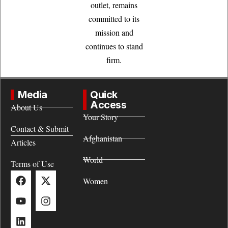
outlet, remains
committed to its
mission and
continues to stand
firm.
Media
Quick
Access
About Us
Your Story
Contact & Submit
Afghanistan
Articles
World
Terms of Use
Women