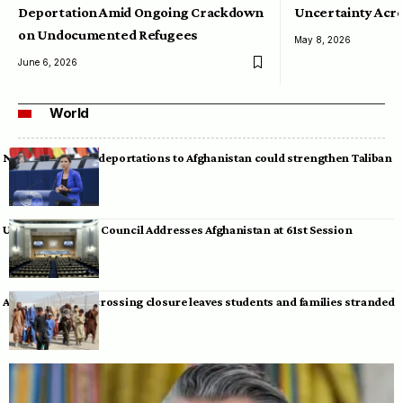
Deportation Amid Ongoing Crackdown
Uncertainty Acro
on Undocumented Refugees
May 8, 2026
June 6, 2026
World
Neumann warns deportations to Afghanistan could strengthen Taliban
UN Human Rights Council Addresses Afghanistan at 61st Session
Afghan-Pakistan crossing closure leaves students and families stranded