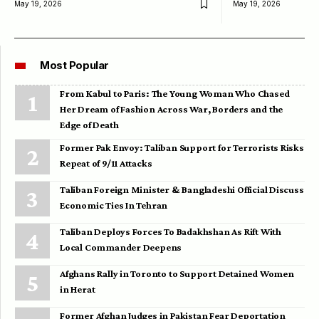
May 19, 2026
May 19, 2026
Most Popular
From Kabul to Paris: The Young Woman Who Chased
Her Dream of Fashion Across War, Borders and the
Edge of Death
Former Pak Envoy: Taliban Support for Terrorists Risks
Repeat of 9/11 Attacks
Taliban Foreign Minister & Bangladeshi Official Discuss
Economic Ties In Tehran
Taliban Deploys Forces To Badakhshan As Rift With
Local Commander Deepens
Afghans Rally in Toronto to Support Detained Women
in Herat
Former Afghan Judges in Pakistan Fear Deportation