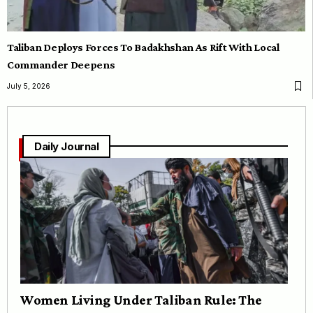
Taliban Deploys Forces To Badakhshan As Rift With Local
Commander Deepens
July 5, 2026
Daily Journal
Women Living Under Taliban Rule: The