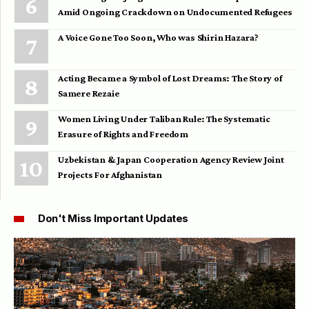
Amid Ongoing Crackdown on Undocumented Refugees
A Voice Gone Too Soon, Who was Shirin Hazara?
Acting Became a Symbol of Lost Dreams: The Story of
Samere Rezaie
Women Living Under Taliban Rule: The Systematic
Erasure of Rights and Freedom
Uzbekistan & Japan Cooperation Agency Review Joint
Projects For Afghanistan
Don't Miss Important Updates