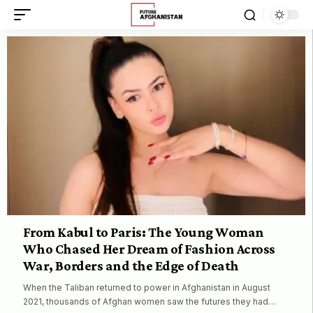
From Kabul to Paris: The Young Woman
Who Chased Her Dream of Fashion Across
War, Borders and the Edge of Death
When the Taliban returned to power in Afghanistan in August
2021, thousands of Afghan women saw the futures they had…