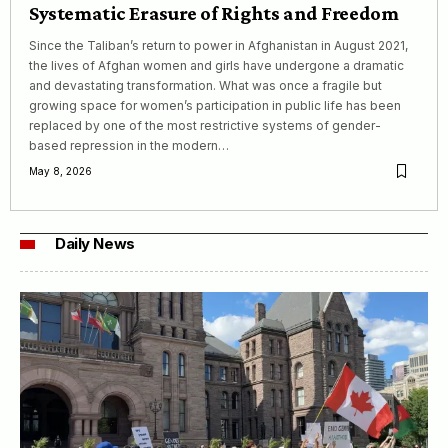
Systematic Erasure of Rights and Freedom
Since the Taliban’s return to power in Afghanistan in August 2021,
the lives of Afghan women and girls have undergone a dramatic
and devastating transformation. What was once a fragile but
growing space for women’s participation in public life has been
replaced by one of the most restrictive systems of gender-
based repression in the modern…
May 8, 2026
Daily News