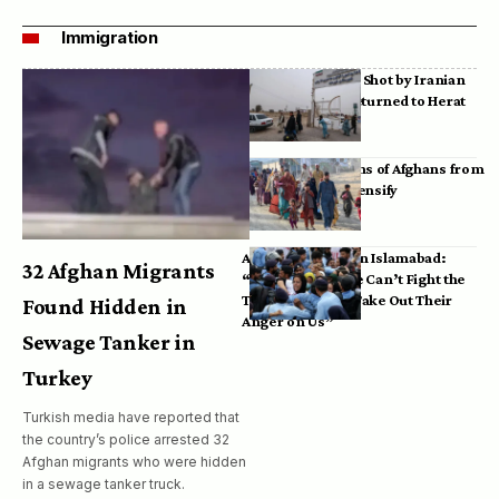
Immigration
Bodies of Afghans Shot by Iranian
Border Guards Returned to Herat
Mass Deportations of Afghans from
Iran, Pakistan Intensify
Afghan Refugees in Islamabad:
32 Afghan Migrants
“Pakistan’s Police Can’t Fight the
Taliban, So They Take Out Their
Found Hidden in
Anger on Us”
Sewage Tanker in
Turkey
Turkish media have reported that
the country’s police arrested 32
Afghan migrants who were hidden
in a sewage tanker truck.