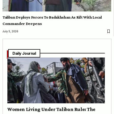
Taliban Deploys Forces To Badakhshan As Rift With Local
Commander Deepens
July 5, 2026
Daily Journal
Women Living Under Taliban Rule: The