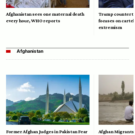
Afghanistan sees one maternal death
Trump counterte
every hour, WHO reports
focuses on cartel
extremism
Afghanistan
Former Afghan Judges in Pakistan Fear
Afghan Migrants