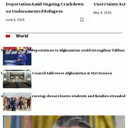
Deportation Amid Ongoing Crackdown
Uncertainty Acro
on Undocumented Refugees
May 8, 2026
June 6, 2026
World
Neumann warns deportations to Afghanistan could strengthen Taliban
UN Human Rights Council Addresses Afghanistan at 61st Session
Afghan-Pakistan crossing closure leaves students and families stranded