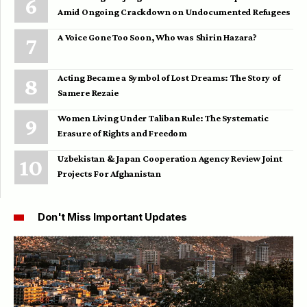
Amid Ongoing Crackdown on Undocumented Refugees
A Voice Gone Too Soon, Who was Shirin Hazara?
Acting Became a Symbol of Lost Dreams: The Story of
Samere Rezaie
Women Living Under Taliban Rule: The Systematic
Erasure of Rights and Freedom
Uzbekistan & Japan Cooperation Agency Review Joint
Projects For Afghanistan
Don't Miss Important Updates