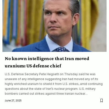
No known intelligence that Iran moved
uranium: US defense chief
U.S. Defense Secretary Pete Hegseth on Thursday said he was
unaware of any intelligence suggesting Iran had moved any of its
highly enriched uranium to shield it from U.S. strikes, amid continuing
questions about the state of Iran’s nuclear program. U.S. military
bombers carried out strikes against three Iranian nuclear…
June 27, 2025