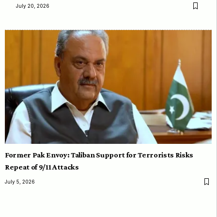
July 20, 2026
Former Pak Envoy: Taliban Support for Terrorists Risks
Repeat of 9/11 Attacks
July 5, 2026