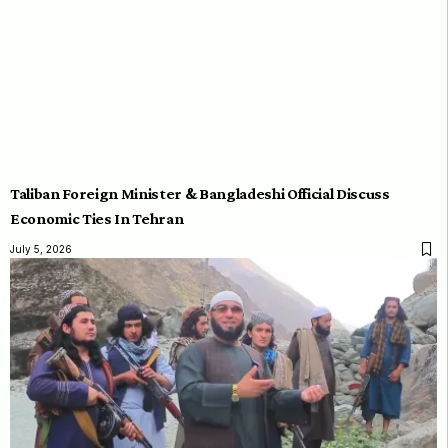
Taliban Foreign Minister & Bangladeshi Official Discuss
Economic Ties In Tehran
July 5, 2026