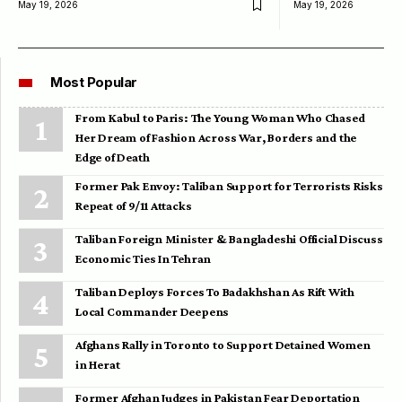
May 19, 2026
May 19, 2026
Most Popular
From Kabul to Paris: The Young Woman Who Chased
Her Dream of Fashion Across War, Borders and the
Edge of Death
Former Pak Envoy: Taliban Support for Terrorists Risks
Repeat of 9/11 Attacks
Taliban Foreign Minister & Bangladeshi Official Discuss
Economic Ties In Tehran
Taliban Deploys Forces To Badakhshan As Rift With
Local Commander Deepens
Afghans Rally in Toronto to Support Detained Women
in Herat
Former Afghan Judges in Pakistan Fear Deportation