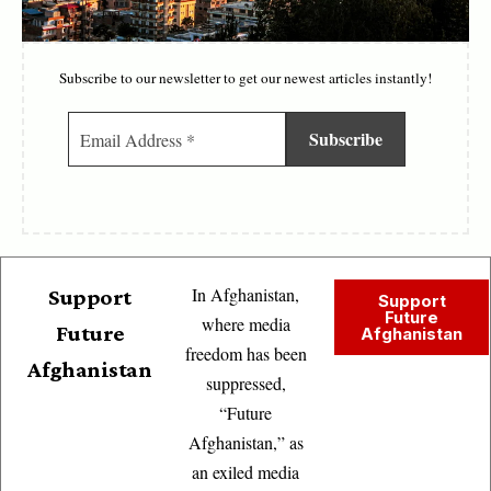
Subscribe to our newsletter to get our newest articles instantly!
In Afghanistan,
Support
Support
Future
where media
Future
Afghanistan
freedom has been
Afghanistan
suppressed,
“Future
Afghanistan,” as
an exiled media