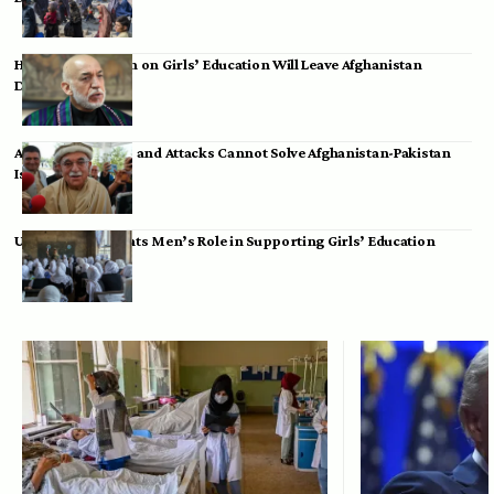
Hamid Karzai: Ban on Girls’ Education Will Leave Afghanistan
Dependent
Achakzai: Threats and Attacks Cannot Solve Afghanistan-Pakistan
Issues
UK Envoy Highlights Men’s Role in Supporting Girls’ Education