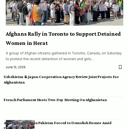
Afghans Rally in Toronto to Support Detained
Women in Herat
A group of Afghan citizens gathered in Toronto, Canada, on Saturday
to protest the recent detention of women and girls…
June 13, 2026
Uzbekistan & Japan Cooperation Agency Review Joint Projects For
Afghanistan
French Parliament Hosts Two-Day Meeting On Afghanistan
Afghan Migrants in Pakistan Forced to Demolish Homes Amid
Deportation