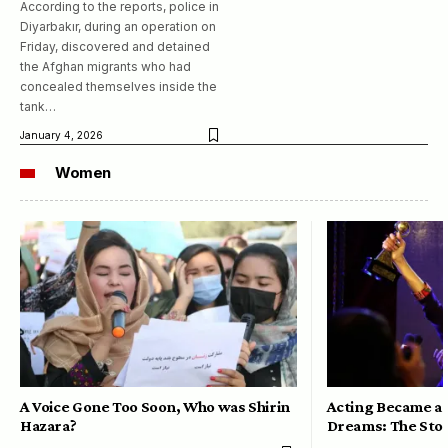
According to the reports, police in
Diyarbakır, during an operation on
Friday, discovered and detained
the Afghan migrants who had
concealed themselves inside the
tank…
January 4, 2026
Women
A Voice Gone Too Soon, Who was Shirin
Acting Became a 
Hazara?
Dreams: The Stor