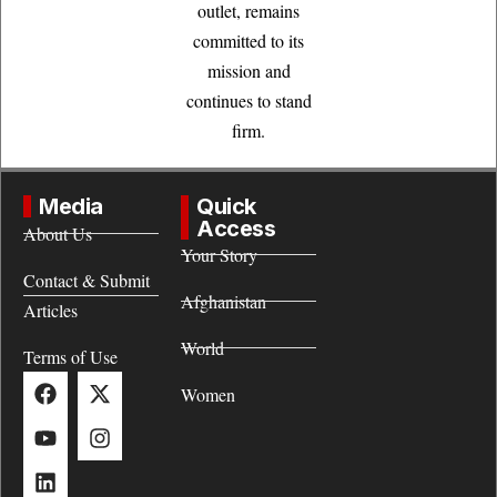
outlet, remains
committed to its
mission and
continues to stand
firm.
Media
Quick
Access
About Us
Your Story
Contact & Submit
Afghanistan
Articles
World
Terms of Use
Women