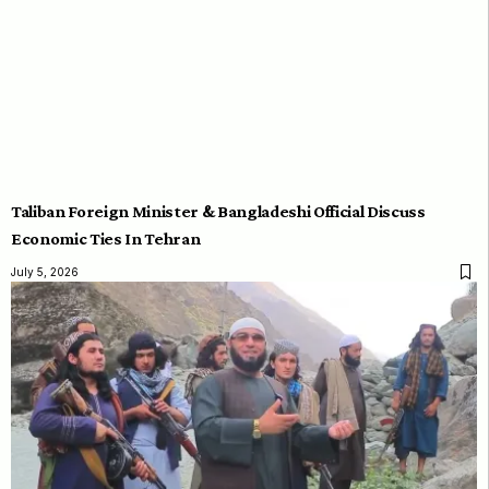
Taliban Foreign Minister & Bangladeshi Official Discuss
Economic Ties In Tehran
July 5, 2026