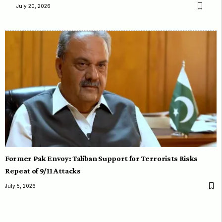
July 20, 2026
Former Pak Envoy: Taliban Support for Terrorists Risks
Repeat of 9/11 Attacks
July 5, 2026