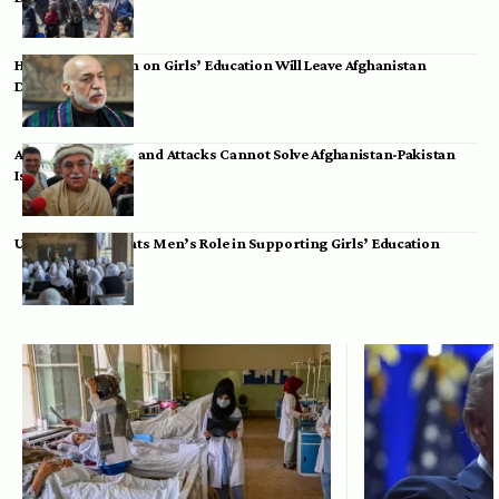
Hamid Karzai: Ban on Girls’ Education Will Leave Afghanistan
Dependent
Achakzai: Threats and Attacks Cannot Solve Afghanistan-Pakistan
Issues
UK Envoy Highlights Men’s Role in Supporting Girls’ Education