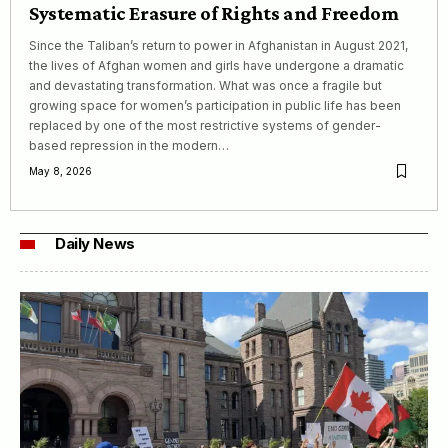
Systematic Erasure of Rights and Freedom
Since the Taliban’s return to power in Afghanistan in August 2021,
the lives of Afghan women and girls have undergone a dramatic
and devastating transformation. What was once a fragile but
growing space for women’s participation in public life has been
replaced by one of the most restrictive systems of gender-
based repression in the modern…
May 8, 2026
Daily News