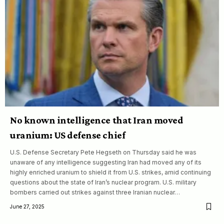
No known intelligence that Iran moved
uranium: US defense chief
U.S. Defense Secretary Pete Hegseth on Thursday said he was
unaware of any intelligence suggesting Iran had moved any of its
highly enriched uranium to shield it from U.S. strikes, amid continuing
questions about the state of Iran’s nuclear program. U.S. military
bombers carried out strikes against three Iranian nuclear…
June 27, 2025