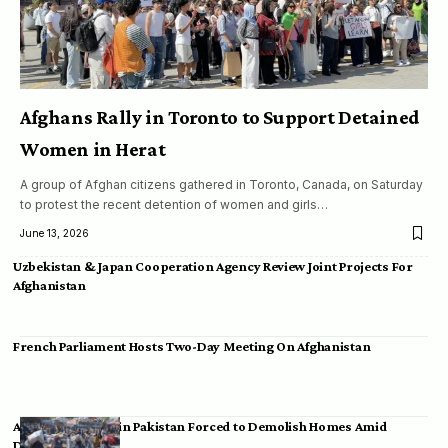
Afghans Rally in Toronto to Support Detained
Women in Herat
A group of Afghan citizens gathered in Toronto, Canada, on Saturday
to protest the recent detention of women and girls…
June 13, 2026
Uzbekistan & Japan Cooperation Agency Review Joint Projects For
Afghanistan
French Parliament Hosts Two-Day Meeting On Afghanistan
Afghan Migrants in Pakistan Forced to Demolish Homes Amid
Deportation