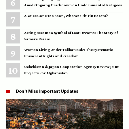
Amid Ongoing Crackdown on Undocumented Refugees
A Voice Gone Too Soon, Who was Shirin Hazara?
Acting Became a Symbol of Lost Dreams: The Story of
Samere Rezaie
Women Living Under Taliban Rule: The Systematic
Erasure of Rights and Freedom
Uzbekistan & Japan Cooperation Agency Review Joint
Projects For Afghanistan
Don't Miss Important Updates