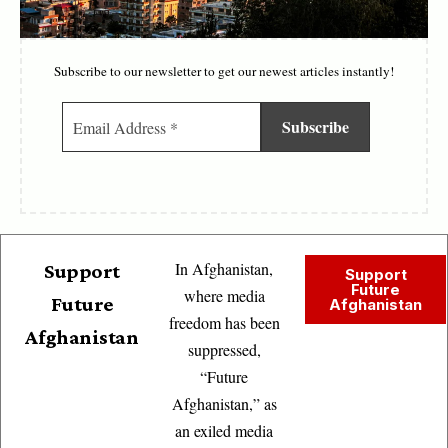
Subscribe to our newsletter to get our newest articles instantly!
In Afghanistan,
Support
Support
Future
where media
Future
Afghanistan
freedom has been
Afghanistan
suppressed,
“Future
Afghanistan,” as
an exiled media