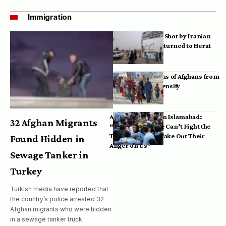
Immigration
Bodies of Afghans Shot by Iranian
Border Guards Returned to Herat
Mass Deportations of Afghans from
Iran, Pakistan Intensify
Afghan Refugees in Islamabad:
32 Afghan Migrants
“Pakistan’s Police Can’t Fight the
Taliban, So They Take Out Their
Found Hidden in
Anger on Us”
Sewage Tanker in
Turkey
Turkish media have reported that
the country’s police arrested 32
Afghan migrants who were hidden
in a sewage tanker truck.