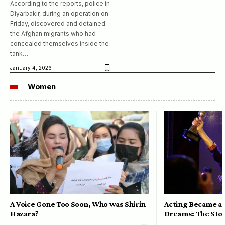
According to the reports, police in
Diyarbakır, during an operation on
Friday, discovered and detained
the Afghan migrants who had
concealed themselves inside the
tank…
January 4, 2026
Women
A Voice Gone Too Soon, Who was Shirin
Acting Became a 
Hazara?
Dreams: The Stor