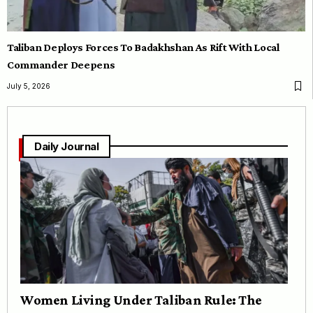
Taliban Deploys Forces To Badakhshan As Rift With Local
Commander Deepens
July 5, 2026
Daily Journal
Women Living Under Taliban Rule: The