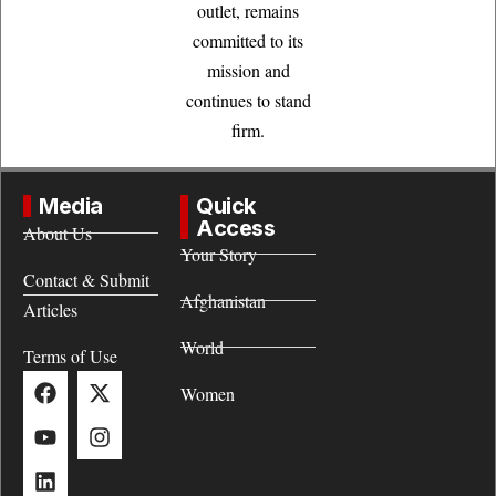
outlet, remains
committed to its
mission and
continues to stand
firm.
Media
Quick
Access
About Us
Your Story
Contact & Submit
Afghanistan
Articles
World
Terms of Use
Women