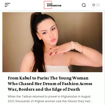
From Kabul to Paris: The Young Woman
Who Chased Her Dream of Fashion Across
War, Borders and the Edge of Death
When the Taliban returned to power in Afghanistan in August
2021, thousands of Afghan women saw the futures they had…