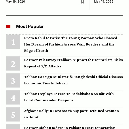
May 19, 2026
May 19, 2026
Most Popular
From Kabul to Paris: The Young Woman Who Chased
Her Dream of Fashion Across War, Borders and the
Edge of Death
Former Pak Envoy: Taliban Support for Terrorists Risks
Repeat of 9/11 Attacks
Taliban Foreign Minister & Bangladeshi Official Discuss
Economic Ties In Tehran
Taliban Deploys Forces To Badakhshan As Rift With
Local Commander Deepens
Afghans Rally in Toronto to Support Detained Women
in Herat
Former Afghan Judges in Pakistan Fear Deportation