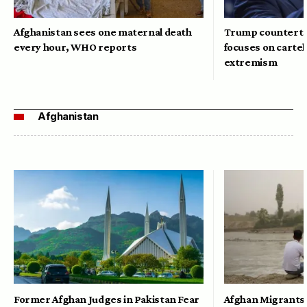
Afghanistan sees one maternal death
Trump counterte
every hour, WHO reports
focuses on cartel
extremism
Afghanistan
Former Afghan Judges in Pakistan Fear
Afghan Migrants