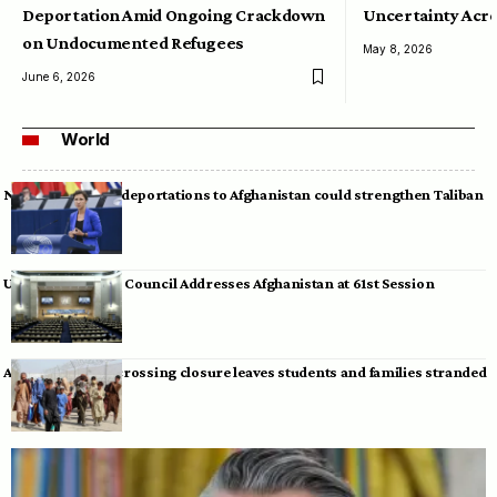
Deportation Amid Ongoing Crackdown
Uncertainty Acro
on Undocumented Refugees
May 8, 2026
June 6, 2026
World
Neumann warns deportations to Afghanistan could strengthen Taliban
UN Human Rights Council Addresses Afghanistan at 61st Session
Afghan-Pakistan crossing closure leaves students and families stranded