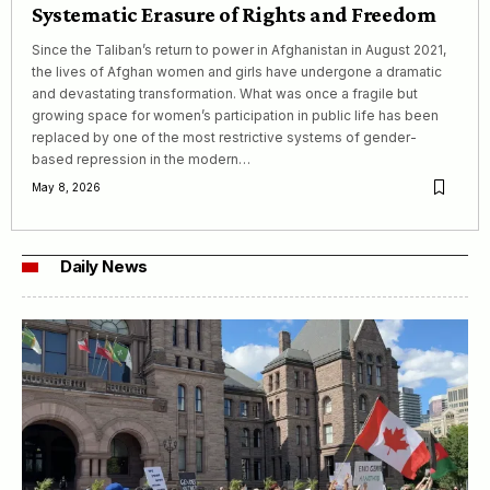
Systematic Erasure of Rights and Freedom
Since the Taliban’s return to power in Afghanistan in August 2021,
the lives of Afghan women and girls have undergone a dramatic
and devastating transformation. What was once a fragile but
growing space for women’s participation in public life has been
replaced by one of the most restrictive systems of gender-
based repression in the modern…
May 8, 2026
Daily News