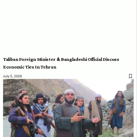
Taliban Foreign Minister & Bangladeshi Official Discuss
Economic Ties In Tehran
July 5, 2026