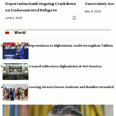
Deportation Amid Ongoing Crackdown
Uncertainty Acro
on Undocumented Refugees
May 8, 2026
June 6, 2026
World
Neumann warns deportations to Afghanistan could strengthen Taliban
UN Human Rights Council Addresses Afghanistan at 61st Session
Afghan-Pakistan crossing closure leaves students and families stranded