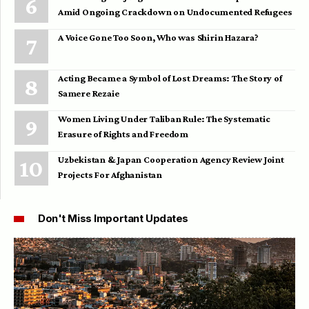
Amid Ongoing Crackdown on Undocumented Refugees
A Voice Gone Too Soon, Who was Shirin Hazara?
Acting Became a Symbol of Lost Dreams: The Story of
Samere Rezaie
Women Living Under Taliban Rule: The Systematic
Erasure of Rights and Freedom
Uzbekistan & Japan Cooperation Agency Review Joint
Projects For Afghanistan
Don't Miss Important Updates