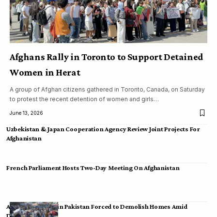
Afghans Rally in Toronto to Support Detained
Women in Herat
A group of Afghan citizens gathered in Toronto, Canada, on Saturday
to protest the recent detention of women and girls…
June 13, 2026
Uzbekistan & Japan Cooperation Agency Review Joint Projects For
Afghanistan
French Parliament Hosts Two-Day Meeting On Afghanistan
Afghan Migrants in Pakistan Forced to Demolish Homes Amid
Deportation