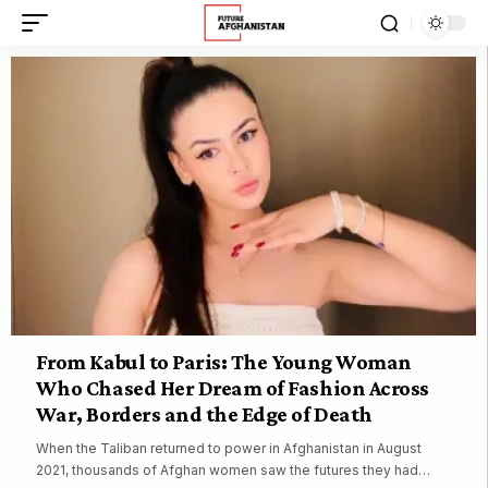
From Kabul to Paris: The Young Woman
Who Chased Her Dream of Fashion Across
War, Borders and the Edge of Death
When the Taliban returned to power in Afghanistan in August
2021, thousands of Afghan women saw the futures they had…