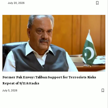
July 20, 2026
Former Pak Envoy: Taliban Support for Terrorists Risks
Repeat of 9/11 Attacks
July 5, 2026