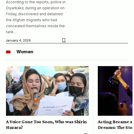
According to the reports, police in
Diyarbakır, during an operation on
Friday, discovered and detained
the Afghan migrants who had
concealed themselves inside the
tank…
January 4, 2026
Women
A Voice Gone Too Soon, Who was Shirin
Acting Became a 
Hazara?
Dreams: The Stor