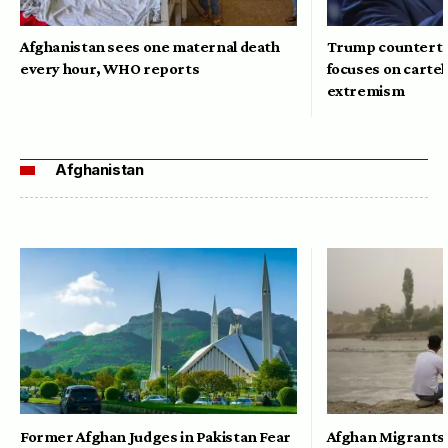
Afghanistan sees one maternal death
Trump counterte
every hour, WHO reports
focuses on cartel
extremism
Afghanistan
Former Afghan Judges in Pakistan Fear
Afghan Migrants