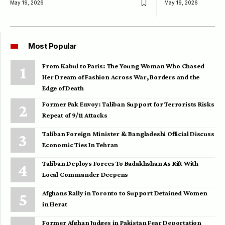
May 19, 2026
May 19, 2026
Most Popular
From Kabul to Paris: The Young Woman Who Chased
Her Dream of Fashion Across War, Borders and the
Edge of Death
Former Pak Envoy: Taliban Support for Terrorists Risks
Repeat of 9/11 Attacks
Taliban Foreign Minister & Bangladeshi Official Discuss
Economic Ties In Tehran
Taliban Deploys Forces To Badakhshan As Rift With
Local Commander Deepens
Afghans Rally in Toronto to Support Detained Women
in Herat
Former Afghan Judges in Pakistan Fear Deportation