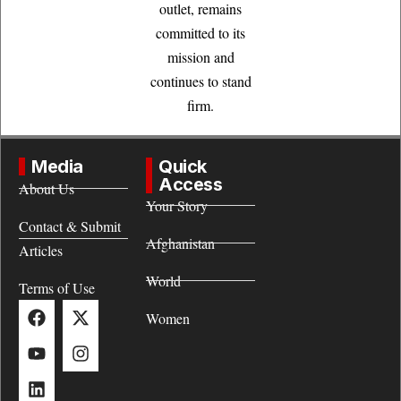
outlet, remains
committed to its
mission and
continues to stand
firm.
Media
Quick
Access
About Us
Your Story
Contact & Submit
Afghanistan
Articles
World
Terms of Use
Women