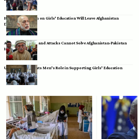
Hamid Karzai: Ban on Girls’ Education Will Leave Afghanistan
Dependent
Achakzai: Threats and Attacks Cannot Solve Afghanistan-Pakistan
Issues
UK Envoy Highlights Men’s Role in Supporting Girls’ Education