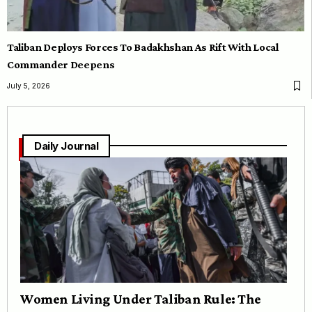
Taliban Deploys Forces To Badakhshan As Rift With Local
Commander Deepens
July 5, 2026
Daily Journal
Women Living Under Taliban Rule: The