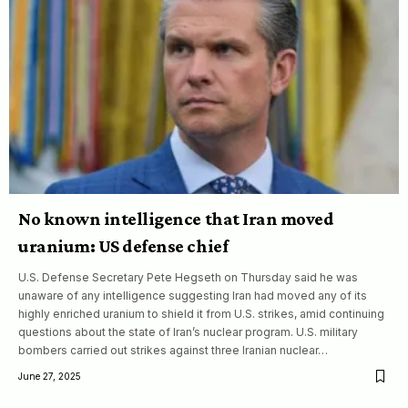
No known intelligence that Iran moved
uranium: US defense chief
U.S. Defense Secretary Pete Hegseth on Thursday said he was
unaware of any intelligence suggesting Iran had moved any of its
highly enriched uranium to shield it from U.S. strikes, amid continuing
questions about the state of Iran’s nuclear program. U.S. military
bombers carried out strikes against three Iranian nuclear…
June 27, 2025