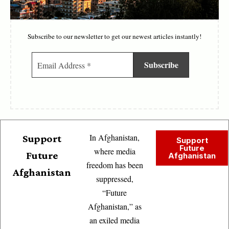
Subscribe to our newsletter to get our newest articles instantly!
In Afghanistan,
Support
Support
Future
where media
Future
Afghanistan
freedom has been
Afghanistan
suppressed,
“Future
Afghanistan,” as
an exiled media