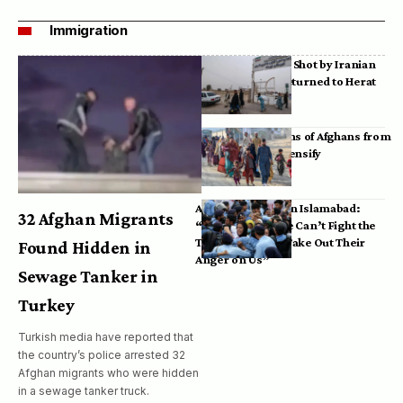
Immigration
Bodies of Afghans Shot by Iranian
Border Guards Returned to Herat
Mass Deportations of Afghans from
Iran, Pakistan Intensify
Afghan Refugees in Islamabad:
32 Afghan Migrants
“Pakistan’s Police Can’t Fight the
Taliban, So They Take Out Their
Found Hidden in
Anger on Us”
Sewage Tanker in
Turkey
Turkish media have reported that
the country’s police arrested 32
Afghan migrants who were hidden
in a sewage tanker truck.