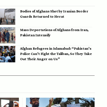
Bodies of Afghans Shot by Iranian Border
Guards Returned to Herat
Mass Deportations of Afghans from Iran,
Pakistan Intensify
Afghan Refugees in Islamabad: “Pakistan’s
Police Can’t Fight the Taliban, So They Take
Out Their Anger on Us”