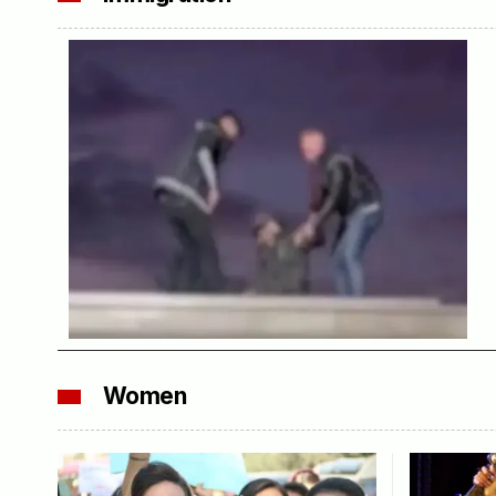
Women