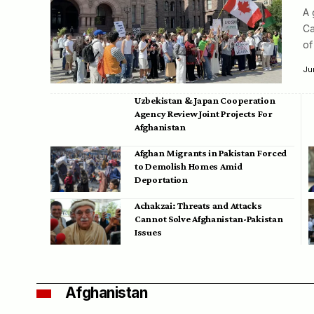
A 
Ca
of
Ju
Uzbekistan & Japan Cooperation
Agency Review Joint Projects For
Afghanistan
Afghan Migrants in Pakistan Forced
to Demolish Homes Amid
Deportation
Achakzai: Threats and Attacks
Cannot Solve Afghanistan-Pakistan
Issues
Afghanistan