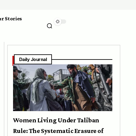
r Stories
Daily Journal
Women Living Under Taliban
Rule: The Systematic Erasure of