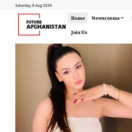
Saturday, 8 Aug 2026
Home
Newsrooms
Join Us