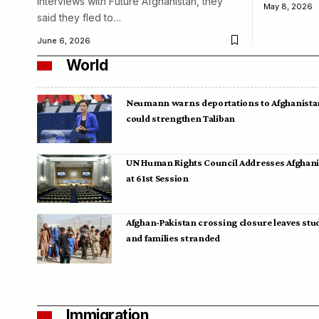
interviews with Future Afghanistan, they
May 8, 2026
said they fled to…
June 6, 2026
World
Neumann warns deportations to Afghanista
could strengthen Taliban
UN Human Rights Council Addresses Afghan
at 61st Session
Afghan-Pakistan crossing closure leaves stu
and families stranded
Immigration