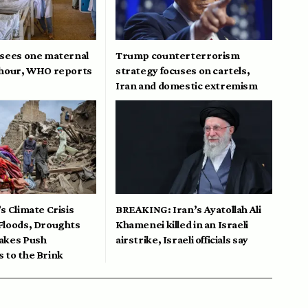
 sees one maternal
Trump counterterrorism
 hour, WHO reports
strategy focuses on cartels,
Iran and domestic extremism
s Climate Crisis
BREAKING: Iran’s Ayatollah Ali
Floods, Droughts
Khamenei killed in an Israeli
akes Push
airstrike, Israeli officials say
 to the Brink