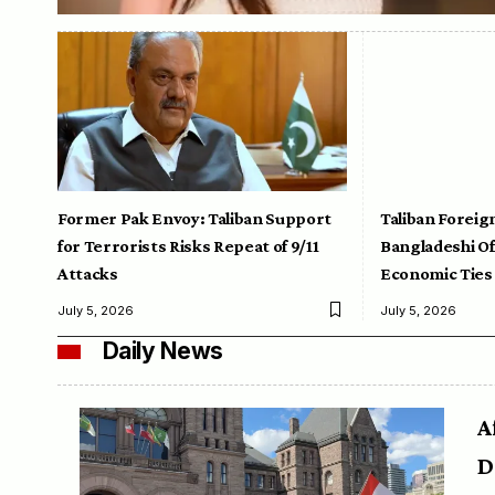
Former Pak Envoy: Taliban Support
Taliban Foreig
for Terrorists Risks Repeat of 9/11
Bangladeshi Off
Attacks
Economic Ties
July 5, 2026
July 5, 2026
Daily News
A
D