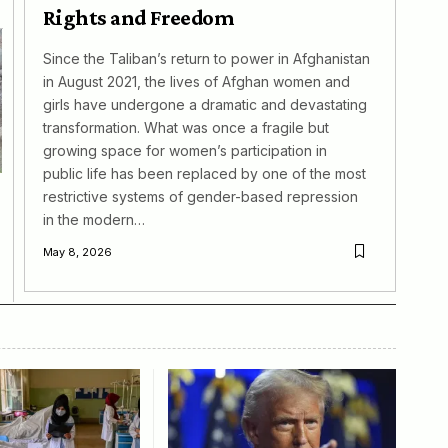
Rights and Freedom
Since the Taliban’s return to power in Afghanistan
in August 2021, the lives of Afghan women and
girls have undergone a dramatic and devastating
transformation. What was once a fragile but
growing space for women’s participation in
public life has been replaced by one of the most
restrictive systems of gender-based repression
in the modern…
May 8, 2026