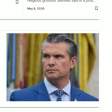
religious grounds. Bennett said in a post…
May 8, 2026