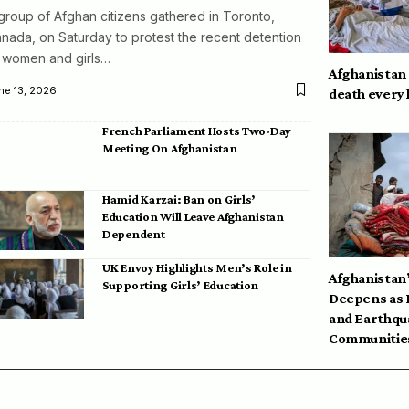
group of Afghan citizens gathered in Toronto,
nada, on Saturday to protest the recent detention
 women and girls…
Afghanistan
ne 13, 2026
death every
French Parliament Hosts Two-Day
Meeting On Afghanistan
Hamid Karzai: Ban on Girls’
Education Will Leave Afghanistan
Dependent
UK Envoy Highlights Men’s Role in
Afghanistan’
Supporting Girls’ Education
Deepens as 
and Earthqu
Communities