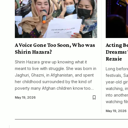
A Voice Gone Too Soon, Who was
Acting B
Shirin Hazara?
Dreams: 
Rezaie
Shirin Hazara grew up knowing what it
meant to live with struggle. She was born in
Long before
Jaghuri, Ghazni, in Afghanistan, and spent
festivals, S
her childhood surrounded by the kind of
year-old girl
poverty many Afghan children know too…
watching, i
into another
May 19, 2026
watching fil
May 19, 2026