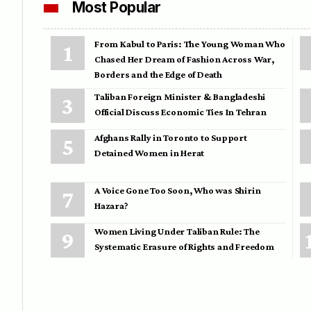
Most Popular
From Kabul to Paris: The Young Woman Who
Chased Her Dream of Fashion Across War,
Borders and the Edge of Death
Taliban Foreign Minister & Bangladeshi
Official Discuss Economic Ties In Tehran
Afghans Rally in Toronto to Support
Detained Women in Herat
A Voice Gone Too Soon, Who was Shirin
Hazara?
Women Living Under Taliban Rule: The
Systematic Erasure of Rights and Freedom