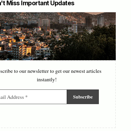
't Miss Important Updates
scribe to our newsletter to get our newest articles
instantly!