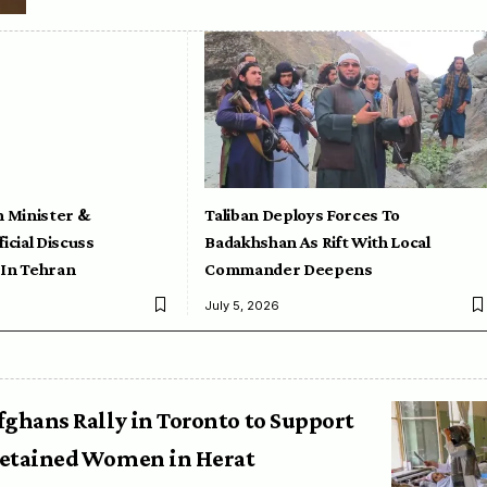
n Minister &
Taliban Deploys Forces To
icial Discuss
Badakhshan As Rift With Local
 In Tehran
Commander Deepens
July 5, 2026
fghans Rally in Toronto to Support
etained Women in Herat