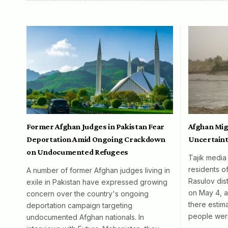
Former Afghan Judges in Pakistan Fear
Afghan Mig
Deportation Amid Ongoing Crackdown
Uncertaint
on Undocumented Refugees
Tajik media
residents o
A number of former Afghan judges living in
Rasulov dist
exile in Pakistan have expressed growing
on May 4, al
concern over the country's ongoing
there esti
deportation campaign targeting
people wer
undocumented Afghan nationals. In