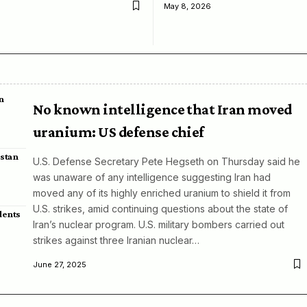
May 8, 2026
n
No known intelligence that Iran moved
uranium: US defense chief
istan
U.S. Defense Secretary Pete Hegseth on Thursday said he
was unaware of any intelligence suggesting Iran had
moved any of its highly enriched uranium to shield it from
U.S. strikes, amid continuing questions about the state of
dents
Iran’s nuclear program. U.S. military bombers carried out
strikes against three Iranian nuclear…
June 27, 2025