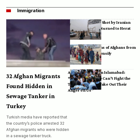
Immigration
Bodies of Afghans Shot by Iranian
Border Guards Returned to Herat
Mass Deportations of Afghans from
Iran, Pakistan Intensify
Afghan Refugees in Islamabad:
32 Afghan Migrants
“Pakistan’s Police Can’t Fight the
Taliban, So They Take Out Their
Found Hidden in
Anger on Us”
Sewage Tanker in
Turkey
Turkish media have reported that
the country’s police arrested 32
Afghan migrants who were hidden
in a sewage tanker truck.