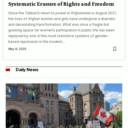
Systematic Erasure of Rights and Freedom
Since the Taliban’s return to power in Afghanistan in August 2021,
the lives of Afghan women and girls have undergone a dramatic
and devastating transformation. What was once a fragile but
growing space for women’s participation in public life has been
replaced by one of the most restrictive systems of gender-
based repression in the modern…
May 8, 2026
Daily News