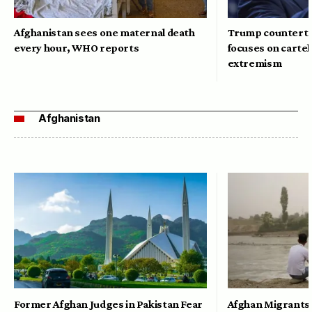
Afghanistan sees one maternal death
Trump counterte
every hour, WHO reports
focuses on cartel
extremism
Afghanistan
Former Afghan Judges in Pakistan Fear
Afghan Migrants