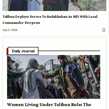
Taliban Deploys Forces To Badakhshan As Rift With Local
Commander Deepens
July 5, 2026
Daily Journal
Women Living Under Taliban Rule: The