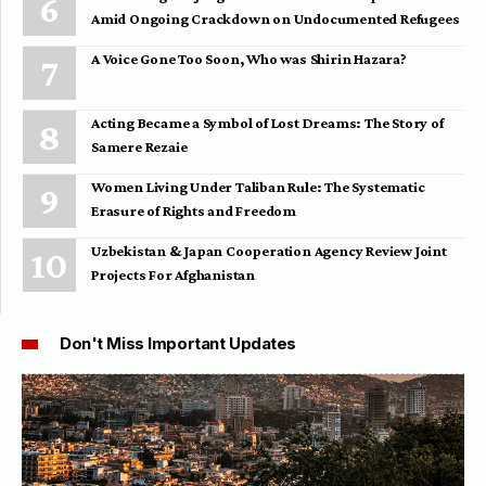
Amid Ongoing Crackdown on Undocumented Refugees
A Voice Gone Too Soon, Who was Shirin Hazara?
Acting Became a Symbol of Lost Dreams: The Story of
Samere Rezaie
Women Living Under Taliban Rule: The Systematic
Erasure of Rights and Freedom
Uzbekistan & Japan Cooperation Agency Review Joint
Projects For Afghanistan
Don't Miss Important Updates