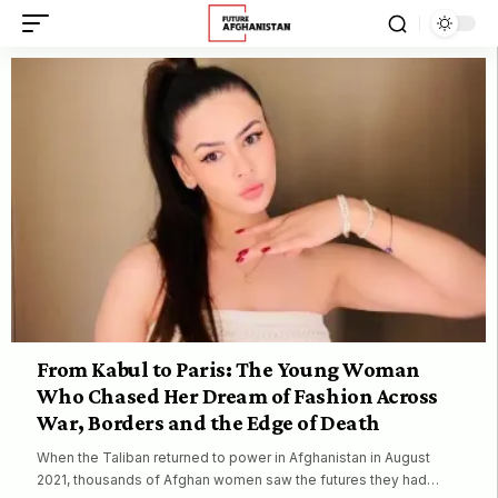
From Kabul to Paris: The Young Woman
Who Chased Her Dream of Fashion Across
War, Borders and the Edge of Death
When the Taliban returned to power in Afghanistan in August
2021, thousands of Afghan women saw the futures they had…