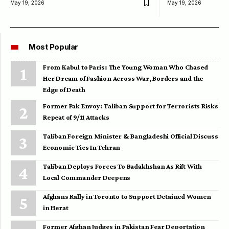
May 19, 2026
May 19, 2026
Most Popular
From Kabul to Paris: The Young Woman Who Chased
Her Dream of Fashion Across War, Borders and the
Edge of Death
Former Pak Envoy: Taliban Support for Terrorists Risks
Repeat of 9/11 Attacks
Taliban Foreign Minister & Bangladeshi Official Discuss
Economic Ties In Tehran
Taliban Deploys Forces To Badakhshan As Rift With
Local Commander Deepens
Afghans Rally in Toronto to Support Detained Women
in Herat
Former Afghan Judges in Pakistan Fear Deportation