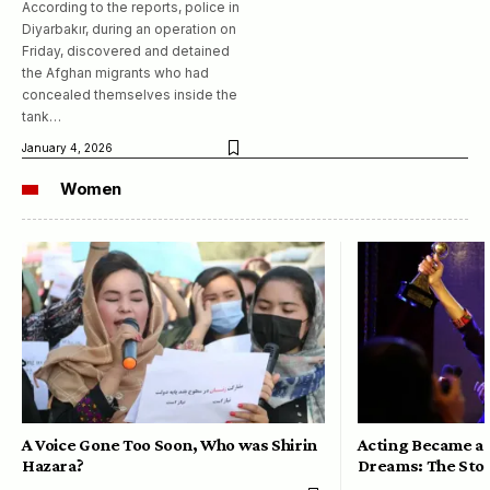
According to the reports, police in
Diyarbakır, during an operation on
Friday, discovered and detained
the Afghan migrants who had
concealed themselves inside the
tank…
January 4, 2026
Women
A Voice Gone Too Soon, Who was Shirin
Acting Became a 
Hazara?
Dreams: The Stor