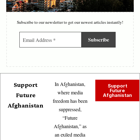
Subscribe to our newsletter to get our newest articles instantly!
In Afghanistan,
Support
Support
Future
where media
Future
Afghanistan
freedom has been
Afghanistan
suppressed,
“Future
Afghanistan,” as
an exiled media