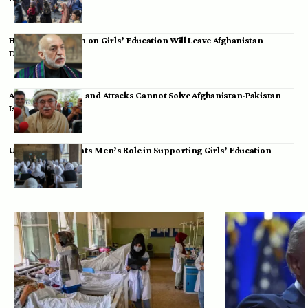
Hamid Karzai: Ban on Girls’ Education Will Leave Afghanistan
Dependent
Achakzai: Threats and Attacks Cannot Solve Afghanistan-Pakistan
Issues
UK Envoy Highlights Men’s Role in Supporting Girls’ Education