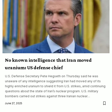
No known intelligence that Iran moved
uranium: US defense chief
U.S. Defense Secretary Pete Hegseth on Thursday said he was
unaware of any intelligence suggesting Iran had moved any of its
highly enriched uranium to shield it from U.S. strikes, amid continuing
questions about the state of Iran’s nuclear program. U.S. military
bombers carried out strikes against three Iranian nuclear…
June 27, 2025