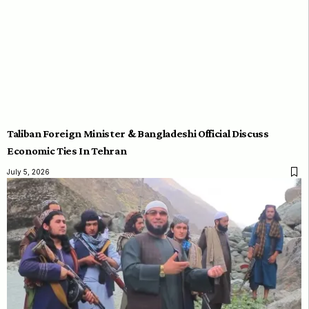
Taliban Foreign Minister & Bangladeshi Official Discuss
Economic Ties In Tehran
July 5, 2026