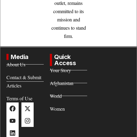
outlet, remains
committed to its
mission and
continues to stand
firm.
Media
Quick
Access
About Us
Your Story
Contact & Submit
Afghanistan
Articles
World
Terms of Use
Women