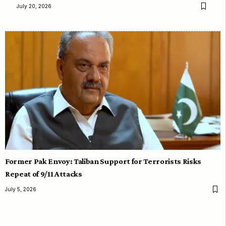
July 20, 2026
Former Pak Envoy: Taliban Support for Terrorists Risks
Repeat of 9/11 Attacks
July 5, 2026