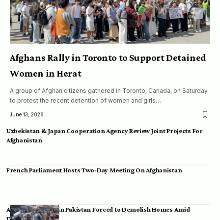
Afghans Rally in Toronto to Support Detained
Women in Herat
A group of Afghan citizens gathered in Toronto, Canada, on Saturday
to protest the recent detention of women and girls…
June 13, 2026
Uzbekistan & Japan Cooperation Agency Review Joint Projects For
Afghanistan
French Parliament Hosts Two-Day Meeting On Afghanistan
Afghan Migrants in Pakistan Forced to Demolish Homes Amid
Deportation