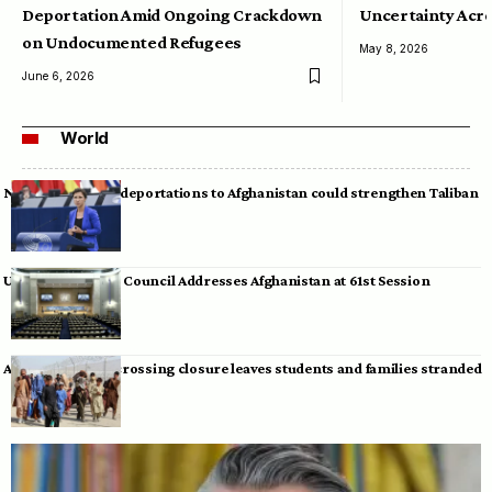
Deportation Amid Ongoing Crackdown
Uncertainty Acro
on Undocumented Refugees
May 8, 2026
June 6, 2026
World
Neumann warns deportations to Afghanistan could strengthen Taliban
UN Human Rights Council Addresses Afghanistan at 61st Session
Afghan-Pakistan crossing closure leaves students and families stranded