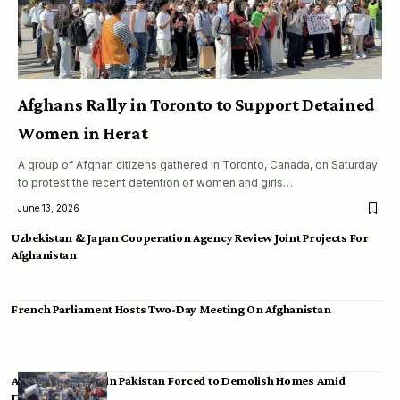
Afghans Rally in Toronto to Support Detained
Women in Herat
A group of Afghan citizens gathered in Toronto, Canada, on Saturday
to protest the recent detention of women and girls…
June 13, 2026
Uzbekistan & Japan Cooperation Agency Review Joint Projects For
Afghanistan
French Parliament Hosts Two-Day Meeting On Afghanistan
Afghan Migrants in Pakistan Forced to Demolish Homes Amid
Deportation