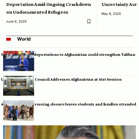
Deportation Amid Ongoing Crackdown
Uncertainty Acro
on Undocumented Refugees
May 8, 2026
June 6, 2026
World
Neumann warns deportations to Afghanistan could strengthen Taliban
UN Human Rights Council Addresses Afghanistan at 61st Session
Afghan-Pakistan crossing closure leaves students and families stranded