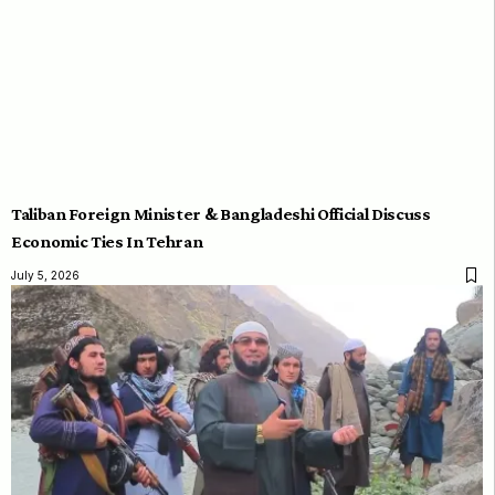
Taliban Foreign Minister & Bangladeshi Official Discuss
Economic Ties In Tehran
July 5, 2026