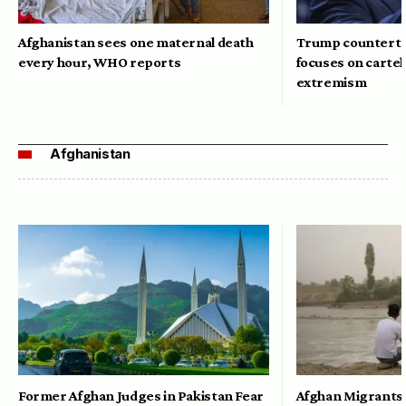
Afghanistan sees one maternal death
Trump counterte
every hour, WHO reports
focuses on cartel
extremism
Afghanistan
Former Afghan Judges in Pakistan Fear
Afghan Migrants