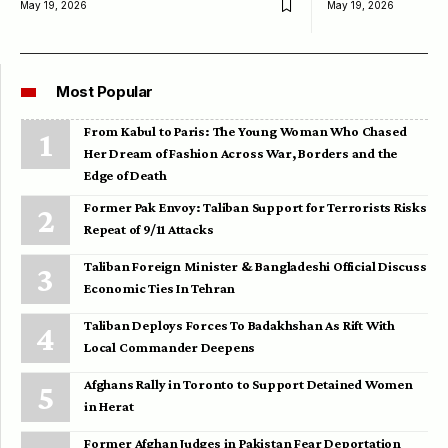
May 19, 2026
May 19, 2026
Most Popular
From Kabul to Paris: The Young Woman Who Chased
Her Dream of Fashion Across War, Borders and the
Edge of Death
Former Pak Envoy: Taliban Support for Terrorists Risks
Repeat of 9/11 Attacks
Taliban Foreign Minister & Bangladeshi Official Discuss
Economic Ties In Tehran
Taliban Deploys Forces To Badakhshan As Rift With
Local Commander Deepens
Afghans Rally in Toronto to Support Detained Women
in Herat
Former Afghan Judges in Pakistan Fear Deportation