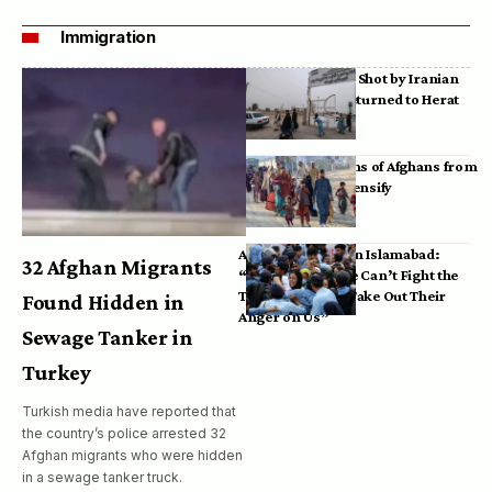
Immigration
Bodies of Afghans Shot by Iranian
Border Guards Returned to Herat
Mass Deportations of Afghans from
Iran, Pakistan Intensify
Afghan Refugees in Islamabad:
32 Afghan Migrants
“Pakistan’s Police Can’t Fight the
Taliban, So They Take Out Their
Found Hidden in
Anger on Us”
Sewage Tanker in
Turkey
Turkish media have reported that
the country’s police arrested 32
Afghan migrants who were hidden
in a sewage tanker truck.