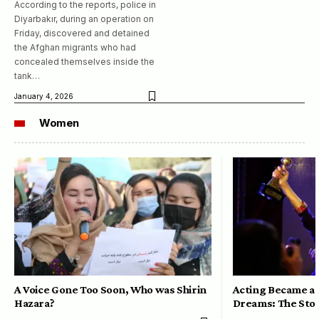
According to the reports, police in
Diyarbakır, during an operation on
Friday, discovered and detained
the Afghan migrants who had
concealed themselves inside the
tank…
January 4, 2026
Women
A Voice Gone Too Soon, Who was Shirin
Acting Became a 
Hazara?
Dreams: The Stor