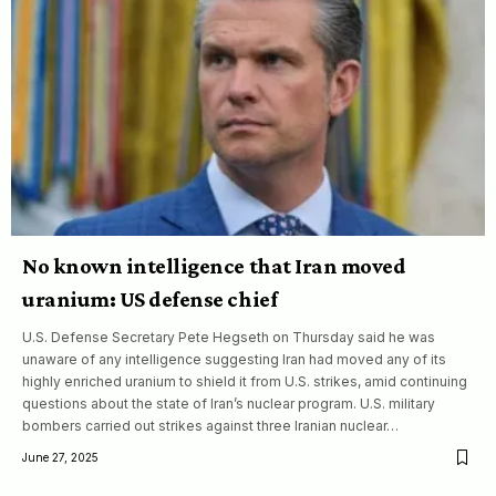
No known intelligence that Iran moved
uranium: US defense chief
U.S. Defense Secretary Pete Hegseth on Thursday said he was
unaware of any intelligence suggesting Iran had moved any of its
highly enriched uranium to shield it from U.S. strikes, amid continuing
questions about the state of Iran’s nuclear program. U.S. military
bombers carried out strikes against three Iranian nuclear…
June 27, 2025