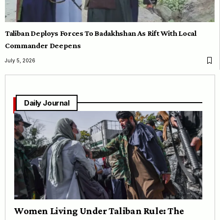
Taliban Deploys Forces To Badakhshan As Rift With Local
Commander Deepens
July 5, 2026
Daily Journal
Women Living Under Taliban Rule: The