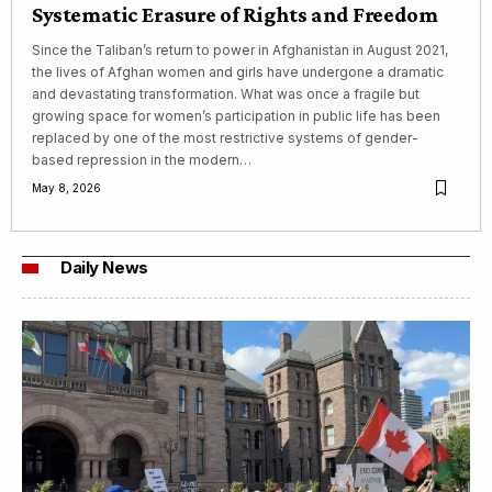
Systematic Erasure of Rights and Freedom
Since the Taliban’s return to power in Afghanistan in August 2021,
the lives of Afghan women and girls have undergone a dramatic
and devastating transformation. What was once a fragile but
growing space for women’s participation in public life has been
replaced by one of the most restrictive systems of gender-
based repression in the modern…
May 8, 2026
Daily News