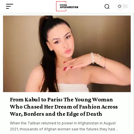
From Kabul to Paris: The Young Woman
Who Chased Her Dream of Fashion Across
War, Borders and the Edge of Death
When the Taliban returned to power in Afghanistan in August
2021, thousands of Afghan women saw the futures they had…