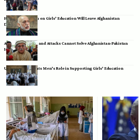
Hamid Karzai: Ban on Girls’ Education Will Leave Afghanistan
Dependent
Achakzai: Threats and Attacks Cannot Solve Afghanistan-Pakistan
Issues
UK Envoy Highlights Men’s Role in Supporting Girls’ Education