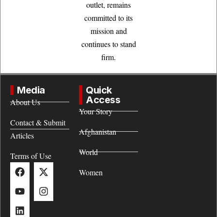
outlet, remains
committed to its
mission and
continues to stand
firm.
Media
Quick
Access
About Us
Your Story
Contact & Submit
Afghanistan
Articles
World
Terms of Use
Women