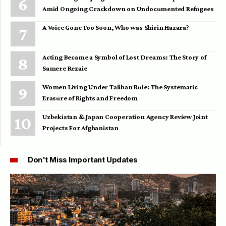
Amid Ongoing Crackdown on Undocumented Refugees
A Voice Gone Too Soon, Who was Shirin Hazara?
Acting Became a Symbol of Lost Dreams: The Story of
Samere Rezaie
Women Living Under Taliban Rule: The Systematic
Erasure of Rights and Freedom
Uzbekistan & Japan Cooperation Agency Review Joint
Projects For Afghanistan
Don't Miss Important Updates