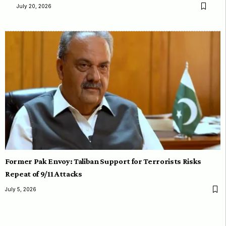
July 20, 2026
Former Pak Envoy: Taliban Support for Terrorists Risks
Repeat of 9/11 Attacks
July 5, 2026