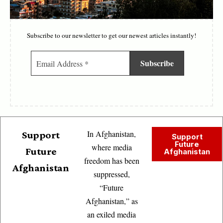
Subscribe to our newsletter to get our newest articles instantly!
In Afghanistan,
Support
Support
Future
where media
Future
Afghanistan
freedom has been
Afghanistan
suppressed,
“Future
Afghanistan,” as
an exiled media