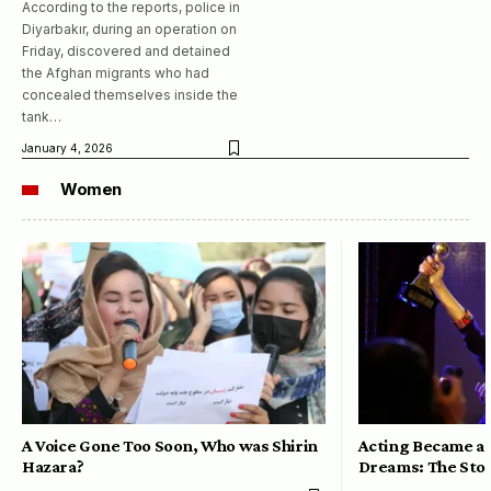
According to the reports, police in
Diyarbakır, during an operation on
Friday, discovered and detained
the Afghan migrants who had
concealed themselves inside the
tank…
January 4, 2026
Women
A Voice Gone Too Soon, Who was Shirin
Acting Became a 
Hazara?
Dreams: The Stor