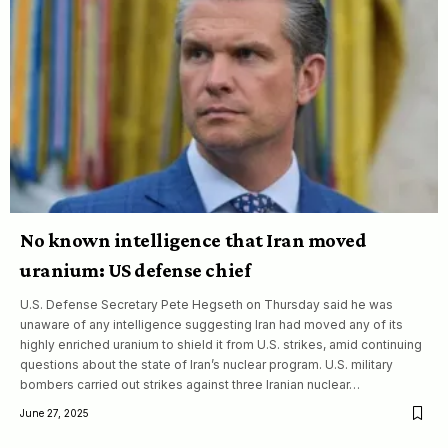
No known intelligence that Iran moved
uranium: US defense chief
U.S. Defense Secretary Pete Hegseth on Thursday said he was
unaware of any intelligence suggesting Iran had moved any of its
highly enriched uranium to shield it from U.S. strikes, amid continuing
questions about the state of Iran’s nuclear program. U.S. military
bombers carried out strikes against three Iranian nuclear…
June 27, 2025