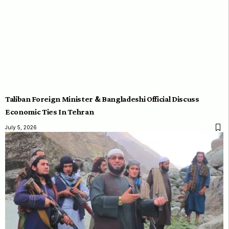
Taliban Foreign Minister & Bangladeshi Official Discuss
Economic Ties In Tehran
July 5, 2026