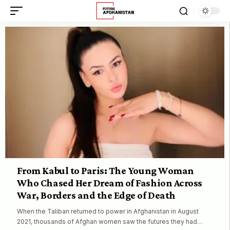
From Kabul to Paris: The Young Woman
Who Chased Her Dream of Fashion Across
War, Borders and the Edge of Death
When the Taliban returned to power in Afghanistan in August
2021, thousands of Afghan women saw the futures they had…