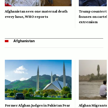
Afghanistan sees one maternal death
Trump counterte
every hour, WHO reports
focuses on cartel
extremism
Afghanistan
Former Afghan Judges in Pakistan Fear
Afghan Migrants