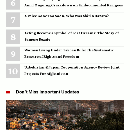
Amid Ongoing Crackdown on Undocumented Refugees
A Voice Gone Too Soon, Who was Shirin Hazara?
Acting Became a Symbol of Lost Dreams: The Story of
Samere Rezaie
Women Living Under Taliban Rule: The Systematic
Erasure of Rights and Freedom
Uzbekistan & Japan Cooperation Agency Review Joint
Projects For Afghanistan
Don't Miss Important Updates