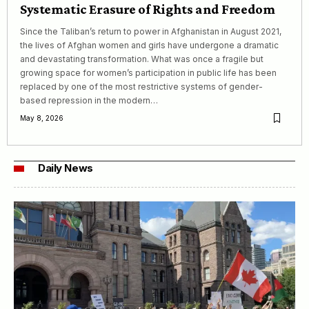
Systematic Erasure of Rights and Freedom
Since the Taliban’s return to power in Afghanistan in August 2021,
the lives of Afghan women and girls have undergone a dramatic
and devastating transformation. What was once a fragile but
growing space for women’s participation in public life has been
replaced by one of the most restrictive systems of gender-
based repression in the modern…
May 8, 2026
Daily News