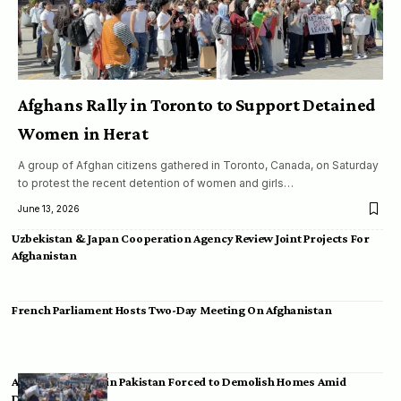
Afghans Rally in Toronto to Support Detained
Women in Herat
A group of Afghan citizens gathered in Toronto, Canada, on Saturday
to protest the recent detention of women and girls…
June 13, 2026
Uzbekistan & Japan Cooperation Agency Review Joint Projects For
Afghanistan
French Parliament Hosts Two-Day Meeting On Afghanistan
Afghan Migrants in Pakistan Forced to Demolish Homes Amid
Deportation