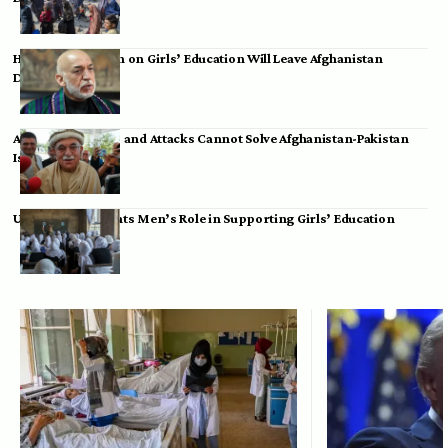
Hamid Karzai: Ban on Girls’ Education Will Leave Afghanistan
Dependent
Achakzai: Threats and Attacks Cannot Solve Afghanistan-Pakistan
Issues
UK Envoy Highlights Men’s Role in Supporting Girls’ Education