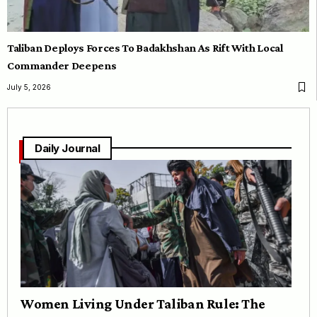
Taliban Deploys Forces To Badakhshan As Rift With Local
Commander Deepens
July 5, 2026
Daily Journal
Women Living Under Taliban Rule: The