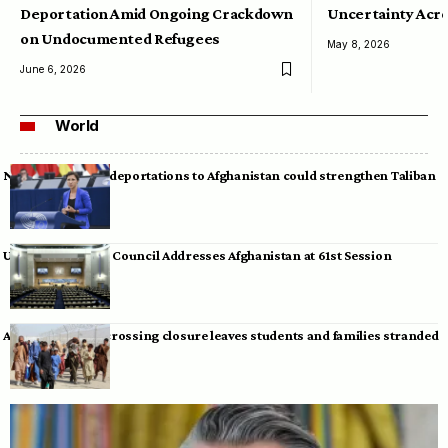
Deportation Amid Ongoing Crackdown
Uncertainty Acro
on Undocumented Refugees
May 8, 2026
June 6, 2026
World
Neumann warns deportations to Afghanistan could strengthen Taliban
UN Human Rights Council Addresses Afghanistan at 61st Session
Afghan-Pakistan crossing closure leaves students and families stranded