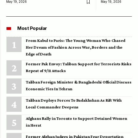
May 19, 2026
May 19, 2026
Most Popular
From Kabul to Paris: The Young Woman Who Chased
Her Dream of Fashion Across War, Borders and the
Edge of Death
Former Pak Envoy: Taliban Support for Terrorists Risks
Repeat of 9/11 Attacks
Taliban Foreign Minister & Bangladeshi Official Discuss
Economic Ties In Tehran
Taliban Deploys Forces To Badakhshan As Rift With
Local Commander Deepens
Afghans Rally in Toronto to Support Detained Women
in Herat
Former Afghan Judges in Pakistan Fear Deportation