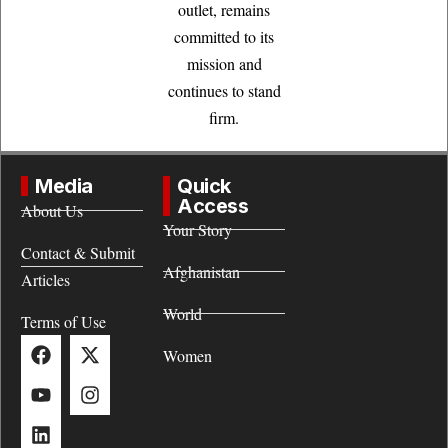
outlet, remains
committed to its
mission and
continues to stand
firm.
Media
Quick
Access
About Us
Your Story
Contact & Submit
Afghanistan
Articles
World
Terms of Use
Women