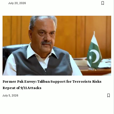
July 20, 2026
Former Pak Envoy: Taliban Support for Terrorists Risks
Repeat of 9/11 Attacks
July 5, 2026