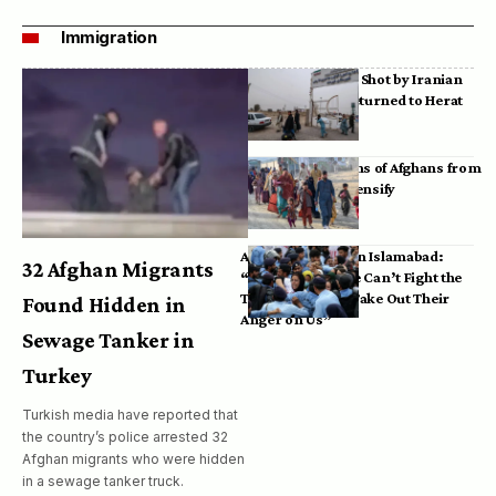
Immigration
Bodies of Afghans Shot by Iranian
Border Guards Returned to Herat
Mass Deportations of Afghans from
Iran, Pakistan Intensify
Afghan Refugees in Islamabad:
32 Afghan Migrants
“Pakistan’s Police Can’t Fight the
Taliban, So They Take Out Their
Found Hidden in
Anger on Us”
Sewage Tanker in
Turkey
Turkish media have reported that
the country’s police arrested 32
Afghan migrants who were hidden
in a sewage tanker truck.