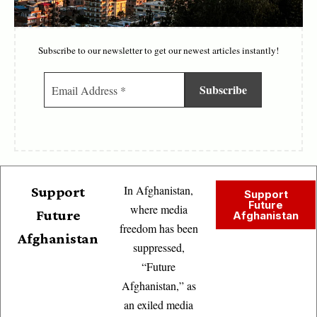
Subscribe to our newsletter to get our newest articles instantly!
In Afghanistan,
Support
Support
Future
where media
Future
Afghanistan
freedom has been
Afghanistan
suppressed,
“Future
Afghanistan,” as
an exiled media