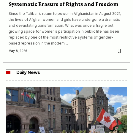
Systematic Erasure of Rights and Freedom
Since the Taliban’s return to power in Afghanistan in August 2021,
the lives of Afghan women and girls have undergone a dramatic
and devastating transformation. What was once a fragile but
growing space for women’s participation in public life has been
replaced by one of the most restrictive systems of gender-
based repression in the modern…
May 8, 2026
Daily News