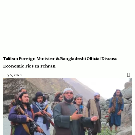
Taliban Foreign Minister & Bangladeshi Official Discuss
Economic Ties In Tehran
July 5, 2026