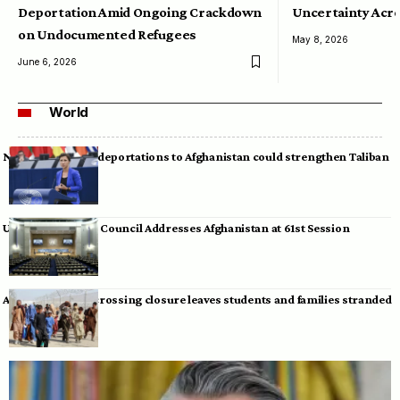
Deportation Amid Ongoing Crackdown
Uncertainty Acro
on Undocumented Refugees
May 8, 2026
June 6, 2026
World
Neumann warns deportations to Afghanistan could strengthen Taliban
UN Human Rights Council Addresses Afghanistan at 61st Session
Afghan-Pakistan crossing closure leaves students and families stranded