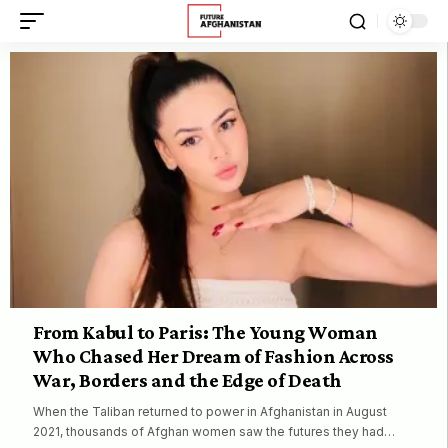
From Kabul to Paris: The Young Woman
Who Chased Her Dream of Fashion Across
War, Borders and the Edge of Death
When the Taliban returned to power in Afghanistan in August
2021, thousands of Afghan women saw the futures they had…