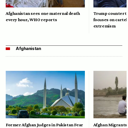
Afghanistan sees one maternal death
Trump counterte
every hour, WHO reports
focuses on cartel
extremism
Afghanistan
Former Afghan Judges in Pakistan Fear
Afghan Migrants