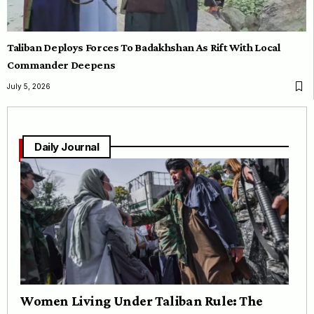
Taliban Deploys Forces To Badakhshan As Rift With Local
Commander Deepens
July 5, 2026
Daily Journal
Women Living Under Taliban Rule: The