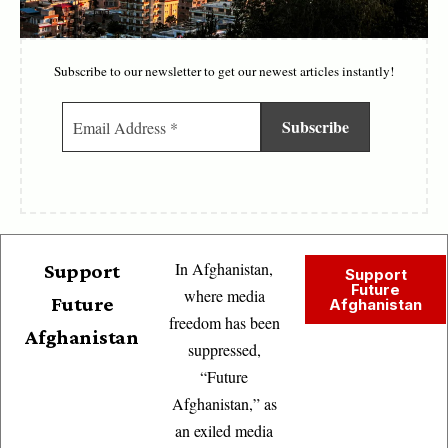
Subscribe to our newsletter to get our newest articles instantly!
In Afghanistan,
Support
Support
Future
where media
Future
Afghanistan
freedom has been
Afghanistan
suppressed,
“Future
Afghanistan,” as
an exiled media