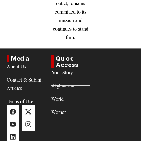
outlet, remains
committed to its
mission and
continues to stand
firm.
Media
Quick
Access
About Us
Your Story
Contact & Submit
Afghanistan
Articles
World
Terms of Use
Women