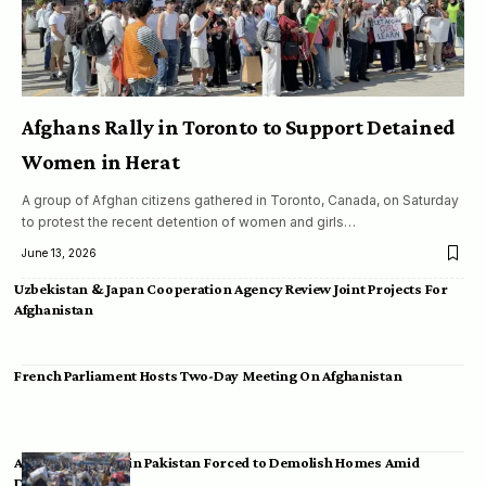
Afghans Rally in Toronto to Support Detained
Women in Herat
A group of Afghan citizens gathered in Toronto, Canada, on Saturday
to protest the recent detention of women and girls…
June 13, 2026
Uzbekistan & Japan Cooperation Agency Review Joint Projects For
Afghanistan
French Parliament Hosts Two-Day Meeting On Afghanistan
Afghan Migrants in Pakistan Forced to Demolish Homes Amid
Deportation