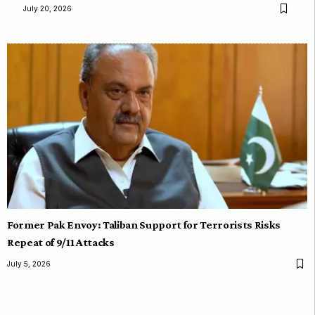
July 20, 2026
Former Pak Envoy: Taliban Support for Terrorists Risks
Repeat of 9/11 Attacks
July 5, 2026