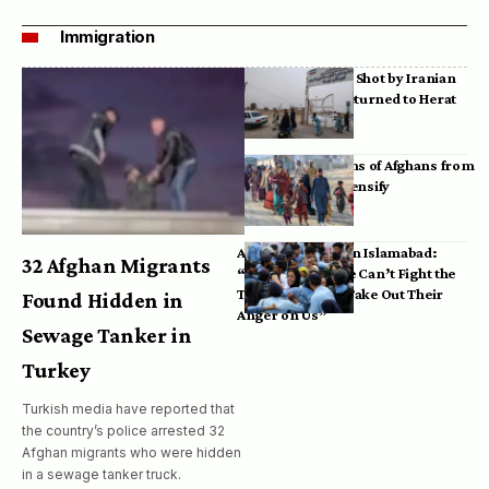
Immigration
Bodies of Afghans Shot by Iranian
Border Guards Returned to Herat
Mass Deportations of Afghans from
Iran, Pakistan Intensify
Afghan Refugees in Islamabad:
32 Afghan Migrants
“Pakistan’s Police Can’t Fight the
Taliban, So They Take Out Their
Found Hidden in
Anger on Us”
Sewage Tanker in
Turkey
Turkish media have reported that
the country’s police arrested 32
Afghan migrants who were hidden
in a sewage tanker truck.