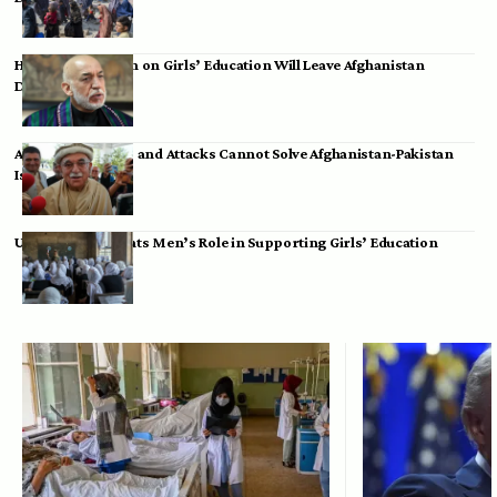
Hamid Karzai: Ban on Girls’ Education Will Leave Afghanistan
Dependent
Achakzai: Threats and Attacks Cannot Solve Afghanistan-Pakistan
Issues
UK Envoy Highlights Men’s Role in Supporting Girls’ Education