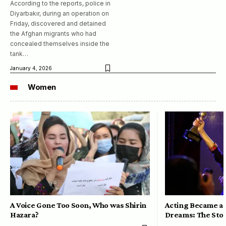
According to the reports, police in
Diyarbakır, during an operation on
Friday, discovered and detained
the Afghan migrants who had
concealed themselves inside the
tank…
January 4, 2026
Women
A Voice Gone Too Soon, Who was Shirin
Acting Became a 
Hazara?
Dreams: The Stor