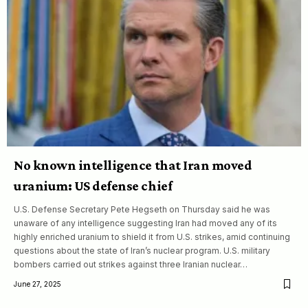
No known intelligence that Iran moved
uranium: US defense chief
U.S. Defense Secretary Pete Hegseth on Thursday said he was
unaware of any intelligence suggesting Iran had moved any of its
highly enriched uranium to shield it from U.S. strikes, amid continuing
questions about the state of Iran’s nuclear program. U.S. military
bombers carried out strikes against three Iranian nuclear…
June 27, 2025