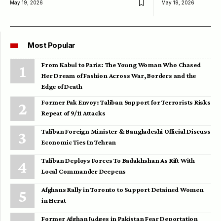
May 19, 2026
May 19, 2026
Most Popular
From Kabul to Paris: The Young Woman Who Chased
Her Dream of Fashion Across War, Borders and the
Edge of Death
Former Pak Envoy: Taliban Support for Terrorists Risks
Repeat of 9/11 Attacks
Taliban Foreign Minister & Bangladeshi Official Discuss
Economic Ties In Tehran
Taliban Deploys Forces To Badakhshan As Rift With
Local Commander Deepens
Afghans Rally in Toronto to Support Detained Women
in Herat
Former Afghan Judges in Pakistan Fear Deportation