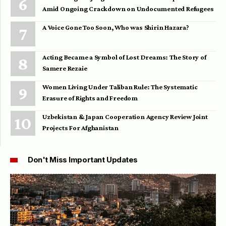
Amid Ongoing Crackdown on Undocumented Refugees
A Voice Gone Too Soon, Who was Shirin Hazara?
Acting Became a Symbol of Lost Dreams: The Story of
Samere Rezaie
Women Living Under Taliban Rule: The Systematic
Erasure of Rights and Freedom
Uzbekistan & Japan Cooperation Agency Review Joint
Projects For Afghanistan
Don't Miss Important Updates