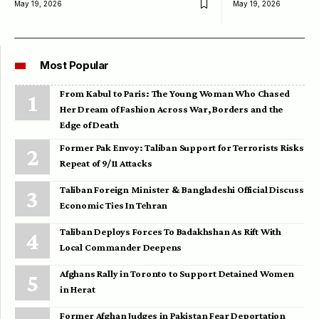
May 19, 2026
May 19, 2026
Most Popular
From Kabul to Paris: The Young Woman Who Chased
Her Dream of Fashion Across War, Borders and the
Edge of Death
Former Pak Envoy: Taliban Support for Terrorists Risks
Repeat of 9/11 Attacks
Taliban Foreign Minister & Bangladeshi Official Discuss
Economic Ties In Tehran
Taliban Deploys Forces To Badakhshan As Rift With
Local Commander Deepens
Afghans Rally in Toronto to Support Detained Women
in Herat
Former Afghan Judges in Pakistan Fear Deportation