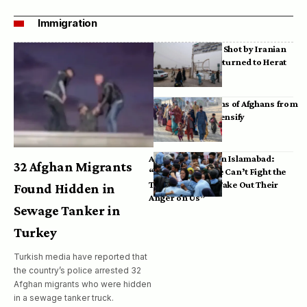
Immigration
Bodies of Afghans Shot by Iranian
Border Guards Returned to Herat
Mass Deportations of Afghans from
Iran, Pakistan Intensify
Afghan Refugees in Islamabad:
32 Afghan Migrants
“Pakistan’s Police Can’t Fight the
Taliban, So They Take Out Their
Found Hidden in
Anger on Us”
Sewage Tanker in
Turkey
Turkish media have reported that
the country’s police arrested 32
Afghan migrants who were hidden
in a sewage tanker truck.