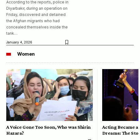
According to the reports, police in
Diyarbakır, during an operation on
Friday, discovered and detained
the Afghan migrants who had
concealed themselves inside the
tank…
January 4, 2026
Women
A Voice Gone Too Soon, Who was Shirin
Acting Became a 
Hazara?
Dreams: The Stor