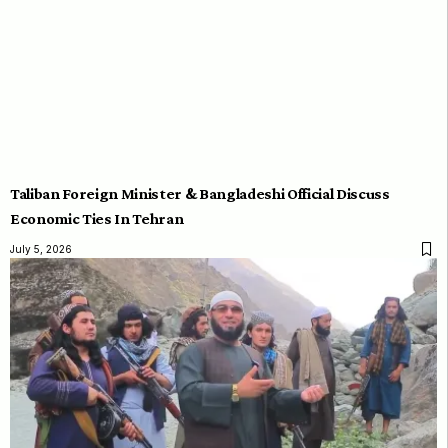
Taliban Foreign Minister & Bangladeshi Official Discuss
Economic Ties In Tehran
July 5, 2026