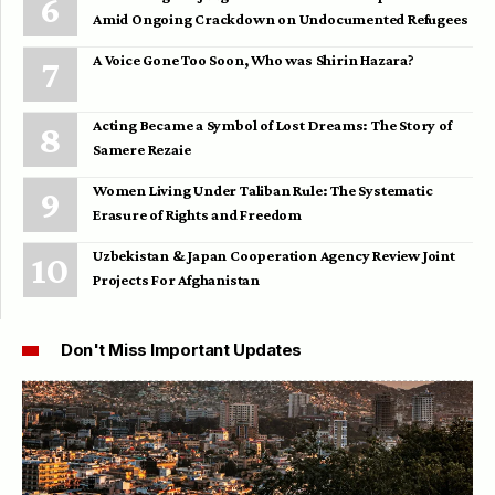
Amid Ongoing Crackdown on Undocumented Refugees
A Voice Gone Too Soon, Who was Shirin Hazara?
Acting Became a Symbol of Lost Dreams: The Story of
Samere Rezaie
Women Living Under Taliban Rule: The Systematic
Erasure of Rights and Freedom
Uzbekistan & Japan Cooperation Agency Review Joint
Projects For Afghanistan
Don't Miss Important Updates