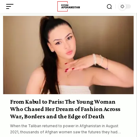
From Kabul to Paris: The Young Woman
Who Chased Her Dream of Fashion Across
War, Borders and the Edge of Death
When the Taliban returned to power in Afghanistan in August
2021, thousands of Afghan women saw the futures they had…