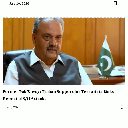
July 20, 2026
Former Pak Envoy: Taliban Support for Terrorists Risks
Repeat of 9/11 Attacks
July 5, 2026