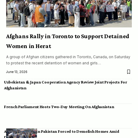
Afghans Rally in Toronto to Support Detained
Women in Herat
A group of Afghan citizens gathered in Toronto, Canada, on Saturday
to protest the recent detention of women and girls…
June 13, 2026
Uzbekistan & Japan Cooperation Agency Review Joint Projects For
Afghanistan
French Parliament Hosts Two-Day Meeting On Afghanistan
Afghan Migrants in Pakistan Forced to Demolish Homes Amid
Deportation