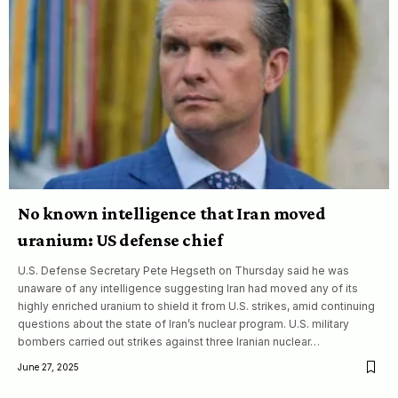
No known intelligence that Iran moved
uranium: US defense chief
U.S. Defense Secretary Pete Hegseth on Thursday said he was
unaware of any intelligence suggesting Iran had moved any of its
highly enriched uranium to shield it from U.S. strikes, amid continuing
questions about the state of Iran’s nuclear program. U.S. military
bombers carried out strikes against three Iranian nuclear…
June 27, 2025