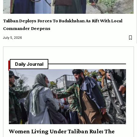
Taliban Deploys Forces To Badakhshan As Rift With Local
Commander Deepens
July 5, 2026
Daily Journal
Women Living Under Taliban Rule: The