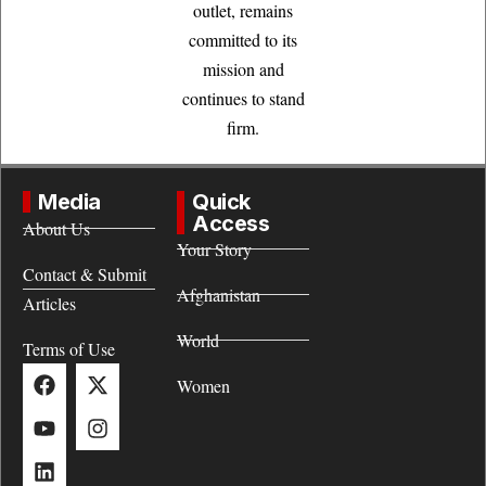
outlet, remains
committed to its
mission and
continues to stand
firm.
Media
Quick
Access
About Us
Your Story
Contact & Submit
Afghanistan
Articles
World
Terms of Use
Women