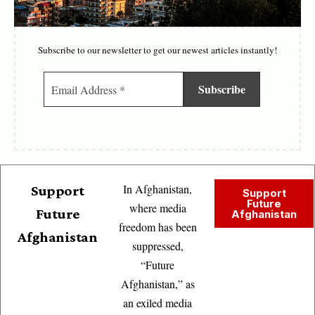
Subscribe to our newsletter to get our newest articles instantly!
In Afghanistan,
Support
Support
Future
where media
Future
Afghanistan
freedom has been
Afghanistan
suppressed,
“Future
Afghanistan,” as
an exiled media