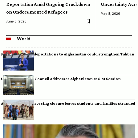
Deportation Amid Ongoing Crackdown
Uncertainty Acro
on Undocumented Refugees
May 8, 2026
June 6, 2026
World
Neumann warns deportations to Afghanistan could strengthen Taliban
UN Human Rights Council Addresses Afghanistan at 61st Session
Afghan-Pakistan crossing closure leaves students and families stranded