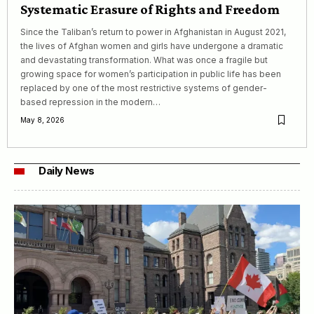
Systematic Erasure of Rights and Freedom
Since the Taliban’s return to power in Afghanistan in August 2021,
the lives of Afghan women and girls have undergone a dramatic
and devastating transformation. What was once a fragile but
growing space for women’s participation in public life has been
replaced by one of the most restrictive systems of gender-
based repression in the modern…
May 8, 2026
Daily News