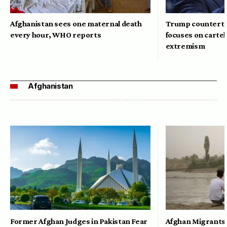
Afghanistan sees one maternal death
Trump counterte
every hour, WHO reports
focuses on cartel
extremism
Afghanistan
Former Afghan Judges in Pakistan Fear
Afghan Migrants