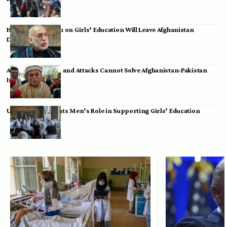
Hamid Karzai: Ban on Girls’ Education Will Leave Afghanistan
Dependent
Achakzai: Threats and Attacks Cannot Solve Afghanistan-Pakistan
Issues
UK Envoy Highlights Men’s Role in Supporting Girls’ Education