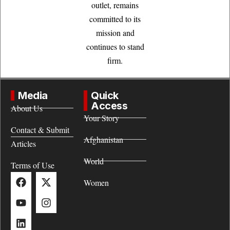
outlet, remains
committed to its
mission and
continues to stand
firm.
Media
Quick
Access
About Us
Your Story
Contact & Submit
Afghanistan
Articles
World
Terms of Use
Women