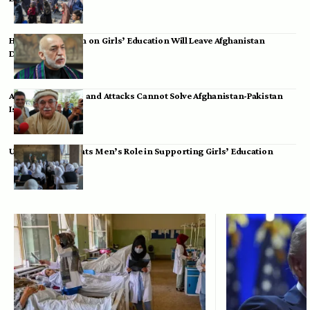
Hamid Karzai: Ban on Girls’ Education Will Leave Afghanistan
Dependent
Achakzai: Threats and Attacks Cannot Solve Afghanistan-Pakistan
Issues
UK Envoy Highlights Men’s Role in Supporting Girls’ Education