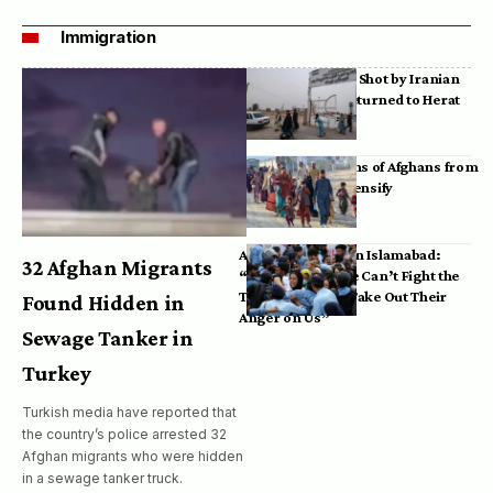
Immigration
Bodies of Afghans Shot by Iranian
Border Guards Returned to Herat
Mass Deportations of Afghans from
Iran, Pakistan Intensify
Afghan Refugees in Islamabad:
32 Afghan Migrants
“Pakistan’s Police Can’t Fight the
Taliban, So They Take Out Their
Found Hidden in
Anger on Us”
Sewage Tanker in
Turkey
Turkish media have reported that
the country’s police arrested 32
Afghan migrants who were hidden
in a sewage tanker truck.