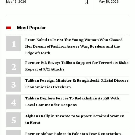
May 19, 2026
May 19, 2026
Most Popular
From Kabul to Paris: The Young Woman Who Chased
Her Dream of Fashion Across War, Borders and the
Edge of Death
Former Pak Envoy: Taliban Support for Terrorists Risks
Repeat of 9/11 Attacks
Taliban Foreign Minister & Bangladeshi Official Discuss
Economic Ties In Tehran
Taliban Deploys Forces To Badakhshan As Rift With
Local Commander Deepens
Afghans Rally in Toronto to Support Detained Women
in Herat
Former Afghan Judges in Pakistan Fear Deportation