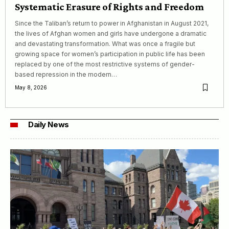
Systematic Erasure of Rights and Freedom
Since the Taliban’s return to power in Afghanistan in August 2021,
the lives of Afghan women and girls have undergone a dramatic
and devastating transformation. What was once a fragile but
growing space for women’s participation in public life has been
replaced by one of the most restrictive systems of gender-
based repression in the modern…
May 8, 2026
Daily News