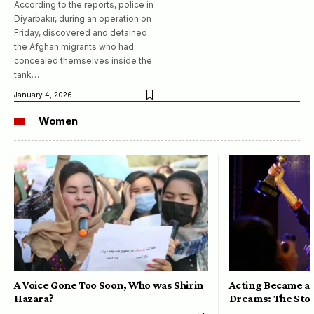
According to the reports, police in
Diyarbakır, during an operation on
Friday, discovered and detained
the Afghan migrants who had
concealed themselves inside the
tank…
January 4, 2026
Women
A Voice Gone Too Soon, Who was Shirin
Acting Became a 
Hazara?
Dreams: The Stor