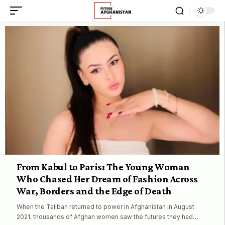
From Kabul to Paris: The Young Woman
Who Chased Her Dream of Fashion Across
War, Borders and the Edge of Death
When the Taliban returned to power in Afghanistan in August
2021, thousands of Afghan women saw the futures they had…