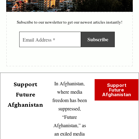
Subscribe to our newsletter to get our newest articles instantly!
In Afghanistan,
Support
Support
Future
where media
Future
Afghanistan
freedom has been
Afghanistan
suppressed,
“Future
Afghanistan,” as
an exiled media