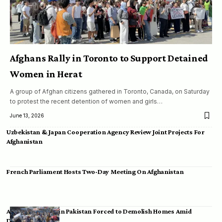
Afghans Rally in Toronto to Support Detained
Women in Herat
A group of Afghan citizens gathered in Toronto, Canada, on Saturday
to protest the recent detention of women and girls…
June 13, 2026
Uzbekistan & Japan Cooperation Agency Review Joint Projects For
Afghanistan
French Parliament Hosts Two-Day Meeting On Afghanistan
Afghan Migrants in Pakistan Forced to Demolish Homes Amid
Deportation