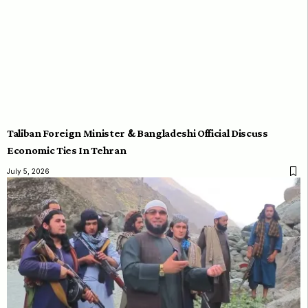
Taliban Foreign Minister & Bangladeshi Official Discuss
Economic Ties In Tehran
July 5, 2026