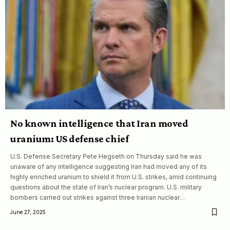
No known intelligence that Iran moved
uranium: US defense chief
U.S. Defense Secretary Pete Hegseth on Thursday said he was
unaware of any intelligence suggesting Iran had moved any of its
highly enriched uranium to shield it from U.S. strikes, amid continuing
questions about the state of Iran’s nuclear program. U.S. military
bombers carried out strikes against three Iranian nuclear…
June 27, 2025