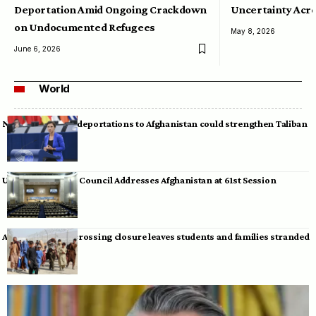
Deportation Amid Ongoing Crackdown
Uncertainty Acro
on Undocumented Refugees
May 8, 2026
June 6, 2026
World
Neumann warns deportations to Afghanistan could strengthen Taliban
UN Human Rights Council Addresses Afghanistan at 61st Session
Afghan-Pakistan crossing closure leaves students and families stranded