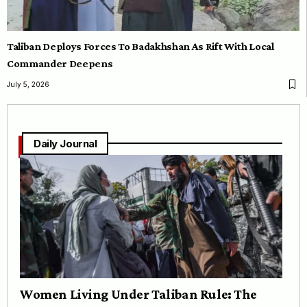
Taliban Deploys Forces To Badakhshan As Rift With Local
Commander Deepens
July 5, 2026
Daily Journal
Women Living Under Taliban Rule: The