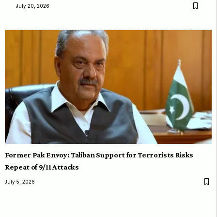
July 20, 2026
Former Pak Envoy: Taliban Support for Terrorists Risks
Repeat of 9/11 Attacks
July 5, 2026