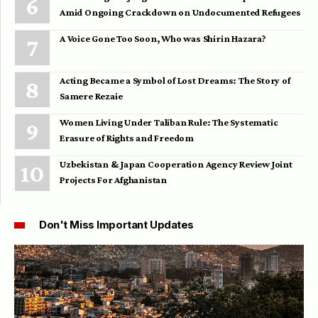
Amid Ongoing Crackdown on Undocumented Refugees
A Voice Gone Too Soon, Who was Shirin Hazara?
Acting Became a Symbol of Lost Dreams: The Story of
Samere Rezaie
Women Living Under Taliban Rule: The Systematic
Erasure of Rights and Freedom
Uzbekistan & Japan Cooperation Agency Review Joint
Projects For Afghanistan
Don't Miss Important Updates