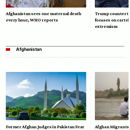
Afghanistan sees one maternal death
Trump counterte
every hour, WHO reports
focuses on cartel
extremism
Afghanistan
Former Afghan Judges in Pakistan Fear
Afghan Migrants