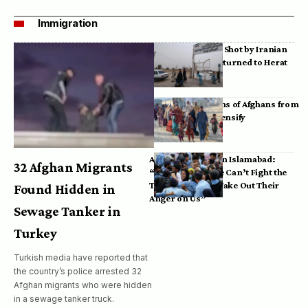
Immigration
Bodies of Afghans Shot by Iranian
Border Guards Returned to Herat
Mass Deportations of Afghans from
Iran, Pakistan Intensify
Afghan Refugees in Islamabad:
32 Afghan Migrants
“Pakistan’s Police Can’t Fight the
Taliban, So They Take Out Their
Found Hidden in
Anger on Us”
Sewage Tanker in
Turkey
Turkish media have reported that
the country’s police arrested 32
Afghan migrants who were hidden
in a sewage tanker truck.