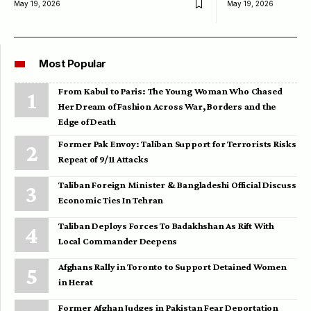
May 19, 2026
May 19, 2026
Most Popular
From Kabul to Paris: The Young Woman Who Chased
Her Dream of Fashion Across War, Borders and the
Edge of Death
Former Pak Envoy: Taliban Support for Terrorists Risks
Repeat of 9/11 Attacks
Taliban Foreign Minister & Bangladeshi Official Discuss
Economic Ties In Tehran
Taliban Deploys Forces To Badakhshan As Rift With
Local Commander Deepens
Afghans Rally in Toronto to Support Detained Women
in Herat
Former Afghan Judges in Pakistan Fear Deportation