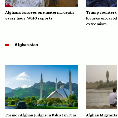
Afghanistan sees one maternal death
Trump counterte
every hour, WHO reports
focuses on cartel
extremism
Afghanistan
Former Afghan Judges in Pakistan Fear
Afghan Migrants