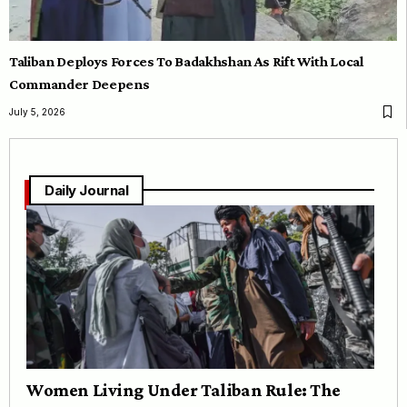
Taliban Deploys Forces To Badakhshan As Rift With Local
Commander Deepens
July 5, 2026
Daily Journal
Women Living Under Taliban Rule: The