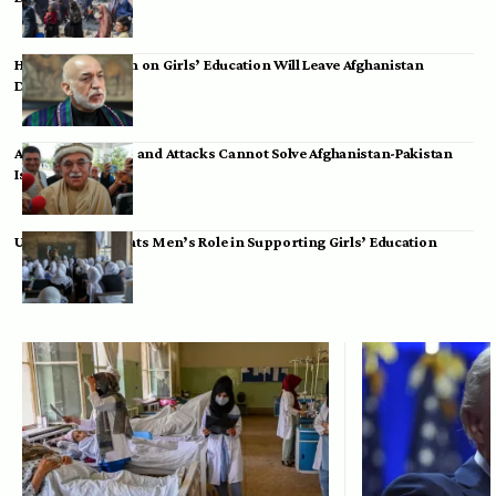
Hamid Karzai: Ban on Girls’ Education Will Leave Afghanistan
Dependent
Achakzai: Threats and Attacks Cannot Solve Afghanistan-Pakistan
Issues
UK Envoy Highlights Men’s Role in Supporting Girls’ Education