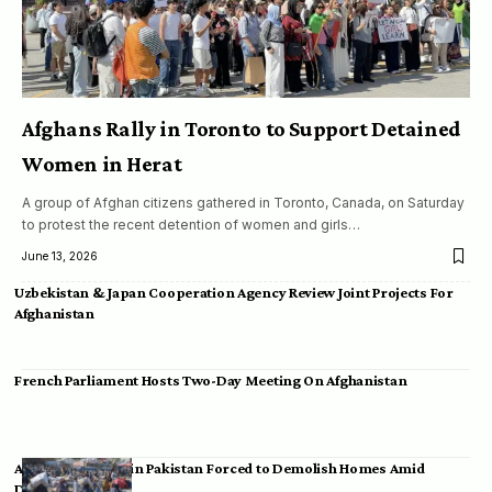
Afghans Rally in Toronto to Support Detained
Women in Herat
A group of Afghan citizens gathered in Toronto, Canada, on Saturday
to protest the recent detention of women and girls…
June 13, 2026
Uzbekistan & Japan Cooperation Agency Review Joint Projects For
Afghanistan
French Parliament Hosts Two-Day Meeting On Afghanistan
Afghan Migrants in Pakistan Forced to Demolish Homes Amid
Deportation