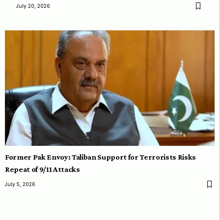
July 20, 2026
Former Pak Envoy: Taliban Support for Terrorists Risks
Repeat of 9/11 Attacks
July 5, 2026