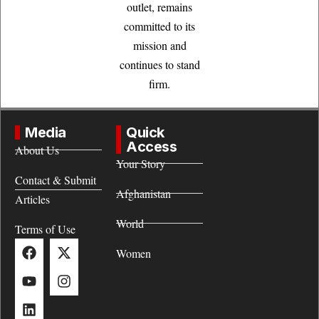
outlet, remains
committed to its
mission and
continues to stand
firm.
Media
Quick
Access
About Us
Your Story
Contact & Submit
Afghanistan
Articles
World
Terms of Use
Women