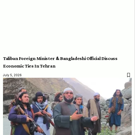
Taliban Foreign Minister & Bangladeshi Official Discuss
Economic Ties In Tehran
July 5, 2026