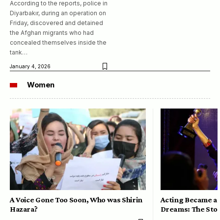
According to the reports, police in
Diyarbakır, during an operation on
Friday, discovered and detained
the Afghan migrants who had
concealed themselves inside the
tank…
January 4, 2026
Women
A Voice Gone Too Soon, Who was Shirin
Acting Became a 
Hazara?
Dreams: The Stor