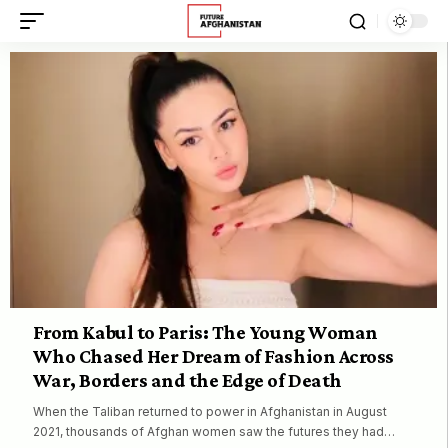
From Kabul to Paris: The Young Woman
Who Chased Her Dream of Fashion Across
War, Borders and the Edge of Death
When the Taliban returned to power in Afghanistan in August
2021, thousands of Afghan women saw the futures they had…