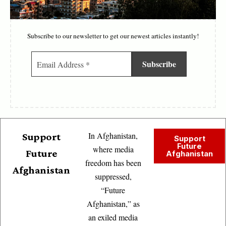
Subscribe to our newsletter to get our newest articles instantly!
In Afghanistan,
Support
Support
Future
where media
Future
Afghanistan
freedom has been
Afghanistan
suppressed,
“Future
Afghanistan,” as
an exiled media