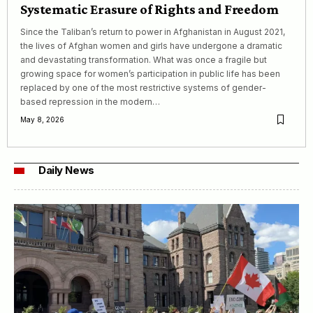
Systematic Erasure of Rights and Freedom
Since the Taliban’s return to power in Afghanistan in August 2021,
the lives of Afghan women and girls have undergone a dramatic
and devastating transformation. What was once a fragile but
growing space for women’s participation in public life has been
replaced by one of the most restrictive systems of gender-
based repression in the modern…
May 8, 2026
Daily News