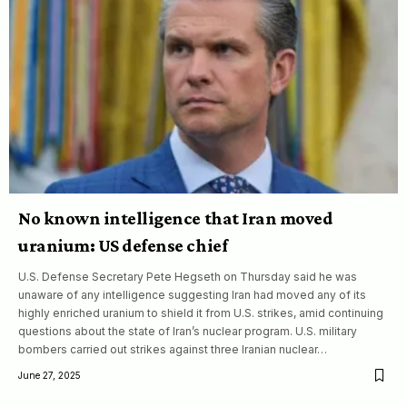
No known intelligence that Iran moved
uranium: US defense chief
U.S. Defense Secretary Pete Hegseth on Thursday said he was
unaware of any intelligence suggesting Iran had moved any of its
highly enriched uranium to shield it from U.S. strikes, amid continuing
questions about the state of Iran’s nuclear program. U.S. military
bombers carried out strikes against three Iranian nuclear…
June 27, 2025