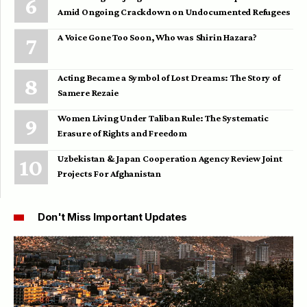
Amid Ongoing Crackdown on Undocumented Refugees
A Voice Gone Too Soon, Who was Shirin Hazara?
Acting Became a Symbol of Lost Dreams: The Story of
Samere Rezaie
Women Living Under Taliban Rule: The Systematic
Erasure of Rights and Freedom
Uzbekistan & Japan Cooperation Agency Review Joint
Projects For Afghanistan
Don't Miss Important Updates