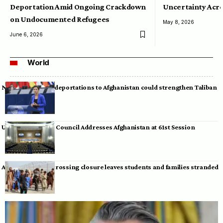
Deportation Amid Ongoing Crackdown
Uncertainty Acro
on Undocumented Refugees
May 8, 2026
June 6, 2026
World
Neumann warns deportations to Afghanistan could strengthen Taliban
UN Human Rights Council Addresses Afghanistan at 61st Session
Afghan-Pakistan crossing closure leaves students and families stranded