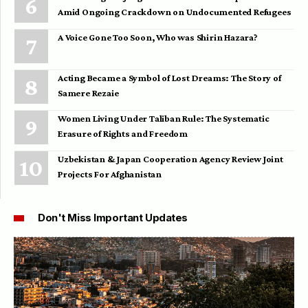
Amid Ongoing Crackdown on Undocumented Refugees
A Voice Gone Too Soon, Who was Shirin Hazara?
Acting Became a Symbol of Lost Dreams: The Story of
Samere Rezaie
Women Living Under Taliban Rule: The Systematic
Erasure of Rights and Freedom
Uzbekistan & Japan Cooperation Agency Review Joint
Projects For Afghanistan
Don't Miss Important Updates