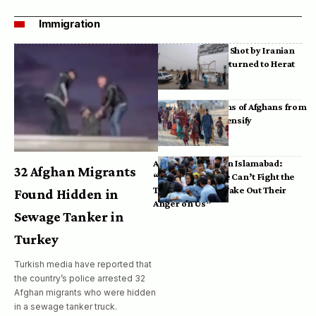
Immigration
Bodies of Afghans Shot by Iranian
Border Guards Returned to Herat
Mass Deportations of Afghans from
Iran, Pakistan Intensify
Afghan Refugees in Islamabad:
32 Afghan Migrants
“Pakistan’s Police Can’t Fight the
Taliban, So They Take Out Their
Found Hidden in
Anger on Us”
Sewage Tanker in
Turkey
Turkish media have reported that
the country’s police arrested 32
Afghan migrants who were hidden
in a sewage tanker truck.