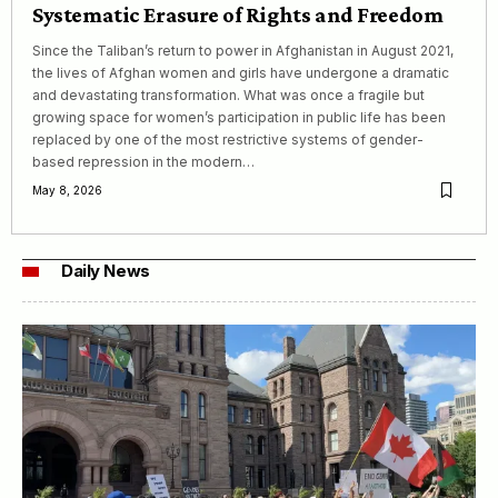
Systematic Erasure of Rights and Freedom
Since the Taliban’s return to power in Afghanistan in August 2021,
the lives of Afghan women and girls have undergone a dramatic
and devastating transformation. What was once a fragile but
growing space for women’s participation in public life has been
replaced by one of the most restrictive systems of gender-
based repression in the modern…
May 8, 2026
Daily News