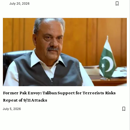
July 20, 2026
Former Pak Envoy: Taliban Support for Terrorists Risks
Repeat of 9/11 Attacks
July 5, 2026