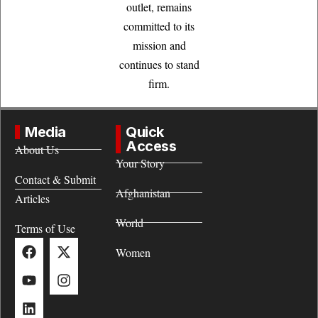
outlet, remains
committed to its
mission and
continues to stand
firm.
Media
Quick
Access
About Us
Your Story
Contact & Submit
Afghanistan
Articles
World
Terms of Use
Women