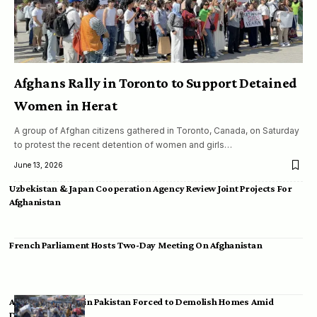
Afghans Rally in Toronto to Support Detained
Women in Herat
A group of Afghan citizens gathered in Toronto, Canada, on Saturday
to protest the recent detention of women and girls…
June 13, 2026
Uzbekistan & Japan Cooperation Agency Review Joint Projects For
Afghanistan
French Parliament Hosts Two-Day Meeting On Afghanistan
Afghan Migrants in Pakistan Forced to Demolish Homes Amid
Deportation