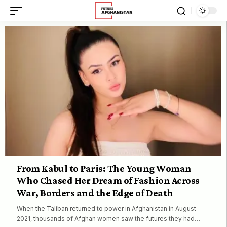
From Kabul to Paris: The Young Woman
Who Chased Her Dream of Fashion Across
War, Borders and the Edge of Death
When the Taliban returned to power in Afghanistan in August
2021, thousands of Afghan women saw the futures they had…