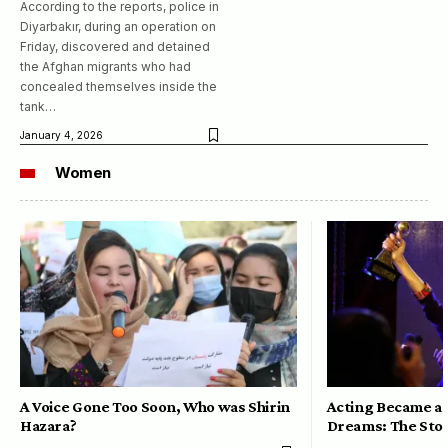
According to the reports, police in
Diyarbakır, during an operation on
Friday, discovered and detained
the Afghan migrants who had
concealed themselves inside the
tank…
January 4, 2026
Women
A Voice Gone Too Soon, Who was Shirin
Acting Became a 
Hazara?
Dreams: The Stor