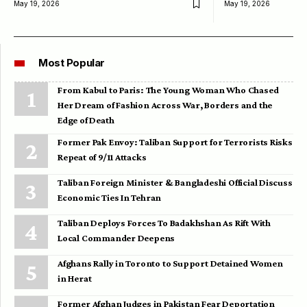
May 19, 2026
May 19, 2026
Most Popular
From Kabul to Paris: The Young Woman Who Chased
Her Dream of Fashion Across War, Borders and the
Edge of Death
Former Pak Envoy: Taliban Support for Terrorists Risks
Repeat of 9/11 Attacks
Taliban Foreign Minister & Bangladeshi Official Discuss
Economic Ties In Tehran
Taliban Deploys Forces To Badakhshan As Rift With
Local Commander Deepens
Afghans Rally in Toronto to Support Detained Women
in Herat
Former Afghan Judges in Pakistan Fear Deportation