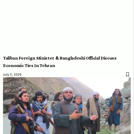
Taliban Foreign Minister & Bangladeshi Official Discuss
Economic Ties In Tehran
July 5, 2026