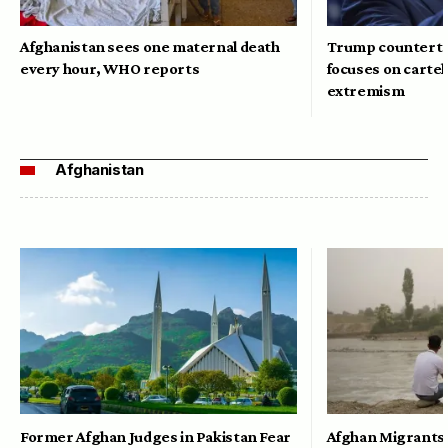
Afghanistan sees one maternal death
Trump counterte
every hour, WHO reports
focuses on cartel
extremism
Afghanistan
Former Afghan Judges in Pakistan Fear
Afghan Migrants