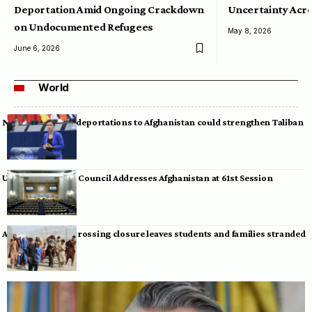
Deportation Amid Ongoing Crackdown
Uncertainty Acro
on Undocumented Refugees
May 8, 2026
June 6, 2026
World
Neumann warns deportations to Afghanistan could strengthen Taliban
UN Human Rights Council Addresses Afghanistan at 61st Session
Afghan-Pakistan crossing closure leaves students and families stranded