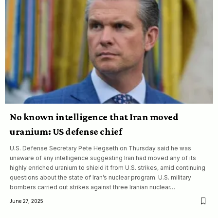
No known intelligence that Iran moved
uranium: US defense chief
U.S. Defense Secretary Pete Hegseth on Thursday said he was
unaware of any intelligence suggesting Iran had moved any of its
highly enriched uranium to shield it from U.S. strikes, amid continuing
questions about the state of Iran’s nuclear program. U.S. military
bombers carried out strikes against three Iranian nuclear…
June 27, 2025