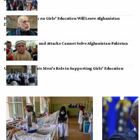
Hamid Karzai: Ban on Girls’ Education Will Leave Afghanistan
Dependent
Achakzai: Threats and Attacks Cannot Solve Afghanistan-Pakistan
Issues
UK Envoy Highlights Men’s Role in Supporting Girls’ Education