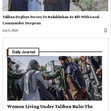
Taliban Deploys Forces To Badakhshan As Rift With Local
Commander Deepens
July 5, 2026
Daily Journal
Women Living Under Taliban Rule: The