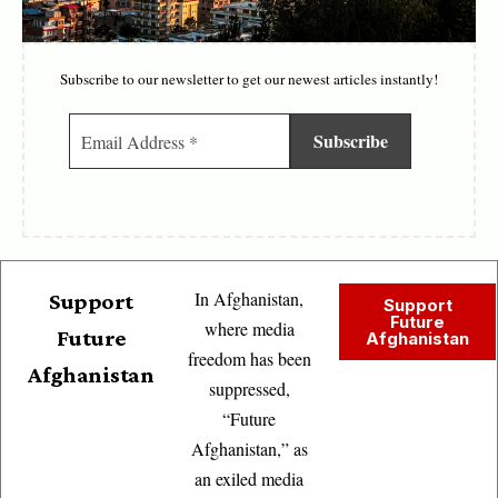
Subscribe to our newsletter to get our newest articles instantly!
In Afghanistan,
Support
Support
Future
where media
Future
Afghanistan
freedom has been
Afghanistan
suppressed,
“Future
Afghanistan,” as
an exiled media