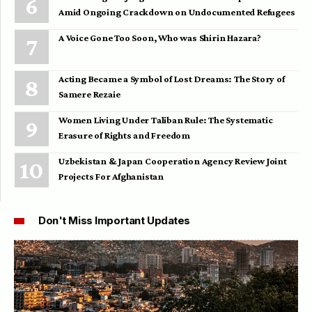
Amid Ongoing Crackdown on Undocumented Refugees
A Voice Gone Too Soon, Who was Shirin Hazara?
Acting Became a Symbol of Lost Dreams: The Story of
Samere Rezaie
Women Living Under Taliban Rule: The Systematic
Erasure of Rights and Freedom
Uzbekistan & Japan Cooperation Agency Review Joint
Projects For Afghanistan
Don't Miss Important Updates