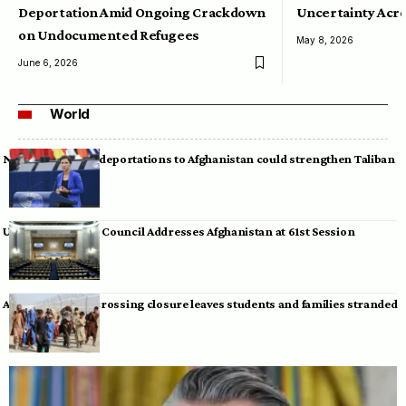
Deportation Amid Ongoing Crackdown
Uncertainty Acro
on Undocumented Refugees
May 8, 2026
June 6, 2026
World
Neumann warns deportations to Afghanistan could strengthen Taliban
UN Human Rights Council Addresses Afghanistan at 61st Session
Afghan-Pakistan crossing closure leaves students and families stranded