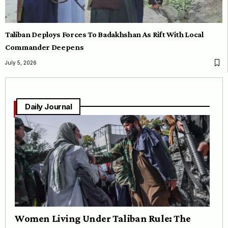
Taliban Deploys Forces To Badakhshan As Rift With Local
Commander Deepens
July 5, 2026
Daily Journal
Women Living Under Taliban Rule: The