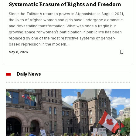
Systematic Erasure of Rights and Freedom
Since the Taliban’s return to power in Afghanistan in August 2021,
the lives of Afghan women and girls have undergone a dramatic
and devastating transformation. What was once a fragile but
growing space for women’s participation in public life has been
replaced by one of the most restrictive systems of gender-
based repression in the modern…
May 8, 2026
Daily News