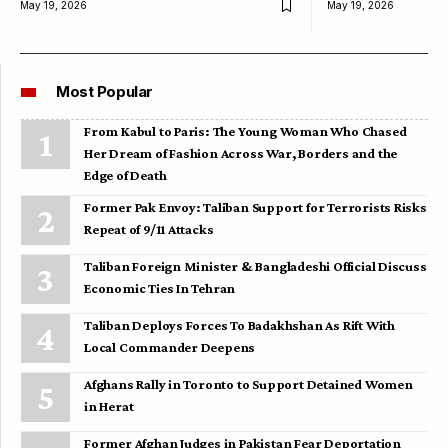
May 19, 2026
May 19, 2026
Most Popular
From Kabul to Paris: The Young Woman Who Chased
Her Dream of Fashion Across War, Borders and the
Edge of Death
Former Pak Envoy: Taliban Support for Terrorists Risks
Repeat of 9/11 Attacks
Taliban Foreign Minister & Bangladeshi Official Discuss
Economic Ties In Tehran
Taliban Deploys Forces To Badakhshan As Rift With
Local Commander Deepens
Afghans Rally in Toronto to Support Detained Women
in Herat
Former Afghan Judges in Pakistan Fear Deportation