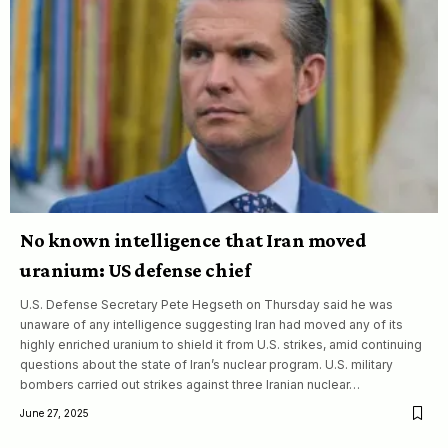
No known intelligence that Iran moved
uranium: US defense chief
U.S. Defense Secretary Pete Hegseth on Thursday said he was
unaware of any intelligence suggesting Iran had moved any of its
highly enriched uranium to shield it from U.S. strikes, amid continuing
questions about the state of Iran’s nuclear program. U.S. military
bombers carried out strikes against three Iranian nuclear…
June 27, 2025