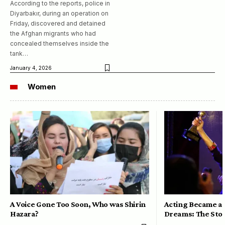
According to the reports, police in
Diyarbakır, during an operation on
Friday, discovered and detained
the Afghan migrants who had
concealed themselves inside the
tank…
January 4, 2026
Women
A Voice Gone Too Soon, Who was Shirin
Acting Became a 
Hazara?
Dreams: The Stor