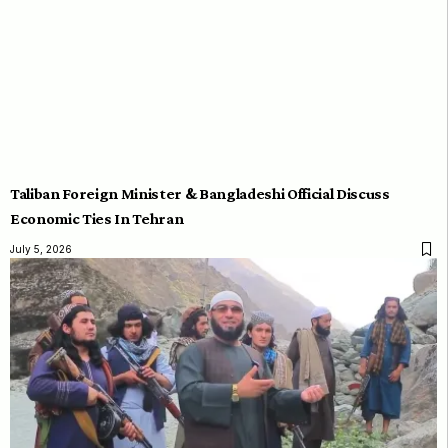
Taliban Foreign Minister & Bangladeshi Official Discuss
Economic Ties In Tehran
July 5, 2026