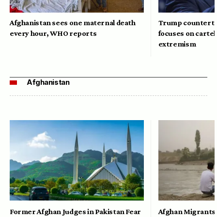
Afghanistan sees one maternal death
Trump counterte
every hour, WHO reports
focuses on cartel
extremism
Afghanistan
Former Afghan Judges in Pakistan Fear
Afghan Migrants