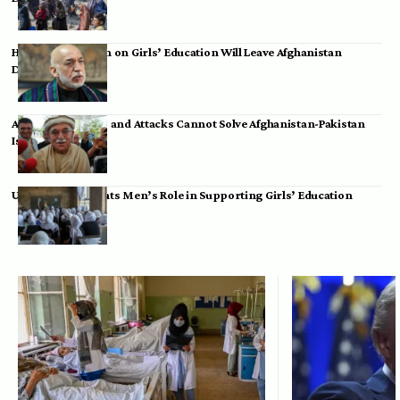
Hamid Karzai: Ban on Girls’ Education Will Leave Afghanistan
Dependent
Achakzai: Threats and Attacks Cannot Solve Afghanistan-Pakistan
Issues
UK Envoy Highlights Men’s Role in Supporting Girls’ Education