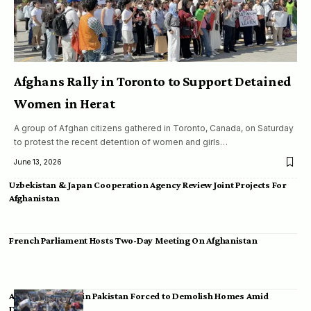
Afghans Rally in Toronto to Support Detained
Women in Herat
A group of Afghan citizens gathered in Toronto, Canada, on Saturday
to protest the recent detention of women and girls…
June 13, 2026
Uzbekistan & Japan Cooperation Agency Review Joint Projects For
Afghanistan
French Parliament Hosts Two-Day Meeting On Afghanistan
Afghan Migrants in Pakistan Forced to Demolish Homes Amid
Deportation