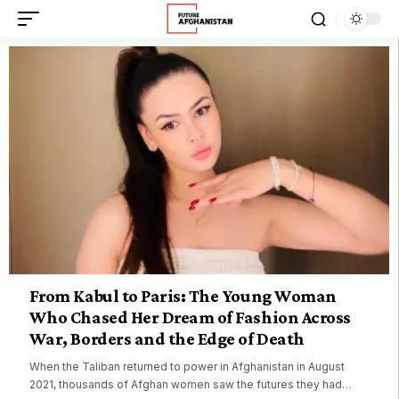
From Kabul to Paris: The Young Woman
Who Chased Her Dream of Fashion Across
War, Borders and the Edge of Death
When the Taliban returned to power in Afghanistan in August
2021, thousands of Afghan women saw the futures they had…