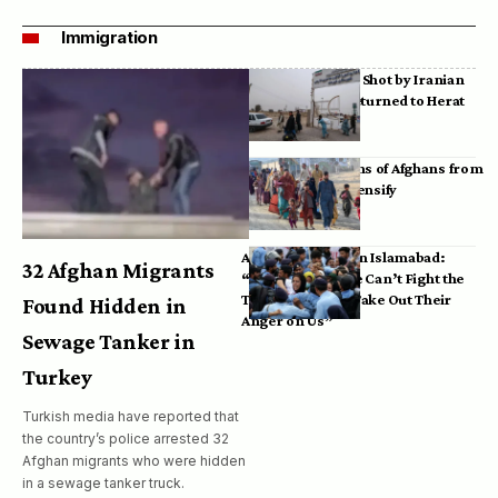
Immigration
Bodies of Afghans Shot by Iranian
Border Guards Returned to Herat
Mass Deportations of Afghans from
Iran, Pakistan Intensify
Afghan Refugees in Islamabad:
32 Afghan Migrants
“Pakistan’s Police Can’t Fight the
Taliban, So They Take Out Their
Found Hidden in
Anger on Us”
Sewage Tanker in
Turkey
Turkish media have reported that
the country’s police arrested 32
Afghan migrants who were hidden
in a sewage tanker truck.