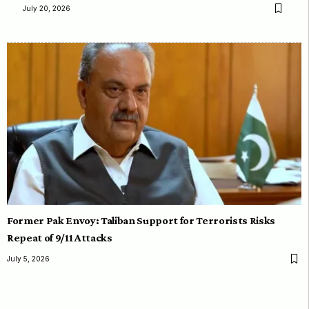
July 20, 2026
Former Pak Envoy: Taliban Support for Terrorists Risks
Repeat of 9/11 Attacks
July 5, 2026