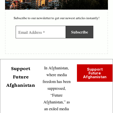
Subscribe to our newsletter to get our newest articles instantly!
In Afghanistan,
Support
Support
Future
where media
Future
Afghanistan
freedom has been
Afghanistan
suppressed,
“Future
Afghanistan,” as
an exiled media