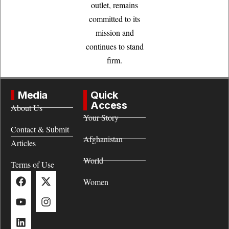
outlet, remains
committed to its
mission and
continues to stand
firm.
Media
Quick
Access
About Us
Your Story
Contact & Submit
Afghanistan
Articles
World
Terms of Use
Women