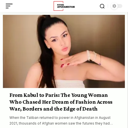
From Kabul to Paris: The Young Woman
Who Chased Her Dream of Fashion Across
War, Borders and the Edge of Death
When the Taliban returned to power in Afghanistan in August
2021, thousands of Afghan women saw the futures they had…