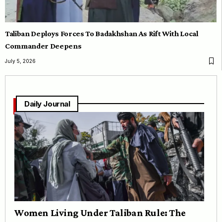
Taliban Deploys Forces To Badakhshan As Rift With Local
Commander Deepens
July 5, 2026
Daily Journal
Women Living Under Taliban Rule: The