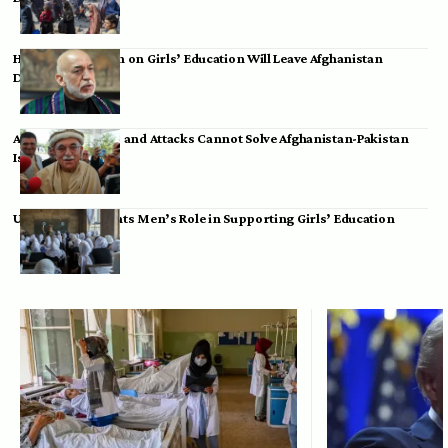
Hamid Karzai: Ban on Girls’ Education Will Leave Afghanistan
Dependent
Achakzai: Threats and Attacks Cannot Solve Afghanistan-Pakistan
Issues
UK Envoy Highlights Men’s Role in Supporting Girls’ Education