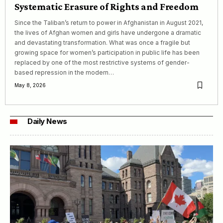
Systematic Erasure of Rights and Freedom
Since the Taliban’s return to power in Afghanistan in August 2021,
the lives of Afghan women and girls have undergone a dramatic
and devastating transformation. What was once a fragile but
growing space for women’s participation in public life has been
replaced by one of the most restrictive systems of gender-
based repression in the modern…
May 8, 2026
Daily News