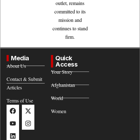
outlet, remains
committed to its
mission and
continues to stand
firm.
Media
Quick
Access
About Us
Your Story
Contact & Submit
Afghanistan
Articles
World
Terms of Use
Women