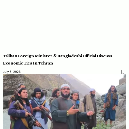
Taliban Foreign Minister & Bangladeshi Official Discuss
Economic Ties In Tehran
July 5, 2026