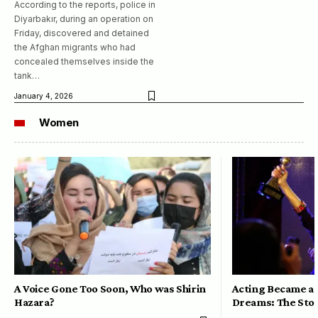
According to the reports, police in
Diyarbakır, during an operation on
Friday, discovered and detained
the Afghan migrants who had
concealed themselves inside the
tank…
January 4, 2026
Women
A Voice Gone Too Soon, Who was Shirin
Acting Became a 
Hazara?
Dreams: The Stor