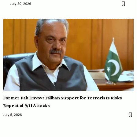
July 20, 2026
Former Pak Envoy: Taliban Support for Terrorists Risks
Repeat of 9/11 Attacks
July 5, 2026