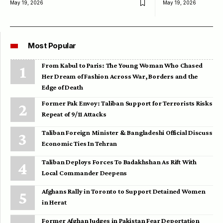
May 19, 2026
May 19, 2026
Most Popular
From Kabul to Paris: The Young Woman Who Chased
Her Dream of Fashion Across War, Borders and the
Edge of Death
Former Pak Envoy: Taliban Support for Terrorists Risks
Repeat of 9/11 Attacks
Taliban Foreign Minister & Bangladeshi Official Discuss
Economic Ties In Tehran
Taliban Deploys Forces To Badakhshan As Rift With
Local Commander Deepens
Afghans Rally in Toronto to Support Detained Women
in Herat
Former Afghan Judges in Pakistan Fear Deportation