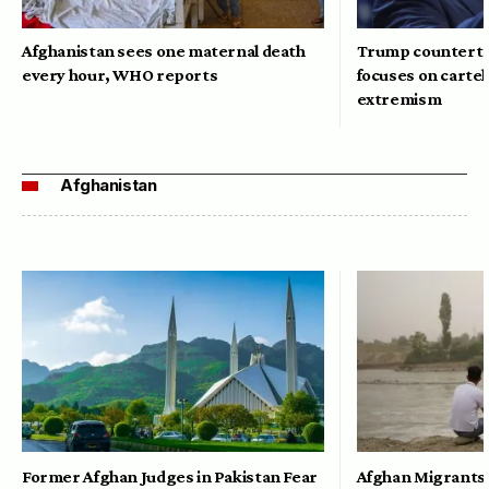
Afghanistan sees one maternal death
Trump counterte
every hour, WHO reports
focuses on cartel
extremism
Afghanistan
Former Afghan Judges in Pakistan Fear
Afghan Migrants