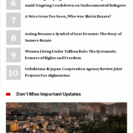
Amid Ongoing Crackdown on Undocumented Refugees
A Voice Gone Too Soon, Who was Shirin Hazara?
Acting Became a Symbol of Lost Dreams: The Story of
Samere Rezaie
Women Living Under Taliban Rule: The Systematic
Erasure of Rights and Freedom
Uzbekistan & Japan Cooperation Agency Review Joint
Projects For Afghanistan
Don't Miss Important Updates