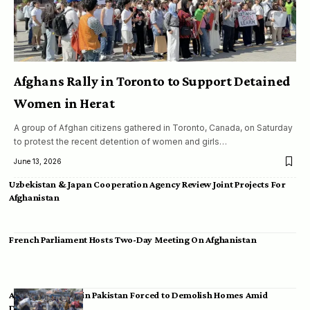
Afghans Rally in Toronto to Support Detained
Women in Herat
A group of Afghan citizens gathered in Toronto, Canada, on Saturday
to protest the recent detention of women and girls…
June 13, 2026
Uzbekistan & Japan Cooperation Agency Review Joint Projects For
Afghanistan
French Parliament Hosts Two-Day Meeting On Afghanistan
Afghan Migrants in Pakistan Forced to Demolish Homes Amid
Deportation