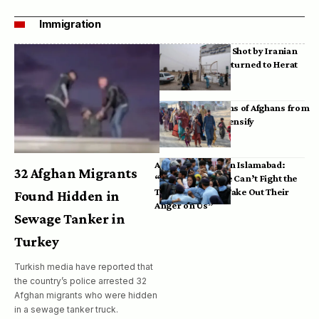
Immigration
Bodies of Afghans Shot by Iranian
Border Guards Returned to Herat
Mass Deportations of Afghans from
Iran, Pakistan Intensify
Afghan Refugees in Islamabad:
32 Afghan Migrants
“Pakistan’s Police Can’t Fight the
Taliban, So They Take Out Their
Found Hidden in
Anger on Us”
Sewage Tanker in
Turkey
Turkish media have reported that
the country’s police arrested 32
Afghan migrants who were hidden
in a sewage tanker truck.