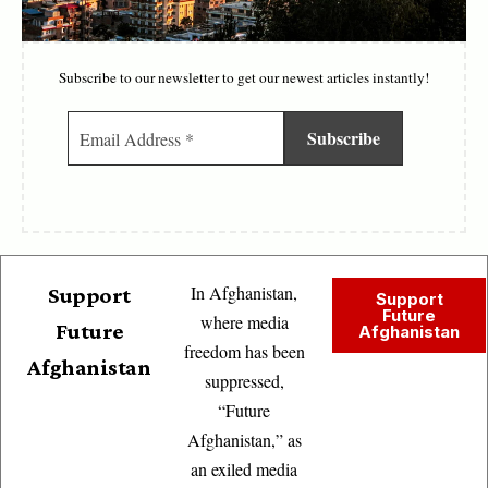
Subscribe to our newsletter to get our newest articles instantly!
In Afghanistan,
Support
Support
Future
where media
Future
Afghanistan
freedom has been
Afghanistan
suppressed,
“Future
Afghanistan,” as
an exiled media