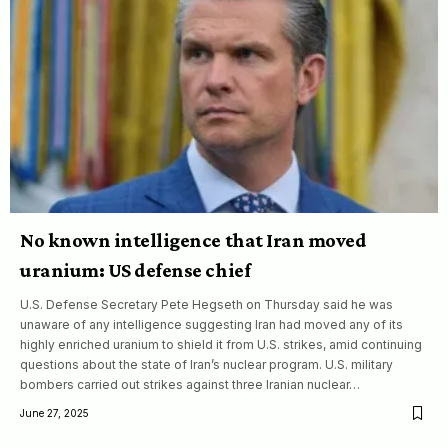
No known intelligence that Iran moved
uranium: US defense chief
U.S. Defense Secretary Pete Hegseth on Thursday said he was
unaware of any intelligence suggesting Iran had moved any of its
highly enriched uranium to shield it from U.S. strikes, amid continuing
questions about the state of Iran’s nuclear program. U.S. military
bombers carried out strikes against three Iranian nuclear…
June 27, 2025