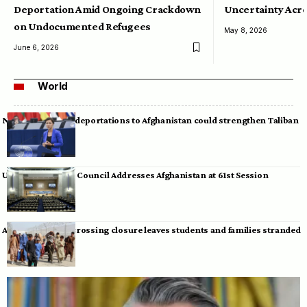
Deportation Amid Ongoing Crackdown
Uncertainty Acro
on Undocumented Refugees
May 8, 2026
June 6, 2026
World
Neumann warns deportations to Afghanistan could strengthen Taliban
UN Human Rights Council Addresses Afghanistan at 61st Session
Afghan-Pakistan crossing closure leaves students and families stranded