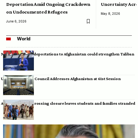
Deportation Amid Ongoing Crackdown
Uncertainty Acro
on Undocumented Refugees
May 8, 2026
June 6, 2026
World
Neumann warns deportations to Afghanistan could strengthen Taliban
UN Human Rights Council Addresses Afghanistan at 61st Session
Afghan-Pakistan crossing closure leaves students and families stranded