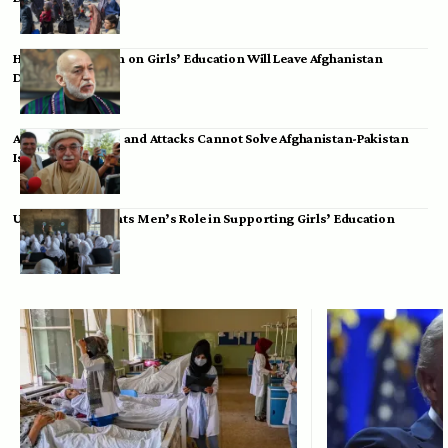
Hamid Karzai: Ban on Girls’ Education Will Leave Afghanistan
Dependent
Achakzai: Threats and Attacks Cannot Solve Afghanistan-Pakistan
Issues
UK Envoy Highlights Men’s Role in Supporting Girls’ Education