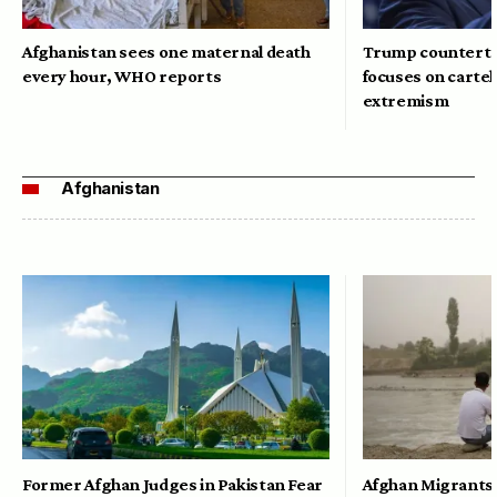
Afghanistan sees one maternal death
Trump counterte
every hour, WHO reports
focuses on cartel
extremism
Afghanistan
Former Afghan Judges in Pakistan Fear
Afghan Migrants