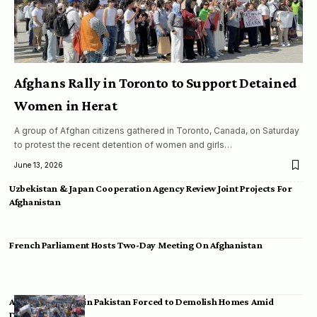
Afghans Rally in Toronto to Support Detained
Women in Herat
A group of Afghan citizens gathered in Toronto, Canada, on Saturday
to protest the recent detention of women and girls…
June 13, 2026
Uzbekistan & Japan Cooperation Agency Review Joint Projects For
Afghanistan
French Parliament Hosts Two-Day Meeting On Afghanistan
Afghan Migrants in Pakistan Forced to Demolish Homes Amid
Deportation