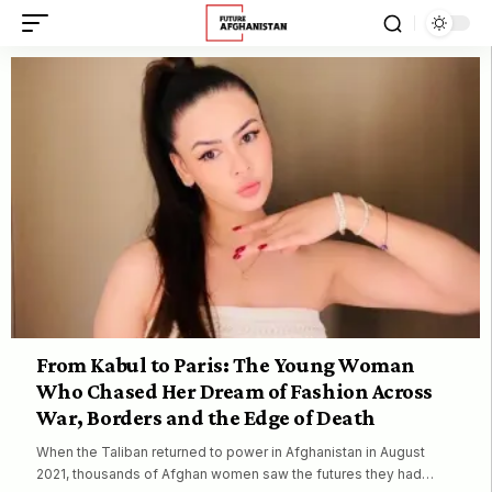
From Kabul to Paris: The Young Woman
Who Chased Her Dream of Fashion Across
War, Borders and the Edge of Death
When the Taliban returned to power in Afghanistan in August
2021, thousands of Afghan women saw the futures they had…