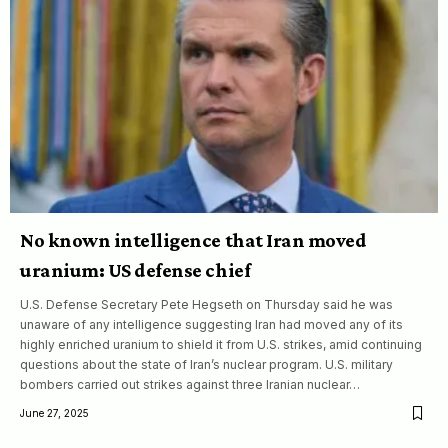
No known intelligence that Iran moved
uranium: US defense chief
U.S. Defense Secretary Pete Hegseth on Thursday said he was
unaware of any intelligence suggesting Iran had moved any of its
highly enriched uranium to shield it from U.S. strikes, amid continuing
questions about the state of Iran’s nuclear program. U.S. military
bombers carried out strikes against three Iranian nuclear…
June 27, 2025