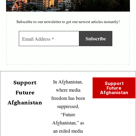
Subscribe to our newsletter to get our newest articles instantly!
In Afghanistan,
Support
Support
Future
where media
Future
Afghanistan
freedom has been
Afghanistan
suppressed,
“Future
Afghanistan,” as
an exiled media