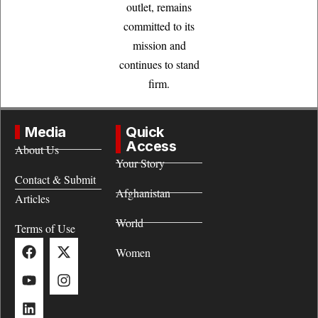
outlet, remains
committed to its
mission and
continues to stand
firm.
Media
Quick
Access
About Us
Your Story
Contact & Submit
Afghanistan
Articles
World
Terms of Use
Women