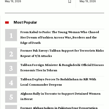
May 19, 2026
May 19, 2026
Most Popular
From Kabul to Paris: The Young Woman Who Chased
Her Dream of Fashion Across War, Borders and the
Edge of Death
Former Pak Envoy: Taliban Support for Terrorists Risks
Repeat of 9/11 Attacks
Taliban Foreign Minister & Bangladeshi Official Discuss
Economic Ties In Tehran
Taliban Deploys Forces To Badakhshan As Rift With
Local Commander Deepens
Afghans Rally in Toronto to Support Detained Women
in Herat
Former Afghan Judges in Pakistan Fear Deportation