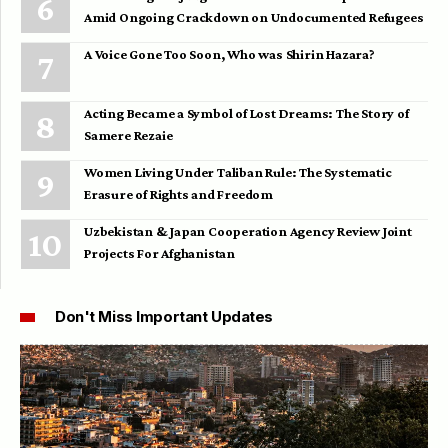
Amid Ongoing Crackdown on Undocumented Refugees
A Voice Gone Too Soon, Who was Shirin Hazara?
Acting Became a Symbol of Lost Dreams: The Story of
Samere Rezaie
Women Living Under Taliban Rule: The Systematic
Erasure of Rights and Freedom
Uzbekistan & Japan Cooperation Agency Review Joint
Projects For Afghanistan
Don't Miss Important Updates