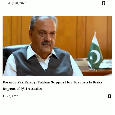
July 20, 2026
Former Pak Envoy: Taliban Support for Terrorists Risks
Repeat of 9/11 Attacks
July 5, 2026