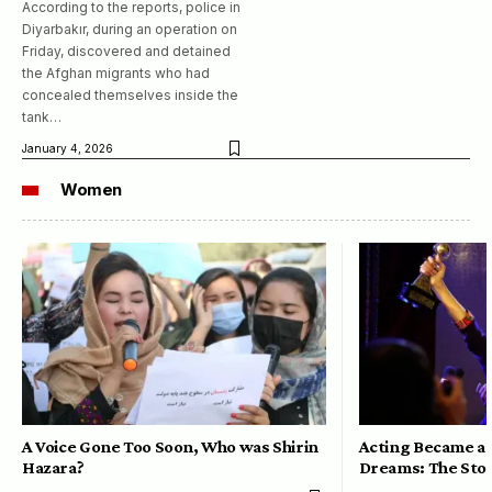
According to the reports, police in
Diyarbakır, during an operation on
Friday, discovered and detained
the Afghan migrants who had
concealed themselves inside the
tank…
January 4, 2026
Women
A Voice Gone Too Soon, Who was Shirin
Acting Became a 
Hazara?
Dreams: The Stor