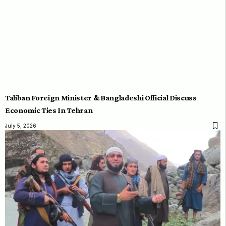
Taliban Foreign Minister & Bangladeshi Official Discuss
Economic Ties In Tehran
July 5, 2026