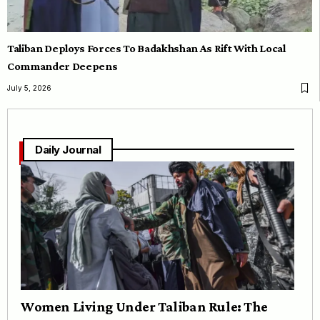
Taliban Deploys Forces To Badakhshan As Rift With Local
Commander Deepens
July 5, 2026
Daily Journal
Women Living Under Taliban Rule: The