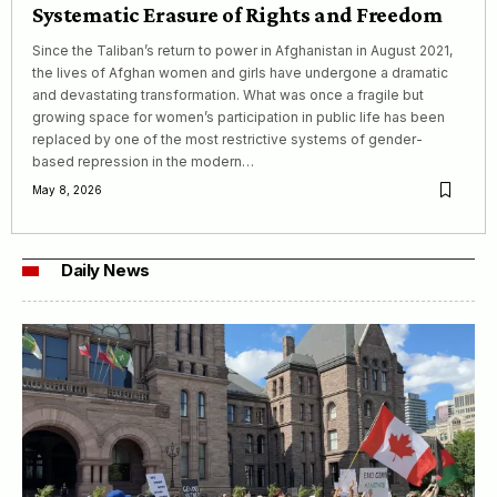
Systematic Erasure of Rights and Freedom
Since the Taliban’s return to power in Afghanistan in August 2021,
the lives of Afghan women and girls have undergone a dramatic
and devastating transformation. What was once a fragile but
growing space for women’s participation in public life has been
replaced by one of the most restrictive systems of gender-
based repression in the modern…
May 8, 2026
Daily News