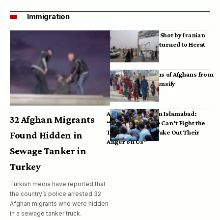
Immigration
Bodies of Afghans Shot by Iranian
Border Guards Returned to Herat
Mass Deportations of Afghans from
Iran, Pakistan Intensify
Afghan Refugees in Islamabad:
32 Afghan Migrants
“Pakistan’s Police Can’t Fight the
Taliban, So They Take Out Their
Found Hidden in
Anger on Us”
Sewage Tanker in
Turkey
Turkish media have reported that
the country’s police arrested 32
Afghan migrants who were hidden
in a sewage tanker truck.