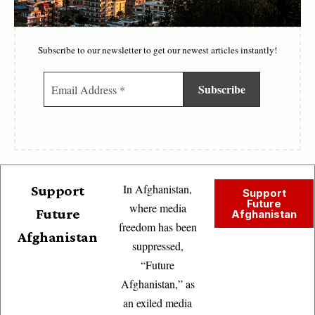
Subscribe to our newsletter to get our newest articles instantly!
In Afghanistan,
Support
Support
Future
where media
Future
Afghanistan
freedom has been
Afghanistan
suppressed,
“Future
Afghanistan,” as
an exiled media