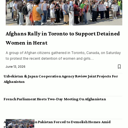
Afghans Rally in Toronto to Support Detained
Women in Herat
A group of Afghan citizens gathered in Toronto, Canada, on Saturday
to protest the recent detention of women and girls…
June 13, 2026
Uzbekistan & Japan Cooperation Agency Review Joint Projects For
Afghanistan
French Parliament Hosts Two-Day Meeting On Afghanistan
Afghan Migrants in Pakistan Forced to Demolish Homes Amid
Deportation