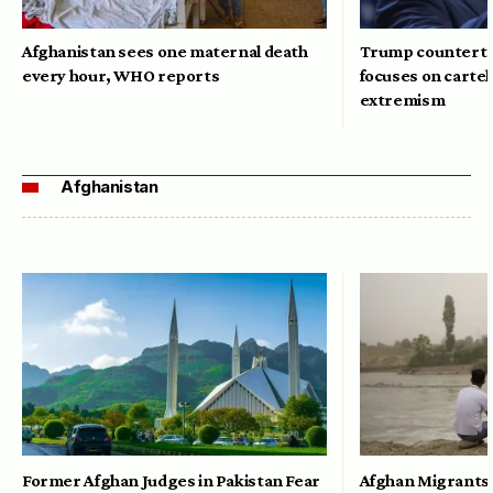
Afghanistan sees one maternal death
Trump counterte
every hour, WHO reports
focuses on cartel
extremism
Afghanistan
Former Afghan Judges in Pakistan Fear
Afghan Migrants