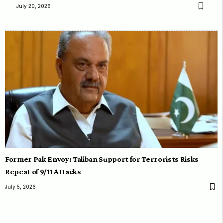
July 20, 2026
Former Pak Envoy: Taliban Support for Terrorists Risks
Repeat of 9/11 Attacks
July 5, 2026