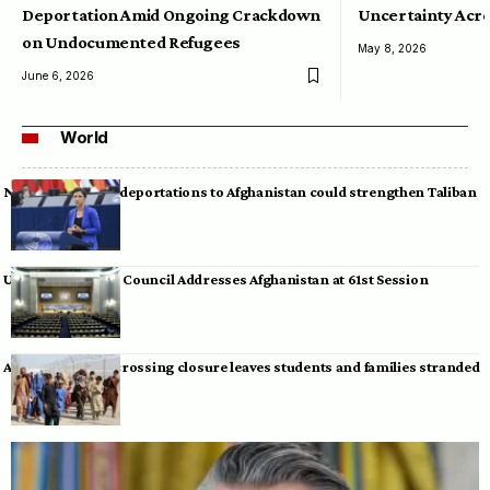
Deportation Amid Ongoing Crackdown
Uncertainty Acro
on Undocumented Refugees
May 8, 2026
June 6, 2026
World
Neumann warns deportations to Afghanistan could strengthen Taliban
UN Human Rights Council Addresses Afghanistan at 61st Session
Afghan-Pakistan crossing closure leaves students and families stranded