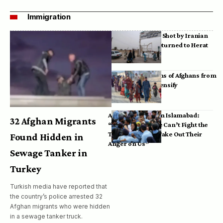
Immigration
Bodies of Afghans Shot by Iranian
Border Guards Returned to Herat
Mass Deportations of Afghans from
Iran, Pakistan Intensify
Afghan Refugees in Islamabad:
32 Afghan Migrants
“Pakistan’s Police Can’t Fight the
Taliban, So They Take Out Their
Found Hidden in
Anger on Us”
Sewage Tanker in
Turkey
Turkish media have reported that
the country’s police arrested 32
Afghan migrants who were hidden
in a sewage tanker truck.