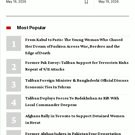
May 19, 2026
May 19, 2026
Most Popular
From Kabul to Paris: The Young Woman Who Chased
Her Dream of Fashion Across War, Borders and the
Edge of Death
Former Pak Envoy: Taliban Support for Terrorists Risks
Repeat of 9/11 Attacks
Taliban Foreign Minister & Bangladeshi Official Discuss
Economic Ties In Tehran
Taliban Deploys Forces To Badakhshan As Rift With
Local Commander Deepens
Afghans Rally in Toronto to Support Detained Women
in Herat
Former Afghan Judges in Pakistan Fear Deportation