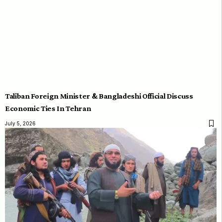
Taliban Foreign Minister & Bangladeshi Official Discuss
Economic Ties In Tehran
July 5, 2026