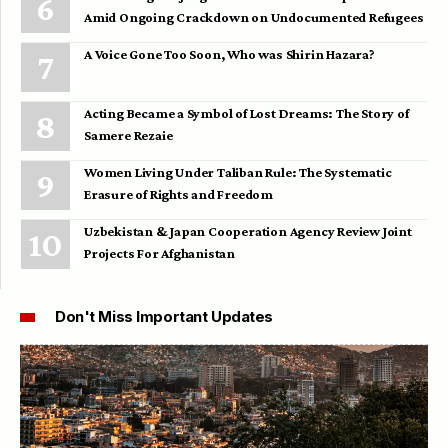
Amid Ongoing Crackdown on Undocumented Refugees
A Voice Gone Too Soon, Who was Shirin Hazara?
Acting Became a Symbol of Lost Dreams: The Story of
Samere Rezaie
Women Living Under Taliban Rule: The Systematic
Erasure of Rights and Freedom
Uzbekistan & Japan Cooperation Agency Review Joint
Projects For Afghanistan
Don't Miss Important Updates