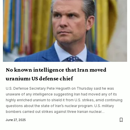
No known intelligence that Iran moved
uranium: US defense chief
U.S. Defense Secretary Pete Hegseth on Thursday said he was
unaware of any intelligence suggesting Iran had moved any of its
highly enriched uranium to shield it from U.S. strikes, amid continuing
questions about the state of Iran’s nuclear program. U.S. military
bombers carried out strikes against three Iranian nuclear…
June 27, 2025