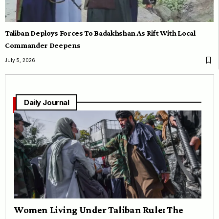
Taliban Deploys Forces To Badakhshan As Rift With Local
Commander Deepens
July 5, 2026
Daily Journal
Women Living Under Taliban Rule: The