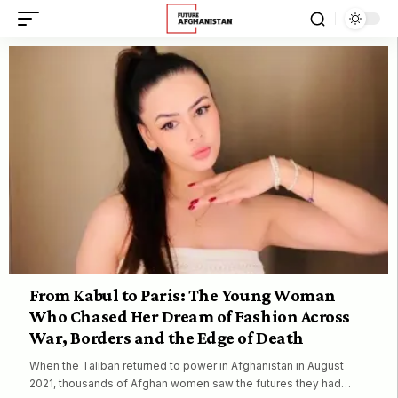
From Kabul to Paris: The Young Woman
Who Chased Her Dream of Fashion Across
War, Borders and the Edge of Death
When the Taliban returned to power in Afghanistan in August
2021, thousands of Afghan women saw the futures they had…