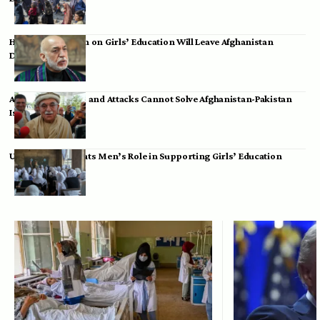
Hamid Karzai: Ban on Girls’ Education Will Leave Afghanistan
Dependent
Achakzai: Threats and Attacks Cannot Solve Afghanistan-Pakistan
Issues
UK Envoy Highlights Men’s Role in Supporting Girls’ Education