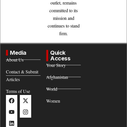
outlet, remains
committed to its
mission and
continues to stand
firm.
Media
Quick
Access
About Us
Your Story
Contact & Submit
Afghanistan
Articles
World
Terms of Use
Women