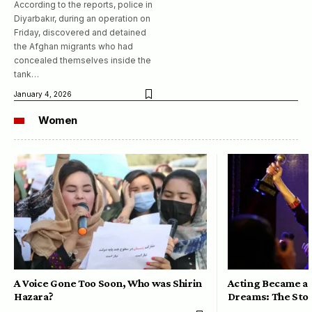
According to the reports, police in
Diyarbakır, during an operation on
Friday, discovered and detained
the Afghan migrants who had
concealed themselves inside the
tank…
January 4, 2026
Women
A Voice Gone Too Soon, Who was Shirin
Acting Became a 
Hazara?
Dreams: The Stor