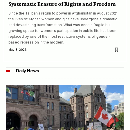
Systematic Erasure of Rights and Freedom
Since the Taliban’s return to power in Afghanistan in August 2021,
the lives of Afghan women and girls have undergone a dramatic
and devastating transformation. What was once a fragile but
growing space for women’s participation in public life has been
replaced by one of the most restrictive systems of gender-
based repression in the modern…
May 8, 2026
Daily News