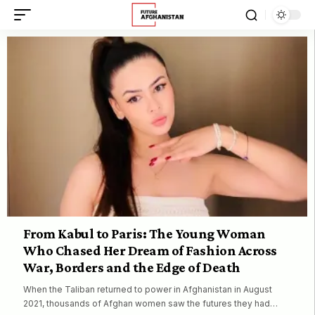
From Kabul to Paris: The Young Woman
Who Chased Her Dream of Fashion Across
War, Borders and the Edge of Death
When the Taliban returned to power in Afghanistan in August
2021, thousands of Afghan women saw the futures they had…