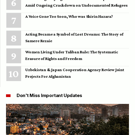
Amid Ongoing Crackdown on Undocumented Refugees
A Voice Gone Too Soon, Who was Shirin Hazara?
Acting Became a Symbol of Lost Dreams: The Story of
Samere Rezaie
Women Living Under Taliban Rule: The Systematic
Erasure of Rights and Freedom
Uzbekistan & Japan Cooperation Agency Review Joint
Projects For Afghanistan
Don't Miss Important Updates