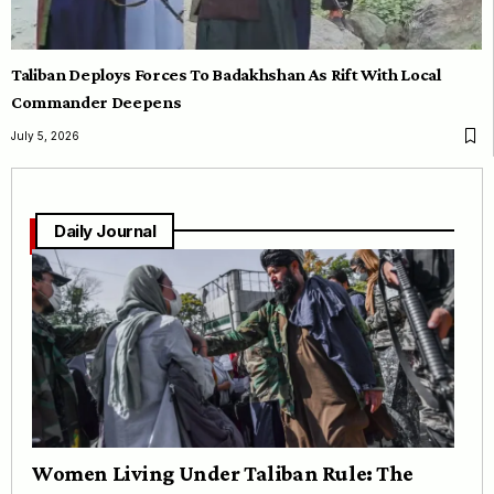
Taliban Deploys Forces To Badakhshan As Rift With Local
Commander Deepens
July 5, 2026
Daily Journal
Women Living Under Taliban Rule: The