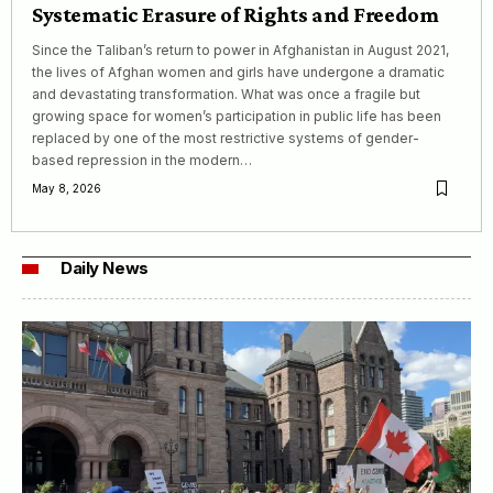
Systematic Erasure of Rights and Freedom
Since the Taliban’s return to power in Afghanistan in August 2021,
the lives of Afghan women and girls have undergone a dramatic
and devastating transformation. What was once a fragile but
growing space for women’s participation in public life has been
replaced by one of the most restrictive systems of gender-
based repression in the modern…
May 8, 2026
Daily News