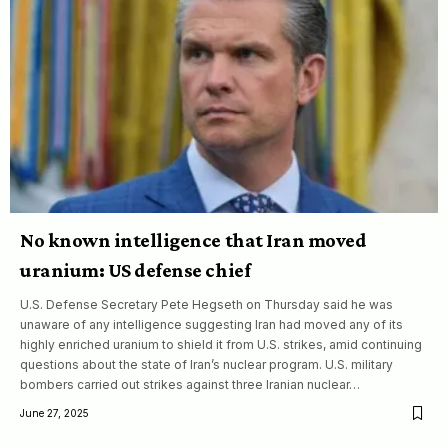
No known intelligence that Iran moved
uranium: US defense chief
U.S. Defense Secretary Pete Hegseth on Thursday said he was
unaware of any intelligence suggesting Iran had moved any of its
highly enriched uranium to shield it from U.S. strikes, amid continuing
questions about the state of Iran’s nuclear program. U.S. military
bombers carried out strikes against three Iranian nuclear…
June 27, 2025