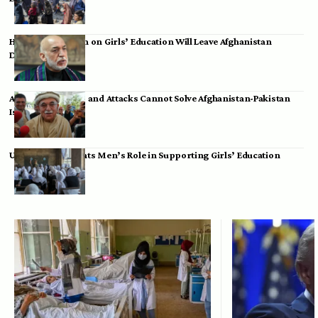
Hamid Karzai: Ban on Girls’ Education Will Leave Afghanistan
Dependent
Achakzai: Threats and Attacks Cannot Solve Afghanistan-Pakistan
Issues
UK Envoy Highlights Men’s Role in Supporting Girls’ Education