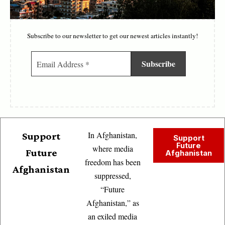
Subscribe to our newsletter to get our newest articles instantly!
In Afghanistan,
Support
Support
Future
where media
Future
Afghanistan
freedom has been
Afghanistan
suppressed,
“Future
Afghanistan,” as
an exiled media