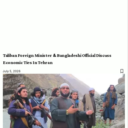
Taliban Foreign Minister & Bangladeshi Official Discuss
Economic Ties In Tehran
July 5, 2026