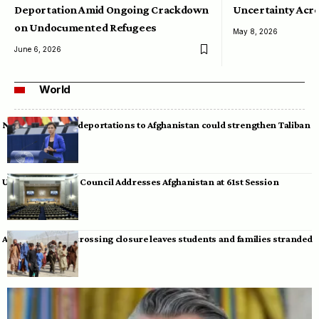
Deportation Amid Ongoing Crackdown
Uncertainty Acro
on Undocumented Refugees
May 8, 2026
June 6, 2026
World
Neumann warns deportations to Afghanistan could strengthen Taliban
UN Human Rights Council Addresses Afghanistan at 61st Session
Afghan-Pakistan crossing closure leaves students and families stranded