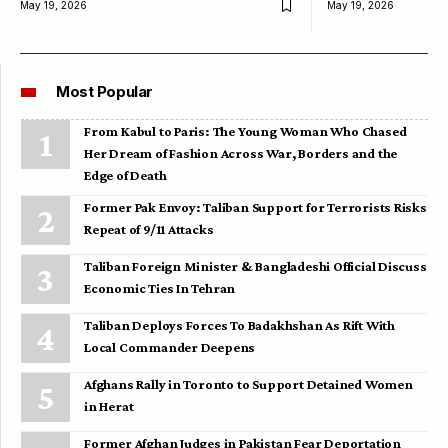
May 19, 2026
May 19, 2026
Most Popular
From Kabul to Paris: The Young Woman Who Chased
Her Dream of Fashion Across War, Borders and the
Edge of Death
Former Pak Envoy: Taliban Support for Terrorists Risks
Repeat of 9/11 Attacks
Taliban Foreign Minister & Bangladeshi Official Discuss
Economic Ties In Tehran
Taliban Deploys Forces To Badakhshan As Rift With
Local Commander Deepens
Afghans Rally in Toronto to Support Detained Women
in Herat
Former Afghan Judges in Pakistan Fear Deportation