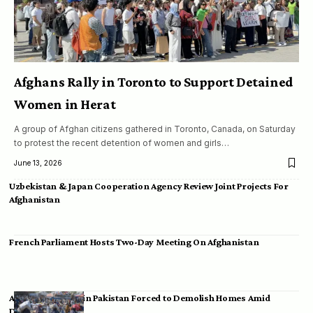
Afghans Rally in Toronto to Support Detained
Women in Herat
A group of Afghan citizens gathered in Toronto, Canada, on Saturday
to protest the recent detention of women and girls…
June 13, 2026
Uzbekistan & Japan Cooperation Agency Review Joint Projects For
Afghanistan
French Parliament Hosts Two-Day Meeting On Afghanistan
Afghan Migrants in Pakistan Forced to Demolish Homes Amid
Deportation