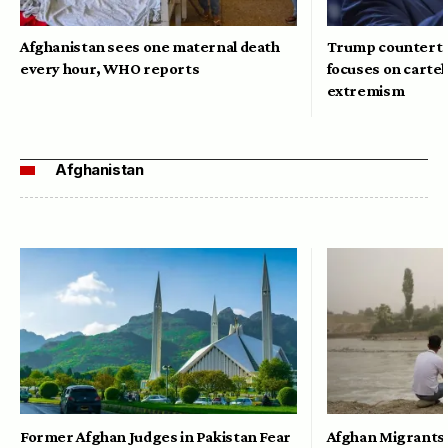
Afghanistan sees one maternal death
Trump counterte
every hour, WHO reports
focuses on cartel
extremism
Afghanistan
Former Afghan Judges in Pakistan Fear
Afghan Migrants