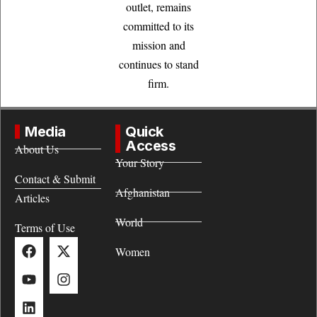
outlet, remains
committed to its
mission and
continues to stand
firm.
Media
Quick
Access
About Us
Your Story
Contact & Submit
Afghanistan
Articles
World
Terms of Use
Women