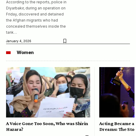
According to the reports, police in
Diyarbakır, during an operation on
Friday, discovered and detained
the Afghan migrants who had
concealed themselves inside the
tank…
January 4, 2026
Women
A Voice Gone Too Soon, Who was Shirin
Acting Became a 
Hazara?
Dreams: The Stor