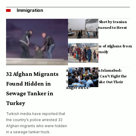
Immigration
Bodies of Afghans Shot by Iranian
Border Guards Returned to Herat
Mass Deportations of Afghans from
Iran, Pakistan Intensify
Afghan Refugees in Islamabad:
32 Afghan Migrants
“Pakistan’s Police Can’t Fight the
Taliban, So They Take Out Their
Found Hidden in
Anger on Us”
Sewage Tanker in
Turkey
Turkish media have reported that
the country’s police arrested 32
Afghan migrants who were hidden
in a sewage tanker truck.