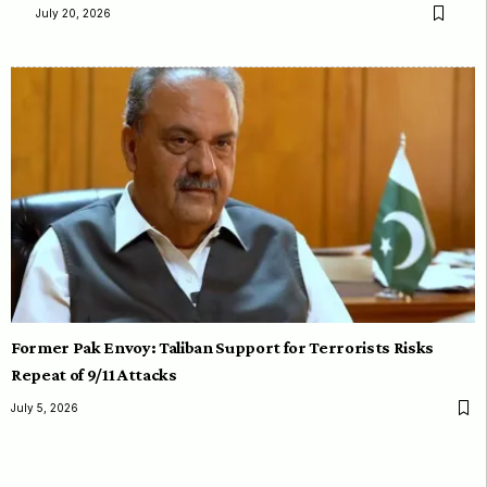
July 20, 2026
Former Pak Envoy: Taliban Support for Terrorists Risks
Repeat of 9/11 Attacks
July 5, 2026