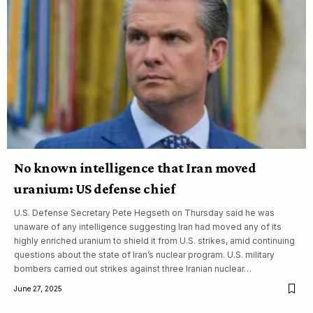
No known intelligence that Iran moved
uranium: US defense chief
U.S. Defense Secretary Pete Hegseth on Thursday said he was
unaware of any intelligence suggesting Iran had moved any of its
highly enriched uranium to shield it from U.S. strikes, amid continuing
questions about the state of Iran’s nuclear program. U.S. military
bombers carried out strikes against three Iranian nuclear…
June 27, 2025