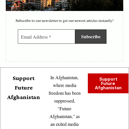
Subscribe to our newsletter to get our newest articles instantly!
In Afghanistan,
Support
Support
Future
where media
Future
Afghanistan
freedom has been
Afghanistan
suppressed,
“Future
Afghanistan,” as
an exiled media