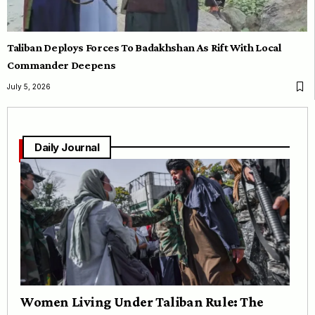
Taliban Deploys Forces To Badakhshan As Rift With Local
Commander Deepens
July 5, 2026
Daily Journal
Women Living Under Taliban Rule: The