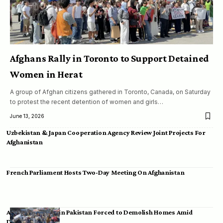
Afghans Rally in Toronto to Support Detained
Women in Herat
A group of Afghan citizens gathered in Toronto, Canada, on Saturday
to protest the recent detention of women and girls…
June 13, 2026
Uzbekistan & Japan Cooperation Agency Review Joint Projects For
Afghanistan
French Parliament Hosts Two-Day Meeting On Afghanistan
Afghan Migrants in Pakistan Forced to Demolish Homes Amid
Deportation