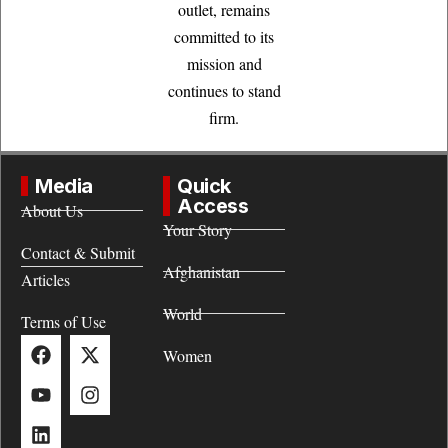
outlet, remains
committed to its
mission and
continues to stand
firm.
Media
Quick
Access
About Us
Your Story
Contact & Submit
Afghanistan
Articles
World
Terms of Use
Women