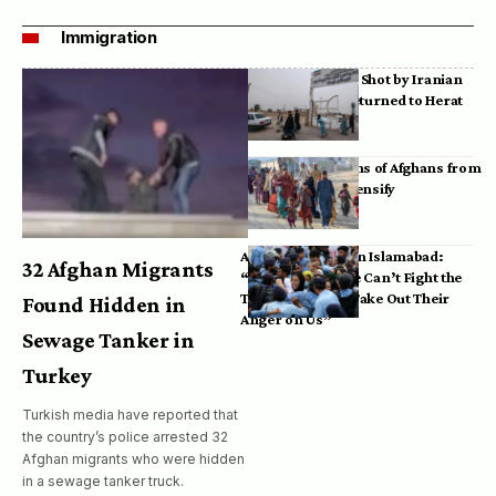
Immigration
Bodies of Afghans Shot by Iranian
Border Guards Returned to Herat
Mass Deportations of Afghans from
Iran, Pakistan Intensify
Afghan Refugees in Islamabad:
32 Afghan Migrants
“Pakistan’s Police Can’t Fight the
Taliban, So They Take Out Their
Found Hidden in
Anger on Us”
Sewage Tanker in
Turkey
Turkish media have reported that
the country’s police arrested 32
Afghan migrants who were hidden
in a sewage tanker truck.