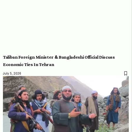
Taliban Foreign Minister & Bangladeshi Official Discuss
Economic Ties In Tehran
July 5, 2026