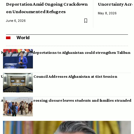
Deportation Amid Ongoing Crackdown
Uncertainty Acro
on Undocumented Refugees
May 8, 2026
June 6, 2026
World
Neumann warns deportations to Afghanistan could strengthen Taliban
UN Human Rights Council Addresses Afghanistan at 61st Session
Afghan-Pakistan crossing closure leaves students and families stranded