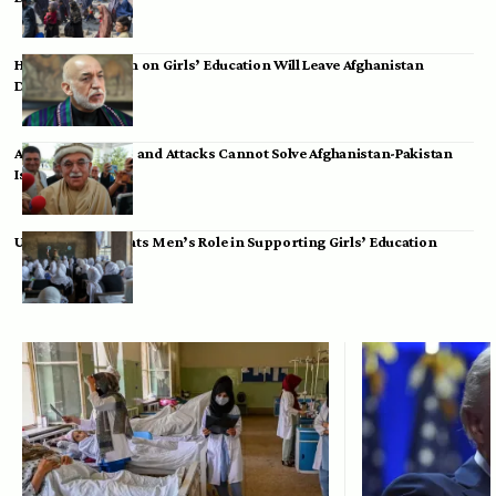
Hamid Karzai: Ban on Girls’ Education Will Leave Afghanistan
Dependent
Achakzai: Threats and Attacks Cannot Solve Afghanistan-Pakistan
Issues
UK Envoy Highlights Men’s Role in Supporting Girls’ Education