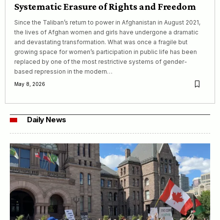
Systematic Erasure of Rights and Freedom
Since the Taliban’s return to power in Afghanistan in August 2021,
the lives of Afghan women and girls have undergone a dramatic
and devastating transformation. What was once a fragile but
growing space for women’s participation in public life has been
replaced by one of the most restrictive systems of gender-
based repression in the modern…
May 8, 2026
Daily News