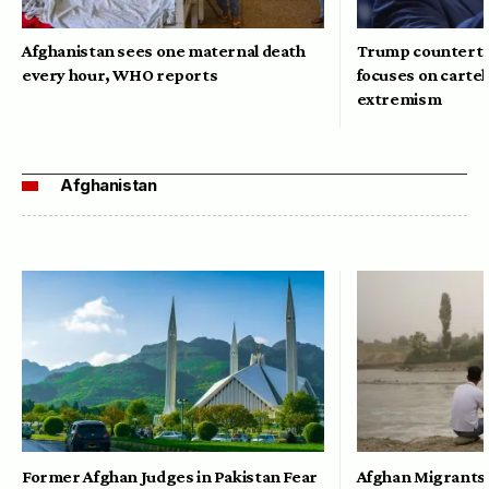
Afghanistan sees one maternal death
Trump counterte
every hour, WHO reports
focuses on cartel
extremism
Afghanistan
Former Afghan Judges in Pakistan Fear
Afghan Migrants