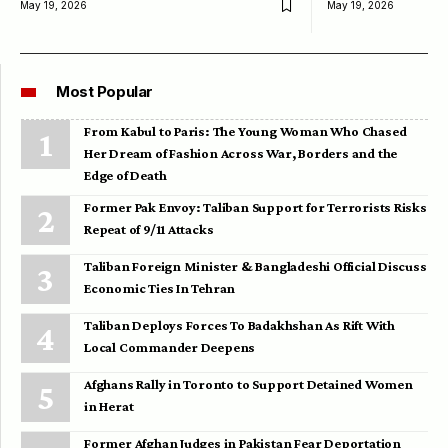
May 19, 2026
May 19, 2026
Most Popular
From Kabul to Paris: The Young Woman Who Chased
Her Dream of Fashion Across War, Borders and the
Edge of Death
Former Pak Envoy: Taliban Support for Terrorists Risks
Repeat of 9/11 Attacks
Taliban Foreign Minister & Bangladeshi Official Discuss
Economic Ties In Tehran
Taliban Deploys Forces To Badakhshan As Rift With
Local Commander Deepens
Afghans Rally in Toronto to Support Detained Women
in Herat
Former Afghan Judges in Pakistan Fear Deportation