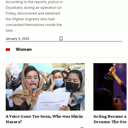
According to the reports, police in
Diyarbakır, during an operation on
Friday, discovered and detained
the Afghan migrants who had
concealed themselves inside the
tank…
January 4, 2026
Women
A Voice Gone Too Soon, Who was Shirin
Acting Became a 
Hazara?
Dreams: The Stor