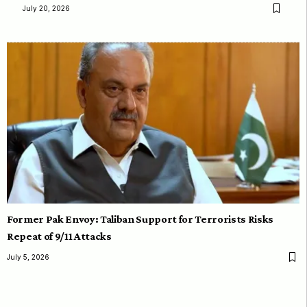
July 20, 2026
Former Pak Envoy: Taliban Support for Terrorists Risks
Repeat of 9/11 Attacks
July 5, 2026