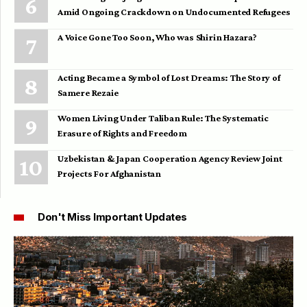
Amid Ongoing Crackdown on Undocumented Refugees
A Voice Gone Too Soon, Who was Shirin Hazara?
Acting Became a Symbol of Lost Dreams: The Story of
Samere Rezaie
Women Living Under Taliban Rule: The Systematic
Erasure of Rights and Freedom
Uzbekistan & Japan Cooperation Agency Review Joint
Projects For Afghanistan
Don't Miss Important Updates