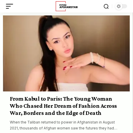
From Kabul to Paris: The Young Woman
Who Chased Her Dream of Fashion Across
War, Borders and the Edge of Death
When the Taliban returned to power in Afghanistan in August
2021, thousands of Afghan women saw the futures they had…