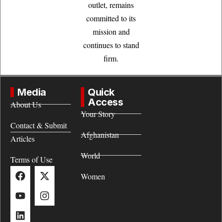
outlet, remains
committed to its
mission and
continues to stand
firm.
Media
Quick
Access
About Us
Your Story
Contact & Submit
Afghanistan
Articles
World
Terms of Use
Women