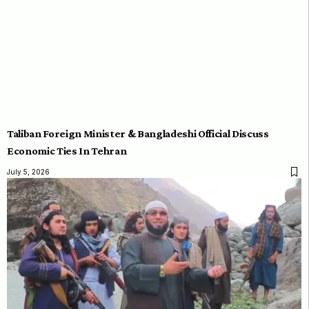
Taliban Foreign Minister & Bangladeshi Official Discuss
Economic Ties In Tehran
July 5, 2026