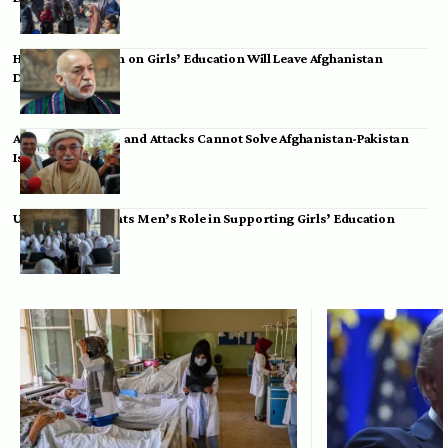
Hamid Karzai: Ban on Girls’ Education Will Leave Afghanistan
Dependent
Achakzai: Threats and Attacks Cannot Solve Afghanistan-Pakistan
Issues
UK Envoy Highlights Men’s Role in Supporting Girls’ Education