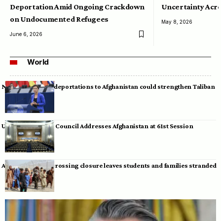
Deportation Amid Ongoing Crackdown
Uncertainty Acro
on Undocumented Refugees
May 8, 2026
June 6, 2026
World
Neumann warns deportations to Afghanistan could strengthen Taliban
UN Human Rights Council Addresses Afghanistan at 61st Session
Afghan-Pakistan crossing closure leaves students and families stranded