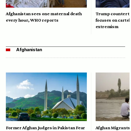
Afghanistan sees one maternal death
Trump counterte
every hour, WHO reports
focuses on cartel
extremism
Afghanistan
Former Afghan Judges in Pakistan Fear
Afghan Migrants