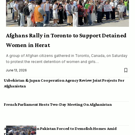
Afghans Rally in Toronto to Support Detained
Women in Herat
A group of Afghan citizens gathered in Toronto, Canada, on Saturday
to protest the recent detention of women and girls…
June 13, 2026
Uzbekistan & Japan Cooperation Agency Review Joint Projects For
Afghanistan
French Parliament Hosts Two-Day Meeting On Afghanistan
Afghan Migrants in Pakistan Forced to Demolish Homes Amid
Deportation