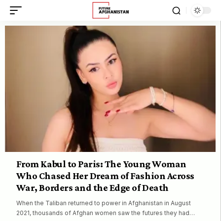
From Kabul to Paris: The Young Woman
Who Chased Her Dream of Fashion Across
War, Borders and the Edge of Death
When the Taliban returned to power in Afghanistan in August
2021, thousands of Afghan women saw the futures they had…