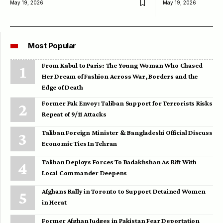
May 19, 2026
May 19, 2026
Most Popular
From Kabul to Paris: The Young Woman Who Chased
Her Dream of Fashion Across War, Borders and the
Edge of Death
Former Pak Envoy: Taliban Support for Terrorists Risks
Repeat of 9/11 Attacks
Taliban Foreign Minister & Bangladeshi Official Discuss
Economic Ties In Tehran
Taliban Deploys Forces To Badakhshan As Rift With
Local Commander Deepens
Afghans Rally in Toronto to Support Detained Women
in Herat
Former Afghan Judges in Pakistan Fear Deportation