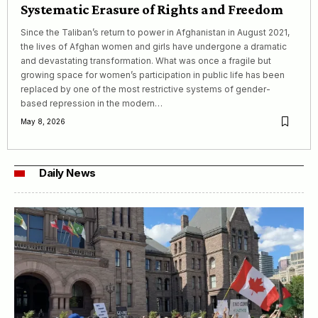
Systematic Erasure of Rights and Freedom
Since the Taliban’s return to power in Afghanistan in August 2021,
the lives of Afghan women and girls have undergone a dramatic
and devastating transformation. What was once a fragile but
growing space for women’s participation in public life has been
replaced by one of the most restrictive systems of gender-
based repression in the modern…
May 8, 2026
Daily News