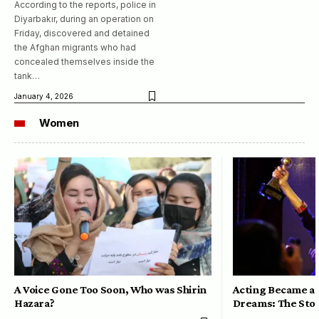
According to the reports, police in
Diyarbakır, during an operation on
Friday, discovered and detained
the Afghan migrants who had
concealed themselves inside the
tank…
January 4, 2026
Women
A Voice Gone Too Soon, Who was Shirin
Acting Became a 
Hazara?
Dreams: The Stor