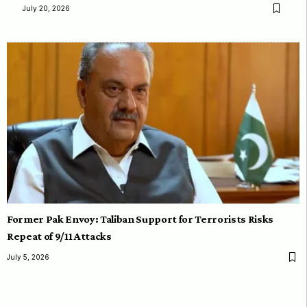
July 20, 2026
Former Pak Envoy: Taliban Support for Terrorists Risks
Repeat of 9/11 Attacks
July 5, 2026