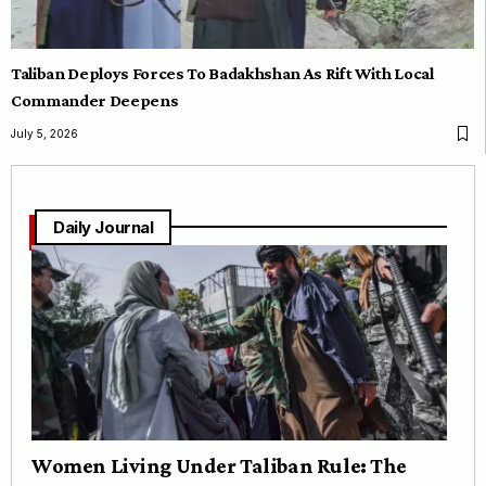
Taliban Deploys Forces To Badakhshan As Rift With Local
Commander Deepens
July 5, 2026
Daily Journal
Women Living Under Taliban Rule: The