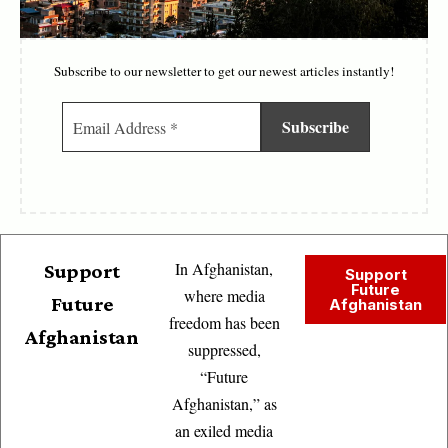
Subscribe to our newsletter to get our newest articles instantly!
In Afghanistan,
Support
Support
Future
where media
Future
Afghanistan
freedom has been
Afghanistan
suppressed,
“Future
Afghanistan,” as
an exiled media