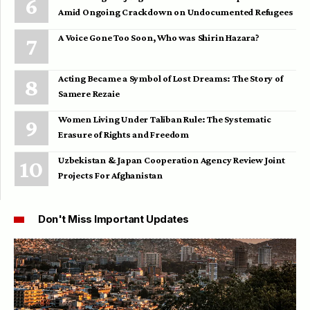
Amid Ongoing Crackdown on Undocumented Refugees
A Voice Gone Too Soon, Who was Shirin Hazara?
Acting Became a Symbol of Lost Dreams: The Story of
Samere Rezaie
Women Living Under Taliban Rule: The Systematic
Erasure of Rights and Freedom
Uzbekistan & Japan Cooperation Agency Review Joint
Projects For Afghanistan
Don't Miss Important Updates