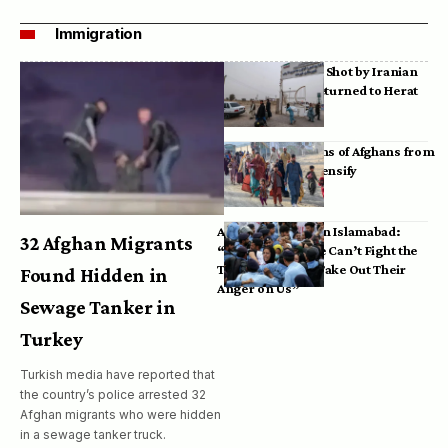
Immigration
Bodies of Afghans Shot by Iranian
Border Guards Returned to Herat
Mass Deportations of Afghans from
Iran, Pakistan Intensify
Afghan Refugees in Islamabad:
32 Afghan Migrants
“Pakistan’s Police Can’t Fight the
Taliban, So They Take Out Their
Found Hidden in
Anger on Us”
Sewage Tanker in
Turkey
Turkish media have reported that
the country’s police arrested 32
Afghan migrants who were hidden
in a sewage tanker truck.