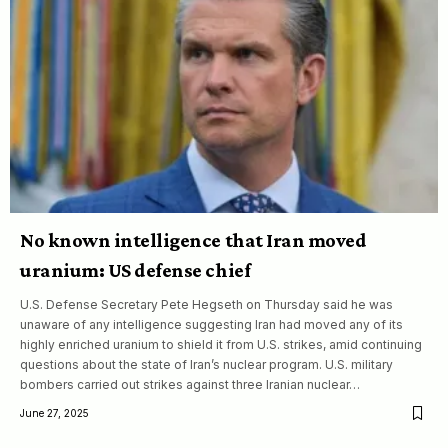
No known intelligence that Iran moved
uranium: US defense chief
U.S. Defense Secretary Pete Hegseth on Thursday said he was
unaware of any intelligence suggesting Iran had moved any of its
highly enriched uranium to shield it from U.S. strikes, amid continuing
questions about the state of Iran’s nuclear program. U.S. military
bombers carried out strikes against three Iranian nuclear…
June 27, 2025