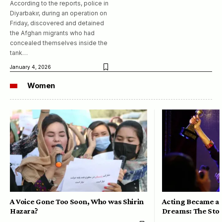
According to the reports, police in
Diyarbakır, during an operation on
Friday, discovered and detained
the Afghan migrants who had
concealed themselves inside the
tank…
January 4, 2026
Women
A Voice Gone Too Soon, Who was Shirin
Acting Became a 
Hazara?
Dreams: The Stor