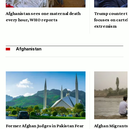
Afghanistan sees one maternal death
Trump counterte
every hour, WHO reports
focuses on cartel
extremism
Afghanistan
Former Afghan Judges in Pakistan Fear
Afghan Migrants