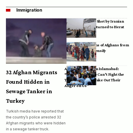
Immigration
Bodies of Afghans Shot by Iranian
Border Guards Returned to Herat
Mass Deportations of Afghans from
Iran, Pakistan Intensify
Afghan Refugees in Islamabad:
32 Afghan Migrants
“Pakistan’s Police Can’t Fight the
Taliban, So They Take Out Their
Found Hidden in
Anger on Us”
Sewage Tanker in
Turkey
Turkish media have reported that
the country’s police arrested 32
Afghan migrants who were hidden
in a sewage tanker truck.