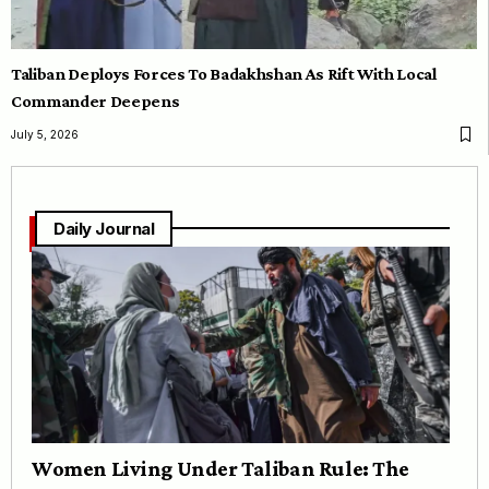
Taliban Deploys Forces To Badakhshan As Rift With Local
Commander Deepens
July 5, 2026
Daily Journal
Women Living Under Taliban Rule: The