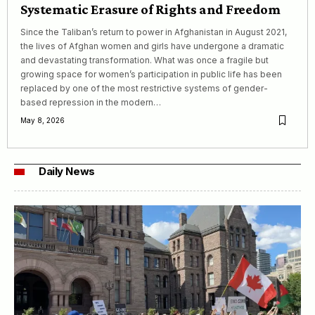
Systematic Erasure of Rights and Freedom
Since the Taliban’s return to power in Afghanistan in August 2021,
the lives of Afghan women and girls have undergone a dramatic
and devastating transformation. What was once a fragile but
growing space for women’s participation in public life has been
replaced by one of the most restrictive systems of gender-
based repression in the modern…
May 8, 2026
Daily News