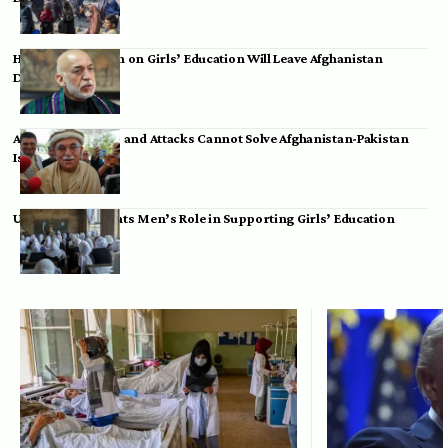
Hamid Karzai: Ban on Girls’ Education Will Leave Afghanistan
Dependent
Achakzai: Threats and Attacks Cannot Solve Afghanistan-Pakistan
Issues
UK Envoy Highlights Men’s Role in Supporting Girls’ Education