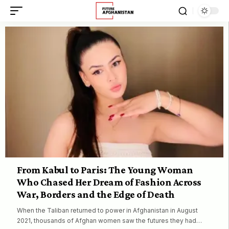
From Kabul to Paris: The Young Woman
Who Chased Her Dream of Fashion Across
War, Borders and the Edge of Death
When the Taliban returned to power in Afghanistan in August
2021, thousands of Afghan women saw the futures they had…