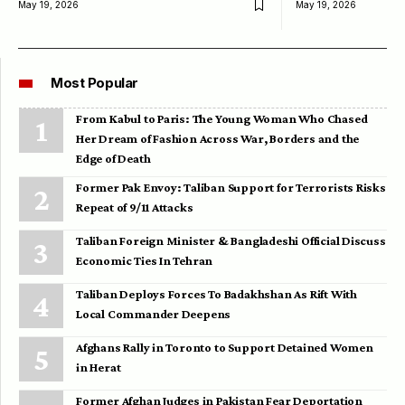
May 19, 2026
May 19, 2026
Most Popular
From Kabul to Paris: The Young Woman Who Chased
Her Dream of Fashion Across War, Borders and the
Edge of Death
Former Pak Envoy: Taliban Support for Terrorists Risks
Repeat of 9/11 Attacks
Taliban Foreign Minister & Bangladeshi Official Discuss
Economic Ties In Tehran
Taliban Deploys Forces To Badakhshan As Rift With
Local Commander Deepens
Afghans Rally in Toronto to Support Detained Women
in Herat
Former Afghan Judges in Pakistan Fear Deportation