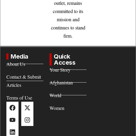
outlet, remains
committed to its
mission and
continues to stand
firm.
Media
Quick
Access
About Us
Your Story
Contact & Submit
Afghanistan
Articles
World
Terms of Use
Women