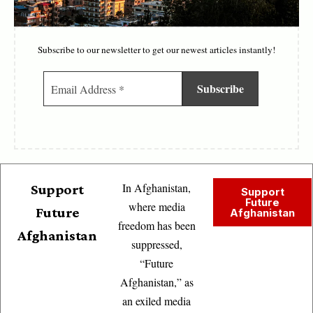
Subscribe to our newsletter to get our newest articles instantly!
In Afghanistan,
Support
Support
Future
where media
Future
Afghanistan
freedom has been
Afghanistan
suppressed,
“Future
Afghanistan,” as
an exiled media