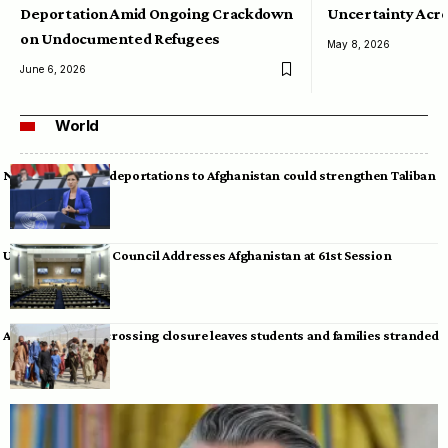
Deportation Amid Ongoing Crackdown
Uncertainty Acro
on Undocumented Refugees
May 8, 2026
June 6, 2026
World
Neumann warns deportations to Afghanistan could strengthen Taliban
UN Human Rights Council Addresses Afghanistan at 61st Session
Afghan-Pakistan crossing closure leaves students and families stranded