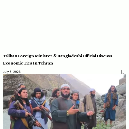
Taliban Foreign Minister & Bangladeshi Official Discuss
Economic Ties In Tehran
July 5, 2026