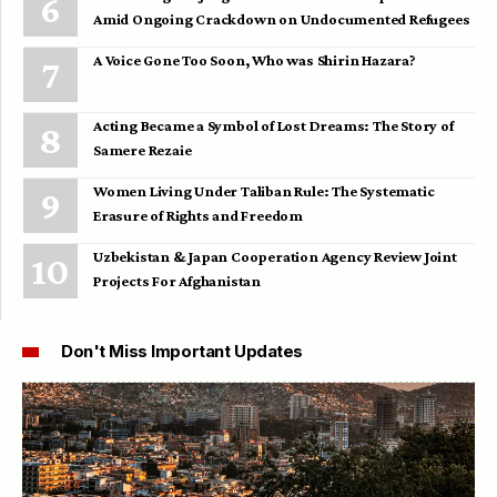
Amid Ongoing Crackdown on Undocumented Refugees
A Voice Gone Too Soon, Who was Shirin Hazara?
Acting Became a Symbol of Lost Dreams: The Story of
Samere Rezaie
Women Living Under Taliban Rule: The Systematic
Erasure of Rights and Freedom
Uzbekistan & Japan Cooperation Agency Review Joint
Projects For Afghanistan
Don't Miss Important Updates