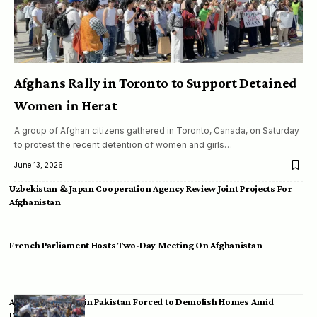
Afghans Rally in Toronto to Support Detained
Women in Herat
A group of Afghan citizens gathered in Toronto, Canada, on Saturday
to protest the recent detention of women and girls…
June 13, 2026
Uzbekistan & Japan Cooperation Agency Review Joint Projects For
Afghanistan
French Parliament Hosts Two-Day Meeting On Afghanistan
Afghan Migrants in Pakistan Forced to Demolish Homes Amid
Deportation