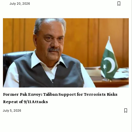
July 20, 2026
Former Pak Envoy: Taliban Support for Terrorists Risks
Repeat of 9/11 Attacks
July 5, 2026