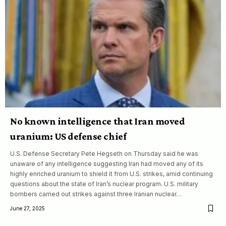
No known intelligence that Iran moved
uranium: US defense chief
U.S. Defense Secretary Pete Hegseth on Thursday said he was
unaware of any intelligence suggesting Iran had moved any of its
highly enriched uranium to shield it from U.S. strikes, amid continuing
questions about the state of Iran’s nuclear program. U.S. military
bombers carried out strikes against three Iranian nuclear…
June 27, 2025