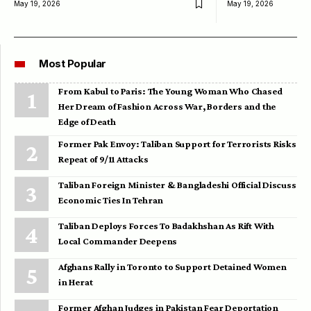
May 19, 2026
May 19, 2026
Most Popular
From Kabul to Paris: The Young Woman Who Chased
Her Dream of Fashion Across War, Borders and the
Edge of Death
Former Pak Envoy: Taliban Support for Terrorists Risks
Repeat of 9/11 Attacks
Taliban Foreign Minister & Bangladeshi Official Discuss
Economic Ties In Tehran
Taliban Deploys Forces To Badakhshan As Rift With
Local Commander Deepens
Afghans Rally in Toronto to Support Detained Women
in Herat
Former Afghan Judges in Pakistan Fear Deportation