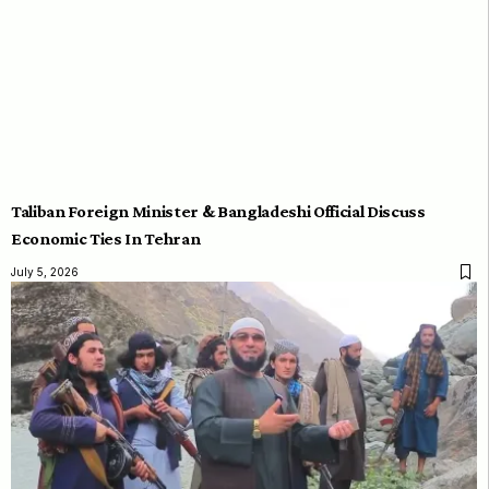
Taliban Foreign Minister & Bangladeshi Official Discuss
Economic Ties In Tehran
July 5, 2026