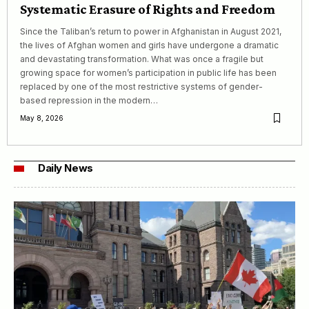
Systematic Erasure of Rights and Freedom
Since the Taliban’s return to power in Afghanistan in August 2021,
the lives of Afghan women and girls have undergone a dramatic
and devastating transformation. What was once a fragile but
growing space for women’s participation in public life has been
replaced by one of the most restrictive systems of gender-
based repression in the modern…
May 8, 2026
Daily News