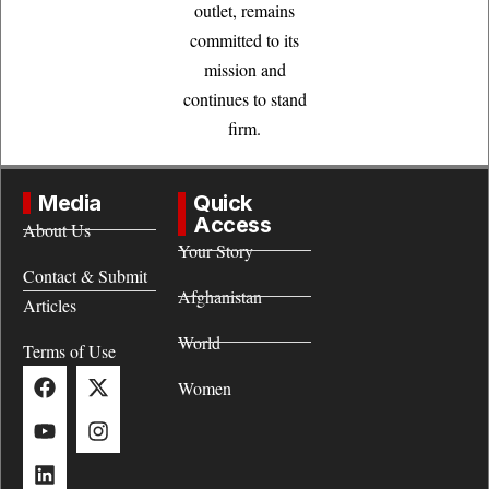
outlet, remains
committed to its
mission and
continues to stand
firm.
Media
Quick
Access
About Us
Your Story
Contact & Submit
Afghanistan
Articles
World
Terms of Use
Women