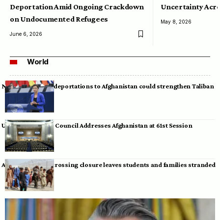
Deportation Amid Ongoing Crackdown
Uncertainty Acro
on Undocumented Refugees
May 8, 2026
June 6, 2026
World
Neumann warns deportations to Afghanistan could strengthen Taliban
UN Human Rights Council Addresses Afghanistan at 61st Session
Afghan-Pakistan crossing closure leaves students and families stranded