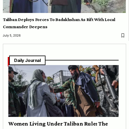
Taliban Deploys Forces To Badakhshan As Rift With Local
Commander Deepens
July 5, 2026
Daily Journal
Women Living Under Taliban Rule: The