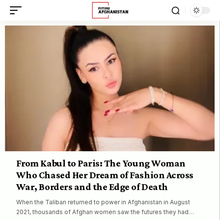
From Kabul to Paris: The Young Woman
Who Chased Her Dream of Fashion Across
War, Borders and the Edge of Death
When the Taliban returned to power in Afghanistan in August
2021, thousands of Afghan women saw the futures they had…