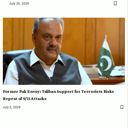
July 20, 2026
Former Pak Envoy: Taliban Support for Terrorists Risks
Repeat of 9/11 Attacks
July 5, 2026