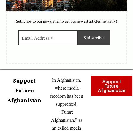
Subscribe to our newsletter to get our newest articles instantly!
In Afghanistan,
Support
Support
Future
where media
Future
Afghanistan
freedom has been
Afghanistan
suppressed,
“Future
Afghanistan,” as
an exiled media