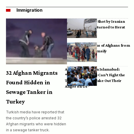
Immigration
Bodies of Afghans Shot by Iranian
Border Guards Returned to Herat
Mass Deportations of Afghans from
Iran, Pakistan Intensify
Afghan Refugees in Islamabad:
32 Afghan Migrants
“Pakistan’s Police Can’t Fight the
Taliban, So They Take Out Their
Found Hidden in
Anger on Us”
Sewage Tanker in
Turkey
Turkish media have reported that
the country’s police arrested 32
Afghan migrants who were hidden
in a sewage tanker truck.