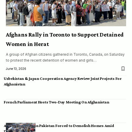
Afghans Rally in Toronto to Support Detained
Women in Herat
A group of Afghan citizens gathered in Toronto, Canada, on Saturday
to protest the recent detention of women and girls…
June 13, 2026
Uzbekistan & Japan Cooperation Agency Review Joint Projects For
Afghanistan
French Parliament Hosts Two-Day Meeting On Afghanistan
Afghan Migrants in Pakistan Forced to Demolish Homes Amid
Deportation