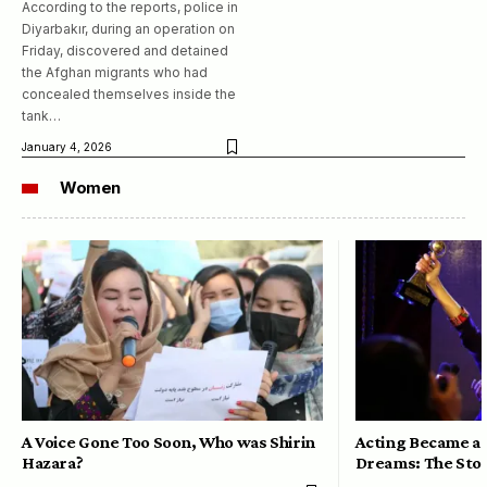
According to the reports, police in
Diyarbakır, during an operation on
Friday, discovered and detained
the Afghan migrants who had
concealed themselves inside the
tank…
January 4, 2026
Women
A Voice Gone Too Soon, Who was Shirin
Acting Became a 
Hazara?
Dreams: The Stor