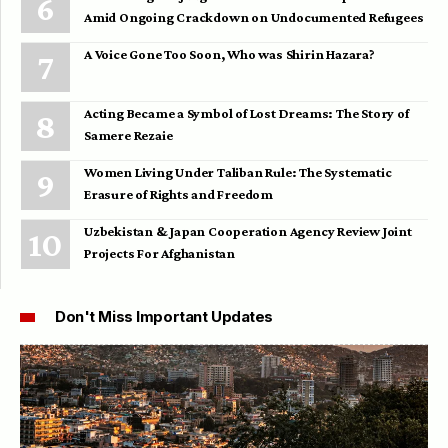
Amid Ongoing Crackdown on Undocumented Refugees
A Voice Gone Too Soon, Who was Shirin Hazara?
Acting Became a Symbol of Lost Dreams: The Story of
Samere Rezaie
Women Living Under Taliban Rule: The Systematic
Erasure of Rights and Freedom
Uzbekistan & Japan Cooperation Agency Review Joint
Projects For Afghanistan
Don't Miss Important Updates