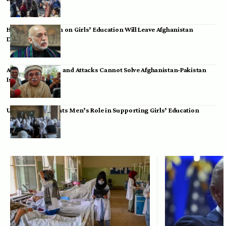
Hamid Karzai: Ban on Girls’ Education Will Leave Afghanistan
Dependent
Achakzai: Threats and Attacks Cannot Solve Afghanistan-Pakistan
Issues
UK Envoy Highlights Men’s Role in Supporting Girls’ Education