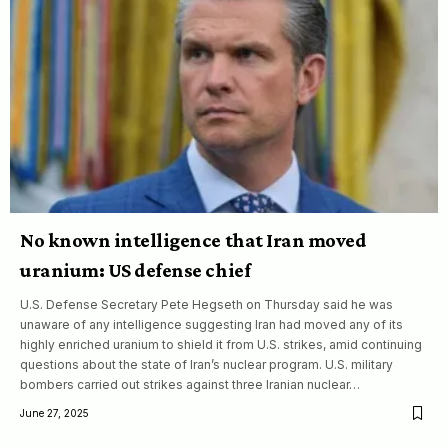
No known intelligence that Iran moved
uranium: US defense chief
U.S. Defense Secretary Pete Hegseth on Thursday said he was
unaware of any intelligence suggesting Iran had moved any of its
highly enriched uranium to shield it from U.S. strikes, amid continuing
questions about the state of Iran’s nuclear program. U.S. military
bombers carried out strikes against three Iranian nuclear…
June 27, 2025