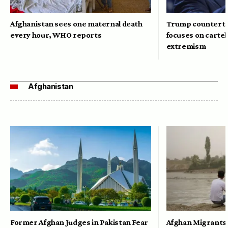
Afghanistan sees one maternal death
Trump counterte
every hour, WHO reports
focuses on cartel
extremism
Afghanistan
Former Afghan Judges in Pakistan Fear
Afghan Migrants